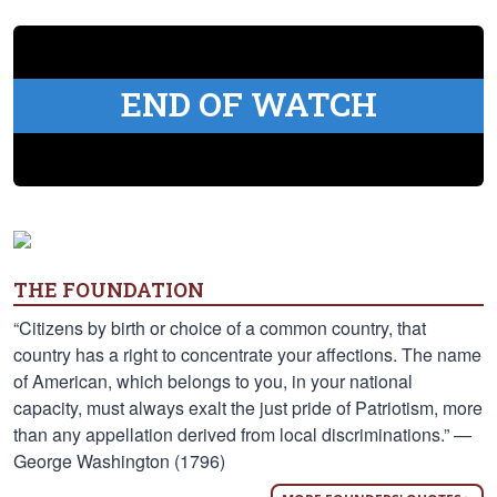
END OF WATCH
THE FOUNDATION
“Citizens by birth or choice of a common country, that
country has a right to concentrate your affections. The name
of American, which belongs to you, in your national
capacity, must always exalt the just pride of Patriotism, more
than any appellation derived from local discriminations.” —
George Washington (1796)