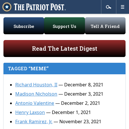
Subscribe
Support Us
Tell A Friend
Read The Latest Digest
TAGGED “MEME”
Richard Houston, II
— December 8, 2021
Madison Nicholson
— December 3, 2021
Antonio Valentine
— December 2, 2021
Henry Laxson
— December 1, 2021
Frank Ramirez, Jr.
— November 23, 2021