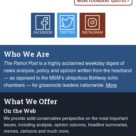
MORE FOUNDERS' QUOTES >
FACEBOOK
TWITTER
INSTAGRAM
Who We Are
The Patriot Post
is a highly acclaimed weekday digest of
news analysis, policy and opinion written from the heartland
— as opposed to the MSM’s ubiquitous Beltway echo
chambers — for grassroots leaders nationwide.
More
What We Offer
On the Web
We provide solid conservative perspective on the most important
issues, including analysis, opinion columns, headline summaries,
memes, cartoons and much more.