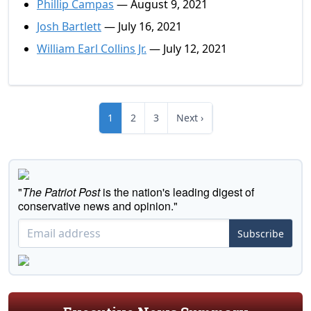
Phillip Campas
— August 9, 2021
Josh Bartlett
— July 16, 2021
William Earl Collins Jr.
— July 12, 2021
1
2
3
Next ›
"
The Patriot Post
is the nation's leading digest of
conservative news and opinion."
Subscribe