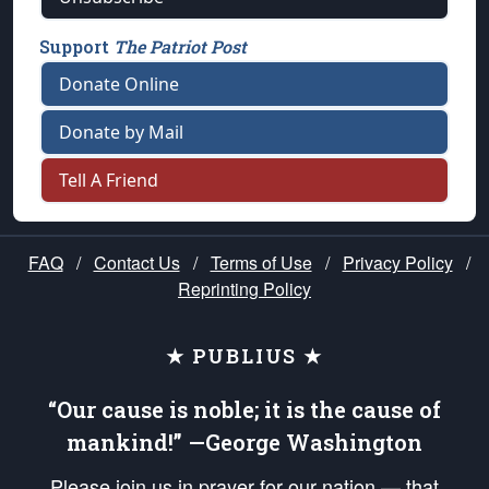
Support
The Patriot Post
Donate Online
Donate by Mail
Tell A Friend
FAQ
/
Contact Us
/
Terms of Use
/
Privacy Policy
/
Reprinting Policy
★ PUBLIUS ★
“Our cause is noble; it is the cause of
mankind!” —George Washington
Please join us in prayer for our nation — that