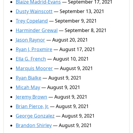
Blaize Madrid-Evans
— September 17, 2021
Dusty Wainscott
— September 13, 2021
Trey Copeland
— September 9, 2021
Harminder Grewal
— September 8, 2021
Jason Raynor
— August 20, 2021
Ryan J. Proxmire
— August 17, 2021
Ella G. French
— August 10, 2021
Marquis Moorer
— August 9, 2021
Ryan Bialke
— August 9, 2021
Micah May
— August 9, 2021
Jeremy Brown
— August 9, 2021
Brian Pierce, Jr.
— August 9, 2021
George Gonzalez
— August 9, 2021
Brandon Shirley
— August 9, 2021