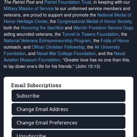
The Patriot Post
and
Patriot Foundation Trust
, in keeping with our
Military Mission of Service
to our uniformed service members and
veterans, are proud to support and promote the
National Medal of
Honor Heritage Center
, the
Congressional Medal of Honor Society
,
both the
Honoring the Sacrifice
and
Warrior Freedom Service Dogs
aiding wounded veterans, the
Tunnel to Towers Foundation
, the
National Veterans Entrepreneurship Program
, the
Folds of Honor
outreach, and
Officer Christian Fellowship
, the
Air University
Foundation
, and
Naval War College Foundation
, and the
Naval
Aviation Museum Foundation
. "Greater love has no one than this,
to lay down one's life for his friends." (John 15:13)
Email Subscriptions
Subscribe
Change Email Address
Change Email Preferences
Unsubscribe