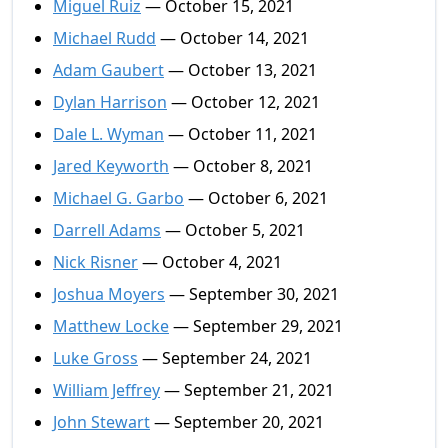
Miguel Ruiz
— October 15, 2021
Michael Rudd
— October 14, 2021
Adam Gaubert
— October 13, 2021
Dylan Harrison
— October 12, 2021
Dale L. Wyman
— October 11, 2021
Jared Keyworth
— October 8, 2021
Michael G. Garbo
— October 6, 2021
Darrell Adams
— October 5, 2021
Nick Risner
— October 4, 2021
Joshua Moyers
— September 30, 2021
Matthew Locke
— September 29, 2021
Luke Gross
— September 24, 2021
William Jeffrey
— September 21, 2021
John Stewart
— September 20, 2021