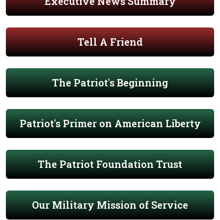
Executive News Summary
Tell A Friend
The Patriot's Beginning
Patriot's Primer on American Liberty
The Patriot Foundation Trust
Our Military Mission of Service