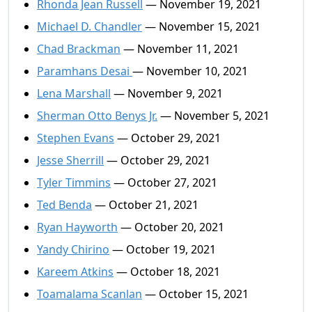
Rhonda Jean Russell
— November 19, 2021
Michael D. Chandler
— November 15, 2021
Chad Brackman
— November 11, 2021
Paramhans Desai
— November 10, 2021
Lena Marshall
— November 9, 2021
Sherman Otto Benys Jr.
— November 5, 2021
Stephen Evans
— October 29, 2021
Jesse Sherrill
— October 29, 2021
Tyler Timmins
— October 27, 2021
Ted Benda
— October 21, 2021
Ryan Hayworth
— October 20, 2021
Yandy Chirino
— October 19, 2021
Kareem Atkins
— October 18, 2021
Toamalama Scanlan
— October 15, 2021