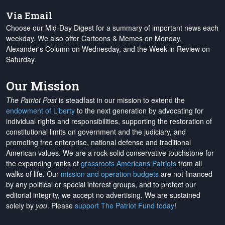
Via Email
Choose our Mid-Day Digest for a summary of important news each
weekday. We also offer Cartoons & Memes on Monday,
Alexander's Column on Wednesday, and the Week in Review on
Saturday.
Our Mission
The Patriot Post
is steadfast in our mission to extend the
endowment of Liberty
to the next generation by advocating for
individual rights and responsibilities, supporting the restoration of
constitutional limits on government and the judiciary, and
promoting free enterprise, national defense and traditional
American values. We are a rock-solid conservative touchstone for
the expanding ranks of
grassroots Americans Patriots
from all
walks of life. Our
mission and operation budgets
are
not financed
by any political or special interest groups, and to protect our
editorial integrity, we
accept no advertising
. We are sustained
solely by
you
. Please
support The Patriot Fund today
!