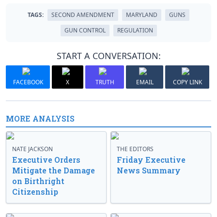
TAGS:
SECOND AMENDMENT
MARYLAND
GUNS
GUN CONTROL
REGULATION
START A CONVERSATION:
FACEBOOK
X
TRUTH
EMAIL
COPY LINK
MORE ANALYSIS
NATE JACKSON
THE EDITORS
Executive Orders
Friday Executive
Mitigate the Damage
News Summary
on Birthright
Citizenship