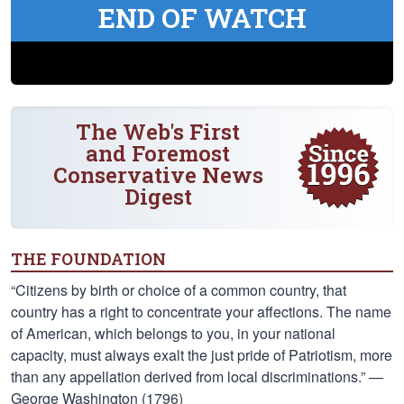
END OF WATCH
The Web's First
and Foremost
Conservative News
Digest
THE FOUNDATION
“Citizens by birth or choice of a common country, that
country has a right to concentrate your affections. The name
of American, which belongs to you, in your national
capacity, must always exalt the just pride of Patriotism, more
than any appellation derived from local discriminations.” —
George Washington (1796)