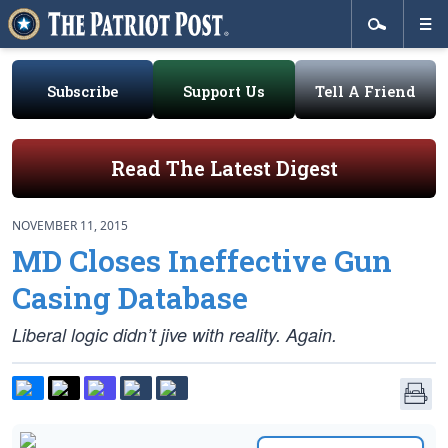
Subscribe
Support Us
Tell A Friend
Read The Latest Digest
NOVEMBER 11, 2015
MD Closes Ineffective Gun
Casing Database
Liberal logic didn’t jive with reality. Again.