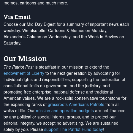
memes, cartoons and much more.
Via Email
Choose our Mid-Day Digest for a summary of important news each
weekday. We also offer Cartoons & Memes on Monday,
Alexander's Column on Wednesday, and the Week in Review on
Saturday.
Our Mission
The Patriot Post
is steadfast in our mission to extend the
endowment of Liberty
to the next generation by advocating for
individual rights and responsibilities, supporting the restoration of
constitutional limits on government and the judiciary, and
promoting free enterprise, national defense and traditional
American values. We are a rock-solid conservative touchstone for
the expanding ranks of
grassroots Americans Patriots
from all
walks of life. Our
mission and operation budgets
are
not financed
by any political or special interest groups, and to protect our
editorial integrity, we
accept no advertising
. We are sustained
solely by
you
. Please
support The Patriot Fund today
!