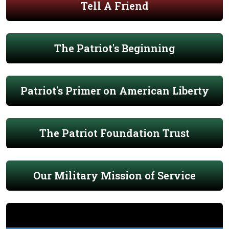
Tell A Friend
The Patriot's Beginning
Patriot's Primer on American Liberty
The Patriot Foundation Trust
Our Military Mission of Service