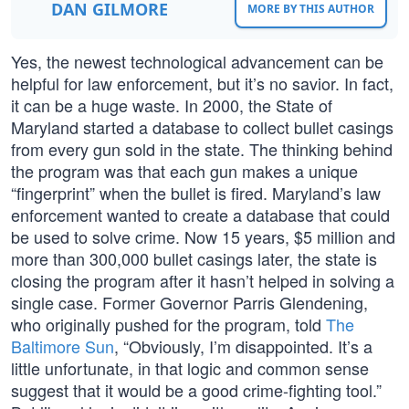
DAN GILMORE
MORE BY THIS AUTHOR
Yes, the newest technological advancement can be
helpful for law enforcement, but it’s no savior. In fact,
it can be a huge waste. In 2000, the State of
Maryland started a database to collect bullet casings
from every gun sold in the state. The thinking behind
the program was that each gun makes a unique
“fingerprint” when the bullet is fired. Maryland’s law
enforcement wanted to create a database that could
be used to solve crime. Now 15 years, $5 million and
more than 300,000 bullet casings later, the state is
closing the program after it hasn’t helped in solving a
single case. Former Governor Parris Glendening,
who originally pushed for the program, told
The
Baltimore Sun
, “Obviously, I’m disappointed. It’s a
little unfortunate, in that logic and common sense
suggest that it would be a good crime-fighting tool.”