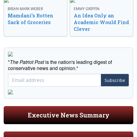
BRIAN MARK WEBER
EMMY GRIFFIN
Mamdani’s Rotten
An Idea Only an
Sack of Groceries
Academic Would Find
Clever
"
The Patriot Post
is the nation's leading digest of
conservative news and opinion."
Subscribe
Executive News Summary