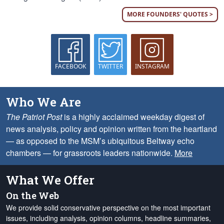
MORE FOUNDERS' QUOTES >
FACEBOOK
TWITTER
INSTAGRAM
Who We Are
The Patriot Post
is a highly acclaimed weekday digest of
news analysis, policy and opinion written from the heartland
— as opposed to the MSM’s ubiquitous Beltway echo
chambers — for grassroots leaders nationwide.
More
What We Offer
On the Web
We provide solid conservative perspective on the most important
issues, including analysis, opinion columns, headline summaries,