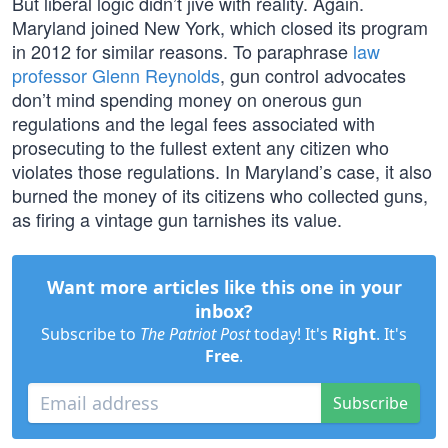
But liberal logic didn’t jive with reality. Again.
Maryland joined New York, which closed its program
in 2012 for similar reasons. To paraphrase
law
professor Glenn Reynolds
, gun control advocates
don’t mind spending money on onerous gun
regulations and the legal fees associated with
prosecuting to the fullest extent any citizen who
violates those regulations. In Maryland’s case, it also
burned the money of its citizens who collected guns,
as firing a vintage gun tarnishes its value.
Want more articles like this one in your
inbox?
Subscribe to
The Patriot Post
today! It's
Right
. It's
Free
.
Subscribe