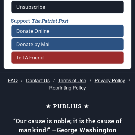
Unsubscribe
Support
The Patriot Post
Donate Online
Donate by Mail
Tell A Friend
FAQ
/
Contact Us
/
Terms of Use
/
Privacy Policy
/
Reprinting Policy
★ PUBLIUS ★
“Our cause is noble; it is the cause of
mankind!” —George Washington