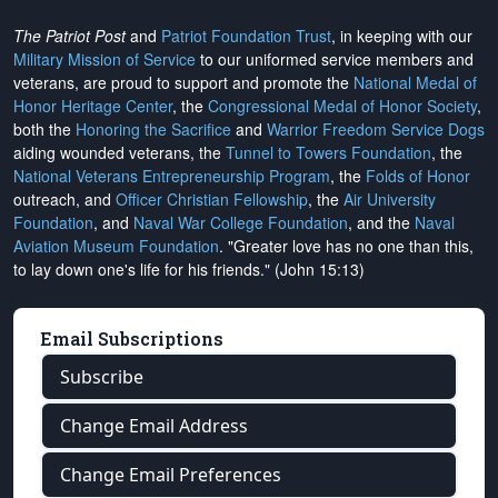
The Patriot Post
and
Patriot Foundation Trust
, in keeping with our
Military Mission of Service
to our uniformed service members and
veterans, are proud to support and promote the
National Medal of
Honor Heritage Center
, the
Congressional Medal of Honor Society
,
both the
Honoring the Sacrifice
and
Warrior Freedom Service Dogs
aiding wounded veterans, the
Tunnel to Towers Foundation
, the
National Veterans Entrepreneurship Program
, the
Folds of Honor
outreach, and
Officer Christian Fellowship
, the
Air University
Foundation
, and
Naval War College Foundation
, and the
Naval
Aviation Museum Foundation
. "Greater love has no one than this,
to lay down one's life for his friends." (John 15:13)
Email Subscriptions
Subscribe
Change Email Address
Change Email Preferences