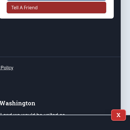
Tell A Friend
 Policy
e Washington
ail and we would be united as
X
ponders, and their families. Lift