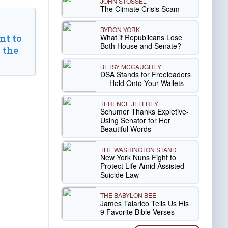
JOHN STOSSEL
The Climate Crisis Scam
BYRON YORK
What if Republicans Lose
t to
Both House and Senate?
 the
BETSY MCCAUGHEY
DSA Stands for Freeloaders
— Hold Onto Your Wallets
TERENCE JEFFREY
Schumer Thanks Expletive-
Using Senator for Her
Beautiful Words
THE WASHINGTON STAND
New York Nuns Fight to
Protect Life Amid Assisted
Suicide Law
THE BABYLON BEE
James Talarico Tells Us His
9 Favorite Bible Verses