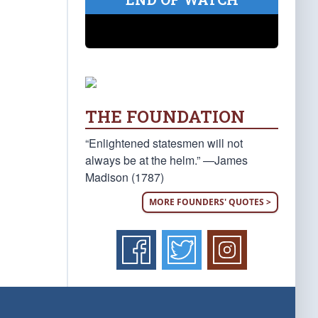
THE FOUNDATION
“Enlightened statesmen will not
always be at the helm.” —James
Madison (1787)
MORE FOUNDERS' QUOTES >