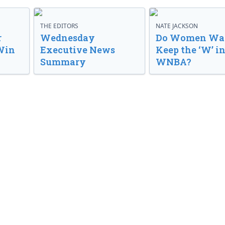
THE EDITORS
NATE JACKSON
r
Wednesday
Do Women Wan
Win
Executive News
Keep the ‘W’ in
Summary
WNBA?