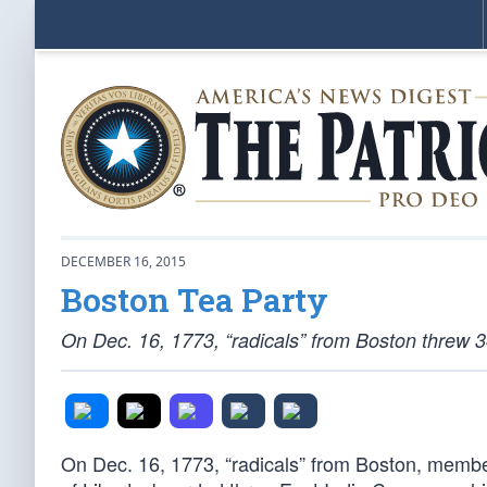
DECEMBER 16, 2015
Boston Tea Party
On Dec. 16, 1773, “radicals” from Boston threw 3
On Dec. 16, 1773, “radicals” from Boston, member