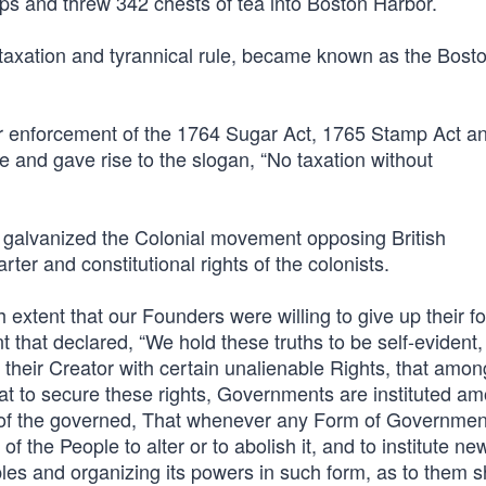
ps and threw 342 chests of tea into Boston Harbor.
sh taxation and tyrannical rule, became known as the Bost
r enforcement of the 1764 Sugar Act, 1765 Stamp Act a
and gave rise to the slogan, “No taxation without
t galvanized the Colonial movement opposing British
rter and constitutional rights of the colonists.
h extent that our Founders were willing to give up their f
 that declared, “We hold these truths to be self-evident, 
their Creator with certain unalienable Rights, that amon
hat to secure these rights, Governments are instituted a
t of the governed, That whenever any Form of Governmen
f the People to alter or to abolish it, and to institute ne
les and organizing its powers in such form, as to them s