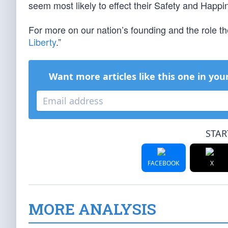
seem most likely to effect their Safety and Happi
For more on our nation’s founding and the role t
Liberty
.”
Want more articles like this one in you
STAR
FACEBOOK
X
MORE ANALYSIS