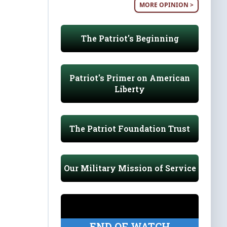
MORE OPINION >
The Patriot's Beginning
Patriot's Primer on American
Liberty
The Patriot Foundation Trust
Our Military Mission of Service
END OF WATCH