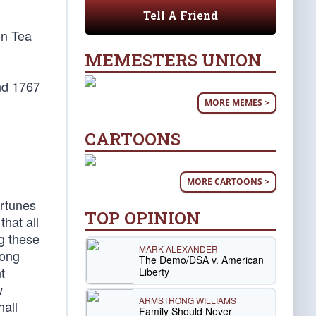
Tell A Friend
on Tea
MEMESTERS UNION
nd 1767
MORE MEMES >
CARTOONS
MORE CARTOONS >
ortunes
TOP OPINION
that all
g these
MARK ALEXANDER
mong
The Demo/DSA v. American
t
Liberty
w
ARMSTRONG WILLIAMS
hall
Family Should Never