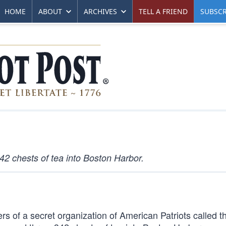
HOME
ABOUT
ARCHIVES
TELL A FRIEND
SUBSCR
42 chests of tea into Boston Harbor.
s of a secret organization of American Patriots called 