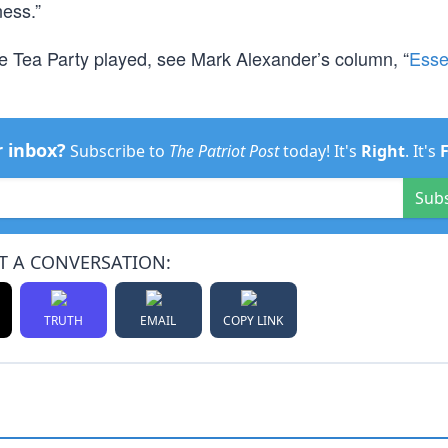
ness.”
he Tea Party played, see Mark Alexander’s column, “
Esse
r inbox?
Subscribe to
The Patriot Post
today! It's
Right
. It's
Sub
T A CONVERSATION:
TRUTH
EMAIL
COPY LINK