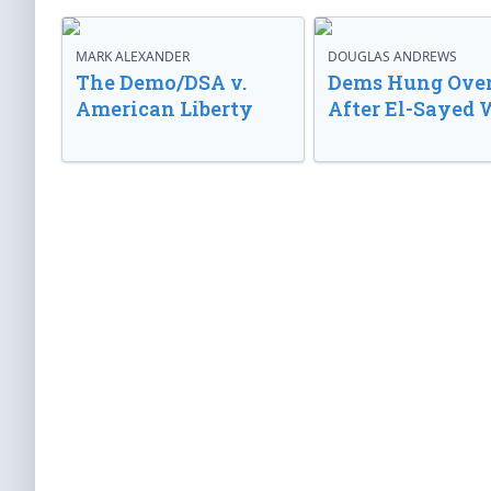
MARK ALEXANDER
DOUGLAS ANDREWS
The Demo/DSA v.
Dems Hung Ove
American Liberty
After El-Sayed 