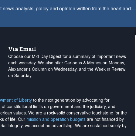
f news analysis, policy and opinion written from the heartland
Via Email
Choose our Mid-Day Digest for a summary of important news
each weekday. We also offer Cartoons & Memes on Monday,
Alexander's Column on Wednesday, and the Week in Review
on Saturday.
wment of Liberty
to the next generation by advocating for
on of constitutional limits on government and the judiciary, and
merican values. We are a rock-solid conservative touchstone for the
ks of life. Our
mission and operation budgets
are
not financed
by
rial integrity, we
accept no advertising
. We are sustained solely by