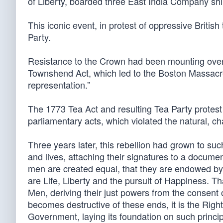
of Liberty, boarded three East India Company shi
This iconic event, in protest of oppressive Briti
Party.
Resistance to the Crown had been mounting ove
Townshend Act, which led to the Boston Massacre 
representation.”
The 1773 Tea Act and resulting Tea Party protes
parliamentary acts, which violated the natural, cha
Three years later, this rebellion had grown to suc
and lives, attaching their signatures to a document
men are created equal, that they are endowed by 
are Life, Liberty and the pursuit of Happiness. T
Men, deriving their just powers from the consen
becomes destructive of these ends, it is the Right o
Government, laying its foundation on such princip