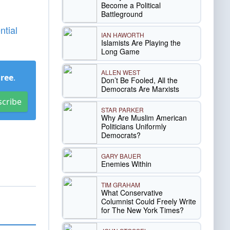
Become a Political
Battleground
ntial
IAN HAWORTH
Islamists Are Playing the
Long Game
ALLEN WEST
Free
.
Don’t Be Fooled, All the
Democrats Are Marxists
scribe
STAR PARKER
Why Are Muslim American
Politicians Uniformly
Democrats?
GARY BAUER
Enemies Within
TIM GRAHAM
What Conservative
Columnist Could Freely Write
for The New York Times?