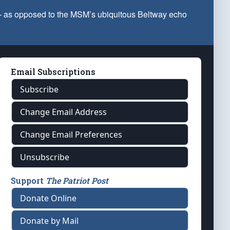
 — as opposed to the MSM’s ubiquitous Beltway echo
Email Subscriptions
Subscribe
Change Email Address
Change Email Preferences
Unsubscribe
Support
The Patriot Post
Donate Online
Donate by Mail