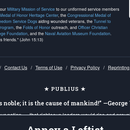
h our
Military Mission of Service
to our uniformed service members
 Medal of Honor Heritage Center
, the
Congressional Medal of
reedom Service Dogs
aiding wounded veterans, the
Tunnel to
Program
, the
Folds of Honor
outreach, and
Officer Christian
ege Foundation
, and the
Naval Aviation Museum Foundation
.
is friends." (John 15:13)
/
Contact Us
/
Terms of Use
/
Privacy Policy
/
Reprinting
★ PUBLIUS ★
is noble; it is the cause of mankind!” —Georg
 our nation — that righteous leaders would rise and prev
on of our uniformed Military Patriots, Veterans, First Res