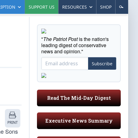
IPTION
SUPPORT US
RESOURCES
SHOP
"
The Patriot Post
is the nation's
leading digest of conservative
news and opinion."
Subscribe
Read The Mid-Day Digest
Executive News Summary
PRINT
the Sons