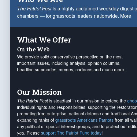
The Patriot Post
is a highly acclaimed weekday digest o
chambers — for grassroots leaders nationwide.
More
What We Offer
On the Web
We provide solid conservative perspective on the most
important issues, including analysis, opinion columns,
headline summaries, memes, cartoons and much more.
Our Mission
The Patriot Post
is steadfast in our mission to extend the
endo
individual rights and responsibilities, supporting the restorati
promoting free enterprise, national defense and traditional A
expanding ranks of
grassroots Americans Patriots
from all wal
any political or special interest groups, and to protect our edito
you
. Please
support The Patriot Fund today
!