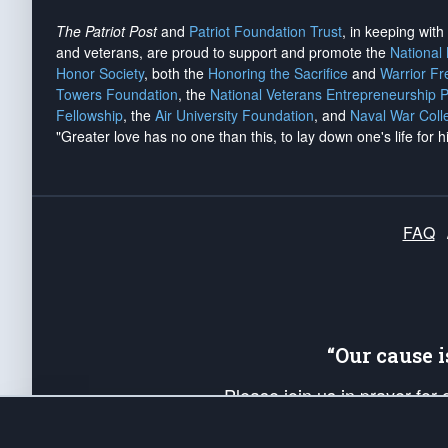
The Patriot Post
and
Patriot Foundation Trust
, in keeping wit
and veterans, are proud to support and promote the
National
Honor Society
, both the
Honoring the Sacrifice
and
Warrior F
Towers Foundation
, the
National Veterans Entrepreneurship 
Fellowship
, the
Air University Foundation
, and
Naval War Coll
"Greater love has no one than this, to lay down one's life for h
FAQ
“Our cause 
Please join us in prayer for
Americans. Pray for the protecti