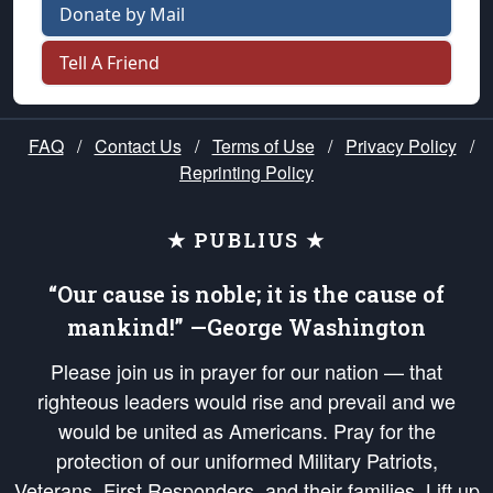
Donate by Mail
Tell A Friend
FAQ
/
Contact Us
/
Terms of Use
/
Privacy Policy
/
Reprinting Policy
★ PUBLIUS ★
“Our cause is noble; it is the cause of
mankind!” —George Washington
Please join us in prayer for our nation — that
righteous leaders would rise and prevail and we
would be united as Americans. Pray for the
protection of our uniformed Military Patriots,
Veterans, First Responders, and their families. Lift up