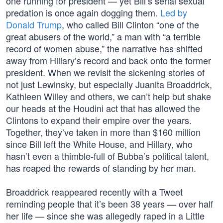
one running for president — yet Bill’s serial sexual
predation is once again dogging them.
Led by
Donald Trump
, who called Bill Clinton “one of the
great abusers of the world,” a man with “a terrible
record of women abuse,” the narrative has shifted
away from Hillary’s record and back onto the former
president. When we revisit the sickening stories of
not just Lewinsky, but especially Juanita Broaddrick,
Kathleen Willey and others, we can’t help but shake
our heads at the Houdini act that has allowed the
Clintons to expand their empire over the years.
Together, they’ve taken in more than $160 million
since Bill left the White House, and Hillary, who
hasn’t even a thimble-full of Bubba’s political talent,
has reaped the rewards of standing by her man.
Broaddrick reappeared recently with a Tweet
reminding people that it’s been 38 years — over half
her life — since she was allegedly raped in a Little