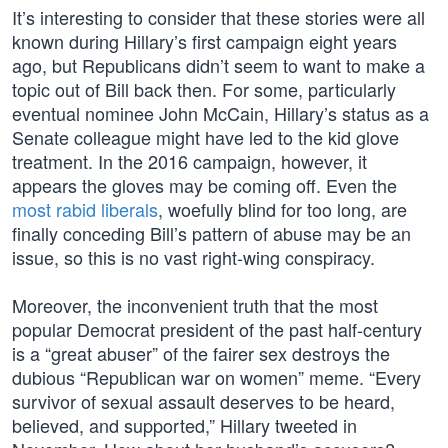
It’s interesting to consider that these stories were all
known during Hillary’s first campaign eight years
ago, but Republicans didn’t seem to want to make a
topic out of Bill back then. For some, particularly
eventual nominee John McCain, Hillary’s status as a
Senate colleague might have led to the kid glove
treatment. In the 2016 campaign, however, it
appears the gloves may be coming off. Even the
most rabid liberals
, woefully blind for too long, are
finally conceding Bill’s pattern of abuse may be an
issue, so this is no vast right-wing conspiracy.
Moreover, the inconvenient truth that the most
popular Democrat president of the past half-century
is a “great abuser” of the fairer sex destroys the
dubious “Republican war on women” meme. “Every
survivor of sexual assault deserves to be heard,
believed, and supported,” Hillary tweeted in