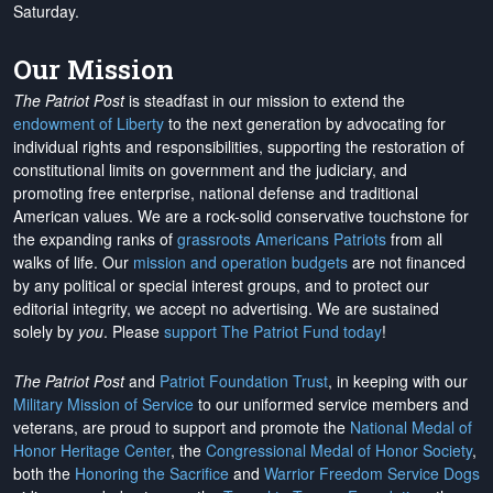
Saturday.
Our Mission
The Patriot Post
is steadfast in our mission to extend the
endowment of Liberty
to the next generation by advocating for
individual rights and responsibilities, supporting the restoration of
constitutional limits on government and the judiciary, and
promoting free enterprise, national defense and traditional
American values. We are a rock-solid conservative touchstone for
the expanding ranks of
grassroots Americans Patriots
from all
walks of life. Our
mission and operation budgets
are
not financed
by any political or special interest groups, and to protect our
editorial integrity, we
accept no advertising
. We are sustained
solely by
you
. Please
support The Patriot Fund today
!
The Patriot Post
and
Patriot Foundation Trust
, in keeping with our
Military Mission of Service
to our uniformed service members and
veterans, are proud to support and promote the
National Medal of
Honor Heritage Center
, the
Congressional Medal of Honor Society
,
both the
Honoring the Sacrifice
and
Warrior Freedom Service Dogs