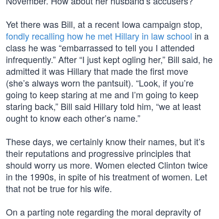
November. How about her husband’s accusers?
Yet there was Bill, at a recent Iowa campaign stop,
fondly recalling how he met Hillary in law school
in a
class he was “embarrassed to tell you I attended
infrequently.” After “I just kept ogling her,” Bill said, he
admitted it was Hillary that made the first move
(she’s always worn the pantsuit). “Look, if you’re
going to keep staring at me and I’m going to keep
staring back,” Bill said Hillary told him, “we at least
ought to know each other’s name.”
These days, we certainly know their names, but it’s
their reputations and progressive principles that
should worry us more. Women elected Clinton twice
in the 1990s, in spite of his treatment of women. Let
that not be true for his wife.
On a parting note regarding the moral depravity of