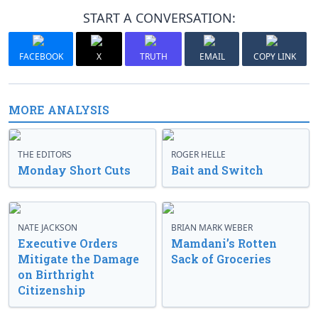
START A CONVERSATION:
FACEBOOK
X
TRUTH
EMAIL
COPY LINK
MORE ANALYSIS
THE EDITORS
ROGER HELLE
Monday Short Cuts
Bait and Switch
NATE JACKSON
BRIAN MARK WEBER
Executive Orders
Mamdani’s Rotten
Mitigate the Damage
Sack of Groceries
on Birthright
Citizenship