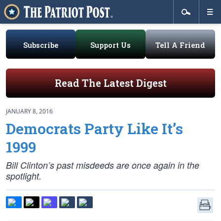
Subscribe
Support Us
Tell A Friend
Read The Latest Digest
JANUARY 8, 2016
Democrats Party Like It’s
1999
Bill Clinton’s past misdeeds are once again in the
spotlight.