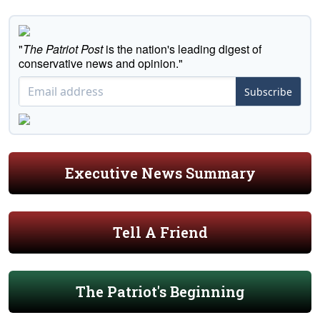
"
The Patriot Post
is the nation's leading digest of
conservative news and opinion."
Subscribe
Executive News Summary
Tell A Friend
The Patriot's Beginning