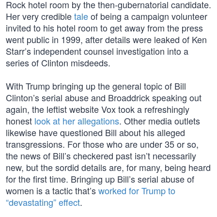
Rock hotel room by the then-gubernatorial candidate.
Her very credible
tale
of being a campaign volunteer
invited to his hotel room to get away from the press
went public in 1999, after details were leaked of Ken
Starr’s independent counsel investigation into a
series of Clinton misdeeds.
With Trump bringing up the general topic of Bill
Clinton’s serial abuse and Broaddrick speaking out
again, the leftist website Vox took a refreshingly
honest
look at her allegations
. Other media outlets
likewise have questioned Bill about his alleged
transgressions. For those who are under 35 or so,
the news of Bill’s checkered past isn’t necessarily
new, but the sordid details are, for many, being heard
for the first time. Bringing up Bill’s serial abuse of
women is a tactic that’s
worked for Trump to
“devastating” effect
.