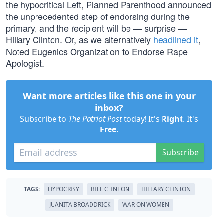
the hypocritical Left, Planned Parenthood announced
the unprecedented step of endorsing during the
primary, and the recipient will be — surprise —
Hillary Clinton. Or, as we alternatively
headlined it
,
Noted Eugenics Organization to Endorse Rape
Apologist.
Want more articles like this one in your
inbox?
Subscribe to
The Patriot Post
today! It's
Right
. It's
Free
.
Subscribe
TAGS:
HYPOCRISY
BILL CLINTON
HILLARY CLINTON
JUANITA BROADDRICK
WAR ON WOMEN