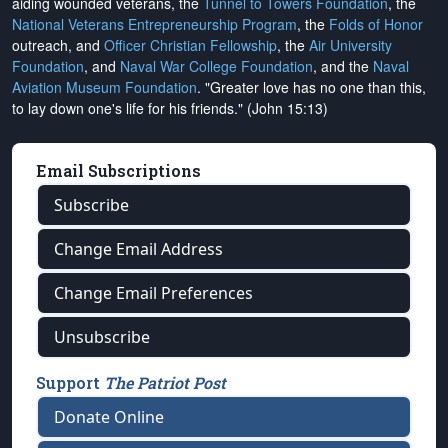
aiding wounded veterans, the
Tunnel to Towers Foundation
, the
National Veterans Entrepreneurship Program
, the
Folds of Honor
outreach, and
Officer Christian Fellowship
, the
Air University
Foundation
, and
Naval War College Foundation
, and the
Naval
Aviation Museum Foundation
. "Greater love has no one than this,
to lay down one's life for his friends." (John 15:13)
Email Subscriptions
Subscribe
Change Email Address
Change Email Preferences
Unsubscribe
Support
The Patriot Post
Donate Online