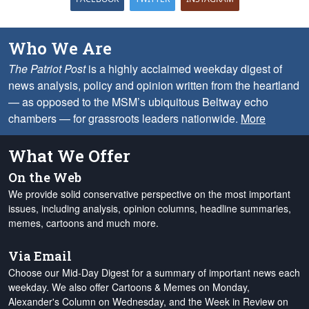
Who We Are
The Patriot Post
is a highly acclaimed weekday digest of
news analysis, policy and opinion written from the heartland
— as opposed to the MSM’s ubiquitous Beltway echo
chambers — for grassroots leaders nationwide.
More
What We Offer
On the Web
We provide solid conservative perspective on the most important
issues, including analysis, opinion columns, headline summaries,
memes, cartoons and much more.
Via Email
Choose our Mid-Day Digest for a summary of important news each
weekday. We also offer Cartoons & Memes on Monday,
Alexander's Column on Wednesday, and the Week in Review on