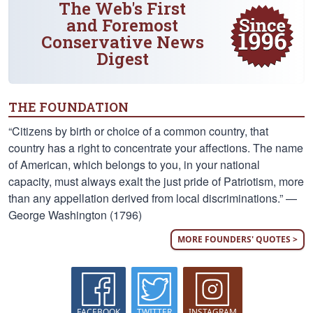
The Web's First
and Foremost
Conservative News
Digest
THE FOUNDATION
“Citizens by birth or choice of a common country, that
country has a right to concentrate your affections. The name
of American, which belongs to you, in your national
capacity, must always exalt the just pride of Patriotism, more
than any appellation derived from local discriminations.” —
George Washington (1796)
MORE FOUNDERS' QUOTES >
FACEBOOK
TWITTER
INSTAGRAM