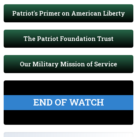
Patriot's Primer on American Liberty
The Patriot Foundation Trust
Our Military Mission of Service
END OF WATCH