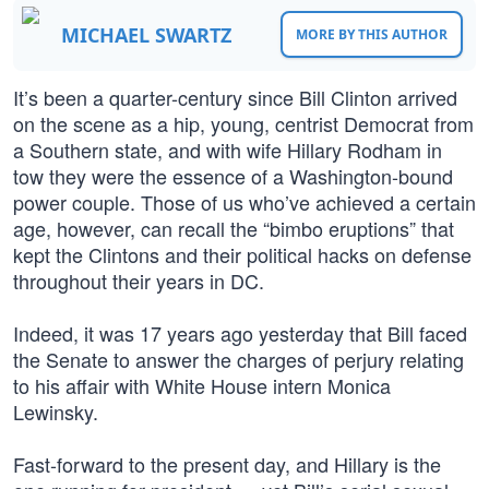
MICHAEL SWARTZ
MORE BY THIS AUTHOR
It’s been a quarter-century since Bill Clinton arrived
on the scene as a hip, young, centrist Democrat from
a Southern state, and with wife Hillary Rodham in
tow they were the essence of a Washington-bound
power couple. Those of us who’ve achieved a certain
age, however, can recall the “bimbo eruptions” that
kept the Clintons and their political hacks on defense
throughout their years in DC.
Indeed, it was 17 years ago yesterday that Bill faced
the Senate to answer the charges of perjury relating
to his affair with White House intern Monica
Lewinsky.
Fast-forward to the present day, and Hillary is the