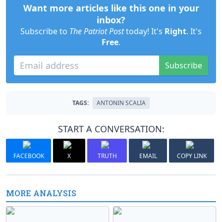
Want more articles like this one in your
inbox?
Subscribe to
The Patriot Post
today! It's
Right
. It's
Free
.
Subscribe
TAGS:
ANTONIN SCALIA
START A CONVERSATION:
FACEBOOK
X
TRUTH
EMAIL
COPY LINK
MORE ANALYSIS