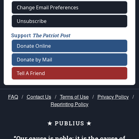
Change Email Preferences
Unsubscribe
Support
The Patriot Post
Donate Online
Donate by Mail
Tell A Friend
FAQ
/
Contact Us
/
Terms of Use
/
Privacy Policy
/
Reprinting Policy
★ PUBLIUS ★
“Our cause is noble; it is the cause of