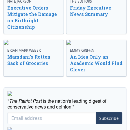
NATE JACKSON
THE EDITORS
Executive Orders
Friday Executive
Mitigate the Damage
News Summary
on Birthright
Citizenship
BRIAN MARK WEBER
EMMY GRIFFIN
Mamdani’s Rotten
An Idea Only an
Sack of Groceries
Academic Would Find
Clever
"
The Patriot Post
is the nation's leading digest of
conservative news and opinion."
Subscribe