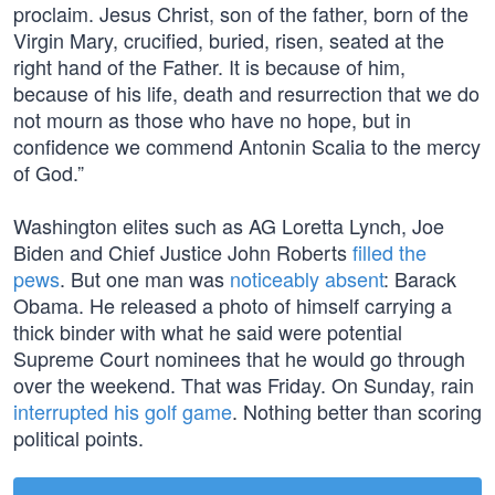
proclaim. Jesus Christ, son of the father, born of the
Virgin Mary, crucified, buried, risen, seated at the
right hand of the Father. It is because of him,
because of his life, death and resurrection that we do
not mourn as those who have no hope, but in
confidence we commend Antonin Scalia to the mercy
of God.”
Washington elites such as AG Loretta Lynch, Joe
Biden and Chief Justice John Roberts
filled the
pews
. But one man was
noticeably absent
: Barack
Obama. He released a photo of himself carrying a
thick binder with what he said were potential
Supreme Court nominees that he would go through
over the weekend. That was Friday. On Sunday, rain
interrupted his golf game
. Nothing better than scoring
political points.