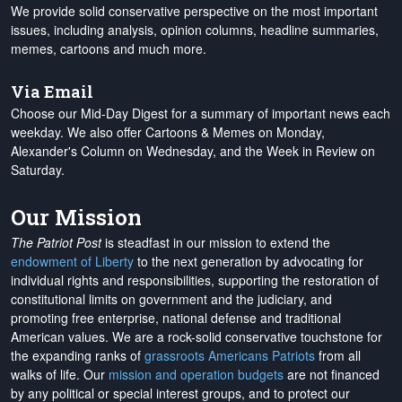
We provide solid conservative perspective on the most important
issues, including analysis, opinion columns, headline summaries,
memes, cartoons and much more.
Via Email
Choose our Mid-Day Digest for a summary of important news each
weekday. We also offer Cartoons & Memes on Monday,
Alexander's Column on Wednesday, and the Week in Review on
Saturday.
Our Mission
The Patriot Post
is steadfast in our mission to extend the
endowment of Liberty
to the next generation by advocating for
individual rights and responsibilities, supporting the restoration of
constitutional limits on government and the judiciary, and
promoting free enterprise, national defense and traditional
American values. We are a rock-solid conservative touchstone for
the expanding ranks of
grassroots Americans Patriots
from all
walks of life. Our
mission and operation budgets
are
not financed
by any political or special interest groups, and to protect our