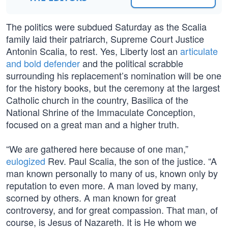
The politics were subdued Saturday as the Scalia
family laid their patriarch, Supreme Court Justice
Antonin Scalia, to rest. Yes, Liberty lost an
articulate
and bold defender
and the political scrabble
surrounding his replacement’s nomination will be one
for the history books, but the ceremony at the largest
Catholic church in the country, Basilica of the
National Shrine of the Immaculate Conception,
focused on a great man and a higher truth.
“We are gathered here because of one man,”
eulogized
Rev. Paul Scalia, the son of the justice. “A
man known personally to many of us, known only by
reputation to even more. A man loved by many,
scorned by others. A man known for great
controversy, and for great compassion. That man, of
course, is Jesus of Nazareth. It is He whom we