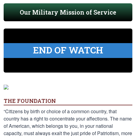
Our Military Mission of Service
END OF WATCH
THE FOUNDATION
“Citizens by birth or choice of a common country, that
country has a right to concentrate your affections. The name
of American, which belongs to you, in your national
capacity, must always exalt the just pride of Patriotism, more