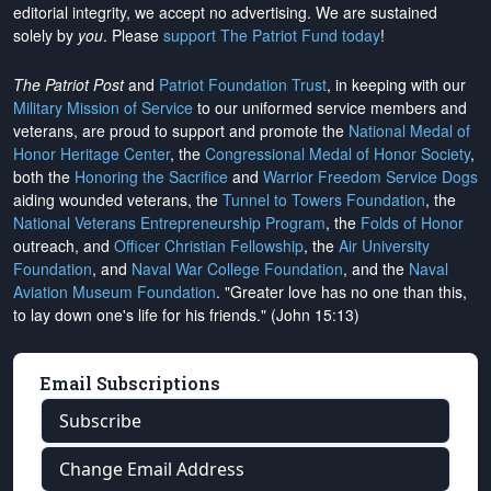
editorial integrity, we
accept no advertising
. We are sustained
solely by
you
. Please
support The Patriot Fund today
!
The Patriot Post
and
Patriot Foundation Trust
, in keeping with our
Military Mission of Service
to our uniformed service members and
veterans, are proud to support and promote the
National Medal of
Honor Heritage Center
, the
Congressional Medal of Honor Society
,
both the
Honoring the Sacrifice
and
Warrior Freedom Service Dogs
aiding wounded veterans, the
Tunnel to Towers Foundation
, the
National Veterans Entrepreneurship Program
, the
Folds of Honor
outreach, and
Officer Christian Fellowship
, the
Air University
Foundation
, and
Naval War College Foundation
, and the
Naval
Aviation Museum Foundation
. "Greater love has no one than this,
to lay down one's life for his friends." (John 15:13)
Email Subscriptions
Subscribe
Change Email Address