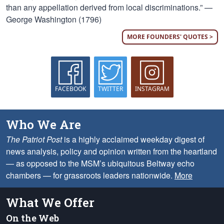
than any appellation derived from local discriminations.” —
George Washington (1796)
MORE FOUNDERS' QUOTES >
FACEBOOK
TWITTER
INSTAGRAM
Who We Are
The Patriot Post
is a highly acclaimed weekday digest of
news analysis, policy and opinion written from the heartland
— as opposed to the MSM’s ubiquitous Beltway echo
chambers — for grassroots leaders nationwide.
More
What We Offer
On the Web