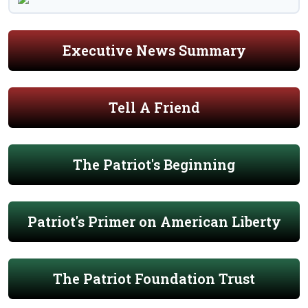
Executive News Summary
Tell A Friend
The Patriot's Beginning
Patriot's Primer on American Liberty
The Patriot Foundation Trust