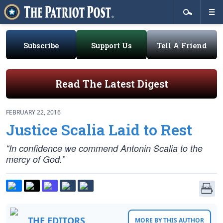
Subscribe
Support Us
Tell A Friend
Read The Latest Digest
FEBRUARY 22, 2016
Justice Scalia Laid to Rest
“In confidence we commend Antonin Scalia to the
mercy of God.”
THE EDITORS
MORE BY THIS AUTHOR