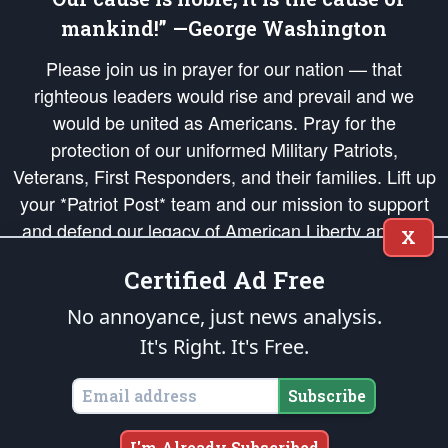
mankind!” —George Washington
Please join us in prayer for our nation — that
righteous leaders would rise and prevail and we
would be united as Americans. Pray for the
protection of our uniformed Military Patriots,
Veterans, First Responders, and their families. Lift up
your *Patriot Post* team and our mission to support
and defend our legacy of American Liberty and our
X
Republic's Founding Principles, in order that the fires
Certified Ad Free
of freedom would be ignited in the hearts and minds
of our countrymen.
No annoyance, just news analysis.
It's Right. It's Free.
The Patriot Post
is protected speech, as enumerated in the
First Amendment
and enforced by the
Second Amendment
of the Constitution of the United
States of America, in accordance with the
endowed
and
unalienable Rights of
Subscribe
All Mankind
.
Copyright © 2026
The Patriot Post
. All Rights Reserved.
I'm Already Subscribed