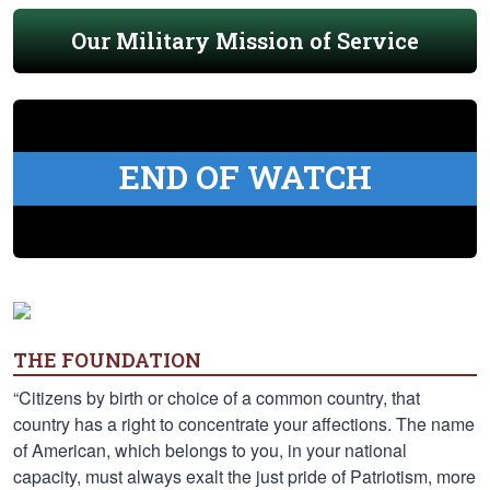
Our Military Mission of Service
END OF WATCH
THE FOUNDATION
“Citizens by birth or choice of a common country, that
country has a right to concentrate your affections. The name
of American, which belongs to you, in your national
capacity, must always exalt the just pride of Patriotism, more