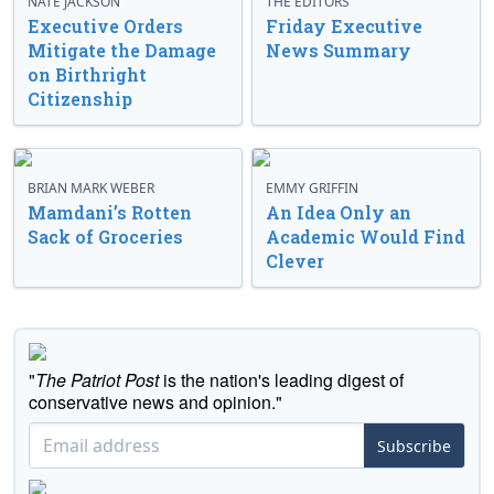
NATE JACKSON
THE EDITORS
Executive Orders
Friday Executive
Mitigate the Damage
News Summary
on Birthright
Citizenship
BRIAN MARK WEBER
EMMY GRIFFIN
Mamdani’s Rotten
An Idea Only an
Sack of Groceries
Academic Would Find
Clever
"
The Patriot Post
is the nation's leading digest of
conservative news and opinion."
Subscribe