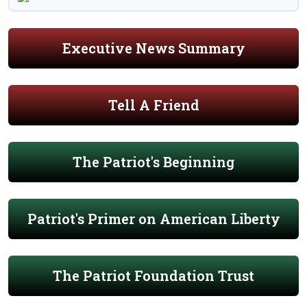
Executive News Summary
Tell A Friend
The Patriot's Beginning
Patriot's Primer on American Liberty
The Patriot Foundation Trust