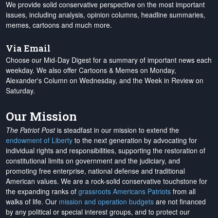
We provide solid conservative perspective on the most important
issues, including analysis, opinion columns, headline summaries,
memes, cartoons and much more.
Via Email
Choose our Mid-Day Digest for a summary of important news each
weekday. We also offer Cartoons & Memes on Monday,
Alexander's Column on Wednesday, and the Week in Review on
Saturday.
Our Mission
The Patriot Post
is steadfast in our mission to extend the
endowment of Liberty
to the next generation by advocating for
individual rights and responsibilities, supporting the restoration of
constitutional limits on government and the judiciary, and
promoting free enterprise, national defense and traditional
American values. We are a rock-solid conservative touchstone for
the expanding ranks of
grassroots Americans Patriots
from all
walks of life. Our
mission and operation budgets
are
not financed
by any political or special interest groups, and to protect our