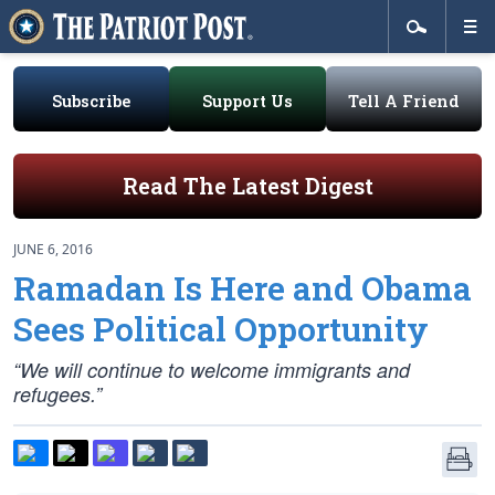
Subscribe
Support Us
Tell A Friend
Read The Latest Digest
JUNE 6, 2016
Ramadan Is Here and Obama
Sees Political Opportunity
“We will continue to welcome immigrants and
refugees.”