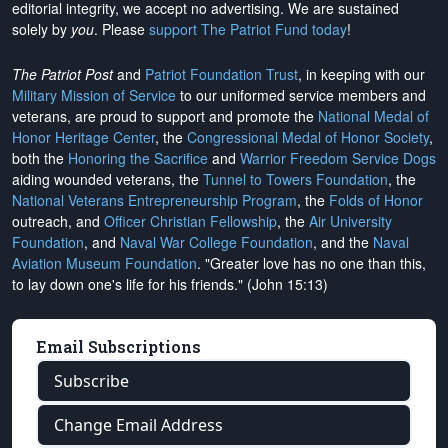
editorial integrity, we
accept no advertising
. We are sustained
solely by
you
. Please
support The Patriot Fund today
!
The Patriot Post
and
Patriot Foundation Trust
, in keeping with our
Military Mission of Service
to our uniformed service members and
veterans, are proud to support and promote the
National Medal of
Honor Heritage Center
, the
Congressional Medal of Honor Society
,
both the
Honoring the Sacrifice
and
Warrior Freedom Service Dogs
aiding wounded veterans, the
Tunnel to Towers Foundation
, the
National Veterans Entrepreneurship Program
, the
Folds of Honor
outreach, and
Officer Christian Fellowship
, the
Air University
Foundation
, and
Naval War College Foundation
, and the
Naval
Aviation Museum Foundation
. "Greater love has no one than this,
to lay down one's life for his friends." (John 15:13)
Email Subscriptions
Subscribe
Change Email Address