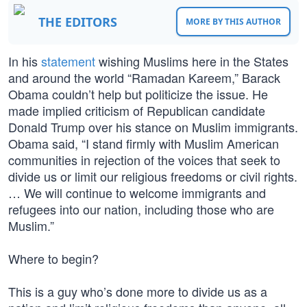
THE EDITORS
MORE BY THIS AUTHOR
In his
statement
wishing Muslims here in the States
and around the world “Ramadan Kareem,” Barack
Obama couldn’t help but politicize the issue. He
made implied criticism of Republican candidate
Donald Trump over his stance on Muslim immigrants.
Obama said, “I stand firmly with Muslim American
communities in rejection of the voices that seek to
divide us or limit our religious freedoms or civil rights.
… We will continue to welcome immigrants and
refugees into our nation, including those who are
Muslim.”
Where to begin?
This is a guy who’s done more to divide us as a