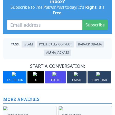
inbox?
Subscribe to
The Patriot Post
today! It's
Right
. It's
Free
.
Subscribe
TAGS:
ISLAM
POLITICALLY CORRECT
BARACK OBAMA
ALPHA JACKASS
START A CONVERSATION:
FACEBOOK
X
TRUTH
EMAIL
COPY LINK
MORE ANALYSIS