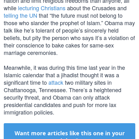
nation and limit religious freedoms than anyone, all
while
lecturing Christians
about the Crusades and
telling the UN
that “the future must not belong to
those who slander the prophet of Islam.” Obama may
talk like he’s tolerant of people’s sincerely held
beliefs, but pity the person who says it’s a violation of
their conscience to bake cakes for same-sex
marriage ceremonies.
Meanwhile, it was during this time last year in the
Islamic calendar that a jihadist thought it was a
significant time to
attack
two military sites in
Chattanooga, Tennessee. There’s a heightened
security threat, and Obama can only attack
presidential candidates and push for more lax
immigration policies.
Want more articles like this one in your