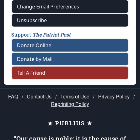
Change Email Preferences
Unsubscribe
Support
The Patriot Post
Donate Online
Donate by Mail
Tell A Friend
FAQ
/
Contact Us
/
Terms of Use
/
Privacy Policy
/
Reprinting Policy
★ PUBLIUS ★
“Our cause is noble; it is the cause of