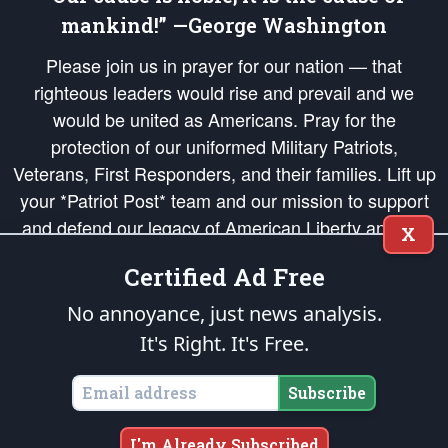
mankind!” —George Washington
Please join us in prayer for our nation — that
righteous leaders would rise and prevail and we
would be united as Americans. Pray for the
protection of our uniformed Military Patriots,
Veterans, First Responders, and their families. Lift up
your *Patriot Post* team and our mission to support
and defend our legacy of American Liberty and our
X
Republic's Founding Principles, in order that the fires
Certified Ad Free
of freedom would be ignited in the hearts and minds
of our countrymen.
No annoyance, just news analysis.
It's Right. It's Free.
The Patriot Post
is protected speech, as enumerated in the
First Amendment
and enforced by the
Second Amendment
of the Constitution of the United
States of America, in accordance with the
endowed
and
unalienable Rights of
Subscribe
All Mankind
.
Copyright © 2026
The Patriot Post
. All Rights Reserved.
I'm Already Subscribed