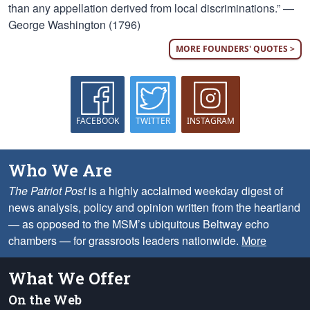
than any appellation derived from local discriminations.” —
George Washington (1796)
MORE FOUNDERS' QUOTES >
FACEBOOK
TWITTER
INSTAGRAM
Who We Are
The Patriot Post
is a highly acclaimed weekday digest of
news analysis, policy and opinion written from the heartland
— as opposed to the MSM’s ubiquitous Beltway echo
chambers — for grassroots leaders nationwide.
More
What We Offer
On the Web