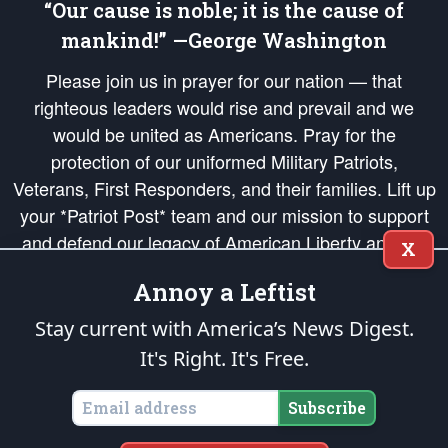
“Our cause is noble; it is the cause of
mankind!” —George Washington
Please join us in prayer for our nation — that
righteous leaders would rise and prevail and we
would be united as Americans. Pray for the
protection of our uniformed Military Patriots,
Veterans, First Responders, and their families. Lift up
your *Patriot Post* team and our mission to support
and defend our legacy of American Liberty and our
X
Republic's Founding Principles, in order that the fires
Annoy a Leftist
of freedom would be ignited in the hearts and minds
of our countrymen.
Stay current with America’s News Digest.
It's Right. It's Free.
The Patriot Post
is protected speech, as enumerated in the
First Amendment
and enforced by the
Second Amendment
of the Constitution of the United
States of America, in accordance with the
endowed
and
unalienable Rights of
Subscribe
All Mankind
.
Copyright © 2026
The Patriot Post
. All Rights Reserved.