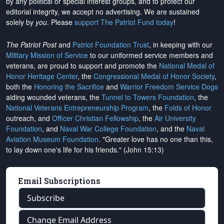
by any political or special interest groups, and to protect our
editorial integrity, we
accept no advertising
. We are sustained
solely by
you
. Please
support The Patriot Fund today
!
The Patriot Post
and
Patriot Foundation Trust
, in keeping with our
Military Mission of Service
to our uniformed service members and
veterans, are proud to support and promote the
National Medal of
Honor Heritage Center
, the
Congressional Medal of Honor Society
,
both the
Honoring the Sacrifice
and
Warrior Freedom Service Dogs
aiding wounded veterans, the
Tunnel to Towers Foundation
, the
National Veterans Entrepreneurship Program
, the
Folds of Honor
outreach, and
Officer Christian Fellowship
, the
Air University
Foundation
, and
Naval War College Foundation
, and the
Naval
Aviation Museum Foundation
. "Greater love has no one than this,
to lay down one's life for his friends." (John 15:13)
Email Subscriptions
Subscribe
Change Email Address