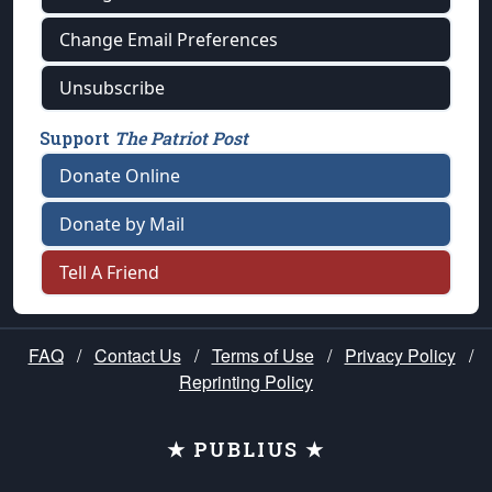
Change Email Preferences
Unsubscribe
Support
The Patriot Post
Donate Online
Donate by Mail
Tell A Friend
FAQ
/
Contact Us
/
Terms of Use
/
Privacy Policy
/
Reprinting Policy
★ PUBLIUS ★