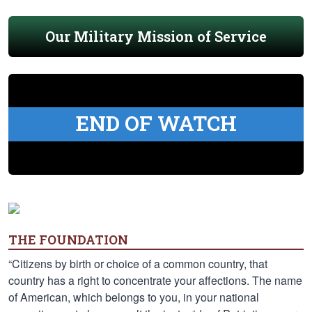
Our Military Mission of Service
END OF WATCH
THE FOUNDATION
“Citizens by birth or choice of a common country, that
country has a right to concentrate your affections. The name
of American, which belongs to you, in your national