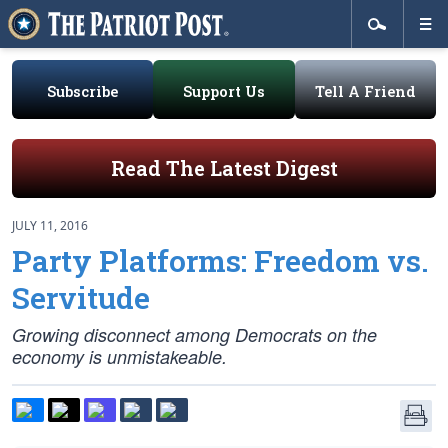
Subscribe
Support Us
Tell A Friend
Read The Latest Digest
JULY 11, 2016
Party Platforms: Freedom vs.
Servitude
Growing disconnect among Democrats on the
economy is unmistakeable.