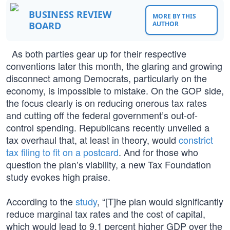
BUSINESS REVIEW
MORE BY THIS
BOARD
AUTHOR
As both parties gear up for their respective
conventions later this month, the glaring and growing
disconnect among Democrats, particularly on the
economy, is impossible to mistake. On the GOP side,
the focus clearly is on reducing onerous tax rates
and cutting off the federal government’s out-of-
control spending. Republicans recently unveiled a
tax overhaul that, at least in theory, would
constrict
tax filing to fit on a postcard
. And for those who
question the plan’s viability, a new Tax Foundation
study evokes high praise.
According to the
study
, “[T]he plan would significantly
reduce marginal tax rates and the cost of capital,
which would lead to 9.1 percent higher GDP over the