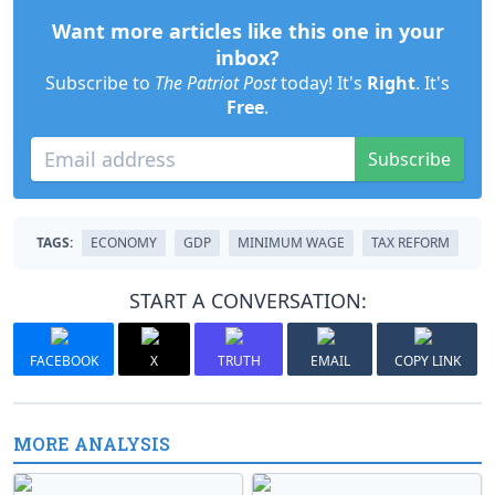
Want more articles like this one in your
inbox?
Subscribe to
The Patriot Post
today! It's
Right
. It's
Free
.
Subscribe
TAGS:
ECONOMY
GDP
MINIMUM WAGE
TAX REFORM
START A CONVERSATION:
FACEBOOK
X
TRUTH
EMAIL
COPY LINK
MORE ANALYSIS