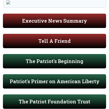
Executive News Summary
Tell A Friend
The Patriot's Beginning
Patriot's Primer on American Liberty
The Patriot Foundation Trust