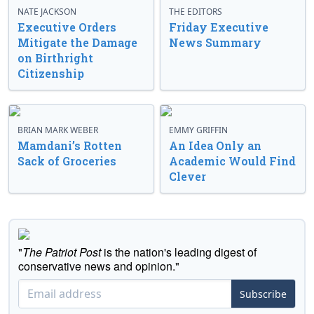
NATE JACKSON
THE EDITORS
Executive Orders
Friday Executive
Mitigate the Damage
News Summary
on Birthright
Citizenship
BRIAN MARK WEBER
EMMY GRIFFIN
Mamdani’s Rotten
An Idea Only an
Sack of Groceries
Academic Would Find
Clever
"
The Patriot Post
is the nation's leading digest of
conservative news and opinion."
Subscribe