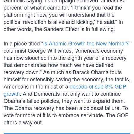
Gunnells saying his campaign achieved ‘at least 80
percent’ of what it came for. ‘I think if you read the
platform right now, you will understand that the
political revolution is alive and kicking,’ he said.” In
other words, the Sanders Effect is in full swing.
In a piece titled “
Is Anemic Growth the New Normal?
”
columnist George Will writes, “America’s economy
has now slouched into the eighth year of a recovery
that demonstrates how much we have defined
recovery down.” As much as Barack Obama touts
himself for ostensibly saving the economy, the fact is,
America is in the midst of a
decade of sub-3% GDP
growth
. And Democrats not only want to continue
Obama’s failed policies, they want to expand them.
The Obama recovery has been a colossal failure. To
vote for more of it is to embrace servitude. The GOP
offers a way out.