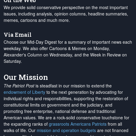
On the Web
We provide solid conservative perspective on the most important
issues, including analysis, opinion columns, headline summaries,
memes, cartoons and much more.
Via Email
Choose our Mid-Day Digest for a summary of important news each
weekday. We also offer Cartoons & Memes on Monday,
Alexander's Column on Wednesday, and the Week in Review on
Saturday.
Our Mission
The Patriot Post
is steadfast in our mission to extend the
endowment of Liberty
to the next generation by advocating for
individual rights and responsibilities, supporting the restoration of
constitutional limits on government and the judiciary, and
promoting free enterprise, national defense and traditional
American values. We are a rock-solid conservative touchstone for
the expanding ranks of
grassroots Americans Patriots
from all
walks of life. Our
mission and operation budgets
are
not financed