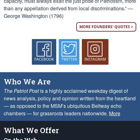
capacity, must always exalt the just pride of Patriotism, more
than any appellation derived from local discriminations.” —
George Washington (1796)
MORE FOUNDERS' QUOTES >
FACEBOOK
TWITTER
INSTAGRAM
Who We Are
The Patriot Post
is a highly acclaimed weekday digest of
news analysis, policy and opinion written from the heartland
— as opposed to the MSM’s ubiquitous Beltway echo
chambers — for grassroots leaders nationwide.
More
What We Offer