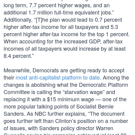
long term, 7.7 percent higher wages, and an
additional 1.7 million full-time equivalent jobs.”
Additionally, “[T]he plan would lead to 0.7 percent
higher after-tax income for all taxpayers and 5.3
percent higher after-tax income for the top 1 percent.
When accounting for the increased GDP, after-tax
incomes of all taxpayers would increase by at least
8.4 percent.”
Meanwhile, Democrats are getting ready to accept
their
most anti-capitalist platform to date
. Among the
changes is abolishing what the Democratic Platform
Committee is calling the “starvation wage” and
replacing it with a $15 minimum wage — one of the
more popular talking points of Socialist Bernie
Sanders. As NBC further explains, “The document
goes further left than Clinton’s position on a number
of issues, with Sanders policy director Warren