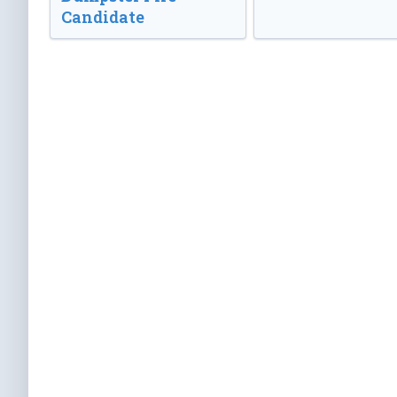
Candidate