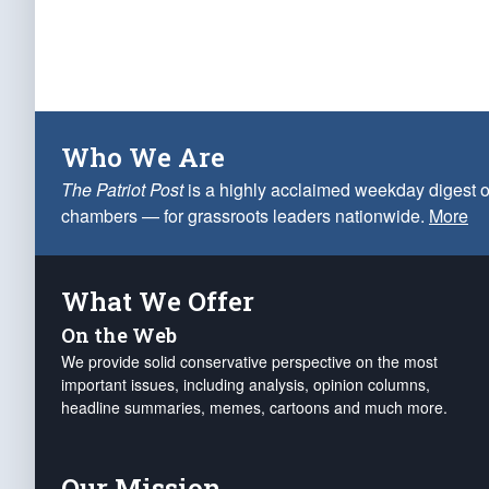
Who We Are
The Patriot Post
is a highly acclaimed weekday digest o
chambers — for grassroots leaders nationwide.
More
What We Offer
On the Web
We provide solid conservative perspective on the most
important issues, including analysis, opinion columns,
headline summaries, memes, cartoons and much more.
Our Mission