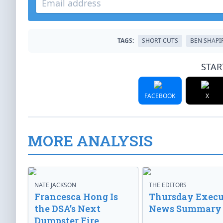
TAGS:
SHORT CUTS
BEN SHAPI
STAR
FACEBOOK
X
MORE ANALYSIS
NATE JACKSON
THE EDITORS
Francesca Hong Is
Thursday Execu
the DSA’s Next
News Summary
Dumpster Fire