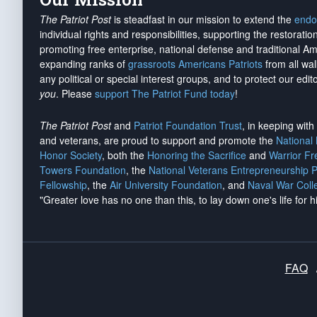
The Patriot Post
is steadfast in our mission to extend the
endo
individual rights and responsibilities, supporting the restorati
promoting free enterprise, national defense and traditional A
expanding ranks of
grassroots Americans Patriots
from all wal
any political or special interest groups, and to protect our edito
you
. Please
support The Patriot Fund today
!
The Patriot Post
and
Patriot Foundation Trust
, in keeping wit
and veterans, are proud to support and promote the
National
Honor Society
, both the
Honoring the Sacrifice
and
Warrior F
Towers Foundation
, the
National Veterans Entrepreneurship 
Fellowship
, the
Air University Foundation
, and
Naval War Coll
"Greater love has no one than this, to lay down one's life for h
FAQ