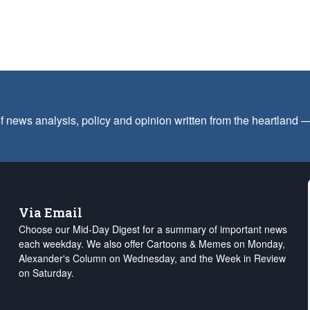
f news analysis, policy and opinion written from the heartland
Via Email
Choose our Mid-Day Digest for a summary of important news
each weekday. We also offer Cartoons & Memes on Monday,
Alexander's Column on Wednesday, and the Week in Review
on Saturday.