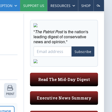
IPTION
SUPPORT US
RESOURCES
SHOP
"
The Patriot Post
is the nation's
leading digest of conservative
news and opinion."
Subscribe
Read The Mid-Day Digest
PRINT
Executive News Summary
 AUTHOR