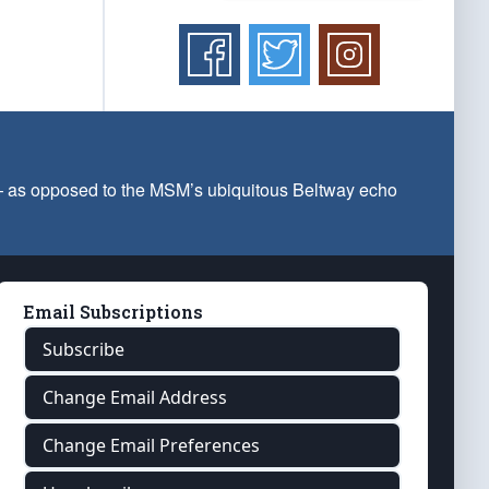
 — as opposed to the MSM’s ubiquitous Beltway echo
Email Subscriptions
Subscribe
Change Email Address
Change Email Preferences