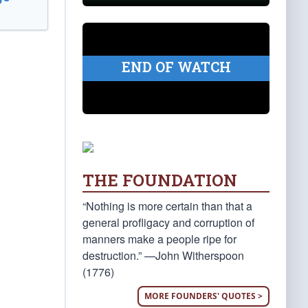
END OF WATCH
THE FOUNDATION
“Nothing is more certain than that a
general profligacy and corruption of
manners make a people ripe for
destruction.” —John Witherspoon
(1776)
MORE FOUNDERS' QUOTES >