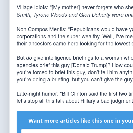
Village Idiots: “[My mother] never forgets who she
Smith, Tyrone Woods and Glen Doherty were una
Non Compos Mentis: “Republicans would have you 
corporations and the super wealthy. Well, I’ve me
their ancestors came here looking for the lowest
But
give intelligence briefings to a woman who’
do
agencies brief this guy [Donald Trump]? How could
you’re forced to brief this guy, don’t tell him any
you’re doing a briefing, but you can’t give the g
Late-night humor: “Bill Clinton said the first two 
let’s stop all this talk about Hillary’s bad judgm
Want more articles like this one in you