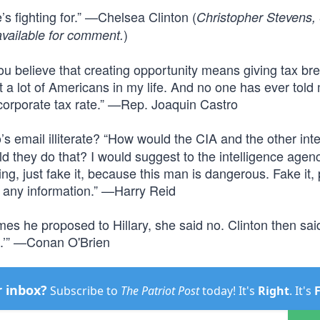
’s fighting for.” —Chelsea Clinton (
Christopher Stevens,
)
vailable for comment.
believe that creating opportunity means giving tax bre
t a lot of Americans in my life. And no one has ever told
 corporate tax rate.” —Rep. Joaquin Castro
s email illiterate? “How would the CIA and the other inte
 they do that? I would suggest to the intelligence agenci
thing, just fake it, because this man is dangerous. Fake it,
uy any information.” —Harry Reid
times he proposed to Hillary, she said no. Clinton then sai
ent.’” —Conan O'Brien
r inbox?
Subscribe to
The Patriot Post
today! It's
Right
. It's