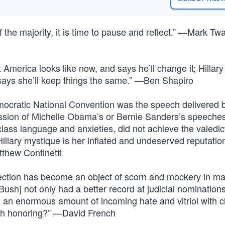
 the majority, it is time to pause and reflect.” —Mark Tw
 America looks like now, and says he’ll change it; Hillar
 says she’ll keep things the same.” —Ben Shapiro
ocratic National Convention was the speech delivered 
passion of Michelle Obama’s or Bernie Sanders’s speeche
-class language and anxieties, did not achieve the valedic
lary mystique is her inflated and undeserved reputation
thew Continetti
election has become an object of scorn and mockery in m
ush] not only had a better record at judicial nomination
d an enormous amount of incoming hate and vitriol with 
orth honoring?” —David French