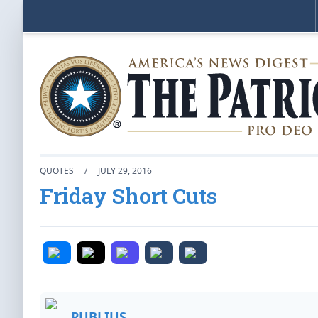
QUOTES
/
JULY 29, 2016
Friday Short Cuts
PUBLIUS