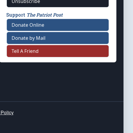
Unsubscribe
Support
The Patriot Post
Donate Online
Donate by Mail
Tell A Friend
 Policy