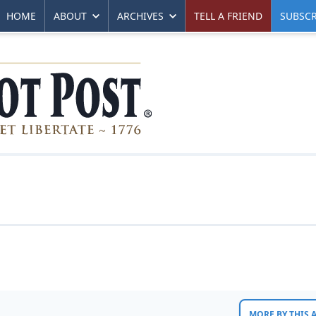
HOME
ABOUT
ARCHIVES
TELL A FRIEND
SUBSCR
MORE BY THIS