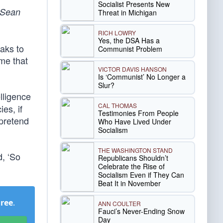
Socialist Presents New
 Sean
Threat in Michigan
RICH LOWRY
Yes, the DSA Has a
aks to
Communist Problem
 me that
VICTOR DAVIS HANSON
Is ‘Communist’ No Longer a
Slur?
lligence
CAL THOMAS
es, if
Testimonies From People
 pretend
Who Have Lived Under
Socialism
THE WASHINGTON STAND
d, ‘So
Republicans Shouldn’t
Celebrate the Rise of
Socialism Even if They Can
Beat It in November
Free
.
ANN COULTER
Fauci’s Never-Ending Snow
Day