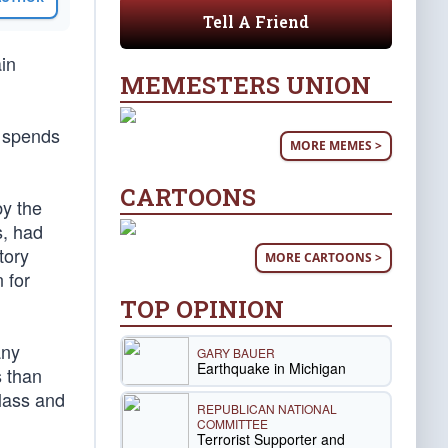
Tell A Friend
ain
MEMESTERS UNION
y spends
MORE MEMES >
CARTOONS
by the
s, had
tory
MORE CARTOONS >
 for
TOP OPINION
any
GARY BAUER
Earthquake in Michigan
s than
class and
REPUBLICAN NATIONAL
COMMITTEE
Terrorist Supporter and