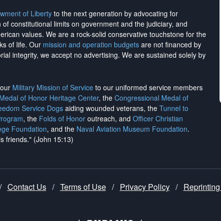
wment of Liberty
to the next generation by advocating for
on of constitutional limits on government and the judiciary, and
merican values. We are a rock-solid conservative touchstone for the
ks of life. Our
mission and operation budgets
are
not financed
by
rial integrity, we
accept no advertising
. We are sustained solely by
h our
Military Mission of Service
to our uniformed service members
 Medal of Honor Heritage Center
, the
Congressional Medal of
reedom Service Dogs
aiding wounded veterans, the
Tunnel to
Program
, the
Folds of Honor
outreach, and
Officer Christian
ege Foundation
, and the
Naval Aviation Museum Foundation
.
is friends." (John 15:13)
/
Contact Us
/
Terms of Use
/
Privacy Policy
/
Reprinting