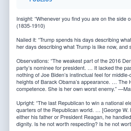
Insight: “Whenever you find you are on the side of
(1835-1910)
Nailed it: “Trump spends his days describing what
her days describing what Trump is like now, and
Observations: “The weakest part of the 2016 Dem
party’s nominee for president. … It lacked the 
nothing of Joe Biden’s instinctual feel for middle
heights of Barack Obama’s appearance. … The Hil
competence. She is her own worst enemy.” —Mat
Upright: “The last Republican to win a national 
quarters of the Republican world. … [George W. B
either his father or President Reagan, he handle
dignity. Is he not worth respecting? Is he not w