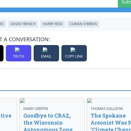
Sub
RO
DAVID FRENCH
HARRY REID
CONAN O'BRIEN
T A CONVERSATION:
TRUTH
EMAIL
COPY LINK
EMMY GRIFFIN
THOMAS GALLATIN
tive
Goodbye to CRAZ,
The Spokane
the Wisconsin
Arsonist Was 
Autonomous Zone
‘Climate Chang