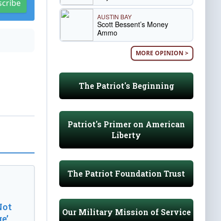
scribe
AUSTIN BAY
Scott Bessent’s Money
Ammo
MORE OPINION >
The Patriot's Beginning
Patriot's Primer on American
Liberty
The Patriot Foundation Trust
Not
Our Military Mission of Service
e’