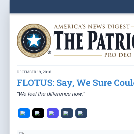
DECEMBER 19, 2016
FLOTUS: Say, We Sure Cou
“We feel the difference now.”