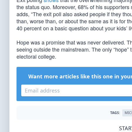
the status quo. Moreover, 68% of his supporters 
adds, “The exit poll also asked people if they tho
than, worse than, or about the same as it is for t
40 percent on a basic question about your kids’ li
Hope was a promise that was never delivered. Th
seeing outside the mainstream. The only “hope” th
electoral college.
Want more articles like this one in you
TAGS:
MIC
STAR