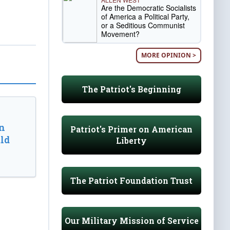
Are the Democratic Socialists
of America a Political Party,
or a Seditious Communist
Movement?
MORE OPINION >
The Patriot's Beginning
n
Patriot's Primer on American
ld
Liberty
The Patriot Foundation Trust
Our Military Mission of Service