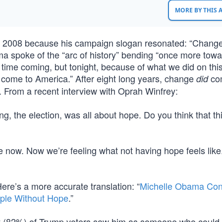
MORE BY THIS
n 2008 because his campaign slogan resonated: “Chang
ma spoke of the “arc of history” bending “once more towa
 time coming, but tonight, because of what we did on this
s come to America.” After eight long years, change
co
did
. From a recent interview with Oprah Winfrey:
g, the election, was all about hope. Do you think that th
e now. Now we’re feeling what not having hope feels like
 Here’s a more accurate translation: “
Michelle Obama Con
ple Without Hope
.”
y (82%) of Trump voters saw him as someone who could