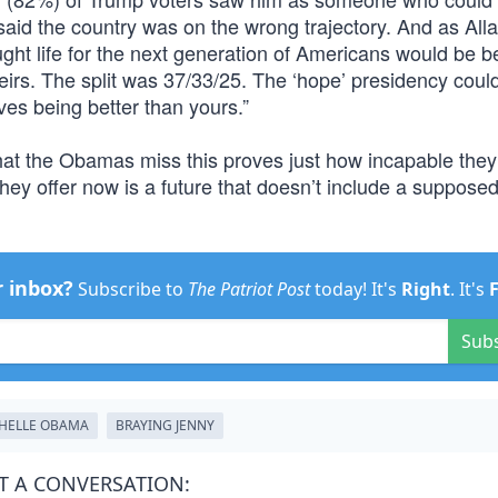
said the country was on the wrong trajectory. And as All
ught life for the next generation of Americans would be be
heirs. The split was 37/33/25. The ‘hope’ presidency could
ves being better than yours.”
at the Obamas miss this proves just how incapable they
ey offer now is a future that doesn’t include a supposed
r inbox?
Subscribe to
The Patriot Post
today! It's
Right
. It's
Sub
HELLE OBAMA
BRAYING JENNY
T A CONVERSATION: