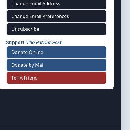
Change Email Address
Change Email Preferences
Unsubscribe
Support
The Patriot Post
Donate Online
Donate by Mail
Tell A Friend