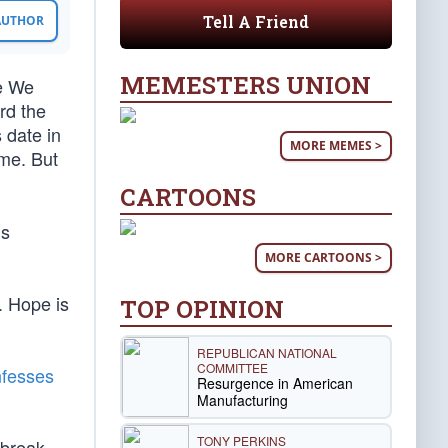
Tell A Friend
 AUTHOR
MEMESTERS UNION
e We
rd the
 date in
MORE MEMES >
me. But
CARTOONS
is
MORE CARTOONS >
. Hope is
TOP OPINION
REPUBLICAN NATIONAL
COMMITTEE
fesses
Resurgence in American
Manufacturing
TONY PERKINS
 break