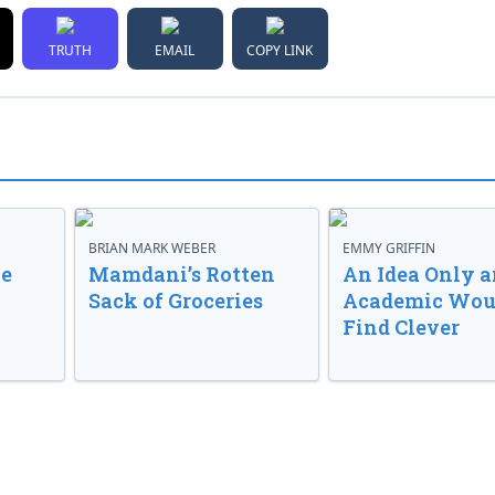
TRUTH
EMAIL
COPY LINK
BRIAN MARK WEBER
EMMY GRIFFIN
ve
Mamdani’s Rotten
An Idea Only a
Sack of Groceries
Academic Wou
Find Clever