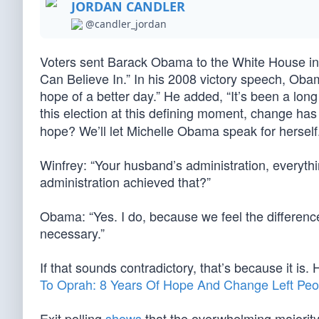
JORDAN CANDLER
@candler_jordan
Voters sent Barack Obama to the White House i
Can Believe In.” In his 2008 victory speech, Oba
hope of a better day.” He added, “It’s been a long
this election at this defining moment, change ha
hope? We’ll let Michelle Obama speak for herself
Winfrey: “Your husband’s administration, everythin
administration achieved that?”
Obama: “Yes. I do, because we feel the differenc
necessary.”
If that sounds contradictory, that’s because it is.
To Oprah: 8 Years Of Hope And Change Left Peo
Exit polling
shows
that the overwhelming majorit