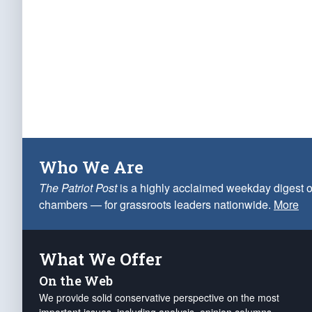
Who We Are
The Patriot Post
is a highly acclaimed weekday digest o
chambers — for grassroots leaders nationwide.
More
What We Offer
On the Web
We provide solid conservative perspective on the most