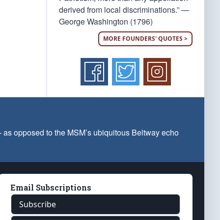
derived from local discriminations.” —
George Washington (1796)
MORE FOUNDERS' QUOTES >
 — as opposed to the MSM’s ubiquitous Beltway echo
Email Subscriptions
Subscribe