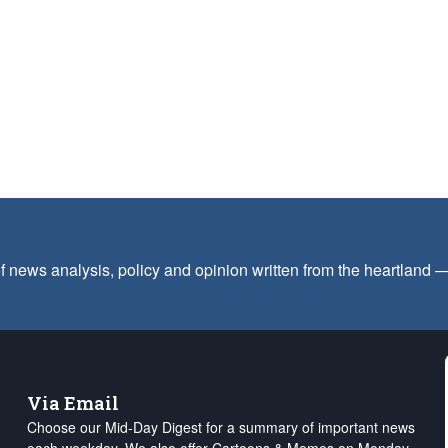
f news analysis, policy and opinion written from the heartland
Via Email
Choose our Mid-Day Digest for a summary of important news