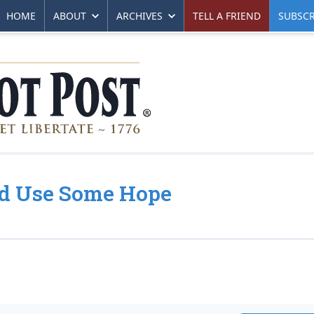
HOME
ABOUT
ARCHIVES
TELL A FRIEND
SUBSCR
ld Use Some Hope