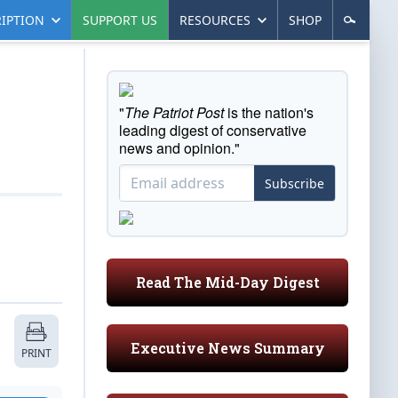
IPTION
SUPPORT US
RESOURCES
SHOP
"
The Patriot Post
is the nation's
leading digest of conservative
news and opinion."
Subscribe
Read The Mid-Day Digest
Executive News Summary
PRINT