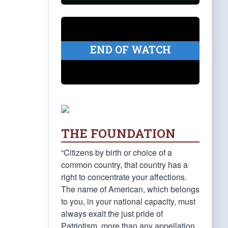
END OF WATCH
THE FOUNDATION
“Citizens by birth or choice of a
common country, that country has a
right to concentrate your affections.
The name of American, which belongs
to you, in your national capacity, must
always exalt the just pride of
Patriotism, more than any appellation