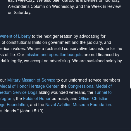
each weekday. We also offer Cartoons & Memes on Monday,
Alexander's Column on Wednesday, and the Week in Review
on Saturday.
wment of Liberty
to the next generation by advocating for
on of constitutional limits on government and the judiciary, and
merican values. We are a rock-solid conservative touchstone for the
ks of life. Our
mission and operation budgets
are
not financed
by
rial integrity, we
accept no advertising
. We are sustained solely by
h our
Military Mission of Service
to our uniformed service members
 Medal of Honor Heritage Center
, the
Congressional Medal of
reedom Service Dogs
aiding wounded veterans, the
Tunnel to
Program
, the
Folds of Honor
outreach, and
Officer Christian
ege Foundation
, and the
Naval Aviation Museum Foundation
.
is friends." (John 15:13)