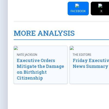
FACEBOOK
X
MORE ANALYSIS
NATE JACKSON
THE EDITORS
Executive Orders
Friday Executi
Mitigate the Damage
News Summary
on Birthright
Citizenship