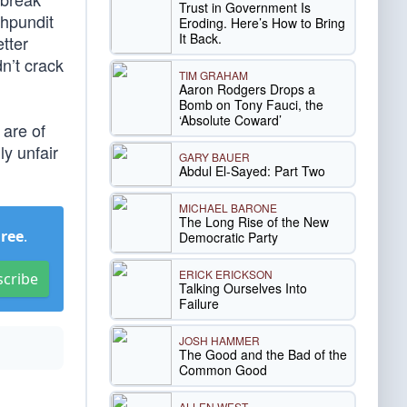
Trust in Government Is
ahpundit
Eroding. Here’s How to Bring
It Back.
tter
n’t crack
TIM GRAHAM
Aaron Rodgers Drops a
Bomb on Tony Fauci, the
‘Absolute Coward’
 are of
ly unfair
GARY BAUER
Abdul El-Sayed: Part Two
MICHAEL BARONE
The Long Rise of the New
Free
.
Democratic Party
ERICK ERICKSON
scribe
Talking Ourselves Into
Failure
JOSH HAMMER
The Good and the Bad of the
Common Good
ALLEN WEST