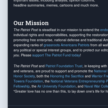
important issues, including analysis, opinion columns,
headline summaries, memes, cartoons and much more.
Our Mission
The Patriot Post
is steadfast in our mission to extend the
endo
individual rights and responsibilities, supporting the restorati
promoting free enterprise, national defense and traditional A
expanding ranks of
grassroots Americans Patriots
from all wal
any political or special interest groups, and to protect our edito
you
. Please
support The Patriot Fund today
!
The Patriot Post
and
Patriot Foundation Trust
, in keeping wit
and veterans, are proud to support and promote the
National
Honor Society
, both the
Honoring the Sacrifice
and
Warrior F
Towers Foundation
, the
National Veterans Entrepreneurship 
Fellowship
, the
Air University Foundation
, and
Naval War Coll
"Greater love has no one than this, to lay down one's life for h