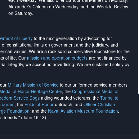
each weekday. We also offer Cartoons & Memes on Monday,
Alexander's Column on Wednesday, and the Week in Review
on Saturday.
wment of Liberty
to the next generation by advocating for
on of constitutional limits on government and the judiciary, and
merican values. We are a rock-solid conservative touchstone for the
ks of life. Our
mission and operation budgets
are
not financed
by
rial integrity, we
accept no advertising
. We are sustained solely by
h our
Military Mission of Service
to our uniformed service members
 Medal of Honor Heritage Center
, the
Congressional Medal of
reedom Service Dogs
aiding wounded veterans, the
Tunnel to
Program
, the
Folds of Honor
outreach, and
Officer Christian
ege Foundation
, and the
Naval Aviation Museum Foundation
.
is friends." (John 15:13)