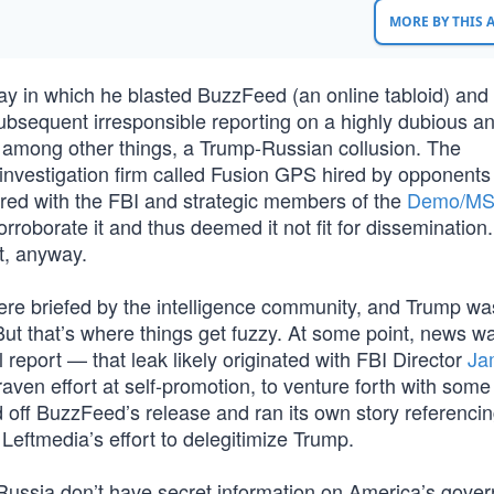
MORE BY THIS
y in which he blasted BuzzFeed (an online tabloid) a
s subsequent irresponsible reporting on a highly dubious a
 among other things, a Trump-Russian collusion. The
 investigation firm called Fusion GPS hired by opponents
red with the FBI and strategic members of the
Demo/M
rroborate it and thus deemed it not fit for dissemination.
t, anyway.
re briefed by the intelligence community, and Trump w
. But that’s where things get fuzzy. At some point, news w
el report — that leak likely originated with FBI Director
Ja
raven effort at self-promotion, to venture forth with some
off BuzzFeed’s release and ran its own story referencin
 Leftmedia’s effort to delegitimize Trump.
d Russia don’t have secret information on America’s gove