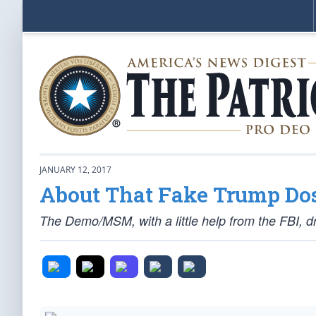
JANUARY 12, 2017
About That Fake Trump Dos
The Demo/MSM, with a little help from the FBI,