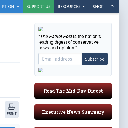
IPTION
SUPPORT US
RESOURCES
SHOP
"
The Patriot Post
is the nation's
leading digest of conservative
news and opinion."
Subscribe
Read The Mid-Day Digest
Executive News Summary
PRINT