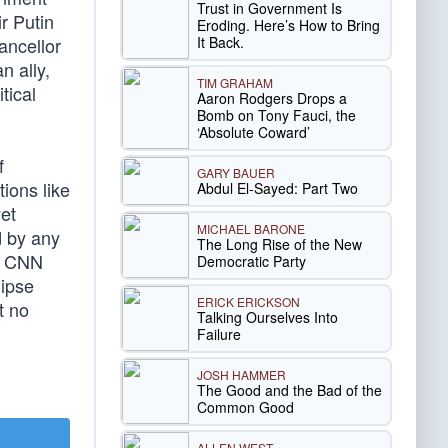
Trust in Government Is
ir Putin
Eroding. Here’s How to Bring
It Back.
ancellor
n ally,
TIM GRAHAM
tical
Aaron Rodgers Drops a
Bomb on Tony Fauci, the
‘Absolute Coward’
f
GARY BAUER
ions like
Abdul El-Sayed: Part Two
et
MICHAEL BARONE
d by any
The Long Rise of the New
at CNN
Democratic Party
lipse
ERICK ERICKSON
t no
Talking Ourselves Into
Failure
JOSH HAMMER
The Good and the Bad of the
Common Good
ALLEN WEST