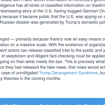
lligence has all kinds of classified information on Vladim
embarrassing story of the U.S. having bugged German Ch
because it became public that the U.S. was spying on a
is Russian dossier was generated by Trump’s domestic poli
hanged — primarily because there’s now an easy means o
tion on a massive scale. With the existence of organizat
 actors can release classified intel to the public and y
of skepticism and diligent fact-checking must be applie
 going on than what meets the eye. This is precisely wh
ce they had released the fake news, that news would ec
er case of unmitigated
Trump Derangement Syndrome
, bu
acy theories in the coming months.