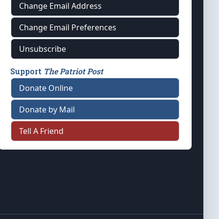
Change Email Address
Change Email Preferences
Unsubscribe
Support
The Patriot Post
Donate Online
Donate by Mail
Tell A Friend