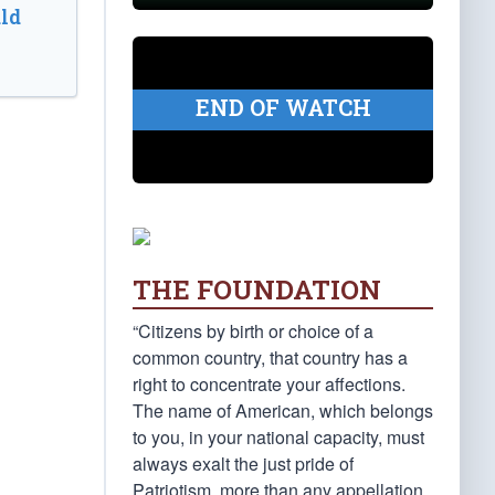
ld
END OF WATCH
THE FOUNDATION
“Citizens by birth or choice of a
common country, that country has a
right to concentrate your affections.
The name of American, which belongs
to you, in your national capacity, must
always exalt the just pride of
Patriotism, more than any appellation