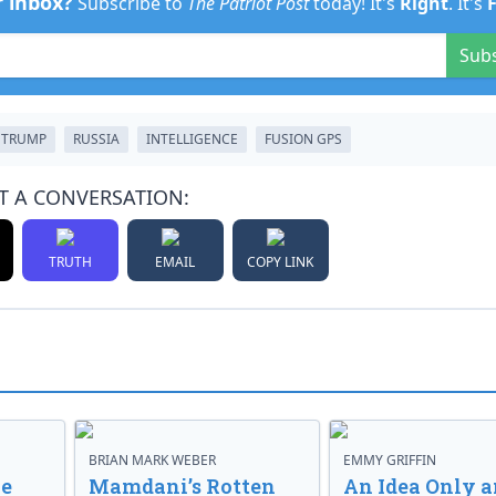
r inbox?
Subscribe to
The Patriot Post
today! It's
Right
. It's
Sub
 TRUMP
RUSSIA
INTELLIGENCE
FUSION GPS
T A CONVERSATION:
TRUTH
EMAIL
COPY LINK
BRIAN MARK WEBER
EMMY GRIFFIN
ve
Mamdani’s Rotten
An Idea Only a