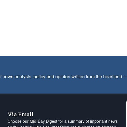
f news analysis, policy and opinion written from the heartland
Via Email
Choose our Mid-Day Digest for a summary of important news