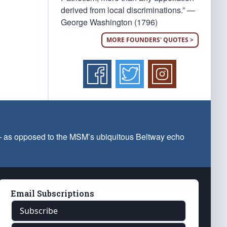
derived from local discriminations.” —
George Washington (1796)
MORE FOUNDERS' QUOTES >
 — as opposed to the MSM’s ubiquitous Beltway echo
Email Subscriptions
Subscribe