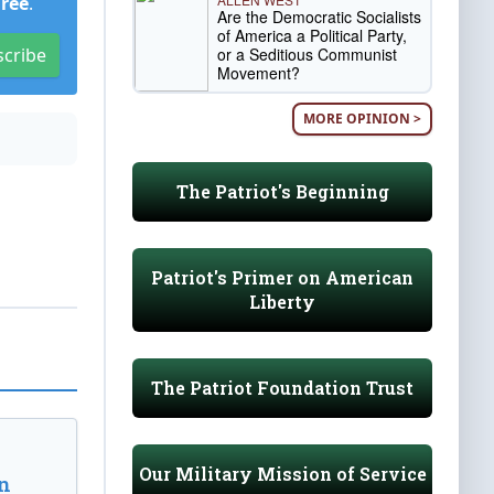
Free
.
Are the Democratic Socialists
of America a Political Party,
or a Seditious Communist
scribe
Movement?
MORE OPINION >
The Patriot's Beginning
Patriot's Primer on American
Liberty
The Patriot Foundation Trust
Our Military Mission of Service
n