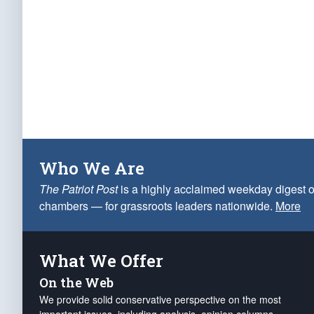
Who We Are
The Patriot Post
is a highly acclaimed weekday digest o
chambers — for grassroots leaders nationwide.
More
What We Offer
On the Web
We provide solid conservative perspective on the most