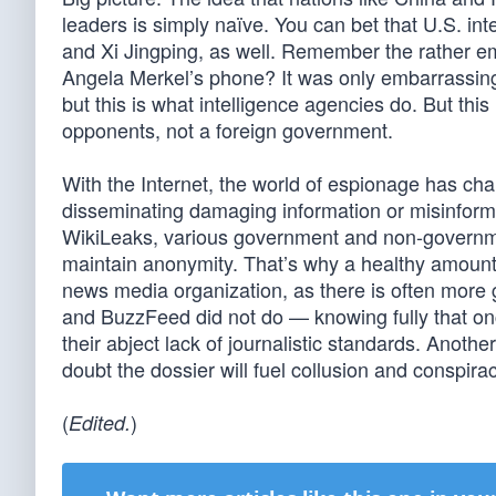
leaders is simply naïve. You can bet that U.S. inte
and Xi Jingping, as well. Remember the rather 
Angela Merkel’s phone? It was only embarrassing 
but this is what intelligence agencies do. But th
opponents, not a foreign government.
With the Internet, the world of espionage has c
disseminating damaging information or misinforma
WikiLeaks, various government and non-government
maintain anonymity. That’s why a healthy amount 
news media organization, as there is often more
and BuzzFeed did not do — knowing fully that on
their abject lack of journalistic standards. Anoth
doubt the dossier will fuel collusion and conspir
(
)
Edited.