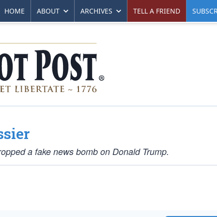
HOME
ABOUT
ARCHIVES
TELL A FRIEND
SUBSCR
sier
 dropped a fake news bomb on Donald Trump.