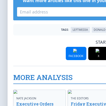
Want more articles like this one in you
TAGS:
LEFTMEDIA
DONALD
STAR
FACEBOOK
X
MORE ANALYSIS
NATE JACKSON
THE EDITORS
Executive Orders
Friday Executi