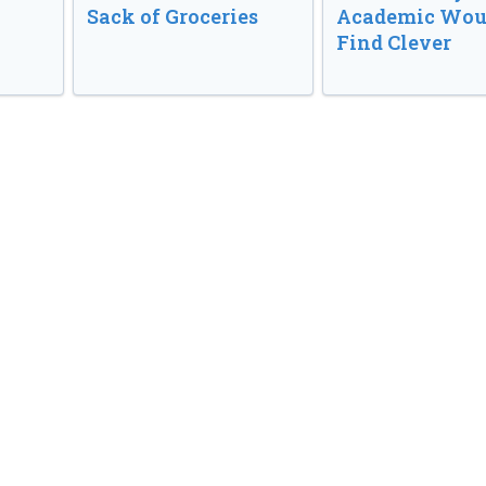
Sack of Groceries
Academic Wou
Find Clever