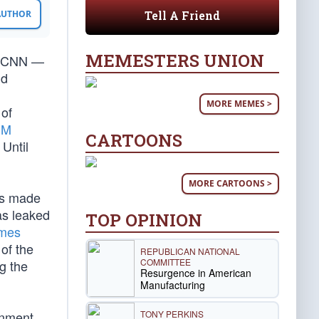
Tell A Friend
 AUTHOR
MEMESTERS UNION
nd CNN —
nd
MORE MEMES >
 of
SM
CARTOONS
 Until
MORE CARTOONS >
as made
as leaked
TOP OPINION
mes
 of the
REPUBLICAN NATIONAL
COMMITTEE
g the
Resurgence in American
Manufacturing
TONY PERKINS
rnment