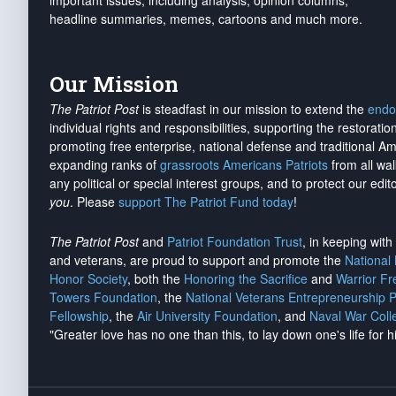
important issues, including analysis, opinion columns,
headline summaries, memes, cartoons and much more.
Our Mission
The Patriot Post
is steadfast in our mission to extend the
endo
individual rights and responsibilities, supporting the restorati
promoting free enterprise, national defense and traditional A
expanding ranks of
grassroots Americans Patriots
from all wal
any political or special interest groups, and to protect our edito
you
. Please
support The Patriot Fund today
!
The Patriot Post
and
Patriot Foundation Trust
, in keeping wit
and veterans, are proud to support and promote the
National
Honor Society
, both the
Honoring the Sacrifice
and
Warrior F
Towers Foundation
, the
National Veterans Entrepreneurship 
Fellowship
, the
Air University Foundation
, and
Naval War Coll
"Greater love has no one than this, to lay down one's life for h