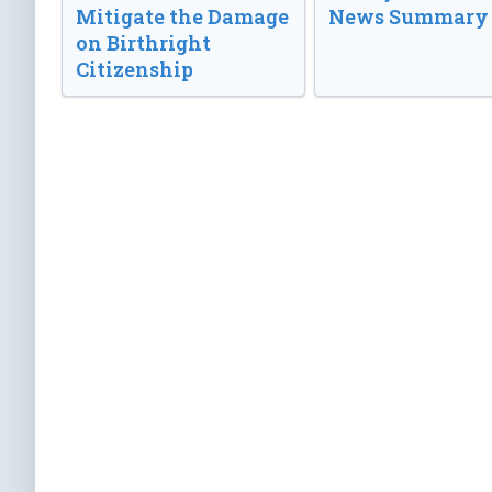
Mitigate the Damage
News Summary
on Birthright
Citizenship