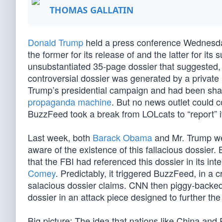
THOMAS GALLATIN
Donald Trump
held a press conference Wednesda
the former for its release of and the latter for it
unsubstantiated 35-page dossier that suggested,
controversial dossier was generated by a private
Trump’s presidential campaign and had been sha
propaganda machine
. But no news outlet could co
BuzzFeed took a break from LOLcats to “report” i
Last week, both
Barack Obama
and Mr. Trump we
aware of the existence of this fallacious dossier
that the FBI had referenced this dossier in its int
Comey
. Predictably, it triggered BuzzFeed, in a c
salacious dossier claims. CNN then piggy-backed 
dossier in an attack piece designed to further the
Big picture: The idea that nations like China an