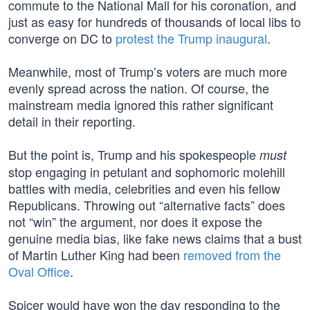
commute to the National Mall for his coronation, and
just as easy for hundreds of thousands of local libs to
converge on DC to
protest the Trump inaugural
.
Meanwhile, most of Trump’s voters are much more
evenly spread across the nation. Of course, the
mainstream media ignored this rather significant
detail in their reporting.
But the point is, Trump and his spokespeople
must
stop engaging in petulant and sophomoric molehill
battles with media, celebrities and even his fellow
Republicans. Throwing out “alternative facts” does
not “win” the argument, nor does it expose the
genuine media bias, like fake news claims that a bust
of Martin Luther King had been
removed from the
Oval Office
.
Spicer would have won the day responding to the