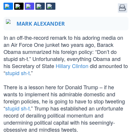
MARK ALEXANDER
In an off-the-record remark to his adoring media on
an Air Force One junket two years ago, Barack
Obama summarized his foreign policy: “Don’t do
stupid sh-t.” Unfortunately, everything Obama and
his Secretary of State
Hillary Clinton
did amounted to
“
stupid sh-t
.”
There is a lesson here for Donald Trump – if he
wants to implement his admirable domestic and
foreign policies, he is going to have to stop tweeting
“
stupid sh-t
.” Trump has established an unfortunate
record of derailing political momentum and
undermining political capital with his seemingly-
obsessive and mindless tweets.