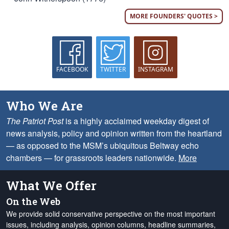
MORE FOUNDERS' QUOTES >
FACEBOOK
TWITTER
INSTAGRAM
Who We Are
The Patriot Post
is a highly acclaimed weekday digest of
news analysis, policy and opinion written from the heartland
— as opposed to the MSM’s ubiquitous Beltway echo
chambers — for grassroots leaders nationwide.
More
What We Offer
On the Web
We provide solid conservative perspective on the most important
issues, including analysis, opinion columns, headline summaries,