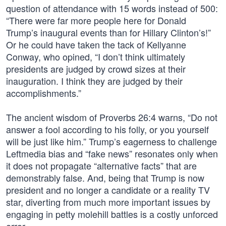
question of attendance with 15 words instead of 500:
“There were far more people here for Donald
Trump’s inaugural events than for Hillary Clinton’s!”
Or he could have taken the tack of Kellyanne
Conway, who opined, “I don’t think ultimately
presidents are judged by crowd sizes at their
inauguration. I think they are judged by their
accomplishments.”
The ancient wisdom of Proverbs 26:4 warns, “Do not
answer a fool according to his folly, or you yourself
will be just like him.” Trump’s eagerness to challenge
Leftmedia bias and “fake news” resonates only when
it does not propagate “alternative facts” that are
demonstrably false. And, being that Trump is now
president and no longer a candidate or a reality TV
star, diverting from much more important issues by
engaging in petty molehill battles is a costly unforced