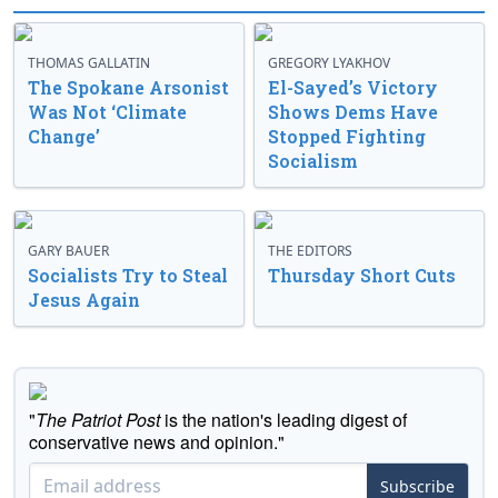
THOMAS GALLATIN
GREGORY LYAKHOV
The Spokane Arsonist
El-Sayed’s Victory
Was Not ‘Climate
Shows Dems Have
Change’
Stopped Fighting
Socialism
GARY BAUER
THE EDITORS
Socialists Try to Steal
Thursday Short Cuts
Jesus Again
"
The Patriot Post
is the nation's leading digest of
conservative news and opinion."
Subscribe