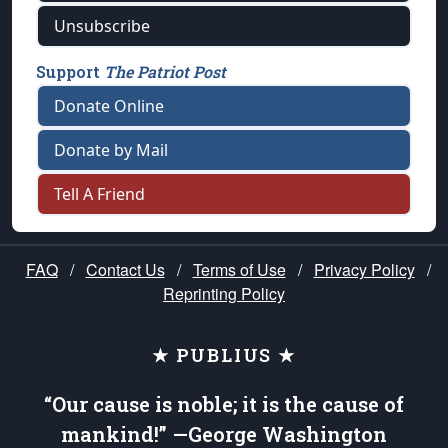
Unsubscribe
Support
The Patriot Post
Donate Online
Donate by Mail
Tell A Friend
FAQ
/
Contact Us
/
Terms of Use
/
Privacy Policy
/
Reprinting Policy
★ PUBLIUS ★
“Our cause is noble; it is the cause of
mankind!” —George Washington