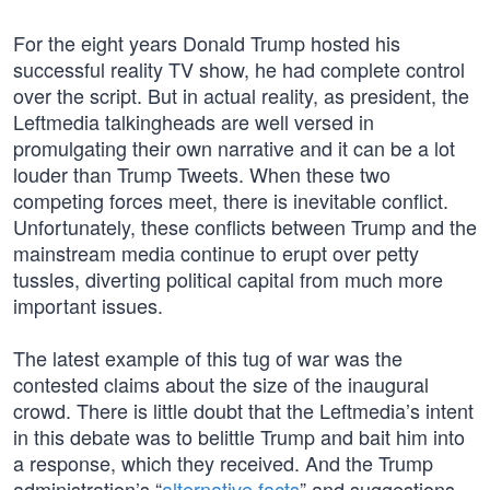
For the eight years Donald Trump hosted his
successful reality TV show, he had complete control
over the script. But in actual reality, as president, the
Leftmedia talkingheads are well versed in
promulgating their own narrative and it can be a lot
louder than Trump Tweets. When these two
competing forces meet, there is inevitable conflict.
Unfortunately, these conflicts between Trump and the
mainstream media continue to erupt over petty
tussles, diverting political capital from much more
important issues.
The latest example of this tug of war was the
contested claims about the size of the inaugural
crowd. There is little doubt that the Leftmedia’s intent
in this debate was to belittle Trump and bait him into
a response, which they received. And the Trump
administration’s “
alternative facts
” and suggestions