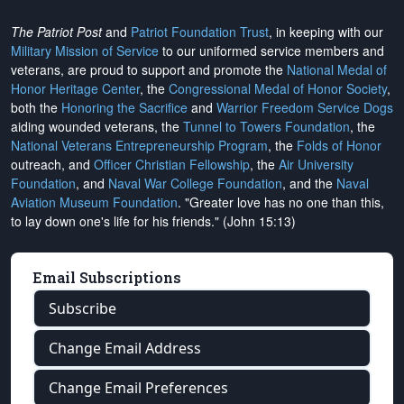
The Patriot Post
and
Patriot Foundation Trust
, in keeping with our
Military Mission of Service
to our uniformed service members and
veterans, are proud to support and promote the
National Medal of
Honor Heritage Center
, the
Congressional Medal of Honor Society
,
both the
Honoring the Sacrifice
and
Warrior Freedom Service Dogs
aiding wounded veterans, the
Tunnel to Towers Foundation
, the
National Veterans Entrepreneurship Program
, the
Folds of Honor
outreach, and
Officer Christian Fellowship
, the
Air University
Foundation
, and
Naval War College Foundation
, and the
Naval
Aviation Museum Foundation
. "Greater love has no one than this,
to lay down one's life for his friends." (John 15:13)
Email Subscriptions
Subscribe
Change Email Address
Change Email Preferences