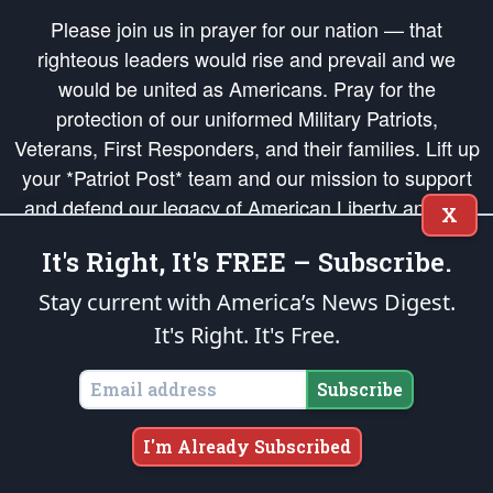
Please join us in prayer for our nation — that
righteous leaders would rise and prevail and we
would be united as Americans. Pray for the
protection of our uniformed Military Patriots,
Veterans, First Responders, and their families. Lift up
your *Patriot Post* team and our mission to support
and defend our legacy of American Liberty and our
X
Republic's Founding Principles, in order that the fires
It's Right, It's FREE – Subscribe.
of freedom would be ignited in the hearts and minds
of our countrymen.
Stay current with America’s News Digest.
It's Right. It's Free.
The Patriot Post
is protected speech, as enumerated in the
First Amendment
and enforced by the
Second Amendment
of the Constitution of the United
States of America, in accordance with the
endowed
and
unalienable Rights of
Subscribe
All Mankind
.
Copyright © 2026
The Patriot Post
. All Rights Reserved.
I'm Already Subscribed