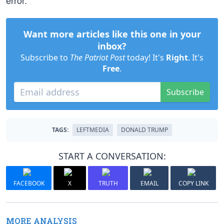
error.
Want more articles like this one in your
inbox?
Subscribe to
The Patriot Post
today! It's
Right
. It's
Free
.
Subscribe
TAGS:
LEFTMEDIA
DONALD TRUMP
START A CONVERSATION:
FACEBOOK
X
TRUTH
EMAIL
COPY LINK
MORE ANALYSIS