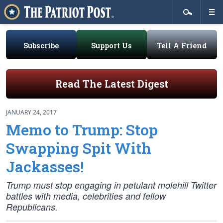
Subscribe
Support Us
Tell A Friend
Read The Latest Digest
JANUARY 24, 2017
Memo to Trump: Stop
Swapping Spit With
Jackasses!
Trump
must
stop engaging in petulant molehill Twitter
battles with media, celebrities and fellow
Republicans.