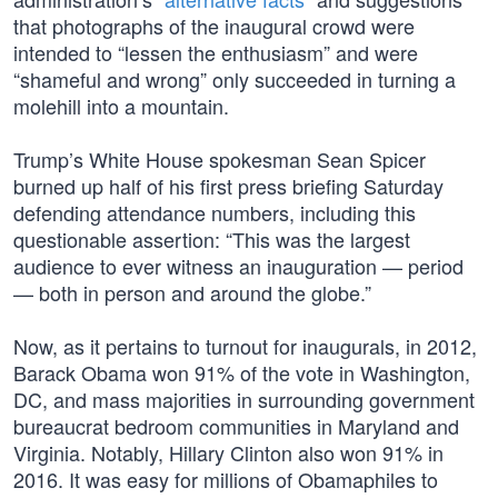
that photographs of the inaugural crowd were
intended to “lessen the enthusiasm” and were
“shameful and wrong” only succeeded in turning a
molehill into a mountain.
Trump’s White House spokesman Sean Spicer
burned up half of his first press briefing Saturday
defending attendance numbers, including this
questionable assertion: “This was the largest
audience to ever witness an inauguration — period
— both in person and around the globe.”
Now, as it pertains to turnout for inaugurals, in 2012,
Barack Obama won 91% of the vote in Washington,
DC, and mass majorities in surrounding government
bureaucrat bedroom communities in Maryland and
Virginia. Notably, Hillary Clinton also won 91% in
2016. It was easy for millions of Obamaphiles to