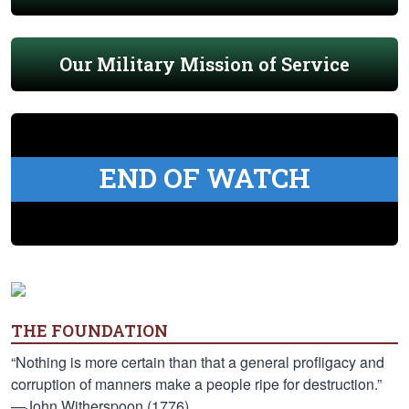
Our Military Mission of Service
END OF WATCH
THE FOUNDATION
“Nothing is more certain than that a general profligacy and
corruption of manners make a people ripe for destruction.”
—John Witherspoon (1776)