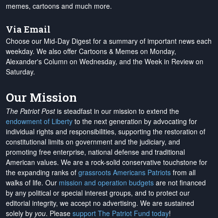
memes, cartoons and much more.
Via Email
Choose our Mid-Day Digest for a summary of important news each
weekday. We also offer Cartoons & Memes on Monday,
Alexander's Column on Wednesday, and the Week in Review on
Saturday.
Our Mission
The Patriot Post
is steadfast in our mission to extend the
endowment of Liberty
to the next generation by advocating for
individual rights and responsibilities, supporting the restoration of
constitutional limits on government and the judiciary, and
promoting free enterprise, national defense and traditional
American values. We are a rock-solid conservative touchstone for
the expanding ranks of
grassroots Americans Patriots
from all
walks of life. Our
mission and operation budgets
are
not financed
by any political or special interest groups, and to protect our
editorial integrity, we
accept no advertising
. We are sustained
solely by
you
. Please
support The Patriot Fund today
!