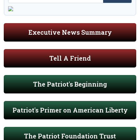
Executive News Summary
Tell A Friend
The Patriot's Beginning
Patriot's Primer on American Liberty
The Patriot Foundation Trust