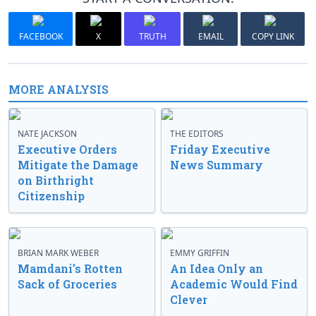
FACEBOOK
X
TRUTH
EMAIL
COPY LINK
MORE ANALYSIS
NATE JACKSON
THE EDITORS
Executive Orders
Friday Executive
Mitigate the Damage
News Summary
on Birthright
Citizenship
BRIAN MARK WEBER
EMMY GRIFFIN
Mamdani’s Rotten
An Idea Only an
Sack of Groceries
Academic Would Find
Clever