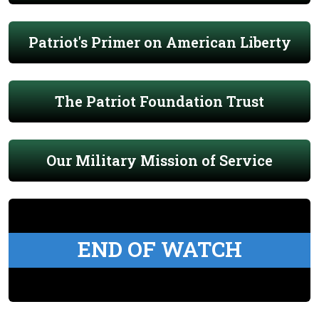
Patriot's Primer on American Liberty
The Patriot Foundation Trust
Our Military Mission of Service
END OF WATCH