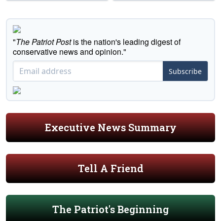
"
The Patriot Post
is the nation's leading digest of
conservative news and opinion."
Subscribe
Executive News Summary
Tell A Friend
The Patriot's Beginning