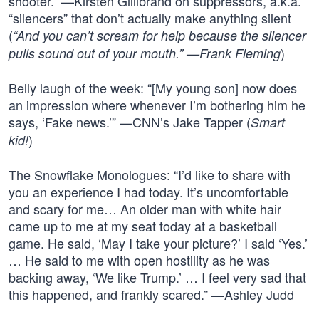
shooter.” —Kirsten Gillibrand on suppressors, a.k.a.
“silencers” that don’t actually make anything silent
(
“And you can’t scream for help because the silencer
)
pulls sound out of your mouth.” —Frank Fleming
Belly laugh of the week: “[My young son] now does
an impression where whenever I’m bothering him he
says, ‘Fake news.’” —CNN’s Jake Tapper (
Smart
)
kid!
The Snowflake Monologues: “I’d like to share with
you an experience I had today. It’s uncomfortable
and scary for me… An older man with white hair
came up to me at my seat today at a basketball
game. He said, ‘May I take your picture?’ I said ‘Yes.’
… He said to me with open hostility as he was
backing away, ‘We like Trump.’ … I feel very sad that
this happened, and frankly scared.” —Ashley Judd