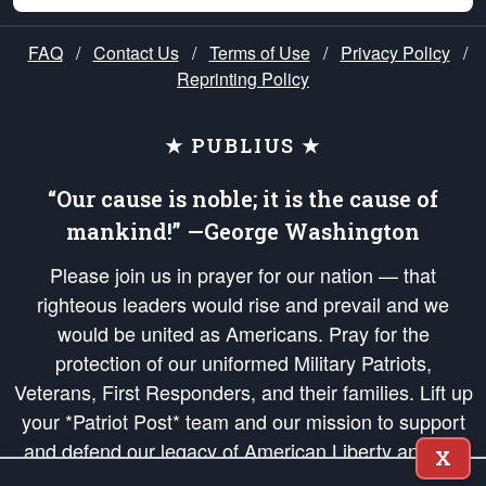
FAQ
/
Contact Us
/
Terms of Use
/
Privacy Policy
/
Reprinting Policy
★ PUBLIUS ★
“Our cause is noble; it is the cause of
mankind!” —George Washington
Please join us in prayer for our nation — that
righteous leaders would rise and prevail and we
would be united as Americans. Pray for the
protection of our uniformed Military Patriots,
Veterans, First Responders, and their families. Lift up
your *Patriot Post* team and our mission to support
and defend our legacy of American Liberty and our
X
Republic's Founding Principles, in order that the fires