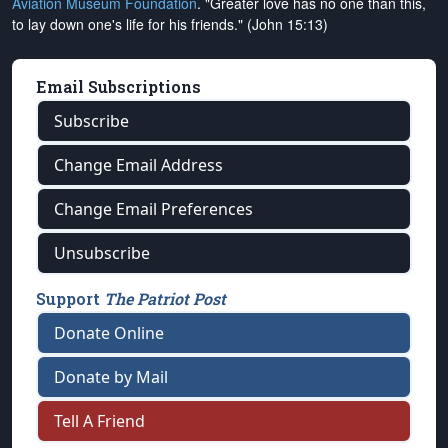
Aviation Museum Foundation
. "Greater love has no one than this,
to lay down one's life for his friends." (John 15:13)
Email Subscriptions
Subscribe
Change Email Address
Change Email Preferences
Unsubscribe
Support
The Patriot Post
Donate Online
Donate by Mail
Tell A Friend