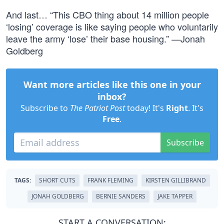
And last… “This CBO thing about 14 million people
‘losing’ coverage is like saying people who voluntarily
leave the army ‘lose’ their base housing.” —Jonah
Goldberg
Want more articles like this one in your
inbox?
Subscribe to
The Patriot Post
today! It's
Right
. It's
Free
.
Subscribe
TAGS:
SHORT CUTS
FRANK FLEMING
KIRSTEN GILLIBRAND
JONAH GOLDBERG
BERNIE SANDERS
JAKE TAPPER
START A CONVERSATION: