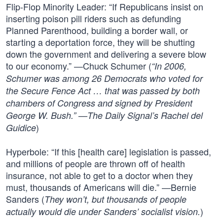
Flip-Flop Minority Leader: “If Republicans insist on
inserting poison pill riders such as defunding
Planned Parenthood, building a border wall, or
starting a deportation force, they will be shutting
down the government and delivering a severe blow
to our economy.” —Chuck Schumer (
“In 2006,
Schumer was among 26 Democrats who voted for
the Secure Fence Act … that was passed by both
chambers of Congress and signed by President
George W. Bush.” —The Daily Signal’s Rachel del
)
Guidice
Hyperbole: “If this [health care] legislation is passed,
and millions of people are thrown off of health
insurance, not able to get to a doctor when they
must, thousands of Americans will die.” —Bernie
Sanders (
They won’t, but thousands of people
)
actually would die under Sanders’ socialist vision.