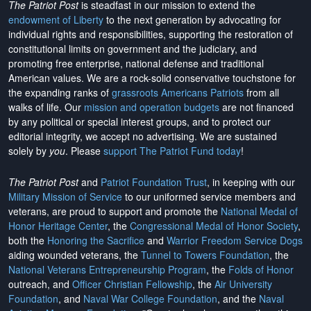
The Patriot Post
is steadfast in our mission to extend the
endowment of Liberty
to the next generation by advocating for
individual rights and responsibilities, supporting the restoration of
constitutional limits on government and the judiciary, and
promoting free enterprise, national defense and traditional
American values. We are a rock-solid conservative touchstone for
the expanding ranks of
grassroots Americans Patriots
from all
walks of life. Our
mission and operation budgets
are
not financed
by any political or special interest groups, and to protect our
editorial integrity, we
accept no advertising
. We are sustained
solely by
you
. Please
support The Patriot Fund today
!
The Patriot Post
and
Patriot Foundation Trust
, in keeping with our
Military Mission of Service
to our uniformed service members and
veterans, are proud to support and promote the
National Medal of
Honor Heritage Center
, the
Congressional Medal of Honor Society
,
both the
Honoring the Sacrifice
and
Warrior Freedom Service Dogs
aiding wounded veterans, the
Tunnel to Towers Foundation
, the
National Veterans Entrepreneurship Program
, the
Folds of Honor
outreach, and
Officer Christian Fellowship
, the
Air University
Foundation
, and
Naval War College Foundation
, and the
Naval