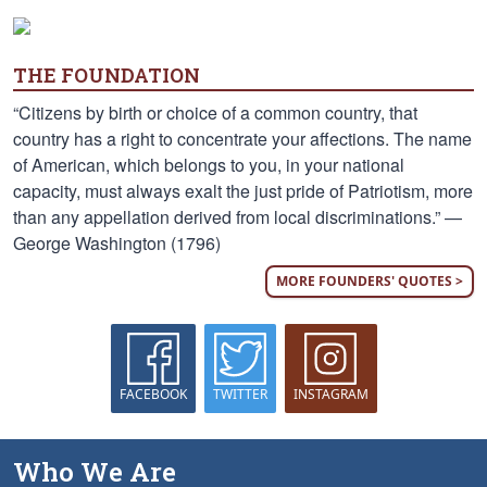
THE FOUNDATION
“Citizens by birth or choice of a common country, that
country has a right to concentrate your affections. The name
of American, which belongs to you, in your national
capacity, must always exalt the just pride of Patriotism, more
than any appellation derived from local discriminations.” —
George Washington (1796)
MORE FOUNDERS' QUOTES >
FACEBOOK
TWITTER
INSTAGRAM
Who We Are