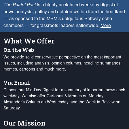
The Patriot Post
is a highly acclaimed weekday digest of
news analysis, policy and opinion written from the heartland
— as opposed to the MSM’s ubiquitous Beltway echo
chambers — for grassroots leaders nationwide.
More
What We Offer
On the Web
We provide solid conservative perspective on the most important
issues, including analysis, opinion columns, headline summaries,
memes, cartoons and much more.
Via Email
Choose our Mid-Day Digest for a summary of important news each
weekday. We also offer Cartoons & Memes on Monday,
Alexander's Column on Wednesday, and the Week in Review on
Saturday.
Our Mission