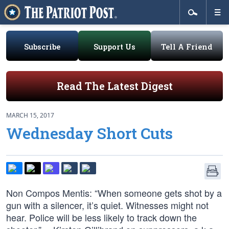
Subscribe
Support Us
Tell A Friend
Read The Latest Digest
MARCH 15, 2017
Wednesday Short Cuts
Non Compos Mentis: “When someone gets shot by a
gun with a silencer, it’s quiet. Witnesses might not
hear. Police will be less likely to track down the