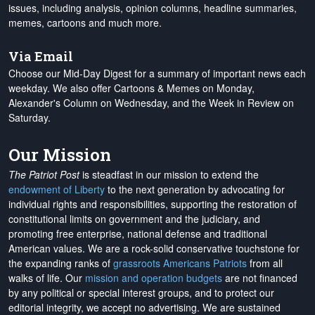
issues, including analysis, opinion columns, headline summaries,
memes, cartoons and much more.
Via Email
Choose our Mid-Day Digest for a summary of important news each
weekday. We also offer Cartoons & Memes on Monday,
Alexander's Column on Wednesday, and the Week in Review on
Saturday.
Our Mission
The Patriot Post
is steadfast in our mission to extend the
endowment of Liberty
to the next generation by advocating for
individual rights and responsibilities, supporting the restoration of
constitutional limits on government and the judiciary, and
promoting free enterprise, national defense and traditional
American values. We are a rock-solid conservative touchstone for
the expanding ranks of
grassroots Americans Patriots
from all
walks of life. Our
mission and operation budgets
are
not financed
by any political or special interest groups, and to protect our
editorial integrity, we
accept no advertising
. We are sustained