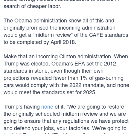
search of cheaper labor.
The Obama administration knew all of this and
originally promised the incoming administration
would get a “midterm review” of the CAFE standards
to be completed by April 2018.
Make that an incoming Clinton administration. When
Trump was elected, Obama’s EPA set the 2012
standards in stone, even though their own
projections revealed fewer than 1% of gas-burning
cars would comply with the 2022 mandate, and none
would meet the standards set for 2025.
Trump’s having
none
of it. “We are going to restore
the originally scheduled midterm review and we are
going to ensure that any regulations we have protect
and defend your jobs, your factories. We’re going to