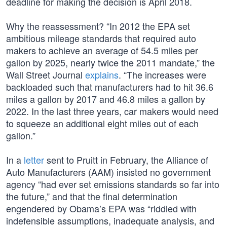
deadline for making the decision is April 2018.
Why the reassessment? “In 2012 the EPA set
ambitious mileage standards that required auto
makers to achieve an average of 54.5 miles per
gallon by 2025, nearly twice the 2011 mandate,” the
Wall Street Journal
explains
. “The increases were
backloaded such that manufacturers had to hit 36.6
miles a gallon by 2017 and 46.8 miles a gallon by
2022. In the last three years, car makers would need
to squeeze an additional eight miles out of each
gallon.”
In a
letter
sent to Pruitt in February, the Alliance of
Auto Manufacturers (AAM) insisted no government
agency “had ever set emissions standards so far into
the future,” and that the final determination
engendered by Obama’s EPA was “riddled with
indefensible assumptions, inadequate analysis, and