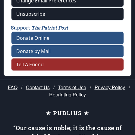
Change Email Preferences
Unsubscribe
Support
The Patriot Post
Donate Online
Donate by Mail
Tell A Friend
FAQ
/
Contact Us
/
Terms of Use
/
Privacy Policy
/
Reprinting Policy
★ PUBLIUS ★
“Our cause is noble; it is the cause of