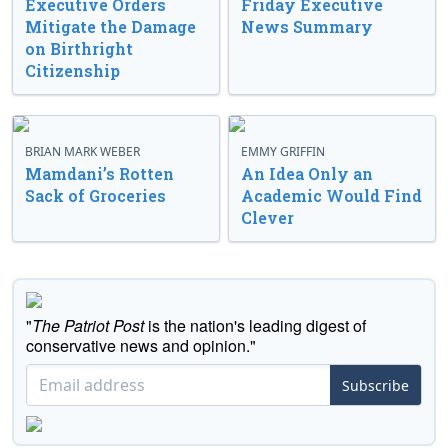
Executive Orders
Friday Executive
Mitigate the Damage
News Summary
on Birthright
Citizenship
BRIAN MARK WEBER
EMMY GRIFFIN
Mamdani’s Rotten
An Idea Only an
Sack of Groceries
Academic Would Find
Clever
"
The Patriot Post
is the nation's leading digest of
conservative news and opinion."
Subscribe