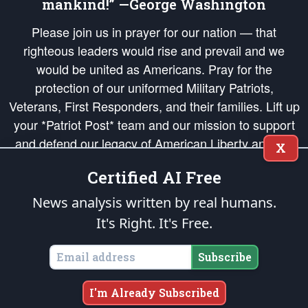
mankind!” —George Washington
Please join us in prayer for our nation — that
righteous leaders would rise and prevail and we
would be united as Americans. Pray for the
protection of our uniformed Military Patriots,
Veterans, First Responders, and their families. Lift up
your *Patriot Post* team and our mission to support
and defend our legacy of American Liberty and our
X
Republic's Founding Principles, in order that the fires
Certified AI Free
of freedom would be ignited in the hearts and minds
of our countrymen.
News analysis written by real humans.
It's Right. It's Free.
The Patriot Post
is protected speech, as enumerated in the
First Amendment
and enforced by the
Second Amendment
of the Constitution of the United
States of America, in accordance with the
endowed
and
unalienable Rights of
Subscribe
All Mankind
.
Copyright © 2026
The Patriot Post
. All Rights Reserved.
I'm Already Subscribed