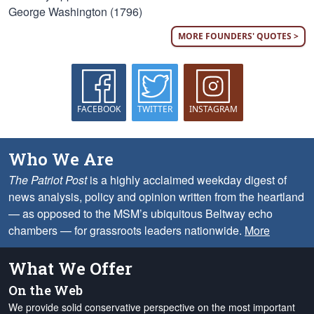
George Washington (1796)
MORE FOUNDERS' QUOTES >
FACEBOOK
TWITTER
INSTAGRAM
Who We Are
The Patriot Post
is a highly acclaimed weekday digest of
news analysis, policy and opinion written from the heartland
— as opposed to the MSM’s ubiquitous Beltway echo
chambers — for grassroots leaders nationwide.
More
What We Offer
On the Web
We provide solid conservative perspective on the most important