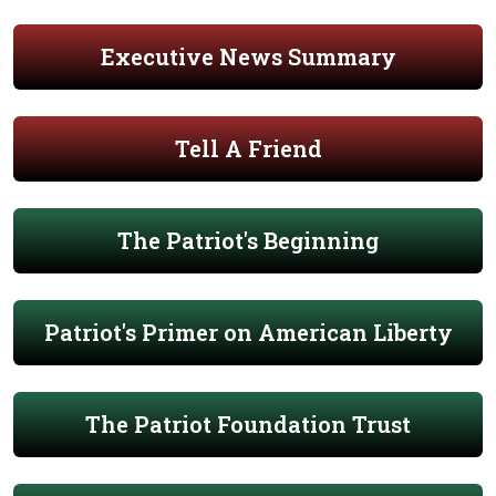
Executive News Summary
Tell A Friend
The Patriot's Beginning
Patriot's Primer on American Liberty
The Patriot Foundation Trust