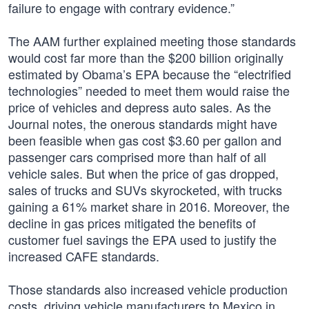
failure to engage with contrary evidence.”
The AAM further explained meeting those standards
would cost far more than the $200 billion originally
estimated by Obama’s EPA because the “electrified
technologies” needed to meet them would raise the
price of vehicles and depress auto sales. As the
Journal notes, the onerous standards might have
been feasible when gas cost $3.60 per gallon and
passenger cars comprised more than half of all
vehicle sales. But when the price of gas dropped,
sales of trucks and SUVs skyrocketed, with trucks
gaining a 61% market share in 2016. Moreover, the
decline in gas prices mitigated the benefits of
customer fuel savings the EPA used to justify the
increased CAFE standards.
Those standards also increased vehicle production
costs, driving vehicle manufacturers to Mexico in