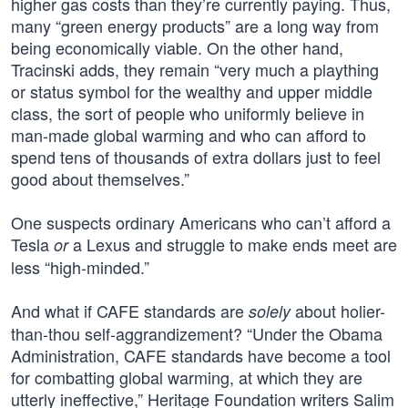
higher gas costs than they’re currently paying. Thus,
many “green energy products” are a long way from
being economically viable. On the other hand,
Tracinski adds, they remain “very much a plaything
or status symbol for the wealthy and upper middle
class, the sort of people who uniformly believe in
man-made global warming and who can afford to
spend tens of thousands of extra dollars just to feel
good about themselves.”
One suspects ordinary Americans who can’t afford a
Tesla
a Lexus and struggle to make ends meet are
or
less “high-minded.”
And what if CAFE standards are
about holier-
solely
than-thou self-aggrandizement? “Under the Obama
Administration, CAFE standards have become a tool
for combatting global warming, at which they are
utterly ineffective,” Heritage Foundation writers Salim