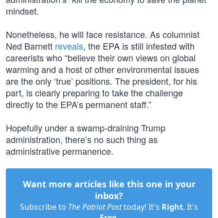
mindset.
Nonetheless, he will face resistance. As columnist
Ned Barnett
reveals
, the EPA is still infested with
careerists who “believe their own views on global
warming and a host of other environmental issues
are the only ‘true’ positions. The president, for his
part, is clearly preparing to take the challenge
directly to the EPA’s permanent staff.”
Hopefully under a swamp-draining Trump
administration, there’s no such thing as
administrative permanence.
Want more articles like this one in your
inbox?
Subscribe to
The Patriot Post
today! It's
Right
. It's
Free
.