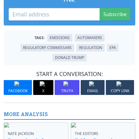
Subscribe
TAGS:
EMISSIONS
AUTOMAKERS
REGULATORY COMMISSARS
REGULATION
EPA
DONALD TRUMP
START A CONVERSATION:
FACEBOOK
X
TRUTH
EMAIL
COPY LINK
MORE ANALYSIS
NATE JACKSON
THE EDITORS