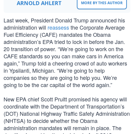
ARNOLD AHLERT
MORE BY THIS AUTHOR
Last week, President Donald Trump announced his
administration will
reassess
the Corporate Average
Fuel Efficiency (CAFE) mandates the Obama
administration’s EPA tried to lock in before the Jan.
20 transition of power. “We’re going to work on the
CAFE standards so you can make cars in America
again,” Trump told a cheering crowd of auto workers
in Ypsilanti, Michigan. “We’re going to help
companies so they are going to help you. We’re
going to be the car capital of the world again.”
New EPA chief Scott Pruitt promised his agency will
coordinate with the Department of Transportation’s
(DOT) National Highway Traffic Safety Administration
(NHTSA) to decide whether the Obama
administration mandates will remain in place. The