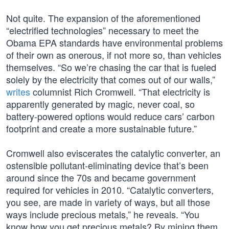
Not quite. The expansion of the aforementioned
“electrified technologies” necessary to meet the
Obama EPA standards have environmental problems
of their own as onerous, if not more so, than vehicles
themselves. “So we’re chasing the car that is fueled
solely by the electricity that comes out of our walls,”
writes
columnist Rich Cromwell. “That electricity is
apparently generated by magic, never coal, so
battery-powered options would reduce cars’ carbon
footprint and create a more sustainable future.”
Cromwell also eviscerates the catalytic converter, an
ostensible pollutant-eliminating device that’s been
around since the 70s and became government
required for vehicles in 2010. “Catalytic converters,
you see, are made in variety of ways, but all those
ways include precious metals,” he reveals. “You
know how you get precious metals? By mining them