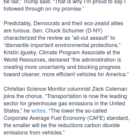
be fair,” Trump said. “That is why I’m proud to say I
followed through on my promise.”
Predictably, Democrats and their eco-zealot allies
are furious. Sen. Chuck Schumer (D-NY)
characterized the review as “all-out assault” to
“dismantle important environmental protections.”
Kristin Igusky, Climate Program Associate at the
World Resources, declared “the administration is
creating more uncertainty and blocking progress
toward cleaner, more efficient vehicles for America.”
Christian Science Monitor columnist Zack Coleman
joins the chorus. “Transportation is now the leading
sector for greenhouse gas emissions in the United
States,” he
writes
. “The lower the so-called
Corporate Average Fuel Economy (CAFE) standard,
the smaller will be the reductions carbon dioxide
emissions from vehicles.”