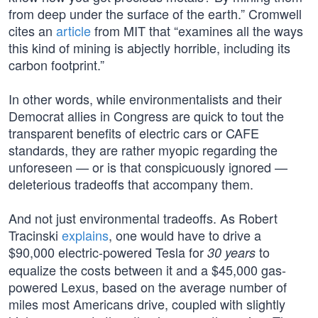
from deep under the surface of the earth.” Cromwell
cites an
article
from MIT that “examines all the ways
this kind of mining is abjectly horrible, including its
carbon footprint.”
In other words, while environmentalists and their
Democrat allies in Congress are quick to tout the
transparent benefits of electric cars or CAFE
standards, they are rather myopic regarding the
unforeseen — or is that conspicuously ignored —
deleterious tradeoffs that accompany them.
And not just environmental tradeoffs. As Robert
Tracinski
explains
, one would have to drive a
$90,000 electric-powered Tesla for
to
30 years
equalize the costs between it and a $45,000 gas-
powered Lexus, based on the average number of
miles most Americans drive, coupled with slightly