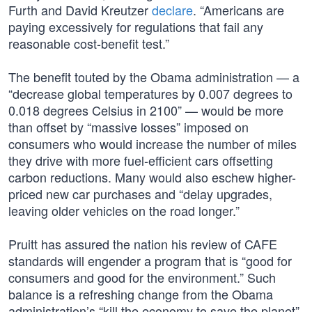
Furth and David Kreutzer
declare
. “Americans are
paying excessively for regulations that fail any
reasonable cost-benefit test.”
The benefit touted by the Obama administration — a
“decrease global temperatures by 0.007 degrees to
0.018 degrees Celsius in 2100” — would be more
than offset by “massive losses” imposed on
consumers who would increase the number of miles
they drive with more fuel-efficient cars offsetting
carbon reductions. Many would also eschew higher-
priced new car purchases and “delay upgrades,
leaving older vehicles on the road longer.”
Pruitt has assured the nation his review of CAFE
standards will engender a program that is “good for
consumers and good for the environment.” Such
balance is a refreshing change from the Obama
administration’s “kill the economy to save the planet”