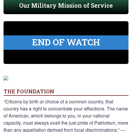
Our Military Mission of Service
END OF WATCH
THE FOUNDATION
“Citizens by birth or choice of a common country, that
country has a right to concentrate your affections. The name
of American, which belongs to you, in your national
capacity, must always exalt the just pride of Patriotism, more
than any appellation derived from local discriminations.” —