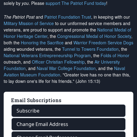
solely by
you
. Please
support The Patriot Fund today
!
The Patriot Post
and
Patriot Foundation Trust
, in keeping with our
Military Mission of Service
to our uniformed service members and
veterans, are proud to support and promote the
National Medal of
Honor Heritage Center
, the
Congressional Medal of Honor Society
,
both the
Honoring the Sacrifice
and
Warrior Freedom Service Dogs
aiding wounded veterans, the
Tunnel to Towers Foundation
, the
National Veterans Entrepreneurship Program
, the
Folds of Honor
outreach, and
Officer Christian Fellowship
, the
Air University
Foundation
, and
Naval War College Foundation
, and the
Naval
Aviation Museum Foundation
. "Greater love has no one than this,
to lay down one's life for his friends." (John 15:13)
Email Subscriptions
Subscribe
Change Email Address