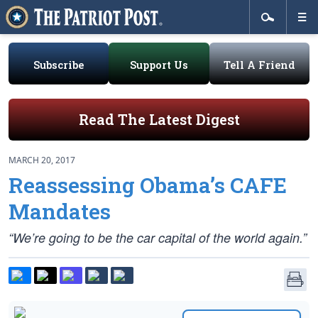
Subscribe
Support Us
Tell A Friend
Read The Latest Digest
MARCH 20, 2017
Reassessing Obama’s CAFE
Mandates
“We’re going to be the car capital of the world again.”