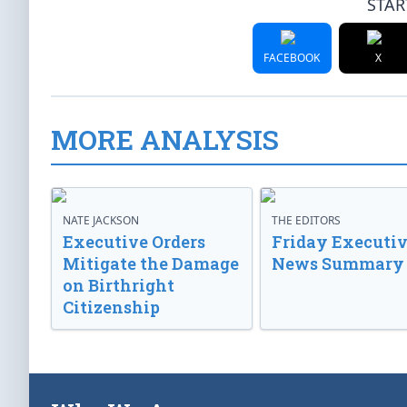
STAR
FACEBOOK
X
MORE ANALYSIS
NATE JACKSON
THE EDITORS
Executive Orders
Friday Executi
Mitigate the Damage
News Summary
on Birthright
Citizenship