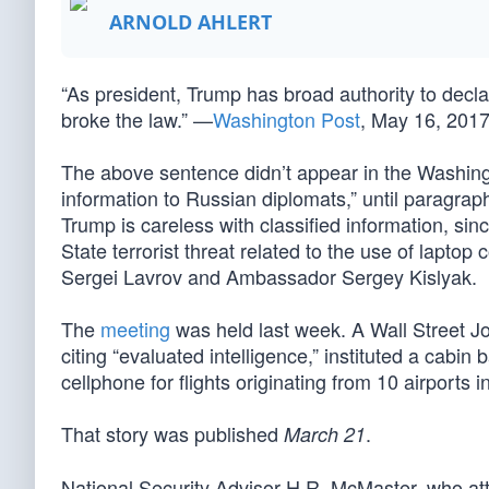
ARNOLD AHLERT
“As president, Trump has broad authority to decla
broke the law.” —
Washington Post
, May 16, 201
The above sentence didn’t appear in the Washingt
information to Russian diplomats,” until paragrap
Trump is careless with classified information, sin
State terrorist threat related to the use of lapto
Sergei Lavrov and Ambassador Sergey Kislyak.
The
meeting
was held last week. A Wall Street J
citing “evaluated intelligence,” instituted a cabin
cellphone for flights originating from 10 airports 
That story was published
.
March 21
National Security Advisor H.R. McMaster, who atte