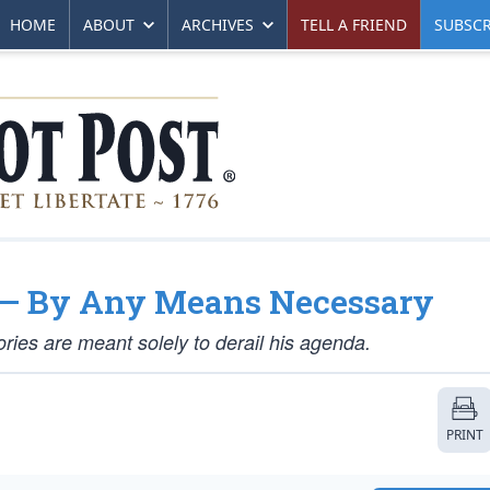
HOME
ABOUT
ARCHIVES
TELL A FRIEND
SUBSCR
p — By Any Means Necessary
ies are meant solely to derail his agenda.
PRINT