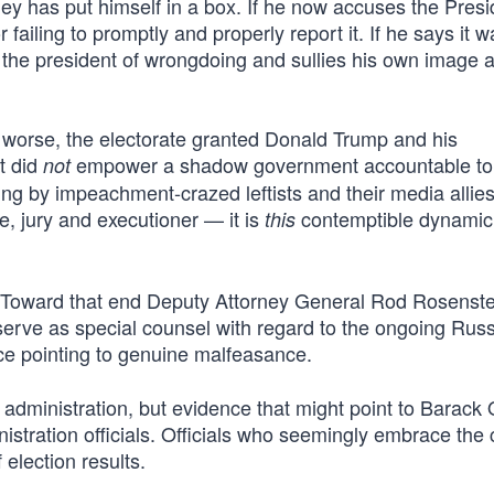
ey has put himself in a box. If he now accuses the Presi
 failing to promptly and properly report it. If he says it w
 the president of wrongdoing and sullies his own image 
 worse, the electorate granted Donald Trump and his
t did
empower a shadow government accountable to
not
ering by impeachment-crazed leftists and their media allie
, jury and executioner — it is
contemptible dynamic 
this
y. Toward that end Deputy Attorney General Rod Rosenst
serve as special counsel with regard to the ongoing Rus
e pointing to genuine malfeasance.
s administration, but evidence that might point to Barac
istration officials. Officials who seemingly embrace the 
 election results.