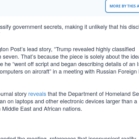
MORE BY THIS
ssify government secrets, making it unlikely that his dis
7
on Post’s lead story, “Trump revealed highly classified
h seven. That’s because the piece is solely about the ide
ce he “went off script and began describing details of an 
p computers on aircraft” in a meeting with Russian Foreign 
ournal story
reveals
that the Department of Homeland Sec
 ban on laptops and other electronic devices larger than a
in Middle East and African nations.
nded the meeting, references that inconvenient reality. 