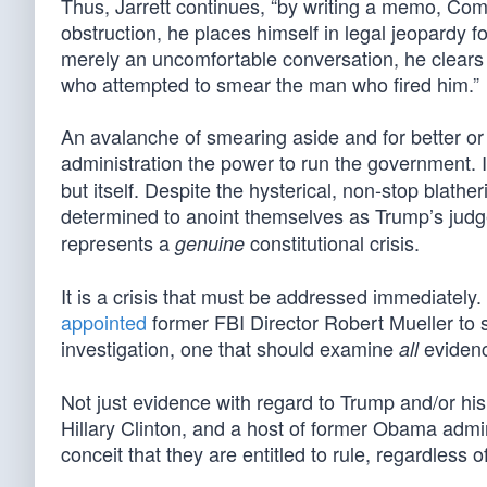
Thus, Jarrett continues, “by writing a memo, Com
obstruction, he places himself in legal jeopardy for
merely an uncomfortable conversation, he clears
who attempted to smear the man who fired him.”
An avalanche of smearing aside and for better or
administration the power to run the government. I
but itself. Despite the hysterical, non-stop blath
determined to anoint themselves as Trump’s judge
represents a
constitutional crisis.
genuine
It is a crisis that must be addressed immediatel
appointed
former FBI Director Robert Mueller to 
investigation, one that should examine
evidenc
all
Not just evidence with regard to Trump and/or hi
Hillary Clinton, and a host of former Obama admin
conceit that they are entitled to rule, regardless of