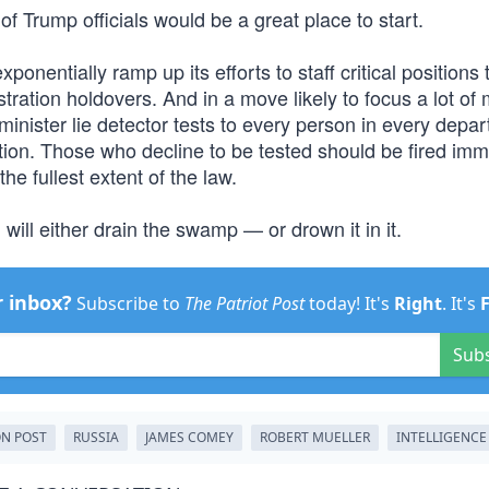
 of Trump officials would be a great place to start.
nentially ramp up its efforts to staff critical positions 
tration holdovers. And in a move likely to focus a lot of 
nister lie detector tests to every person in every depa
mation. Those who decline to be tested should be fired imm
e fullest extent of the law.
ill either drain the swamp — or drown it in it.
r inbox?
Subscribe to
The Patriot Post
today! It's
Right
. It's
Sub
N POST
RUSSIA
JAMES COMEY
ROBERT MUELLER
INTELLIGENCE