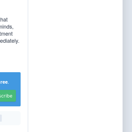
that
minds,
rtment
ediately.
Free
.
scribe