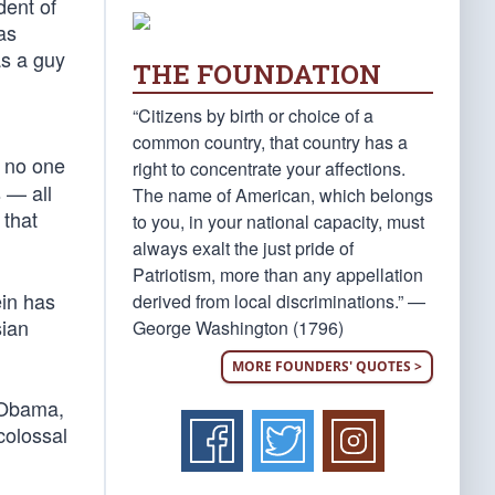
dent of
as
as a guy
THE FOUNDATION
“Citizens by birth or choice of a
common country, that country has a
 no one
right to concentrate your affections.
s — all
The name of American, which belongs
that
to you, in your national capacity, must
always exalt the just pride of
Patriotism, more than any appellation
ein has
derived from local discriminations.” —
sian
George Washington (1796)
MORE FOUNDERS' QUOTES >
k Obama,
colossal