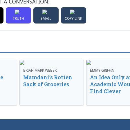
T A CONVERSATION:
TRUTH
EMAIL
COPY LINK
BRIAN MARK WEBER
EMMY GRIFFIN
ve
Mamdani’s Rotten
An Idea Only a
Sack of Groceries
Academic Wou
Find Clever