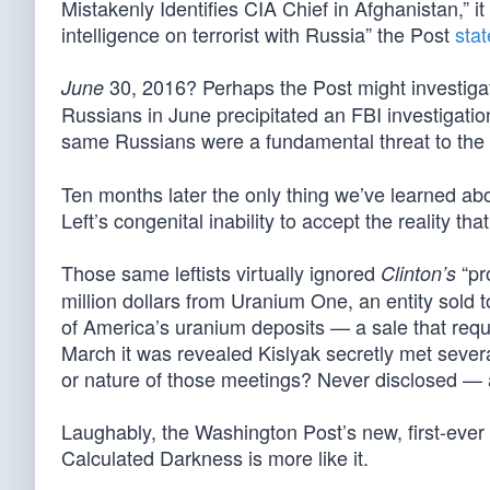
Mistakenly Identifies CIA Chief in Afghanistan,” it
intelligence on terrorist with Russia” the Post
sta
30, 2016? Perhaps the Post might investig
June
Russians in June precipitated an FBI investigatio
same Russians were a fundamental threat to the
Ten months later the only thing we’ve learned abo
Left’s congenital inability to accept the reality that
Those same leftists virtually ignored
“pr
Clinton’s
million dollars from Uranium One, an entity sold
of America’s uranium deposits — a sale that requ
March it was revealed Kislyak secretly met seve
or nature of those meetings? Never disclosed — 
Laughably, the Washington Post’s new, first-ever
Calculated Darkness is more like it.