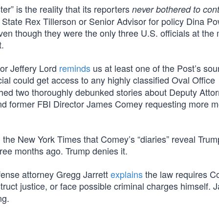
” is the reality that its reporters
never bothered to con
State Rex Tillerson or Senior Advisor for policy Dina Pow
en though they were the only three U.S. officials at the
t.
or Jeffery Lord
reminds
us at least one of the Post’s so
cial could get access to any highly classified Oval Office
shed two thoroughly debunked stories about Deputy Atto
and former FBI Director James Comey requesting more m
d
the New York Times that Comey’s “diaries” reveal Tru
hree months ago. Trump denies it.
fense attorney Gregg Jarrett
explains
the law requires C
uct justice, or face possible criminal charges himself. J
ng.