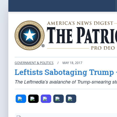
GOVERNMENT & POLITICS
/
MAY 18, 2017
Leftists Sabotaging Trum
The Leftmedia’s avalanche of Trump-smearing stor