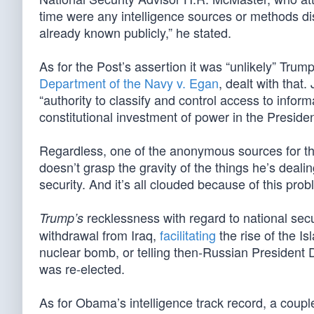
time were any intelligence sources or methods di
already known publicly,” he stated.
As for the Post’s assertion it was “unlikely” Tru
Department of the Navy v. Egan
, dealt with that.
“authority to classify and control access to infor
constitutional investment of power in the Presid
Regardless, one of the anonymous sources for the
doesn’t grasp the gravity of the things he’s deali
security. And it’s all clouded because of this pro
recklessness with regard to national se
Trump’s
withdrawal from Iraq,
facilitating
the rise of the I
nuclear bomb, or telling then-Russian President D
was re-elected.
As for Obama’s intelligence track record, a coupl