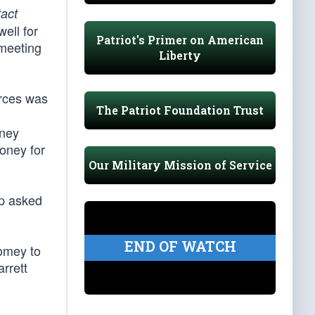
tact
ell for
Patriot's Primer on American
 meeting
Liberty
urces was
The Patriot Foundation Trust
rney
oney for
Our Military Mission of Service
mp asked
END OF WATCH
omey to
arrett