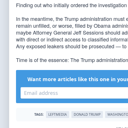
Finding out who initially ordered the investigation
In the meantime, the Trump administration must expo
remain unfilled, or worse, filled by Obama adminis
maybe Attorney General Jeff Sessions should admi
with direct or indirect access to classified infor
Any exposed leakers should be prosecuted — to th
Time is of the essence: The Trump administration w
Want more articles like this one in you
TAGS:
LEFTMEDIA
DONALD TRUMP
WASHINGTO