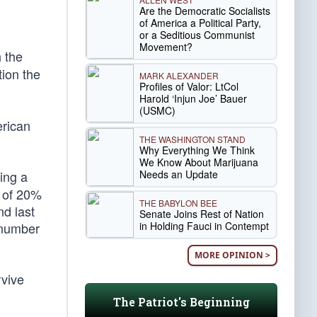
Are the Democratic Socialists
of America a Political Party,
or a Seditious Communist
Movement?
h the
tion the
MARK ALEXANDER
Profiles of Valor: LtCol
Harold ‘Injun Joe’ Bauer
(USMC)
erican
THE WASHINGTON STAND
Why Everything We Think
We Know About Marijuana
Needs an Update
ing a
 of 20%
THE BABYLON BEE
nd last
Senate Joins Rest of Nation
in Holding Fauci in Contempt
 number
MORE OPINION >
vive
The Patriot's Beginning