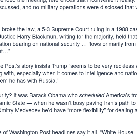
scussed, and no military operations were disclosed that 
mp broke the law, a 5-3 Supreme Court ruling in a 1988 ca
 Justice Harry Blackmun, writing for the majority, held tha
mation bearing on national security … flows primarily from 
ent…”
 Post’s story insists Trump “seems to be very reckless
ng with, especially when it comes to intelligence and nati
blem he has with Russia.”
curity? It was Barack Obama who
America’s tr
scheduled
slamic State — when he wasn’t busy paving Iran’s path to
mitry Medvedev he’d have “more flexibility” for dealing a
e of Washington Post headlines say it all. “White House