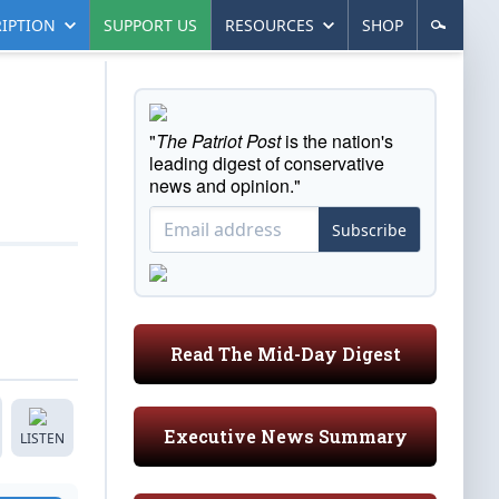
IPTION
SUPPORT US
RESOURCES
SHOP
"
The Patriot Post
is the nation's
leading digest of conservative
news and opinion."
Subscribe
Read The Mid-Day Digest
Executive News Summary
LISTEN