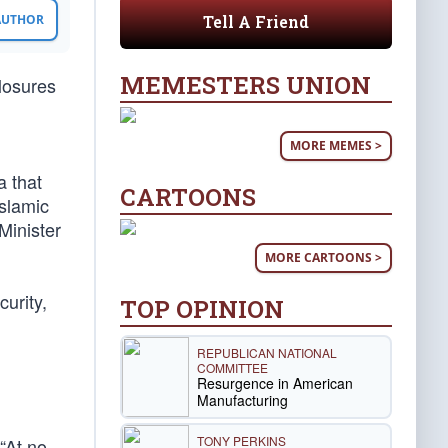
Tell A Friend
 AUTHOR
MEMESTERS UNION
closures
MORE MEMES >
a that
CARTOONS
Islamic
Minister
MORE CARTOONS >
urity,
TOP OPINION
REPUBLICAN NATIONAL
COMMITTEE
Resurgence in American
Manufacturing
TONY PERKINS
“At no