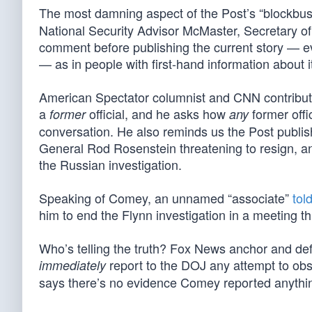
The most damning aspect of the Post’s “blockbuster
National Security Advisor McMaster, Secretary of 
comment before publishing the current story — ev
— as in people with first-hand information about i
American Spectator columnist and CNN contribut
a
official, and he asks how
former offi
former
any
conversation. He also reminds us the Post publi
General Rod Rosenstein threatening to resign, 
the Russian investigation.
Speaking of Comey, an unnamed “associate”
tol
him to end the Flynn investigation in a meeting t
Who’s telling the truth? Fox News anchor and de
report to the DOJ any attempt to obstr
immediately
says there’s no evidence Comey reported anythi