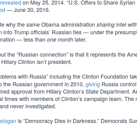
revealed
on May 25, 2014. “U.S. Offers to Share Syrian
ted
— June 30, 2016.
ate why the same Obama administration
intel wit
sharing
n into Trump officials’ Russian ties — under the presump
 nation — less than
later.
one month
ut the “Russian connection” is that it represents the Am
 Hillary Clinton isn’t president.
oblems with Russia” including the Clinton Foundation tak
 to the Russian government in 2010,
giving
Russia control
ired approval from Hillary Clinton’s State Department. A
ral times with members of Clinton’s campaign team. The
and never investigated.
slogan
is “Democracy Dies in Darkness.” Democrats Sur