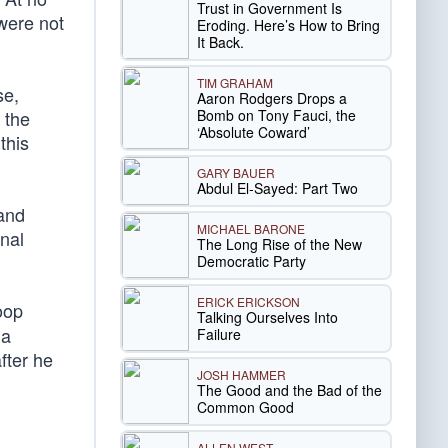
Trust in Government Is
were not
Eroding. Here’s How to Bring
It Back.
TIM GRAHAM
se,
Aaron Rodgers Drops a
Bomb on Tony Fauci, the
t the
‘Absolute Coward’
this
GARY BAUER
Abdul El-Sayed: Part Two
 and
MICHAEL BARONE
onal
The Long Rise of the New
Democratic Party
ERICK ERICKSON
oop
Talking Ourselves Into
 a
Failure
fter he
JOSH HAMMER
The Good and the Bad of the
Common Good
ALLEN WEST