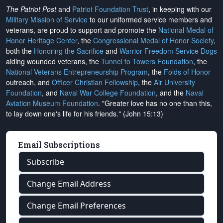
The Patriot Post
and
Patriot Foundation Trust
, in keeping with our
Military Mission of Service
to our uniformed service members and
veterans, are proud to support and promote the
National Medal of
Honor Heritage Center
, the
Congressional Medal of Honor Society
,
both the
Honoring the Sacrifice
and
Warrior Freedom Service Dogs
aiding wounded veterans, the
Tunnel to Towers Foundation
, the
National Veterans Entrepreneurship Program
, the
Folds of Honor
outreach, and
Officer Christian Fellowship
, the
Air University
Foundation
, and
Naval War College Foundation
, and the
Naval
Aviation Museum Foundation
. "Greater love has no one than this,
to lay down one's life for his friends." (John 15:13)
Email Subscriptions
Subscribe
Change Email Address
Change Email Preferences