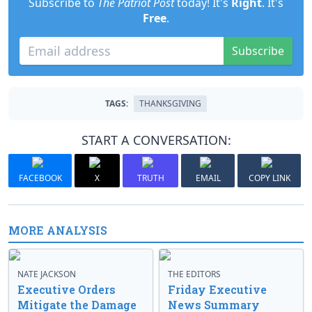
Subscribe to
The Patriot Post
today! It's
Right
. It's
Free
.
Subscribe
TAGS:
THANKSGIVING
START A CONVERSATION:
FACEBOOK
X
TRUTH
EMAIL
COPY LINK
MORE ANALYSIS
NATE JACKSON
THE EDITORS
Executive Orders
Friday Executive
Mitigate the Damage
News Summary