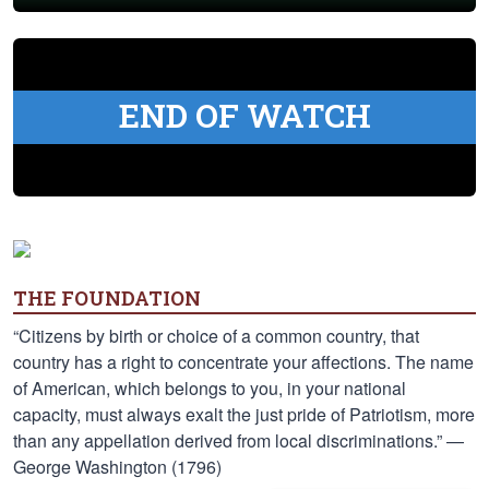
END OF WATCH
THE FOUNDATION
“Citizens by birth or choice of a common country, that
country has a right to concentrate your affections. The name
of American, which belongs to you, in your national
capacity, must always exalt the just pride of Patriotism, more
than any appellation derived from local discriminations.” —
George Washington (1796)