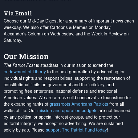
Via Email
Choose our Mid-Day Digest for a summary of important news each
weekday. We also offer Cartoons & Memes on Monday,
Alexander's Column on Wednesday, and the Week in Review on
Saturday.
Our Mission
The Patriot Post
is steadfast in our mission to extend the
endowment of Liberty
to the next generation by advocating for
individual rights and responsibilities, supporting the restoration of
constitutional limits on government and the judiciary, and
promoting free enterprise, national defense and traditional
American values. We are a rock-solid conservative touchstone for
the expanding ranks of
grassroots Americans Patriots
from all
walks of life. Our
mission and operation budgets
are
not financed
by any political or special interest groups, and to protect our
editorial integrity, we
accept no advertising
. We are sustained
solely by
you
. Please
support The Patriot Fund today
!