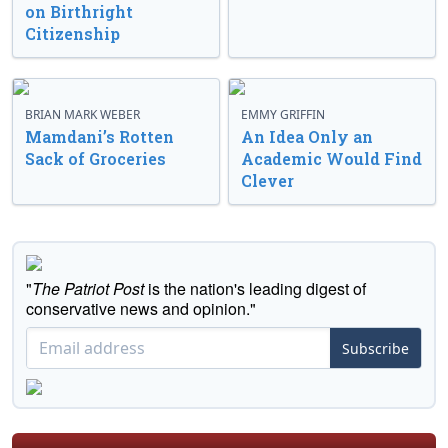
on Birthright
Citizenship
BRIAN MARK WEBER
EMMY GRIFFIN
Mamdani’s Rotten
An Idea Only an
Sack of Groceries
Academic Would Find
Clever
"
The Patriot Post
is the nation's leading digest of
conservative news and opinion."
Subscribe