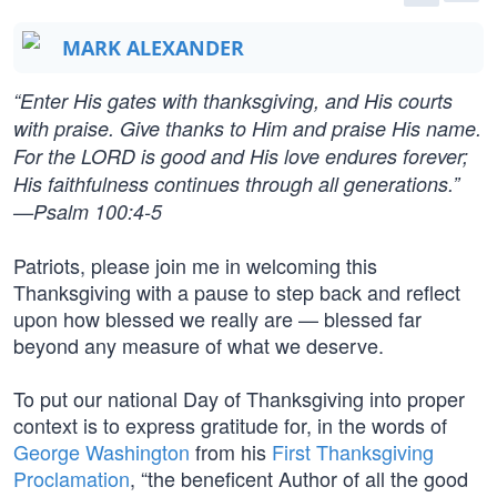
MARK ALEXANDER
“Enter His gates with thanksgiving, and His courts
with praise. Give thanks to Him and praise His name.
For the LORD is good and His love endures forever;
His faithfulness continues through all generations.”
—Psalm 100:4-5
Patriots, please join me in welcoming this
Thanksgiving with a pause to step back and reflect
upon how blessed we really are — blessed far
beyond any measure of what we deserve.
To put our national Day of Thanksgiving into proper
context is to express gratitude for, in the words of
George Washington
from his
First Thanksgiving
Proclamation
, “the beneficent Author of all the good