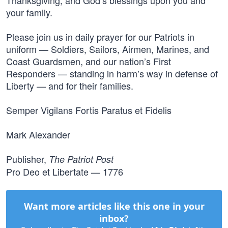
Thanksgiving, and God’s blessings upon you and
your family.
Please join us in daily prayer for our Patriots in
uniform — Soldiers, Sailors, Airmen, Marines, and
Coast Guardsmen, and our nation’s First
Responders — standing in harm’s way in defense of
Liberty — and for their families.
Semper Vigilans Fortis Paratus et Fidelis
Mark Alexander
Publisher,
The Patriot Post
Pro Deo et Libertate — 1776
Want more articles like this one in your
inbox?