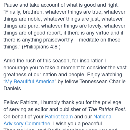
Pause and take account of what is good and right:
“Finally, brethren, whatever things are true, whatever
things are noble, whatever things are just, whatever
things are pure, whatever things are lovely, whatever
things are of good report, if there is any virtue and if
there is anything praiseworthy – meditate on these
things.” (Philippians 4:8 )
Amid the rush of this season, for inspiration I
encourage you to take a moment to consider the vast
greatness of our nation and people. Enjoy watching
“
My Beautiful America
” by fellow Tennessean Charlie
Daniels.
Fellow Patriots, I humbly thank you for the privilege
of serving as editor and publisher of
.
The Patriot Post
On behalf of your
Patriot team
and our
National
Advisory Committee
, I wish you a peaceful