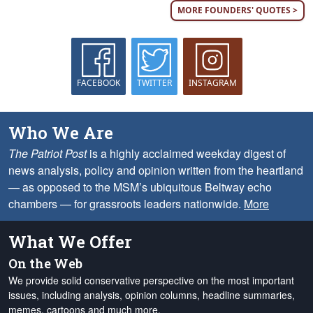
MORE FOUNDERS' QUOTES >
FACEBOOK
TWITTER
INSTAGRAM
Who We Are
The Patriot Post
is a highly acclaimed weekday digest of
news analysis, policy and opinion written from the heartland
— as opposed to the MSM’s ubiquitous Beltway echo
chambers — for grassroots leaders nationwide.
More
What We Offer
On the Web
We provide solid conservative perspective on the most important
issues, including analysis, opinion columns, headline summaries,
memes, cartoons and much more.