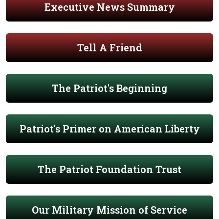
Executive News Summary
Tell A Friend
The Patriot's Beginning
Patriot's Primer on American Liberty
The Patriot Foundation Trust
Our Military Mission of Service