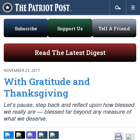
Subscribe
Support Us
Tell A Friend
Read The Latest Digest
NOVEMBER 23, 2017
With Gratitude and
Thanksgiving
Let’s pause, step back and reflect upon how blessed
we really are — blessed far beyond any measure of
what we deserve.