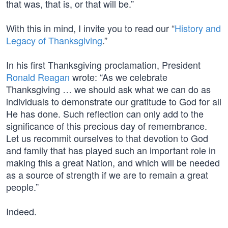
that was, that is, or that will be.”
With this in mind, I invite you to read our “
History and
Legacy of Thanksgiving
.”
In his first Thanksgiving proclamation, President
Ronald Reagan
wrote: “As we celebrate
Thanksgiving … we should ask what we can do as
individuals to demonstrate our gratitude to God for all
He has done. Such reflection can only add to the
significance of this precious day of remembrance.
Let us recommit ourselves to that devotion to God
and family that has played such an important role in
making this a great Nation, and which will be needed
as a source of strength if we are to remain a great
people.”
Indeed.