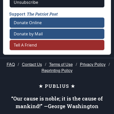
Unsubscribe
Support
The Patriot Post
Donate Online
Donate by Mail
Tell A Friend
FAQ
/
Contact Us
/
Terms of Use
/
Privacy Policy
/
Reprinting Policy
★ PUBLIUS ★
“Our cause is noble; it is the cause of
mankind!” —George Washington