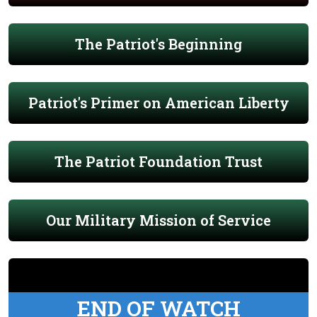
The Patriot's Beginning
Patriot's Primer on American Liberty
The Patriot Foundation Trust
Our Military Mission of Service
END OF WATCH