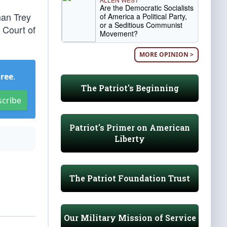
Are the Democratic Socialists
an Trey
of America a Political Party,
or a Seditious Communist
 Court of
Movement?
MORE OPINION >
Free
.
The Patriot's Beginning
scribe
Patriot's Primer on American
Liberty
The Patriot Foundation Trust
Our Military Mission of Service