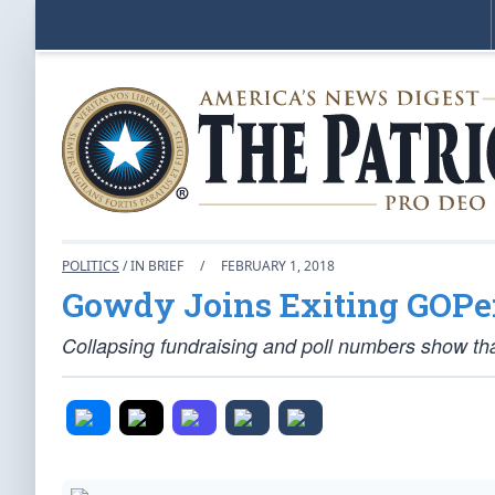
POLITICS
/ IN BRIEF
/
FEBRUARY 1, 2018
Gowdy Joins Exiting GOPer
Collapsing fundraising and poll numbers show th