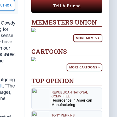
Tell A Friend
 AUTHOR
MEMESTERS UNION
y Gowdy
 for
s sense
MORE MEMES >
y have
n our
CARTOONS
,
is week
he
MORE CARTOONS >
utgoing
TOP OPINION
it
, “The
arge),
REPUBLICAN NATIONAL
COMMITTEE
the
Resurgence in American
Manufacturing
TONY PERKINS
ret of