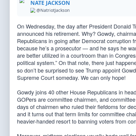
NATE JACKSON
@NatriotJackson
On Wednesday, the day after President Donald 
announced his retirement. Why? Gowdy, chairman
Republicans in going after Democrat corruption 
because he’s a prosecutor — and he says he wants
are better utilized in a courtroom than in Congre
political system.” On that note, there just happe
so don’t be surprised to see Trump appoint Gowdy
Supreme Court someday. We can only hope!
Gowdy joins 40 other House Republicans in headi
GOPers are committee chairmen, and committee 
days of chairmen who ruled their fiefdoms for dec
and it turns out that term limits for committee cha
heavier-handed resort to banning voters from cont
Moreover, midterm elections usually bode well fo