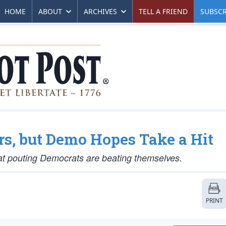
HOME
ABOUT
ARCHIVES
TELL A FRIEND
SUBSCR
s, but Demo Hopes Take a Hit
at pouting Democrats are beating themselves.
PRINT