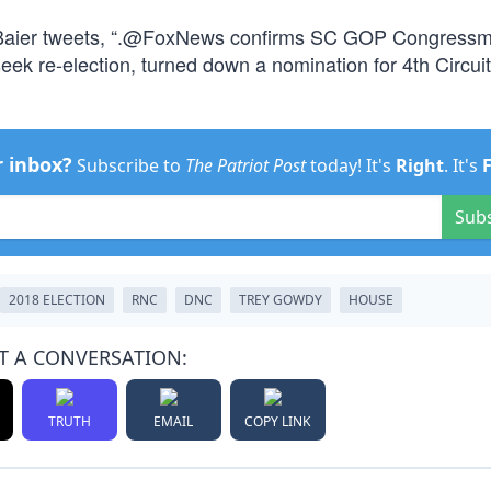
Baier tweets, “.@FoxNews confirms SC GOP Congressm
k re-election, turned down a nomination for 4th Circuit
r inbox?
Subscribe to
The Patriot Post
today! It's
Right
. It's
Sub
2018 ELECTION
RNC
DNC
TREY GOWDY
HOUSE
T A CONVERSATION:
TRUTH
EMAIL
COPY LINK