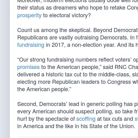
their status as dreamers who hope to retake Congr
prosperity
to electoral victory?
Count us among the skeptical. Beyond Democrats’ 
Republicans are vastly outraising Democrats. In
fundraising
in 2017, a non-election year. And its
“Our strong fundraising numbers reflect voters’
promises
to the American people,” said RNC Chai
delivered a historic tax cut to the middle-class,
electing more Republican leaders to Congress wh
the American people.”
Second, Democrats’ lead in generic polling has p
every American should suspect polling, so take fr
hurt by the spectacle of
scoffing
at tax cuts and
s
in America and the like in his State of the Union.