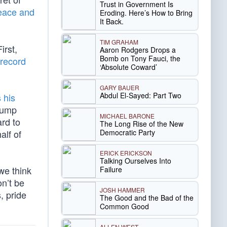
Trust in Government Is
ace and
Eroding. Here’s How to Bring
It Back.
TIM GRAHAM
irst,
Aaron Rodgers Drops a
Bomb on Tony Fauci, the
record
‘Absolute Coward’
GARY BAUER
Abdul El-Sayed: Part Two
s his
rump
MICHAEL BARONE
ard to
The Long Rise of the New
Democratic Party
alf of
ERICK ERICKSON
Talking Ourselves Into
we think
Failure
on’t be
JOSH HAMMER
, pride
The Good and the Bad of the
Common Good
ALLEN WEST