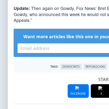
Then again on Gowdy, Fox News’ Bret 
Update:
Gowdy, who announced this week he would not see
Appeals.”
Want more articles like this one in you
TAGS:
DEMOCRATS
REPUBLICANS
STAR
FACEBOOK
X