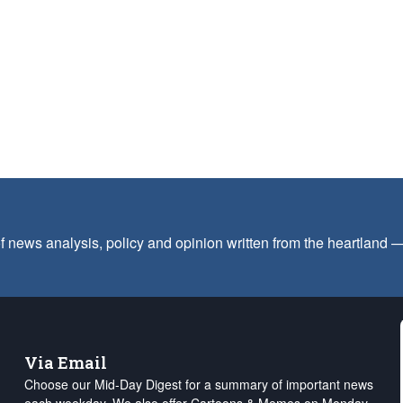
f news analysis, policy and opinion written from the heartland
Via Email
Choose our Mid-Day Digest for a summary of important news