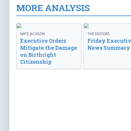
MORE ANALYSIS
NATE JACKSON
THE EDITORS
Executive Orders
Friday Executi
Mitigate the Damage
News Summary
on Birthright
Citizenship