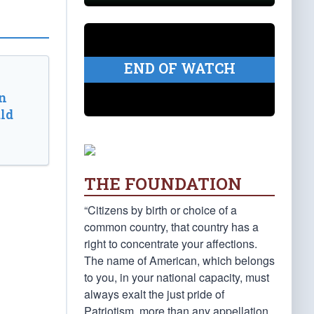
END OF WATCH
n
ld
THE FOUNDATION
“Citizens by birth or choice of a
common country, that country has a
right to concentrate your affections.
The name of American, which belongs
to you, in your national capacity, must
always exalt the just pride of
Patriotism, more than any appellation