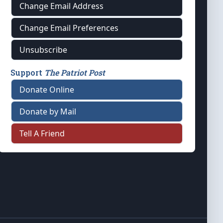
Change Email Address
Change Email Preferences
Unsubscribe
Support
The Patriot Post
Donate Online
Donate by Mail
Tell A Friend