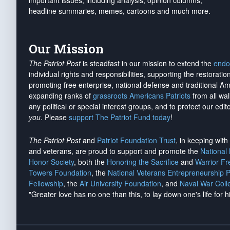
important issues, including analysis, opinion columns,
headline summaries, memes, cartoons and much more.
Our Mission
The Patriot Post
is steadfast in our mission to extend the
endo
individual rights and responsibilities, supporting the restorati
promoting free enterprise, national defense and traditional A
expanding ranks of
grassroots Americans Patriots
from all wal
any political or special interest groups, and to protect our edito
you
. Please
support The Patriot Fund today
!
The Patriot Post
and
Patriot Foundation Trust
, in keeping wit
and veterans, are proud to support and promote the
National
Honor Society
, both the
Honoring the Sacrifice
and
Warrior F
Towers Foundation
, the
National Veterans Entrepreneurship 
Fellowship
, the
Air University Foundation
, and
Naval War Coll
"Greater love has no one than this, to lay down one's life for h