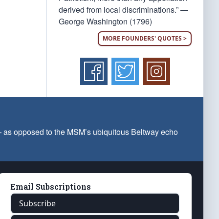
derived from local discriminations.” —
George Washington (1796)
MORE FOUNDERS' QUOTES >
 — as opposed to the MSM’s ubiquitous Beltway echo
Email Subscriptions
Subscribe