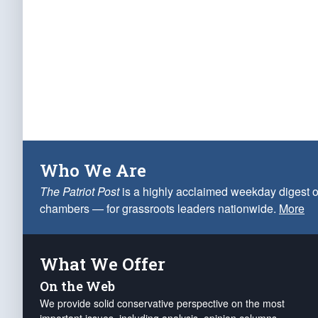
Who We Are
The Patriot Post
is a highly acclaimed weekday digest o
chambers — for grassroots leaders nationwide.
More
What We Offer
On the Web
We provide solid conservative perspective on the most