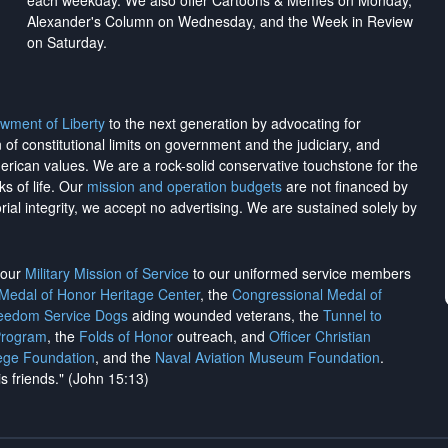
each weekday. We also offer Cartoons & Memes on Monday,
Alexander's Column on Wednesday, and the Week in Review
on Saturday.
wment of Liberty
to the next generation by advocating for
on of constitutional limits on government and the judiciary, and
merican values. We are a rock-solid conservative touchstone for the
ks of life. Our
mission and operation budgets
are
not financed
by
rial integrity, we
accept no advertising
. We are sustained solely by
h our
Military Mission of Service
to our uniformed service members
 Medal of Honor Heritage Center
, the
Congressional Medal of
reedom Service Dogs
aiding wounded veterans, the
Tunnel to
Program
, the
Folds of Honor
outreach, and
Officer Christian
ege Foundation
, and the
Naval Aviation Museum Foundation
.
is friends." (John 15:13)