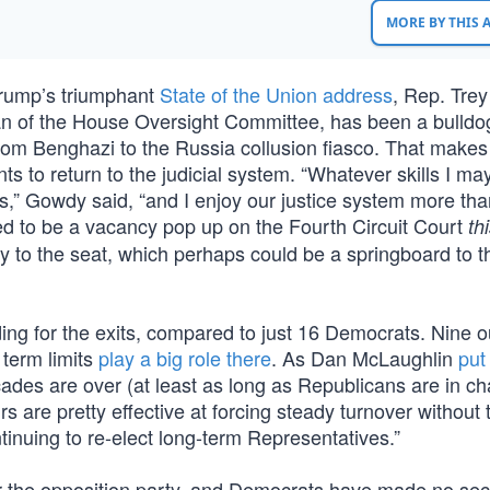
MORE BY THIS
Trump’s triumphant
State of the Union address
, Rep. Tre
 of the House Oversight Committee, has been a bulldog
from Benghazi to the Russia collusion fiasco. That make
 to return to the judicial system. “Whatever skills I ma
ss,” Gowdy said, “and I enjoy our justice system more tha
ned to be a vacancy pop up on the Fourth Circuit Court
th
 to the seat, which perhaps could be a springboard to t
ng for the exits, compared to just 16 Democrats. Nine o
term limits
play a big role there
. As Dan McLaughlin
put 
ades are over (at least as long as Republicans are in ch
irs are pretty effective at forcing steady turnover without 
inuing to re-elect long-term Representatives.”
r the opposition party, and Democrats have made no sec