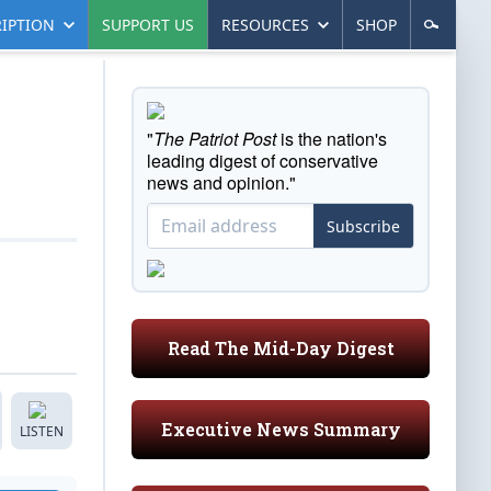
IPTION
SUPPORT US
RESOURCES
SHOP
"
The Patriot Post
is the nation's
leading digest of conservative
news and opinion."
Subscribe
Read The Mid-Day Digest
Executive News Summary
LISTEN