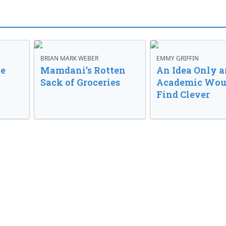
BRIAN MARK WEBER
EMMY GRIFFIN
ve
Mamdani’s Rotten
An Idea Only a
Sack of Groceries
Academic Wou
Find Clever