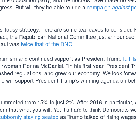
ess. But will they be able to ride a
campaign
pe
against
lousy strategy, here are some tea leaves to consider. F
 fact, the Republican National Committee just announced
 haul was
twice that of the DNC
.
 optimism and continued support as President Trump
fulfill
rwoman Ronna McDaniel. “In his first year, President T
 slashed regulations, and grew our economy. We look forw
o will support President Trump’s winning agenda on beh
lummeted from 15% to just 2%. After 2016 in particular, 
om that what you will. Yet it’s hard to think Democrats w
tubbornly staying seated
as Trump talked of rising wages