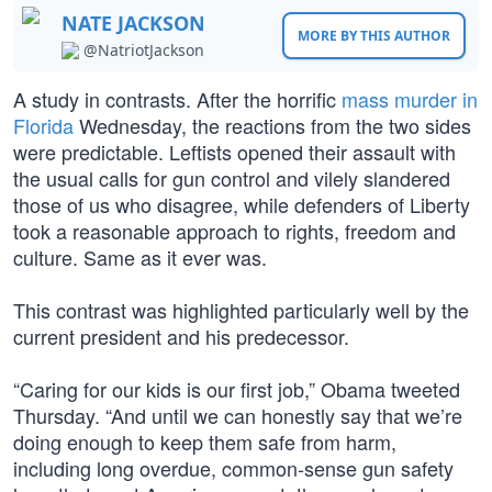
NATE JACKSON
MORE BY THIS AUTHOR
@NatriotJackson
A study in contrasts. After the horrific
mass murder in
Florida
Wednesday, the reactions from the two sides
were predictable. Leftists opened their assault with
the usual calls for gun control and vilely slandered
those of us who disagree, while defenders of Liberty
took a reasonable approach to rights, freedom and
culture. Same as it ever was.
This contrast was highlighted particularly well by the
current president and his predecessor.
“Caring for our kids is our first job,” Obama tweeted
Thursday. “And until we can honestly say that we’re
doing enough to keep them safe from harm,
including long overdue, common-sense gun safety