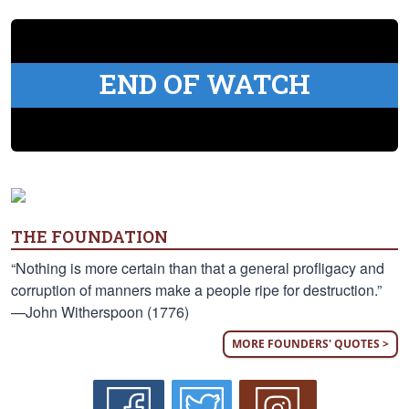
END OF WATCH
THE FOUNDATION
“Nothing is more certain than that a general profligacy and
corruption of manners make a people ripe for destruction.”
—John Witherspoon (1776)
MORE FOUNDERS' QUOTES >