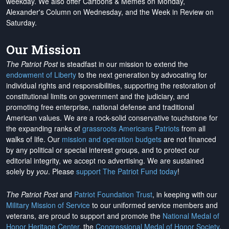
weekday. We also offer Cartoons & Memes on Monday,
Alexander's Column on Wednesday, and the Week in Review on
Saturday.
Our Mission
The Patriot Post
is steadfast in our mission to extend the
endowment of Liberty
to the next generation by advocating for
individual rights and responsibilities, supporting the restoration of
constitutional limits on government and the judiciary, and
promoting free enterprise, national defense and traditional
American values. We are a rock-solid conservative touchstone for
the expanding ranks of
grassroots Americans Patriots
from all
walks of life. Our
mission and operation budgets
are
not financed
by any political or special interest groups, and to protect our
editorial integrity, we
accept no advertising
. We are sustained
solely by
you
. Please
support The Patriot Fund today
!
The Patriot Post
and
Patriot Foundation Trust
, in keeping with our
Military Mission of Service
to our uniformed service members and
veterans, are proud to support and promote the
National Medal of
Honor Heritage Center
, the
Congressional Medal of Honor Society
,