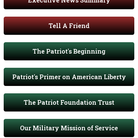
Executive News Summary
Tell A Friend
The Patriot's Beginning
Patriot's Primer on American Liberty
The Patriot Foundation Trust
Our Military Mission of Service