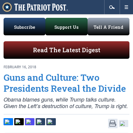
Subscribe
Support Us
Tell A Friend
Read The Latest Digest
FEBRUARY 16, 2018
Guns and Culture: Two
Presidents Reveal the Divide
Obama blames guns, while Trump talks culture.
Given the Left’s destruction of culture, Trump is right.