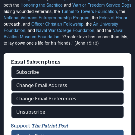
both the
Honoring the Sacrifice
and
Warrior Freedom Service Dogs
aiding wounded veterans, the
Tunnel to Towers Foundation
, the
National Veterans Entrepreneurship Program
, the
Folds of Honor
outreach, and
Officer Christian Fellowship
, the
Air University
Foundation
, and
Naval War College Foundation
, and the
Naval
Aviation Museum Foundation
. "Greater love has no one than this,
to lay down one's life for his friends." (John 15:13)
Email Subscriptions
Subscribe
Change Email Address
Change Email Preferences
Unsubscribe
Support
The Patriot Post