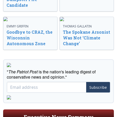
Candidate
EMMY GRIFFIN
THOMAS GALLATIN
Goodbye to CRAZ, the
The Spokane Arsonist
Wisconsin
Was Not ‘Climate
Autonomous Zone
Change’
"
The Patriot Post
is the nation's leading digest of
conservative news and opinion."
Subscribe