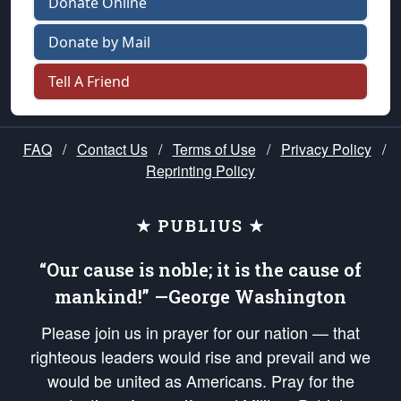
Donate Online
Donate by Mail
Tell A Friend
FAQ
/
Contact Us
/
Terms of Use
/
Privacy Policy
/
Reprinting Policy
★ PUBLIUS ★
“Our cause is noble; it is the cause of
mankind!” —George Washington
Please join us in prayer for our nation — that
righteous leaders would rise and prevail and we
would be united as Americans. Pray for the