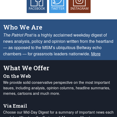
FACEBOOK
TWITTER
INSTAGRAM
Who We Are
The Patriot Post
is a highly acclaimed weekday digest of
news analysis, policy and opinion written from the heartland
— as opposed to the MSM’s ubiquitous Beltway echo
chambers — for grassroots leaders nationwide.
More
What We Offer
On the Web
We provide solid conservative perspective on the most important
issues, including analysis, opinion columns, headline summaries,
memes, cartoons and much more.
Via Email
Choose our Mid-Day Digest for a summary of important news each