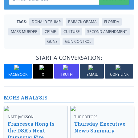
TAGS:
DONALD TRUMP
BARACK OBAMA
FLORIDA
MASS MURDER
CRIME
CULTURE
SECOND AMENDMENT
GUNS
GUN CONTROL
START A CONVERSATION:
FACEBOOK
X
TRUTH
EMAIL
COPY LINK
MORE ANALYSIS
NATE JACKSON
THE EDITORS
Francesca Hong Is
Thursday Executive
the DSA’s Next
News Summary
Dumpster Fire