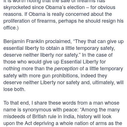
It is worth noting that the sale of firearms has
skyrocketed since Obama’s election – for obvious
reasons. If Obama is really concerned about the
proliferation of firearms, perhaps he should resign his
office.)
Benjamin Franklin proclaimed, “They that can give up
essential liberty to obtain a little temporary safety,
deserve neither liberty nor safety.” In the case of
those who would give up Essential Liberty for
nothing more than the
of a little temporary
perception
safety with more gun prohibitions, indeed they
deserve neither Liberty nor safety and, ultimately, will
lose both.
To that end, I share these words from a man whose
name is synonymous with peace: “Among the many
misdeeds of British rule in India, history will look
upon the Act depriving a whole nation of arms as the