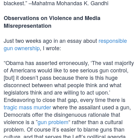
blackest.” –Mahatma Mohandas K. Gandhi
Observations on Violence and Media
Misrepresentation
Just two weeks ago in an essay about
responsible
gun ownership
, I wrote:
“Obama has asserted erroneously, ‘The vast majority
of Americans would like to see serious gun control,
[but] it doesn’t pass because there is this huge
disconnect between what people think and what
legislators think and are willing to act upon.’
Endeavoring to close that gap, every time there is
tragic mass murder
where the assailant used a gun,
Democrats offer the disingenuous rationale that
violence is a ”
gun problem
“ rather than a cultural
problem. Of course it’s easier to blame guns than
culture, and that serves the Left’s political agenda.