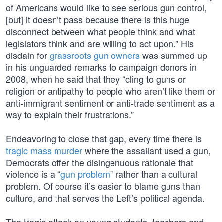
of Americans would like to see serious gun control,
[but] it doesn’t pass because there is this huge
disconnect between what people think and what
legislators think and are willing to act upon.” His
disdain for
grassroots gun owners
was summed up
in his unguarded remarks to campaign donors in
2008, when he said that they “cling to guns or
religion or antipathy to people who aren’t like them or
anti-immigrant sentiment or anti-trade sentiment as a
way to explain their frustrations.”
Endeavoring to close that gap, every time there is
tragic mass murder
where the assailant used a gun,
Democrats offer the disingenuous rationale that
violence is a “
gun problem
” rather than a cultural
problem. Of course it’s easier to blame guns than
culture, and that serves the Left’s political agenda.
The tragic attack on young students, teachers and