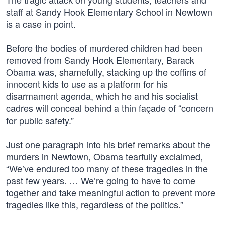
staff at Sandy Hook Elementary School in Newtown
is a case in point.
Before the bodies of murdered children had been
removed from Sandy Hook Elementary, Barack
Obama was, shamefully, stacking up the coffins of
innocent kids to use as a platform for his
disarmament agenda, which he and his socialist
cadres will conceal behind a thin façade of “concern
for public safety.”
Just one paragraph into his brief remarks about the
murders in Newtown, Obama tearfully exclaimed,
“We’ve endured too many of these tragedies in the
past few years. … We’re going to have to come
together and take meaningful action to prevent more
tragedies like this, regardless of the politics.”