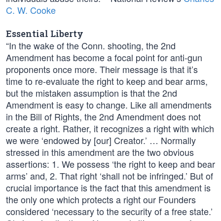
C. W. Cooke
Essential Liberty
“In the wake of the Conn. shooting, the 2nd
Amendment has become a focal point for anti-gun
proponents once more. Their message is that it’s
time to re-evaluate the right to keep and bear arms,
but the mistaken assumption is that the 2nd
Amendment is easy to change. Like all amendments
in the Bill of Rights, the 2nd Amendment does not
create a right. Rather, it recognizes a right with which
we were ‘endowed by [our] Creator.’ … Normally
stressed in this amendment are the two obvious
assertions: 1. We possess ‘the right to keep and bear
arms’ and, 2. That right ‘shall not be infringed.’ But of
crucial importance is the fact that this amendment is
the only one which protects a right our Founders
considered ‘necessary to the security of a free state.’