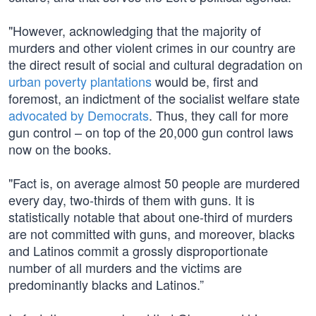
"However, acknowledging that the majority of
murders and other violent crimes in our country are
the direct result of social and cultural degradation on
urban poverty plantations
would be, first and
foremost, an indictment of the socialist welfare state
advocated by Democrats
. Thus, they call for more
gun control – on top of the 20,000 gun control laws
now on the books.
"Fact is, on average almost 50 people are murdered
every day, two-thirds of them with guns. It is
statistically notable that about one-third of murders
are not committed with guns, and moreover, blacks
and Latinos commit a grossly disproportionate
number of all murders and the victims are
predominantly blacks and Latinos.”