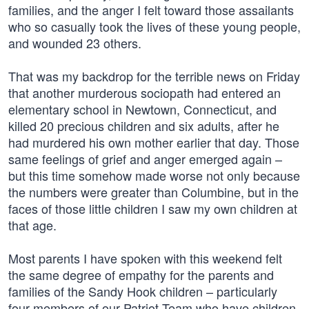
families, and the anger I felt toward those assailants
who so casually took the lives of these young people,
and wounded 23 others.
That was my backdrop for the terrible news on Friday
that another murderous sociopath had entered an
elementary school in Newtown, Connecticut, and
killed 20 precious children and six adults, after he
had murdered his own mother earlier that day. Those
same feelings of grief and anger emerged again –
but this time somehow made worse not only because
the numbers were greater than Columbine, but in the
faces of those little children I saw my own children at
that age.
Most parents I have spoken with this weekend felt
the same degree of empathy for the parents and
families of the Sandy Hook children – particularly
four members of our Patriot Team who have children