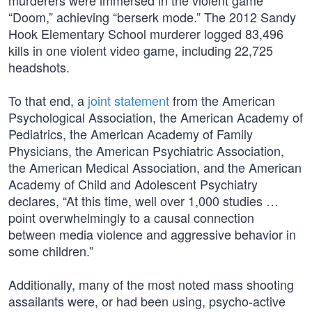
murderers were immersed in the violent game
“Doom,” achieving “berserk mode.” The 2012 Sandy
Hook Elementary School murderer logged 83,496
kills in one violent video game, including 22,725
headshots.
To that end, a
joint statement
from the American
Psychological Association, the American Academy of
Pediatrics, the American Academy of Family
Physicians, the American Psychiatric Association,
the American Medical Association, and the American
Academy of Child and Adolescent Psychiatry
declares, “At this time, well over 1,000 studies …
point overwhelmingly to a causal connection
between media violence and aggressive behavior in
some children.”
Additionally, many of the most noted mass shooting
assailants were, or had been using, psycho-active