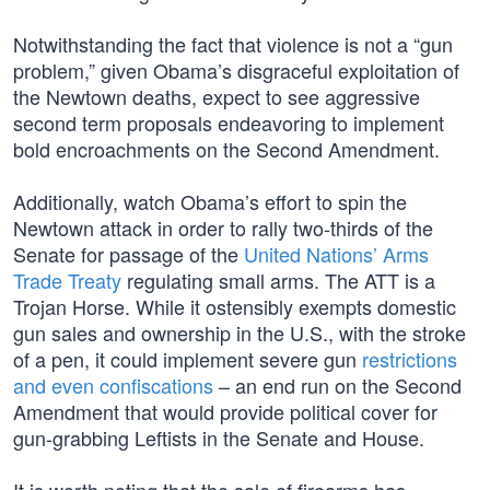
Notwithstanding the fact that violence is not a “gun
problem,” given Obama’s disgraceful exploitation of
the Newtown deaths, expect to see aggressive
second term proposals endeavoring to implement
bold encroachments on the Second Amendment.
Additionally, watch Obama’s effort to spin the
Newtown attack in order to rally two-thirds of the
Senate for passage of the
United Nations’ Arms
Trade Treaty
regulating small arms. The ATT is a
Trojan Horse. While it ostensibly exempts domestic
gun sales and ownership in the U.S., with the stroke
of a pen, it could implement severe gun
restrictions
and even confiscations
– an end run on the Second
Amendment that would provide political cover for
gun-grabbing Leftists in the Senate and House.