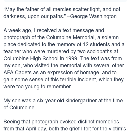
“May the father of all mercies scatter light, and not
darkness, upon our paths.” –George Washington
A week ago, I received a text message and
photograph of the Columbine Memorial, a solemn
place dedicated to the memory of 12 students and a
teacher who were murdered by two sociopaths at
Columbine High School in 1999. The text was from
my son, who visited the memorial with several other
AFA Cadets as an expression of homage, and to
gain some sense of this terrible incident, which they
were too young to remember.
My son was a six-year-old kindergartner at the time
of Columbine.
Seeing that photograph evoked distinct memories
from that April day, both the grief I felt for the victim’s