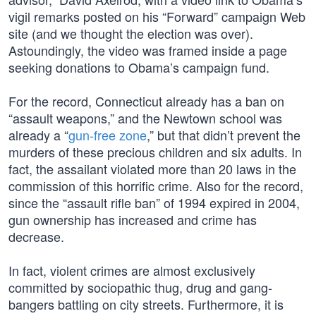
vigil remarks posted on his “Forward” campaign Web
site (and we thought the election was over).
Astoundingly, the video was framed inside a page
seeking donations to Obama’s campaign fund.
For the record, Connecticut already has a ban on
“assault weapons,” and the Newtown school was
already a “
gun-free zone
,” but that didn’t prevent the
murders of these precious children and six adults. In
fact, the assailant violated more than 20 laws in the
commission of this horrific crime. Also for the record,
since the “assault rifle ban” of 1994 expired in 2004,
gun ownership has increased and crime has
decrease.
In fact, violent crimes are almost exclusively
committed by sociopathic thug, drug and gang-
bangers battling on city streets. Furthermore, it is