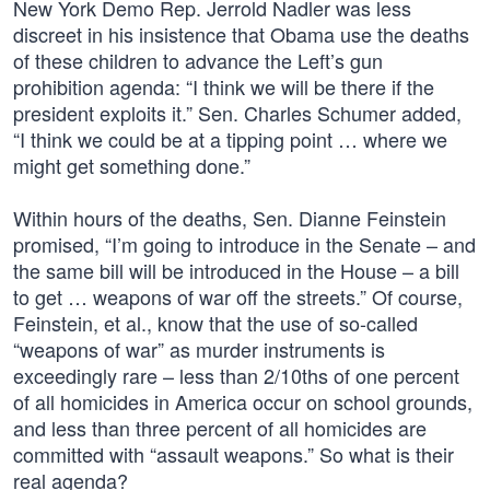
New York Demo Rep. Jerrold Nadler was less
discreet in his insistence that Obama use the deaths
of these children to advance the Left’s gun
prohibition agenda: “I think we will be there if the
president exploits it.” Sen. Charles Schumer added,
“I think we could be at a tipping point … where we
might get something done.”
Within hours of the deaths, Sen. Dianne Feinstein
promised, “I’m going to introduce in the Senate – and
the same bill will be introduced in the House – a bill
to get … weapons of war off the streets.” Of course,
Feinstein, et al., know that the use of so-called
“weapons of war” as murder instruments is
exceedingly rare – less than 2/10ths of one percent
of all homicides in America occur on school grounds,
and less than three percent of all homicides are
committed with “assault weapons.” So what is their
real agenda?