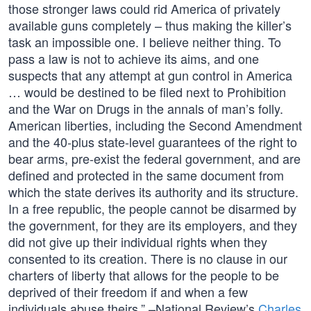
those stronger laws could rid America of privately
available guns completely – thus making the killer’s
task an impossible one. I believe neither thing. To
pass a law is not to achieve its aims, and one
suspects that any attempt at gun control in America
… would be destined to be filed next to Prohibition
and the War on Drugs in the annals of man’s folly.
American liberties, including the Second Amendment
and the 40-plus state-level guarantees of the right to
bear arms, pre-exist the federal government, and are
defined and protected in the same document from
which the state derives its authority and its structure.
In a free republic, the people cannot be disarmed by
the government, for they are its employers, and they
did not give up their individual rights when they
consented to its creation. There is no clause in our
charters of liberty that allows for the people to be
deprived of their freedom if and when a few
individuals abuse theirs.” –National Review’s
Charles