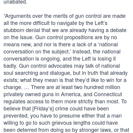
unabated.
“Arguments over the merits of gun control are made
all the more difficult to navigate by the Left’s
stubborn denial that we are already having a debate
on the issue. Gun control propositions are by no
means new, and nor is there a lack of a ‘national
conversation on the subject.’ Instead, the national
conversation is ongoing, and the Left is losing it
badly. Gun control advocates may talk of national
soul searching and dialogue, but in truth that already
exists; what they mean is that they’d like to win for a
change. … There are at least two hundred million
privately owned guns in America, and Connecticut
regulates access to them more strictly than most. To
believe that [Friday’s] crime could have been
prevented, you have to presume either that a man
willing to go to such grievous lengths could have
been deterred from doing so by stronger laws, or that