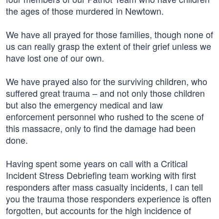
the ages of those murdered in Newtown.
We have all prayed for those families, though none of
us can really grasp the extent of their grief unless we
have lost one of our own.
We have prayed also for the surviving children, who
suffered great trauma – and not only those children
but also the emergency medical and law
enforcement personnel who rushed to the scene of
this massacre, only to find the damage had been
done.
Having spent some years on call with a Critical
Incident Stress Debriefing team working with first
responders after mass casualty incidents, I can tell
you the trauma those responders experience is often
forgotten, but accounts for the high incidence of