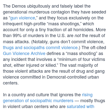
The Demos ubiquitously and falsely label the
generational murderous contagion they have seeded
as “
gun violence
,” and they focus exclusively on the
infrequent high-profile “mass shootings,” which
account for only a tiny fraction of all homicides. More
than 99% of murders in the U.S. are
the result of
not
mass attacks. (Notably, guns don’t commit violence,
thugs and sociopaths commit violence
.) The oft-cited
Gun Violence Archive
defines a “mass shooting” as
any incident that involves a “minimum of four victims
shot, either injured or killed.” The vast majority of
those violent attacks are the result of drug and gang
violence committed in Democrat-controlled urban
centers.
In a country and culture that ignores the
rising
generation of sociopathic murderers
— mostly thugs
in violent urban centers who are
saturated with