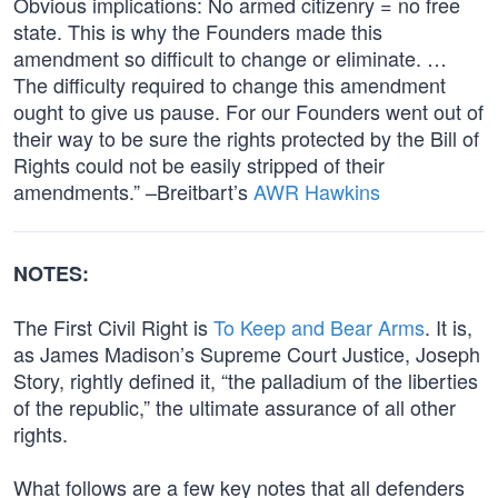
Obvious implications: No armed citizenry = no free
state. This is why the Founders made this
amendment so difficult to change or eliminate. …
The difficulty required to change this amendment
ought to give us pause. For our Founders went out of
their way to be sure the rights protected by the Bill of
Rights could not be easily stripped of their
amendments.” –Breitbart’s
AWR Hawkins
NOTES:
The First Civil Right is
To Keep and Bear Arms
. It is,
as James Madison’s Supreme Court Justice, Joseph
Story, rightly defined it, “the palladium of the liberties
of the republic,” the ultimate assurance of all other
rights.
What follows are a few key notes that all defenders