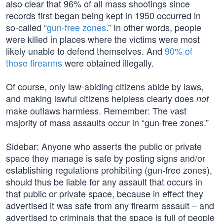
also clear that 96% of all mass shootings since
records first began being kept in 1950 occurred in
so-called “
gun-free zones
.” In other words, people
were killed in places where the victims were most
likely unable to defend themselves. And
90% of
those firearms
were obtained illegally.
Of course, only law-abiding citizens abide by laws,
and making lawful citizens helpless clearly does
not
make outlaws harmless. Remember: The vast
majority of mass assaults occur in “gun-free zones.”
Sidebar: Anyone who asserts the public or private
space they manage is safe by posting signs and/or
establishing regulations prohibiting (gun-free zones),
should thus be liable for any assault that occurs in
that public or private space, because in effect they
advertised it was safe from any firearm assault – and
advertised to criminals that the space is full of people