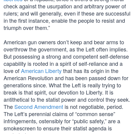
check against the usurpation and arbitrary power of
rulers; and will generally, even if these are successful
in the first instance, enable the people to resist and
triumph over them.”
American gun owners don’t keep and bear arms to
overthrow the government, as the Left often implies.
But possessing a strong and competent self-defense
capability is rooted in a spirit of self-reliance and a
love of
American Liberty
that has its origin in the
American Revolution and has been passed down for
generations since. What the Left is really trying to
break is that spirit, our devotion to Liberty. It is
antithetical to the statist power and control they seek.
The
Second Amendment
is not negotiable, period.
The Left’s perennial claims of “common sense”
infringements, ostensibly for “public safety,” are a
smokescreen to ensure their statist agenda is