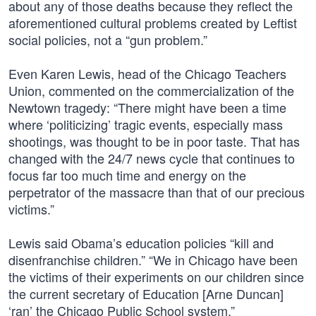
about any of those deaths because they reflect the
aforementioned cultural problems created by Leftist
social policies, not a “gun problem.”
Even Karen Lewis, head of the Chicago Teachers
Union, commented on the commercialization of the
Newtown tragedy: “There might have been a time
where ‘politicizing’ tragic events, especially mass
shootings, was thought to be in poor taste. That has
changed with the 24/7 news cycle that continues to
focus far too much time and energy on the
perpetrator of the massacre than that of our precious
victims.”
Lewis said Obama’s education policies “kill and
disenfranchise children.” “We in Chicago have been
the victims of their experiments on our children since
the current secretary of Education [Arne Duncan]
‘ran’ the Chicago Public School system.”