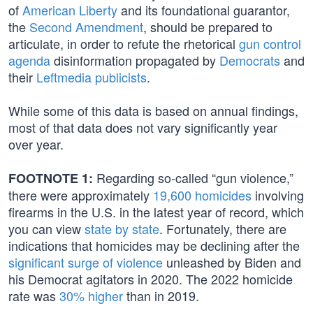
of
American Liberty
and its foundational guarantor,
the
Second Amendment
, should be prepared to
articulate, in order to refute the rhetorical
gun control
agenda
disinformation propagated by
Democrats
and
their
Leftmedia publicists
.
While some of this data is based on annual findings,
most of that data does not vary significantly year
over year.
Regarding so-called “gun violence,”
FOOTNOTE 1:
there were approximately
19,600 homicides
involving
firearms in the U.S. in the latest year of record, which
you can view
state by state
. Fortunately, there are
indications that homicides may be declining after the
significant surge of violence
unleashed by Biden and
his Democrat agitators in 2020. The 2022 homicide
rate was
30% higher
than in 2019.