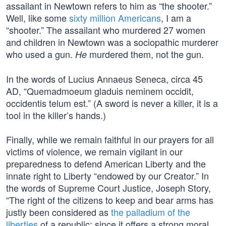
assailant in Newtown refers to him as “the shooter.”
Well, like some
sixty million Americans
, I am a
“shooter.” The assailant who murdered 27 women
and children in Newtown was a sociopathic murderer
who used a gun.
murdered them, not the gun.
He
In the words of Lucius Annaeus Seneca, circa 45
AD, “Quemadmoeum gladuis neminem occidit,
occidentis telum est.” (A sword is never a killer, it is a
tool in the killer’s hands.)
Finally, while we remain faithful in our prayers for all
victims of violence, we remain vigilant in our
preparedness to defend American Liberty and the
innate right to Liberty “endowed by our Creator.” In
the words of Supreme Court Justice, Joseph Story,
“The right of the citizens to keep and bear arms has
justly been considered as
the palladium of the
liberties
of a republic; since it offers a strong moral