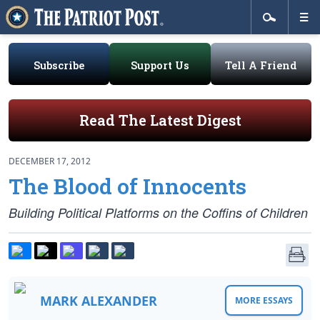
Subscribe
Support Us
Tell A Friend
Read The Latest Digest
DECEMBER 17, 2012
The Blood of Innocents
Building Political Platforms on the Coffins of Children
MARK ALEXANDER
MORE ESSAYS