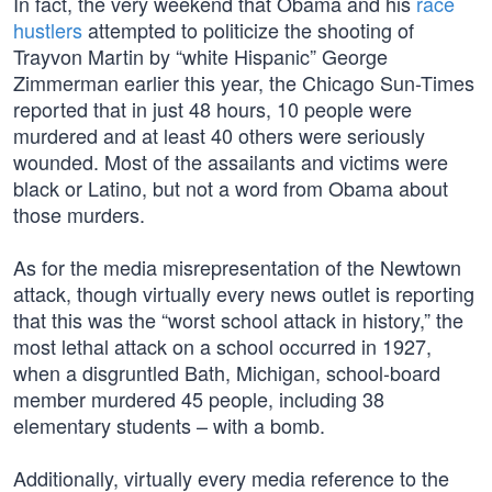
In fact, the very weekend that Obama and his
race
hustlers
attempted to politicize the shooting of
Trayvon Martin by “white Hispanic” George
Zimmerman earlier this year, the Chicago Sun-Times
reported that in just 48 hours, 10 people were
murdered and at least 40 others were seriously
wounded. Most of the assailants and victims were
black or Latino, but not a word from Obama about
those murders.
As for the media misrepresentation of the Newtown
attack, though virtually every news outlet is reporting
that this was the “worst school attack in history,” the
most lethal attack on a school occurred in 1927,
when a disgruntled Bath, Michigan, school-board
member murdered 45 people, including 38
elementary students – with a bomb.
Additionally, virtually every media reference to the