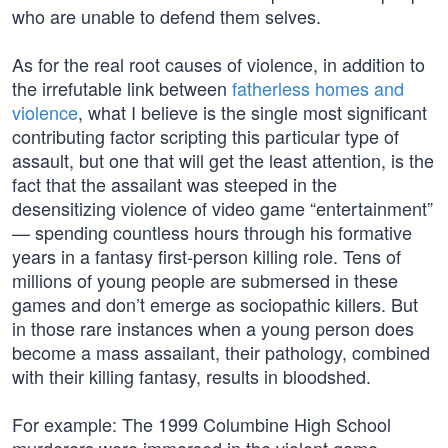
who are unable to defend them selves.
As for the real root causes of violence, in addition to
the irrefutable link between
fatherless homes and
violence
, what I believe is the single most significant
contributing factor scripting this particular type of
assault, but one that will get the least attention, is the
fact that the assailant was steeped in the
desensitizing violence of video game “entertainment”
— spending countless hours through his formative
years in a fantasy first-person killing role. Tens of
millions of young people are submersed in these
games and don’t emerge as sociopathic killers. But
in those rare instances when a young person does
become a mass assailant, their pathology, combined
with their killing fantasy, results in bloodshed.
For example: The 1999 Columbine High School