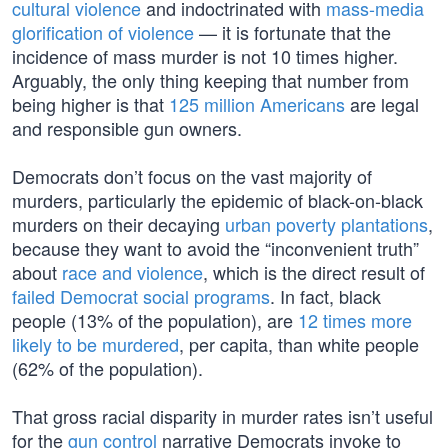
cultural violence
and indoctrinated with
mass-media
glorification of violence
— it is fortunate that the
incidence of mass murder is not 10 times higher.
Arguably, the only thing keeping that number from
being higher is that
125 million Americans
are legal
and responsible gun owners.
Democrats don’t focus on the vast majority of
murders, particularly the epidemic of black-on-black
murders on their decaying
urban poverty plantations
,
because they want to avoid the “inconvenient truth”
about
race and violence
, which is the direct result of
failed Democrat social programs
. In fact, black
people (13% of the population), are
12 times more
likely to be murdered
, per capita, than white people
(62% of the population).
That gross racial disparity in murder rates isn’t useful
for the
gun control
narrative Democrats invoke to