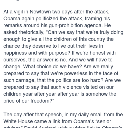
At a vigil in Newtown two days after the attack,
Obama again politicized the attack, framing his
remarks around his gun-prohibition agenda. He
asked rhetorically, “Can we say that we’re truly doing
enough to give all the children of this country the
chance they deserve to live out their lives in
happiness and with purpose? If we’re honest with
ourselves, the answer is no. And we will have to
change. What choice do we have? Are we really
prepared to say that we’re powerless in the face of
such carnage, that the politics are too hard? Are we
prepared to say that such violence visited on our
children year after year after year is somehow the
price of our freedom?”
The day after that speech, in my daily email from the
White House came a link from Obama’s “senior
advisor,” David Axelrod, with a video link to Obama’s