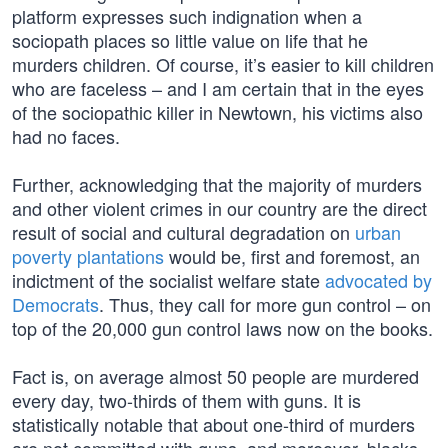
platform expresses such indignation when a
sociopath places so little value on life that he
murders children. Of course, it’s easier to kill children
who are faceless – and I am certain that in the eyes
of the sociopathic killer in Newtown, his victims also
had no faces.
Further, acknowledging that the majority of murders
and other violent crimes in our country are the direct
result of social and cultural degradation on
urban
poverty plantations
would be, first and foremost, an
indictment of the socialist welfare state
advocated by
Democrats
. Thus, they call for more gun control – on
top of the 20,000 gun control laws now on the books.
Fact is, on average almost 50 people are murdered
every day, two-thirds of them with guns. It is
statistically notable that about one-third of murders