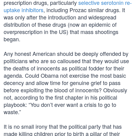
prescription drugs, particularly
selective serotonin re-
uptake inhibitors
, including Prozac similar drugs. It
was only after the introduction and widespread
distribution of these drugs (now an epidemic of
overprescription in the US) that mass shootings
began.
Any honest American should be deeply offended by
politicians who are so calloused that they would use
the deaths of innocents as political fodder for their
agenda. Could Obama not exercise the most basic
decency and allow time for genuine grief to pass
before exploiting the blood of innocents? Obviously
not, according to the first chapter in his political
playbook: “You don’t ever want a crisis to go to
waste.”
It is no small irony that the political party that has
made killing children prior to birth a pillar of their