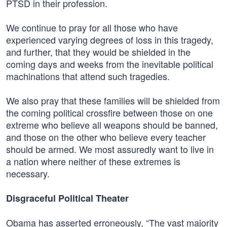
PTSD in their profession.
We continue to pray for all those who have
experienced varying degrees of loss in this tragedy,
and further, that they would be shielded in the
coming days and weeks from the inevitable political
machinations that attend such tragedies.
We also pray that these families will be shielded from
the coming political crossfire between those on one
extreme who believe all weapons should be banned,
and those on the other who believe every teacher
should be armed. We most assuredly want to live in
a nation where neither of these extremes is
necessary.
Disgraceful Political Theater
Obama has asserted erroneously, “The vast majority