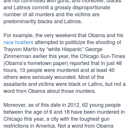
are not committed with guns, and moreover, blacks
and Latinos commit a grossly disproportionate
number of all murders and the victims are
predominantly blacks and Latinos.
For example, the very weekend that Obama and his
race hustlers
attempted to politicize the shooting of
Trayvon Martin by “white Hispanic” George
Zimmerman earlier this year, the Chicago Sun-Times
(Obama’s hometown paper) reported that in just 48
hours, 10 people were murdered and at least 40
others were seriously wounded. Most of the
assailants and victims were black or Latino, but not a
word from Obama about those murders.
Moreover, as of this date in 2012, 62 young people
between the age of 6 and 18 have been murdered in
Chicago this year, a city with the toughest gun
restrictions in America. Not a word from Obama