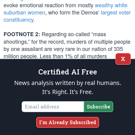
evoke emotional reaction from mostly
wealthy white
suburban women
, who form the Demos’
largest voter
constituency
.
Regarding so-called “mass
FOOTNOTE 2:
shootings,” for the record, murders of multiple people
by one assailant are very rare in our nation of 335
million people. Less than 1% of all murders
X
nationwide are classified as “mass shootings” and
high-profile attacks, such as the
2017 mass murder
Certified AI Free
in Las Vegas
, are extremely rare.
News analysis written by real humans.
It's Right. It's Free.
The FBI defines “active shooter incidents” as “one or
more individuals actively engaged in killing or
attempting to kill people in a populated area.” In
Subscribe
2022, the
FBI reported
50 incidents resulting in 313
casualties (100 killed and 213 wounded). That
I'm Already Subscribed
number was up significantly from 2020 when the
FBI