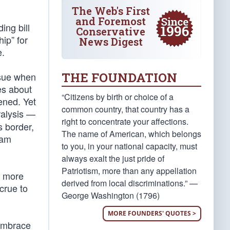
The Web's First
and Foremost
ing bill
Conservative
ip” for
News Digest
e.
THE FOUNDATION
ssue when
es about
“Citizens by birth or choice of a
pened. Yet
common country, that country has a
aralysis —
right to concentrate your affections.
s border,
The name of American, which belongs
eam
to you, in your national capacity, must
always exalt the just pride of
Patriotism, more than any appellation
s more
derived from local discriminations.” —
crue to
George Washington (1796)
MORE FOUNDERS' QUOTES >
 embrace