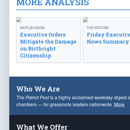
MORE ANALYSIS
NATE JACKSON
THE EDITORS
Executive Orders
Friday Executi
Mitigate the Damage
News Summary
on Birthright
Citizenship
Who We Are
The Patriot Post
is a highly acclaimed weekday digest o
chambers — for grassroots leaders nationwide.
More
What We Offer