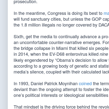
prosecution.
In the meantime, Congress is doing its best to
ma
will fund sanctuary cities, but unless the GOP ca
the 1.8 million illegals no longer covered by DACA
Sixth, get the media to continually advance a pro
an uncomfortable counter-narrative emerges. For 
the bridge collapse in Miami that killed six peopl
in 2014, when the EV-D68 enterovirus killed
nine
likely engendered by “Obama’s decision to allow 
according to a growing body of genetic and statis
media’s silence, coupled with their calculated lack
In 1993, Daniel Patrick Moynihan
coined
the term
deviant than the ongoing attempt to foster the id
one’s political interests or ideological sensibilit
That mindset is the driving force behind the re