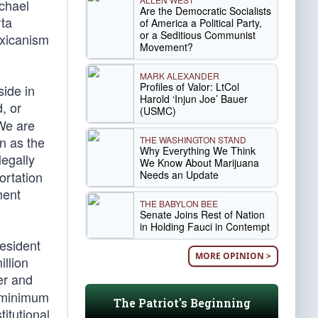
ichael
Are the Democratic Socialists
rta
of America a Political Party,
or a Seditious Communist
Mexicanism
Movement?
MARK ALEXANDER
Profiles of Valor: LtCol
side in
Harold ‘Injun Joe’ Bauer
, or
(USMC)
 We are
n as the
THE WASHINGTON STAND
Why Everything We Think
legally
We Know About Marijuana
Needs an Update
ortation
ment
THE BABYLON BEE
Senate Joins Rest of Nation
in Holding Fauci in Contempt
resident
MORE OPINION >
llion
er and
t minimum
The Patriot's Beginning
itutional