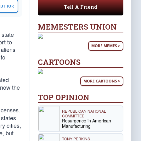
Tell A Friend
 AUTHOR
MEMESTERS UNION
e
 state
rt to
MORE MEMES >
 aliens
 to
CARTOONS
ated
MORE CARTOONS >
 now the
TOP OPINION
licenses.
REPUBLICAN NATIONAL
COMMITTEE
 states
Resurgence in American
y cities,
Manufacturing
e, but
TONY PERKINS