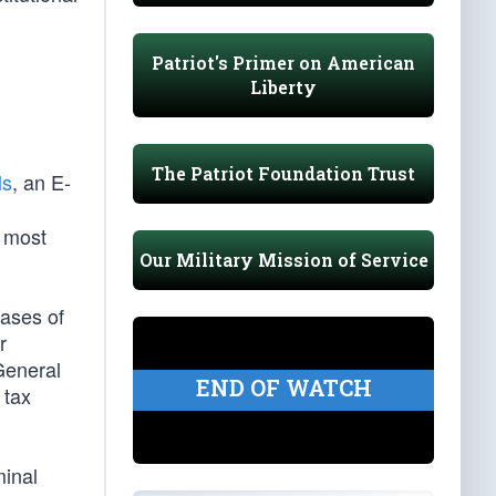
Patriot's Primer on American
Liberty
The Patriot Foundation Trust
ls
, an E-
e most
Our Military Mission of Service
cases of
r
General
END OF WATCH
 tax
minal