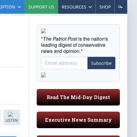
IPTION
SUPPORT US
RESOURCES
SHOP
"
The Patriot Post
is the nation's
leading digest of conservative
news and opinion."
Subscribe
Read The Mid-Day Digest
Executive News Summary
LISTEN