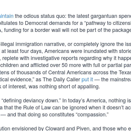
intain
the odious status quo: the latest gargantuan spend
pitulates to Democrat demands for a “pathway to citizensh
, funding for a border wall will not be part of the packag
-illegal immigration narrative, or completely ignore the i
at least four days, Americans were inundated with stori
e, replete with investigative reports regarding why it hap
children and afflicted over 50 more with full or partial p
tens of thousands of Central Americans across the Texa
tical evidence,” as The Daily Caller
put it
— the mainstr
 of interest, was nothing short of appalling.
 “defining deviancy down.” In today’s America, nothing i
ea that the Rule of Law can be ignored when it doesn’t ac
ies — and that doing so constitutes “compassion.”
volution envisioned by Cloward and Piven, and those who