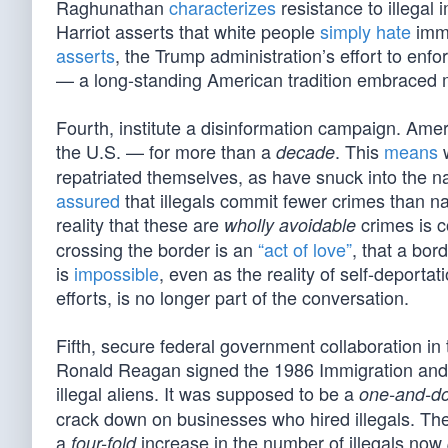
Raghunathan
characterizes
resistance to illegal
Harriot asserts that white people
simply hate
immi
asserts
, the Trump administration’s effort to enfo
— a long-standing American tradition embraced mos
Fourth, institute a disinformation campaign. Amer
the U.S. — for more than a
. This
means
w
decade
repatriated themselves, as have snuck into the na
assured
that illegals commit fewer crimes than n
reality that these are
crimes is c
wholly avoidable
crossing the border is an
“act of love”
, that a bor
is
impossible
, even as the reality of self-depor
efforts, is no longer part of the conversation.
Fifth, secure federal government collaboration in
Ronald Reagan signed the 1986 Immigration and 
illegal aliens. It was supposed to be a
one-and-d
crack down on businesses who hired illegals. Th
a
increase in the number of illegals now
four-fold