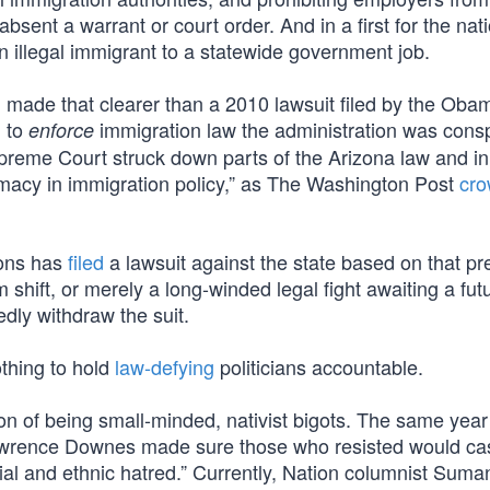
bsent a warrant or court order. And in a first for the nati
 illegal immigrant to a statewide government job.
ng made that clearer than a 2010 lawsuit filed by the Oba
d to
immigration law the administration was cons
enforce
Supreme Court struck down parts of the Arizona law and in
imacy in immigration policy,” as The Washington Post
cr
ions has
filed
a lawsuit against the state based on that pr
m shift, or merely a long-winded legal fight awaiting a fut
dly withdraw the suit.
thing to hold
law-defying
politicians accountable.
ion of being small-minded, nativist bigots. The same yea
awrence Downes made sure those who resisted would cas
acial and ethnic hatred.” Currently, Nation columnist Suma