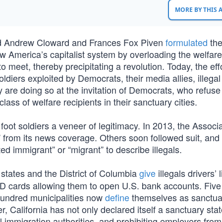
MORE BY THIS
ard Andrew Cloward and Frances Fox Piven
formulated
th
w America’s capitalist system by overloading the welfare
meet, thereby precipitating a revolution. Today, the effo
oldiers exploited by Democrats, their media allies, illegal
 are doing so at the invitation of Democrats, who refuse
ass of welfare recipients in their sanctuary cities.
foot soldiers a veneer of legitimacy. In 2013, the Associ
” from its news coverage. Others soon followed suit, and
d immigrant” or “migrant” to describe illegals.
states and the District of Columbia
give
illegals drivers’ 
D cards allowing them to open U.S. bank accounts. Five
0 hundred municipalities now
define
themselves as sanctuar
, California has not only declared itself a sanctuary stat
l immigration authorities, and prohibiting employers from