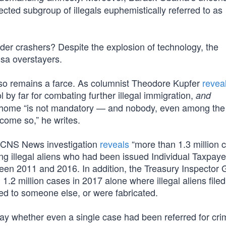
ected subgroup of illegals euphemistically referred to as
r crashers? Despite the explosion of technology, the
sa overstayers.
also remains a farce. As columnist Theodore Kupfer
revea
l by far for combating further illegal immigration,
and
urn home “is not mandatory — and nobody, even among th
ecome so,” he writes.
 A CNS News investigation
reveals
“more than 1.3 million 
ng illegal aliens who had been issued Individual Taxpaye
ween 2011 and 2016. In addition, the Treasury Inspector 
.2 million cases in 2017 alone where illegal aliens filed
ed to someone else, or were fabricated.
say whether even a single case had been referred for cri