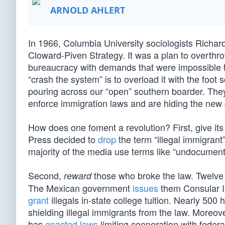
ARNOLD AHLERT
In 1966, Columbia University sociologists Rich
Cloward-Piven Strategy. It was a plan to overthro
bureaucracy with demands that were impossible to 
“crash the system” is to overload it with the foot s
pouring across our “open” southern boarder. They
enforce immigration laws and are hiding the new cl
How does one foment a revolution? First, give its 
Press decided to
drop
the term “illegal immigrant
majority of the media use terms like “undocumente
Second,
those who broke the law. Twelve 
reward
The Mexican government
issues
them Consular I
grant
illegals in-state college tuition. Nearly 50
shielding illegal immigrants from the law. Moreover
has
enacted laws
limiting cooperation with federa