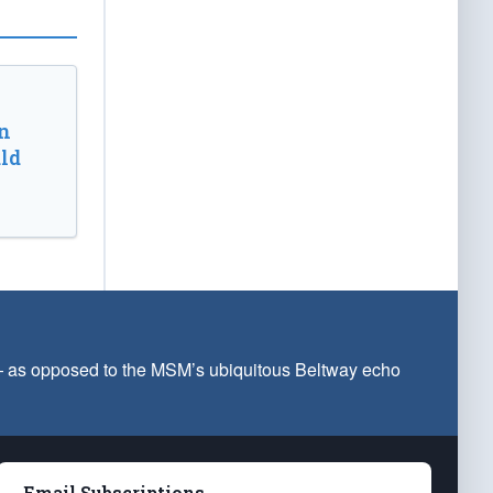
n
ld
 — as opposed to the MSM’s ubiquitous Beltway echo
Email Subscriptions