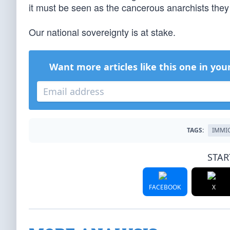
it must be seen as the cancerous anarchists they 
Our national sovereignty is at stake.
Want more articles like this one in you
TAGS:
IMMI
STAR
FACEBOOK
X