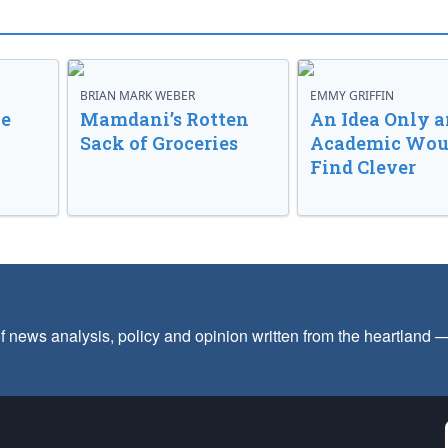
BRIAN MARK WEBER
EMMY GRIFFIN
ve
Mamdani’s Rotten
An Idea Only a
Sack of Groceries
Academic Wou
Find Clever
f news analysis, policy and opinion written from the heartland