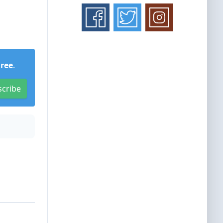
Free
.
scribe