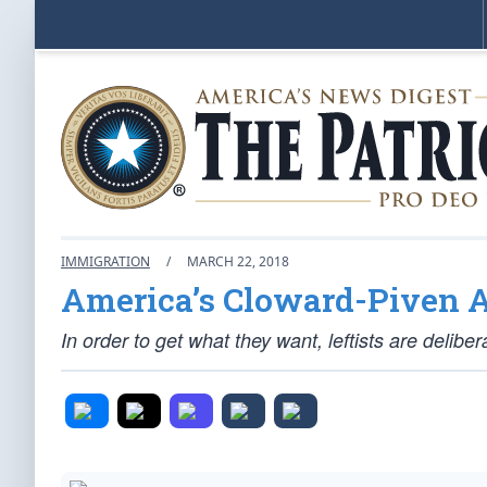
IMMIGRATION
/
MARCH 22, 2018
America’s Cloward-Piven A
In order to get what they want, leftists are delibe