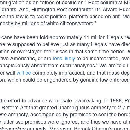
 immigration as an “ethos of exclusion.” Root columnist M
grants. And, Huffington Post contributor Dr. Alvaro Hue
rce the law is “a racist political platform based on anti-
tly by millions of white citizens/voters.”
icans have been told approximately 11 million illegals re
e’re supposed to believe just as many illegals have died
tion or overstayed their visas in that same time period.
ative Americans, or are
less likely
to be incarcerated, eve
onspicuously absent from such “analyses.” We are told il
der wall
will be
completely impractical, and that mass dep
tation, which could be engendered by genuine law enforce
 the effort to advance wholesale lawbreaking. In 1986, P
Reform Act that granted unambiguous amnesty to 2.7 mi
amnesty, accompanied by promises to seal the bord
one
e latter two promises were ignored, and thus we have a
amnesty. Moreover, Barack Obama’s unconst
demanding