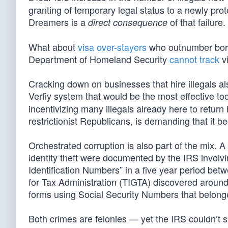
granting of temporary legal status to a newly prot
Dreamers is a
of that failure.
direct consequence
What about
visa over-stayers
who outnumber borde
Department of Homeland Security
cannot track
vi
Cracking down on businesses that hire illegals 
Verfiy system that would be the most effective too
incentivizing many illegals already here to ret
restrictionist Republicans, is demanding that it b
Orchestrated corruption is also part of the mix.
identity theft were documented by the IRS involvi
Identification Numbers” in a five year period bet
for Tax Administration (TIGTA) discovered around 1
forms using Social Security Numbers that belong
Both crimes are felonies — yet the IRS couldn’t 