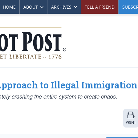
HOME
ABOUT
ARCHIVES
TELL A FRIEND
SUBSCR
pproach to Illegal Immigration
rately crashing the entire system to create chaos.
PRINT