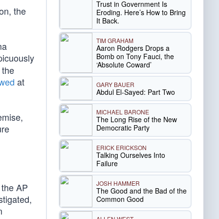
Trust in Government Is
on, the
Eroding. Here’s How to Bring
It Back.
TIM GRAHAM
ma
Aaron Rodgers Drops a
Bomb on Tony Fauci, the
picuously
‘Absolute Coward’
 the
owed
at
GARY BAUER
Abdul El-Sayed: Part Two
MICHAEL BARONE
emise,
The Long Rise of the New
ure
Democratic Party
ERICK ERICKSON
Talking Ourselves Into
Failure
JOSH HAMMER
r the AP
The Good and the Bad of the
tigated,
Common Good
n
ALLEN WEST