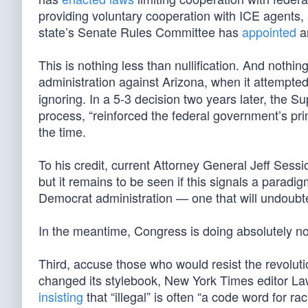
providing voluntary cooperation with ICE agents, a
state’s Senate Rules Committee has
appointed
an
This is nothing less than nullification. And nothi
administration against Arizona, when it attempte
ignoring. In a 5-3 decision two years later, the 
process, “reinforced the federal government’s pr
the time.
To his credit, current Attorney General Jeff Sess
but it remains to be seen if this signals a paradig
Democrat administration — one that will undoubte
In the meantime, Congress is doing absolutely no
Third, accuse those who would resist the revolut
changed its stylebook, New York Times editor L
insisting
that “illegal” is often “a code word for r