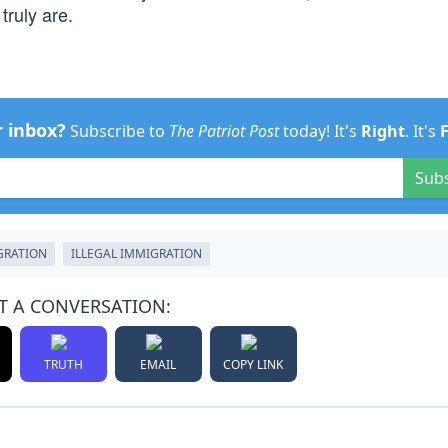
truly are.
r inbox?
Subscribe to
The Patriot Post
today! It's
Right
. It's
Sub
GRATION
ILLEGAL IMMIGRATION
T A CONVERSATION:
TRUTH
EMAIL
COPY LINK