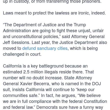
up in custody, or from transferring those prisoners.
Laws meant to protect the lawless are ironic, indeed.
“The Department of Justice and the Trump
Administration are going to fight these unjust, unfair
and unconstitutional policies,” said Attorney General
Jeff Sessions. Last year, the Justice Department also
moved to
defund sanctuary cities
, which is being
challenged in court.
California is a key battleground because an
estimated 2.5 million illegals reside there. That
number will no doubt increase. State Attorney
General Xavier Becerra, who is named in the DOJ
suit, insists California will continue to “keep our
communities safe.” In fact, he argues, “We believe
we are in full compliance with the federal Constitution
and federal law.” Democrats sure have a funny way