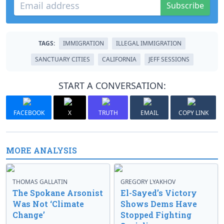
Subscribe
TAGS:
IMMIGRATION
ILLEGAL IMMIGRATION
SANCTUARY CITIES
CALIFORNIA
JEFF SESSIONS
START A CONVERSATION:
FACEBOOK
X
TRUTH
EMAIL
COPY LINK
MORE ANALYSIS
THOMAS GALLATIN
GREGORY LYAKHOV
The Spokane Arsonist
El-Sayed’s Victory
Was Not ‘Climate
Shows Dems Have
Change’
Stopped Fighting