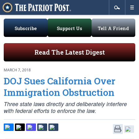
Subscribe
Support Us
Tell A Friend
Read The Latest Digest
MARCH 7, 2018
DOJ Sues California Over
Immigration Obstruction
Three state laws directly and deliberately interfere
with federal efforts to enforce the law.