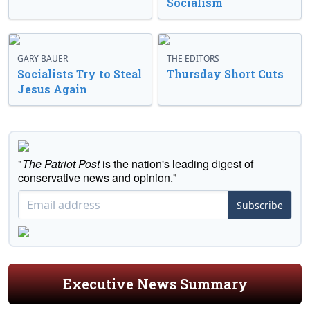
Socialism
GARY BAUER
THE EDITORS
Socialists Try to Steal
Thursday Short Cuts
Jesus Again
"
The Patriot Post
is the nation's leading digest of
conservative news and opinion."
Subscribe
Executive News Summary