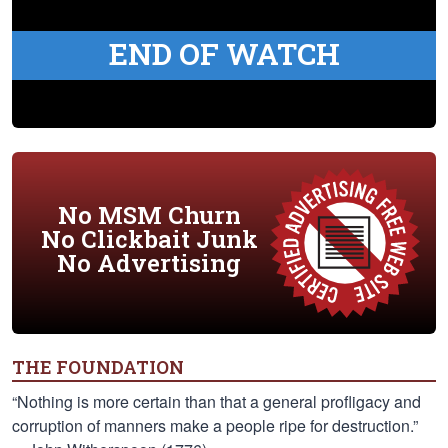
END OF WATCH
No MSM Churn
No Clickbait Junk
No Advertising
THE FOUNDATION
“Nothing is more certain than that a general profligacy and
corruption of manners make a people ripe for destruction.”