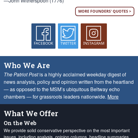
—John Witherspoon (1776)
MORE FOUNDERS' QUOTES >
FACEBOOK
TWITTER
INSTAGRAM
Who We Are
The Patriot Post
is a highly acclaimed weekday digest of
news analysis, policy and opinion written from the heartland
— as opposed to the MSM’s ubiquitous Beltway echo
chambers — for grassroots leaders nationwide.
More
What We Offer
On the Web
We provide solid conservative perspective on the most important
issues, including analysis, opinion columns, headline summaries,