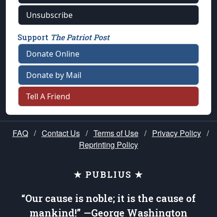
Unsubscribe
Support
The Patriot Post
Donate Online
Donate by Mail
Tell A Friend
FAQ
/
Contact Us
/
Terms of Use
/
Privacy Policy
/
Reprinting Policy
★ PUBLIUS ★
“Our cause is noble; it is the cause of
mankind!” —George Washington