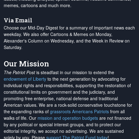
memes, cartoons and much more.
Via Email
Choose our Mid-Day Digest for a summary of important news each
weekday. We also offer Cartoons & Memes on Monday,
Alexander's Column on Wednesday, and the Week in Review on
Saturday.
Our Mission
The Patriot Post
is steadfast in our mission to extend the
endowment of Liberty
to the next generation by advocating for
individual rights and responsibilities, supporting the restoration of
constitutional limits on government and the judiciary, and
promoting free enterprise, national defense and traditional
American values. We are a rock-solid conservative touchstone for
the expanding ranks of
grassroots Americans Patriots
from all
walks of life. Our
mission and operation budgets
are
not financed
by any political or special interest groups, and to protect our
editorial integrity, we
accept no advertising
. We are sustained
solely by
you
. Please
support The Patriot Fund today
!