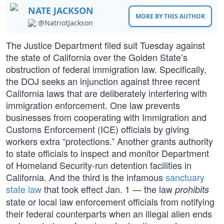
NATE JACKSON
MORE BY THIS AUTHOR
@NatriotJackson
The Justice Department filed suit Tuesday against
the state of California over the Golden State’s
obstruction of federal immigration law. Specifically,
the DOJ seeks an injunction against three recent
California laws that are deliberately interfering with
immigration enforcement. One law prevents
businesses from cooperating with Immigration and
Customs Enforcement (ICE) officials by giving
workers extra “protections.” Another grants authority
to state officials to inspect and monitor Department
of Homeland Security-run detention facilities in
California. And the third is the infamous
sanctuary
state law
that took effect Jan. 1 — the law
prohibits
state or local law enforcement officials from notifying
their federal counterparts when an illegal alien ends