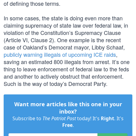
of defining those terms.
In some cases, the state is doing even more than
claiming supremacy of state law over federal law, in
violation of the Constitution’s Supremacy Clause
(Article VI, Clause 2). One example is the recent
case of Oakland’s Democrat mayor, Libby Schaaf,
publicly warning illegals of upcoming ICE raids
,
saving an estimated 800 illegals from arrest. It’s one
thing to leave enforcement of federal law to the feds
and another to actively obstruct that enforcement.
Such is the way of today’s Democrat Party.
Want more articles like this one in your
inbox?
Subscribe to
The Patriot Post
today! It's
Right
. It's
Free
.