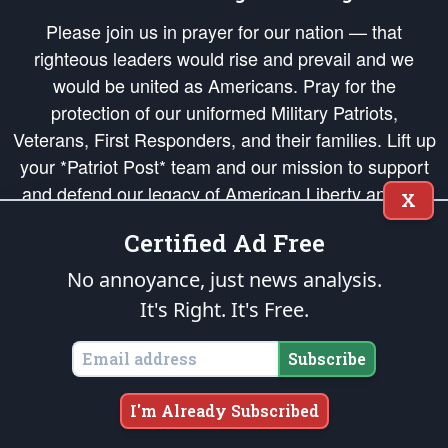
Please join us in prayer for our nation — that
righteous leaders would rise and prevail and we
would be united as Americans. Pray for the
protection of our uniformed Military Patriots,
Veterans, First Responders, and their families. Lift up
your *Patriot Post* team and our mission to support
and defend our legacy of American Liberty and our
X
Republic's Founding Principles, in order that the fires
Certified Ad Free
of freedom would be ignited in the hearts and minds
of our countrymen.
No annoyance, just news analysis.
It's Right. It's Free.
The Patriot Post
is protected speech, as enumerated in the
First Amendment
and enforced by the
Second Amendment
of the Constitution of the United
States of America, in accordance with the
endowed
and
unalienable Rights of
Subscribe
All Mankind
.
Copyright © 2026
The Patriot Post
. All Rights Reserved.
I'm Already Subscribed