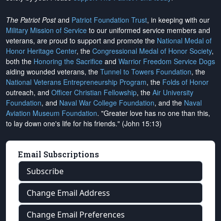
The Patriot Post
and
Patriot Foundation Trust
, in keeping with our
Military Mission of Service
to our uniformed service members and
veterans, are proud to support and promote the
National Medal of
Honor Heritage Center
, the
Congressional Medal of Honor Society
,
both the
Honoring the Sacrifice
and
Warrior Freedom Service Dogs
aiding wounded veterans, the
Tunnel to Towers Foundation
, the
National Veterans Entrepreneurship Program
, the
Folds of Honor
outreach, and
Officer Christian Fellowship
, the
Air University
Foundation
, and
Naval War College Foundation
, and the
Naval
Aviation Museum Foundation
. "Greater love has no one than this,
to lay down one's life for his friends." (John 15:13)
Email Subscriptions
Subscribe
Change Email Address
Change Email Preferences