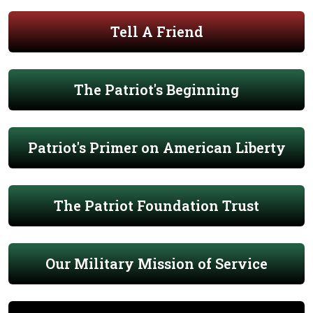
Tell A Friend
The Patriot's Beginning
Patriot's Primer on American Liberty
The Patriot Foundation Trust
Our Military Mission of Service