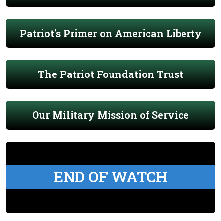
Patriot's Primer on American Liberty
The Patriot Foundation Trust
Our Military Mission of Service
END OF WATCH