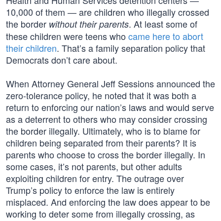
Health and Human Services detention centers —
10,000 of them — are children who illegally crossed
the border
. At least some of
without their parents
these children were teens who
came here to abort
their children
. That’s a family separation policy that
Democrats don’t care about.
When Attorney General Jeff Sessions announced the
zero-tolerance policy, he noted that it was both a
return to enforcing our nation’s laws and would serve
as a deterrent to others who may consider crossing
the border illegally. Ultimately, who is to blame for
children being separated from their parents? It is
parents who choose to cross the border illegally. In
some cases, it’s not parents, but other adults
exploiting children for entry. The outrage over
Trump’s policy to enforce the law is entirely
misplaced. And enforcing the law does appear to be
working to deter some from illegally crossing, as