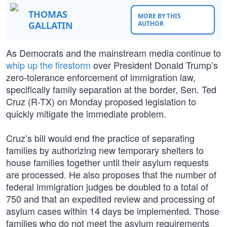
THOMAS
MORE BY THIS
GALLATIN
AUTHOR
As Democrats and the mainstream media continue to
whip up the firestorm
over President Donald Trump’s
zero-tolerance enforcement of immigration law,
specifically family separation at the border, Sen. Ted
Cruz (R-TX) on Monday proposed legislation to
quickly mitigate the immediate problem.
Cruz’s bill would end the practice of separating
families by authorizing new temporary shelters to
house families together until their asylum requests
are processed. He also proposes that the number of
federal immigration judges be doubled to a total of
750 and that an expedited review and processing of
asylum cases within 14 days be implemented. Those
families who do not meet the asylum requirements