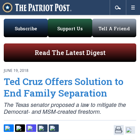
Subscribe
Support Us
Tell A Friend
Read The Latest Digest
JUNE 19, 2018
Ted Cruz Offers Solution to
End Family Separation
The Texas senator proposed a law to mitigate the
Democrat- and MSM-created firestorm.