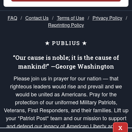
FAQ
/
Contact Us
/
Terms of Use
/
Privacy Policy
/
Reprinting Policy
★ PUBLIUS ★
“Our cause is noble; it is the cause of
mankind!” —George Washington
Please join us in prayer for our nation — that
righteous leaders would rise and prevail and we
would be united as Americans. Pray for the
protection of our uniformed Military Patriots,
Veterans, First Responders, and their families. Lift up
your *Patriot Post* team and our mission to support
and defend our legacy of American Liberty and our
X