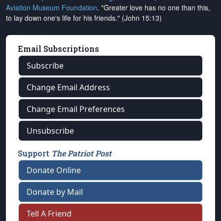
Aviation Museum Foundation
. "Greater love has no one than this,
to lay down one's life for his friends." (John 15:13)
Email Subscriptions
Subscribe
Change Email Address
Change Email Preferences
Unsubscribe
Support
The Patriot Post
Donate Online
Donate by Mail
Tell A Friend