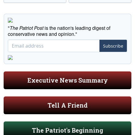
"
The Patriot Post
is the nation's leading digest of
conservative news and opinion."
Subscribe
Executive News Summary
Tell A Friend
The Patriot's Beginning