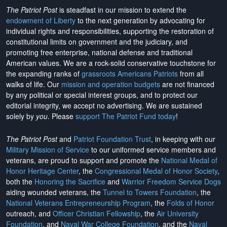
The Patriot Post
is steadfast in our mission to extend the
endowment of Liberty
to the next generation by advocating for
individual rights and responsibilities, supporting the restoration of
constitutional limits on government and the judiciary, and
promoting free enterprise, national defense and traditional
American values. We are a rock-solid conservative touchstone for
the expanding ranks of
grassroots Americans Patriots
from all
walks of life. Our
mission and operation budgets
are
not financed
by any political or special interest groups, and to protect our
editorial integrity, we
accept no advertising
. We are sustained
solely by
you
. Please
support The Patriot Fund today
!
The Patriot Post
and
Patriot Foundation Trust
, in keeping with our
Military Mission of Service
to our uniformed service members and
veterans, are proud to support and promote the
National Medal of
Honor Heritage Center
, the
Congressional Medal of Honor Society
,
both the
Honoring the Sacrifice
and
Warrior Freedom Service Dogs
aiding wounded veterans, the
Tunnel to Towers Foundation
, the
National Veterans Entrepreneurship Program
, the
Folds of Honor
outreach, and
Officer Christian Fellowship
, the
Air University
Foundation
, and
Naval War College Foundation
, and the
Naval