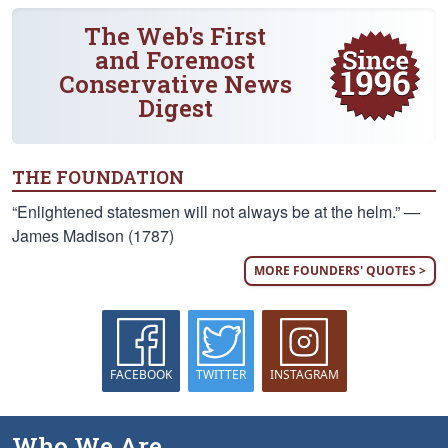
The Web's First
and Foremost
Conservative News
Digest
THE FOUNDATION
“Enlightened statesmen will not always be at the helm.” —
James Madison (1787)
MORE FOUNDERS' QUOTES >
FACEBOOK
TWITTER
INSTAGRAM
Who We Are