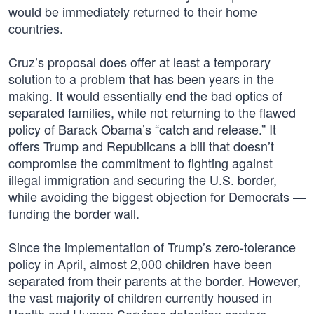
would be immediately returned to their home
countries.
Cruz’s proposal does offer at least a temporary
solution to a problem that has been years in the
making. It would essentially end the bad optics of
separated families, while not returning to the flawed
policy of Barack Obama’s “catch and release.” It
offers Trump and Republicans a bill that doesn’t
compromise the commitment to fighting against
illegal immigration and securing the U.S. border,
while avoiding the biggest objection for Democrats —
funding the border wall.
Since the implementation of Trump’s zero-tolerance
policy in April, almost 2,000 children have been
separated from their parents at the border. However,
the vast majority of children currently housed in