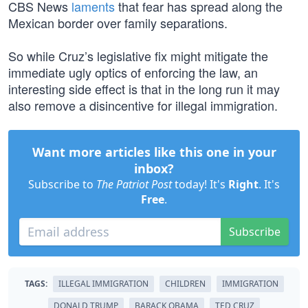
CBS News
laments
that fear has spread along the
Mexican border over family separations.
So while Cruz’s legislative fix might mitigate the
immediate ugly optics of enforcing the law, an
interesting side effect is that in the long run it may
also remove a disincentive for illegal immigration.
Want more articles like this one in your
inbox?
Subscribe to
The Patriot Post
today! It's
Right
. It's
Free
.
Subscribe
TAGS:
ILLEGAL IMMIGRATION
CHILDREN
IMMIGRATION
DONALD TRUMP
BARACK OBAMA
TED CRUZ