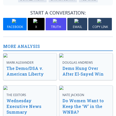
START A CONVERSATION:
FACEBOOK
X
TRUTH
EMAIL
COPY LINK
MORE ANALYSIS
MARK ALEXANDER
DOUGLAS ANDREWS
The Demo/DSA v.
Dems Hung Over
American Liberty
After El-Sayed Win
THE EDITORS
NATE JACKSON
Wednesday
Do Women Want to
Executive News
Keep the ‘W’ in the
Summary
WNBA?