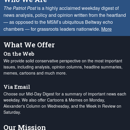
The Patriot Post
is a highly acclaimed weekday digest of
news analysis, policy and opinion written from the heartland
— as opposed to the MSM’s ubiquitous Beltway echo
chambers — for grassroots leaders nationwide.
More
What We Offer
On the Web
We provide solid conservative perspective on the most important
issues, including analysis, opinion columns, headline summaries,
memes, cartoons and much more.
Via Email
Choose our Mid-Day Digest for a summary of important news each
weekday. We also offer Cartoons & Memes on Monday,
Alexander's Column on Wednesday, and the Week in Review on
Saturday.
Our Mission