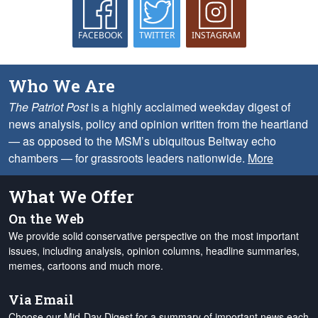
FACEBOOK
TWITTER
INSTAGRAM
Who We Are
The Patriot Post
is a highly acclaimed weekday digest of
news analysis, policy and opinion written from the heartland
— as opposed to the MSM’s ubiquitous Beltway echo
chambers — for grassroots leaders nationwide.
More
What We Offer
On the Web
We provide solid conservative perspective on the most important
issues, including analysis, opinion columns, headline summaries,
memes, cartoons and much more.
Via Email
Choose our Mid-Day Digest for a summary of important news each