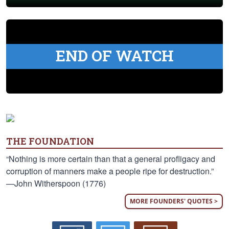
END OF WATCH
THE FOUNDATION
“Nothing is more certain than that a general profligacy and
corruption of manners make a people ripe for destruction.”
—John Witherspoon (1776)
MORE FOUNDERS' QUOTES >