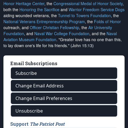
Honor Heritage Center
, the
Congressional Medal of Honor Society
,
both the
Honoring the Sacrifice
and
Warrior Freedom Service Dogs
aiding wounded veterans, the
Tunnel to Towers Foundation
, the
National Veterans Entrepreneurship Program
, the
Folds of Honor
outreach, and
Officer Christian Fellowship
, the
Air University
Foundation
, and
Naval War College Foundation
, and the
Naval
Aviation Museum Foundation
. "Greater love has no one than this,
to lay down one's life for his friends." (John 15:13)
Email Subscriptions
Subscribe
Change Email Address
Change Email Preferences
Unsubscribe
Support
The Patriot Post