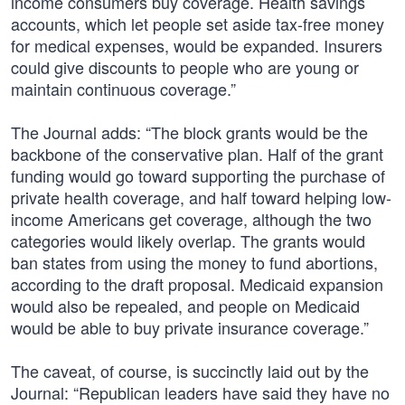
income consumers buy coverage. Health savings
accounts, which let people set aside tax-free money
for medical expenses, would be expanded. Insurers
could give discounts to people who are young or
maintain continuous coverage.”
The Journal adds: “The block grants would be the
backbone of the conservative plan. Half of the grant
funding would go toward supporting the purchase of
private health coverage, and half toward helping low-
income Americans get coverage, although the two
categories would likely overlap. The grants would
ban states from using the money to fund abortions,
according to the draft proposal. Medicaid expansion
would also be repealed, and people on Medicaid
would be able to buy private insurance coverage.”
The caveat, of course, is succinctly laid out by the
Journal: “Republican leaders have said they have no