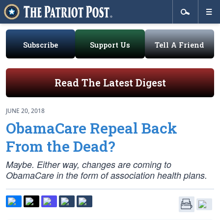
Subscribe
Support Us
Tell A Friend
Read The Latest Digest
JUNE 20, 2018
ObamaCare Repeal Back
From the Dead?
Maybe. Either way, changes are coming to
ObamaCare in the form of association health plans.