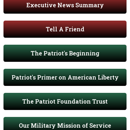
Executive News Summary
Tell A Friend
The Patriot's Beginning
Patriot's Primer on American Liberty
The Patriot Foundation Trust
Our Military Mission of Service