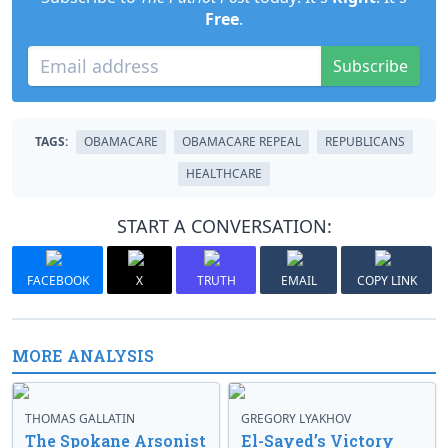
Free
.
Subscribe
TAGS:
OBAMACARE
OBAMACARE REPEAL
REPUBLICANS
HEALTHCARE
START A CONVERSATION:
FACEBOOK
X
TRUTH
EMAIL
COPY LINK
MORE ANALYSIS
THOMAS GALLATIN
GREGORY LYAKHOV
The Spokane Arsonist
El-Sayed’s Victory