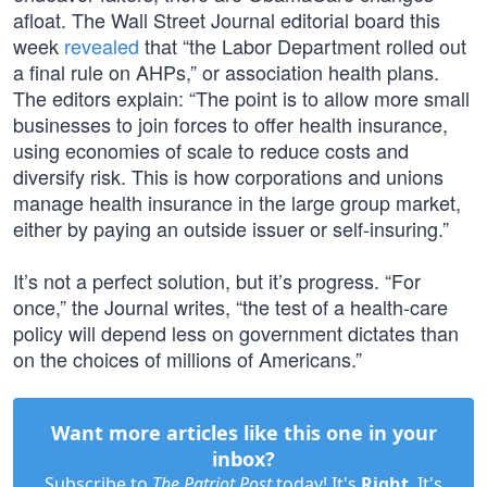
afloat. The Wall Street Journal editorial board this
week
revealed
that “the Labor Department rolled out
a final rule on AHPs,” or association health plans.
The editors explain: “The point is to allow more small
businesses to join forces to offer health insurance,
using economies of scale to reduce costs and
diversify risk. This is how corporations and unions
manage health insurance in the large group market,
either by paying an outside issuer or self-insuring.”
It’s not a perfect solution, but it’s progress. “For
once,” the Journal writes, “the test of a health-care
policy will depend less on government dictates than
on the choices of millions of Americans.”
Want more articles like this one in your
inbox?
Subscribe to
The Patriot Post
today! It's
Right
. It's