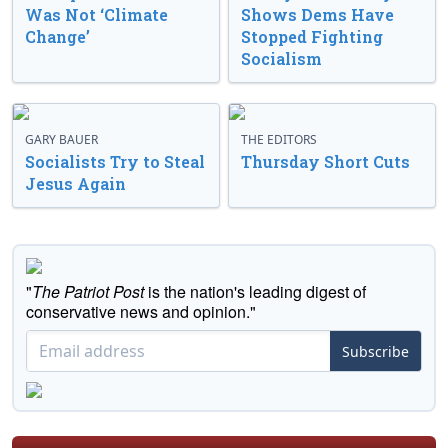
Was Not ‘Climate
Shows Dems Have
Change’
Stopped Fighting
Socialism
GARY BAUER
THE EDITORS
Socialists Try to Steal
Thursday Short Cuts
Jesus Again
"
The Patriot Post
is the nation's leading digest of
conservative news and opinion."
Subscribe