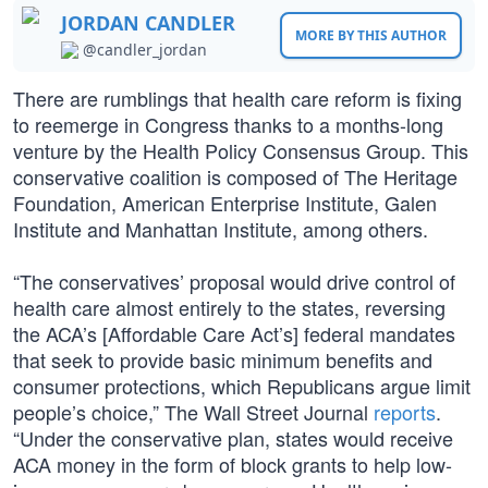
JORDAN CANDLER
MORE BY THIS AUTHOR
@candler_jordan
There are rumblings that health care reform is fixing
to reemerge in Congress thanks to a months-long
venture by the Health Policy Consensus Group. This
conservative coalition is composed of The Heritage
Foundation, American Enterprise Institute, Galen
Institute and Manhattan Institute, among others.
“The conservatives’ proposal would drive control of
health care almost entirely to the states, reversing
the ACA’s [Affordable Care Act’s] federal mandates
that seek to provide basic minimum benefits and
consumer protections, which Republicans argue limit
people’s choice,” The Wall Street Journal
reports
.
“Under the conservative plan, states would receive
ACA money in the form of block grants to help low-