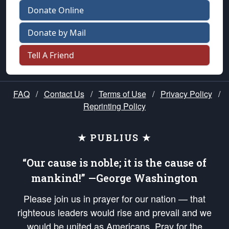
Donate Online
Donate by Mail
Tell A Friend
FAQ
/
Contact Us
/
Terms of Use
/
Privacy Policy
/
Reprinting Policy
★ PUBLIUS ★
“Our cause is noble; it is the cause of
mankind!” —George Washington
Please join us in prayer for our nation — that
righteous leaders would rise and prevail and we
would be united as Americans. Pray for the