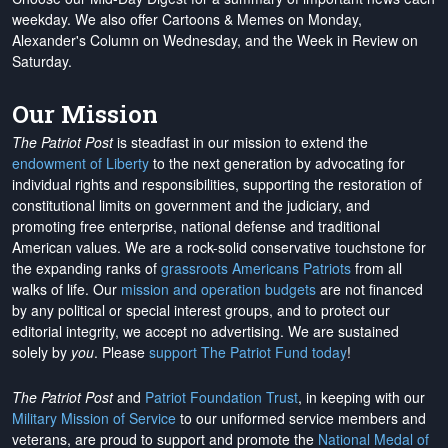
weekday. We also offer Cartoons & Memes on Monday,
Alexander's Column on Wednesday, and the Week in Review on
Saturday.
Our Mission
The Patriot Post
is steadfast in our mission to extend the
endowment of Liberty
to the next generation by advocating for
individual rights and responsibilities, supporting the restoration of
constitutional limits on government and the judiciary, and
promoting free enterprise, national defense and traditional
American values. We are a rock-solid conservative touchstone for
the expanding ranks of
grassroots Americans Patriots
from all
walks of life. Our
mission and operation budgets
are
not financed
by any political or special interest groups, and to protect our
editorial integrity, we
accept no advertising
. We are sustained
solely by
you
. Please
support The Patriot Fund today
!
The Patriot Post
and
Patriot Foundation Trust
, in keeping with our
Military Mission of Service
to our uniformed service members and
veterans, are proud to support and promote the
National Medal of