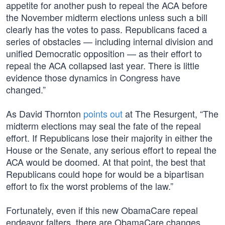
appetite for another push to repeal the ACA before
the November midterm elections unless such a bill
clearly has the votes to pass. Republicans faced a
series of obstacles — including internal division and
unified Democratic opposition — as their effort to
repeal the ACA collapsed last year. There is little
evidence those dynamics in Congress have
changed.”
As David Thornton
points out
at The Resurgent, “The
midterm elections may seal the fate of the repeal
effort. If Republicans lose their majority in either the
House or the Senate, any serious effort to repeal the
ACA would be doomed. At that point, the best that
Republicans could hope for would be a bipartisan
effort to fix the worst problems of the law.”
Fortunately, even if this new ObamaCare repeal
endeavor falters, there are ObamaCare changes