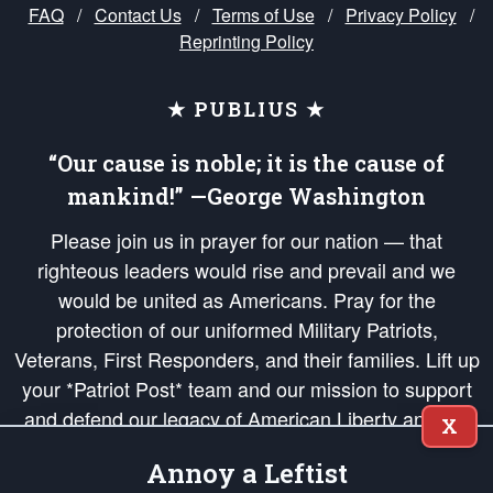
FAQ
/
Contact Us
/
Terms of Use
/
Privacy Policy
/
Reprinting Policy
★ PUBLIUS ★
“Our cause is noble; it is the cause of
mankind!” —George Washington
Please join us in prayer for our nation — that
righteous leaders would rise and prevail and we
would be united as Americans. Pray for the
protection of our uniformed Military Patriots,
Veterans, First Responders, and their families. Lift up
your *Patriot Post* team and our mission to support
and defend our legacy of American Liberty and our
X
Republic's Founding Principles, in order that the fires
Annoy a Leftist
of freedom would be ignited in the hearts and minds