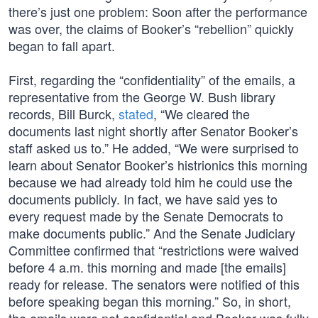
there’s just one problem: Soon after the performance
was over, the claims of Booker’s “rebellion” quickly
began to fall apart.
First, regarding the “confidentiality” of the emails, a
representative from the George W. Bush library
records, Bill Burck,
stated
, “We cleared the
documents last night shortly after Senator Booker’s
staff asked us to.” He added, “We were surprised to
learn about Senator Booker’s histrionics this morning
because we had already told him he could use the
documents publicly. In fact, we have said yes to
every request made by the Senate Democrats to
make documents public.” And the Senate Judiciary
Committee confirmed that “restrictions were waived
before 4 a.m. this morning and made [the emails]
ready for release. The senators were notified of this
before speaking began this morning.” So, in short,