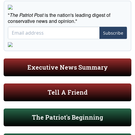
"
The Patriot Post
is the nation's leading digest of
conservative news and opinion."
Subscribe
Executive News Summary
Tell A Friend
The Patriot's Beginning