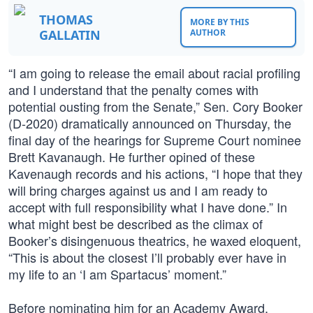
THOMAS
MORE BY THIS
GALLATIN
AUTHOR
“I am going to release the email about racial profiling
and I understand that the penalty comes with
potential ousting from the Senate,” Sen. Cory Booker
(D-2020) dramatically announced on Thursday, the
final day of the hearings for Supreme Court nominee
Brett Kavanaugh. He further opined of these
Kavenaugh records and his actions, “I hope that they
will bring charges against us and I am ready to
accept with full responsibility what I have done.” In
what might best be described as the climax of
Booker’s disingenuous theatrics, he waxed eloquent,
“This is about the closest I’ll probably ever have in
my life to an ‘I am Spartacus’ moment.”
Before nominating him for an Academy Award,