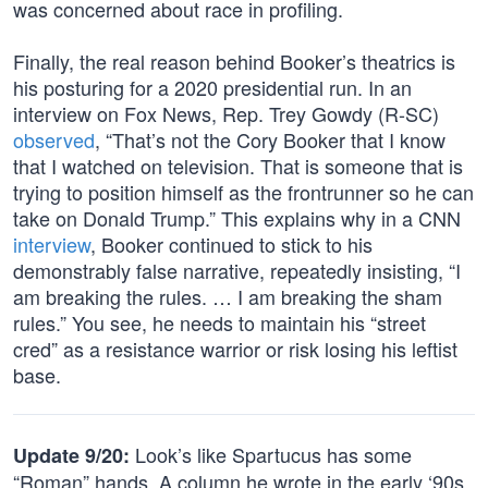
was concerned about race in profiling.
Finally, the real reason behind Booker’s theatrics is
his posturing for a 2020 presidential run. In an
interview on Fox News, Rep. Trey Gowdy (R-SC)
observed
, “That’s not the Cory Booker that I know
that I watched on television. That is someone that is
trying to position himself as the frontrunner so he can
take on Donald Trump.” This explains why in a CNN
interview
, Booker continued to stick to his
demonstrably false narrative, repeatedly insisting, “I
am breaking the rules. … I am breaking the sham
rules.” You see, he needs to maintain his “street
cred” as a resistance warrior or risk losing his leftist
base.
Look’s like Spartucus has some
Update 9/20:
“Roman” hands. A column he wrote in the early ‘90s