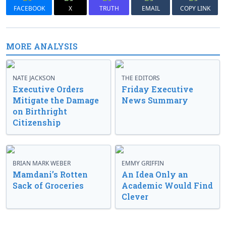
FACEBOOK
X
TRUTH
EMAIL
COPY LINK
MORE ANALYSIS
NATE JACKSON
THE EDITORS
Executive Orders
Friday Executive
Mitigate the Damage
News Summary
on Birthright
Citizenship
BRIAN MARK WEBER
EMMY GRIFFIN
Mamdani’s Rotten
An Idea Only an
Sack of Groceries
Academic Would Find
Clever