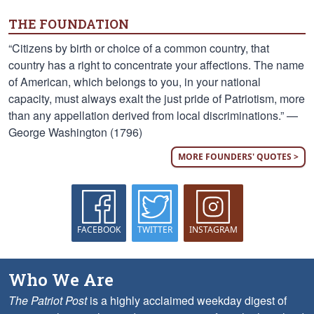
THE FOUNDATION
“Citizens by birth or choice of a common country, that
country has a right to concentrate your affections. The name
of American, which belongs to you, in your national
capacity, must always exalt the just pride of Patriotism, more
than any appellation derived from local discriminations.” —
George Washington (1796)
MORE FOUNDERS' QUOTES >
FACEBOOK
TWITTER
INSTAGRAM
Who We Are
The Patriot Post
is a highly acclaimed weekday digest of