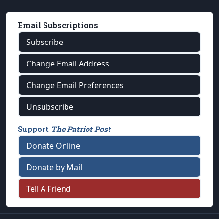
Email Subscriptions
Subscribe
Change Email Address
Change Email Preferences
Unsubscribe
Support
The Patriot Post
Donate Online
Donate by Mail
Tell A Friend