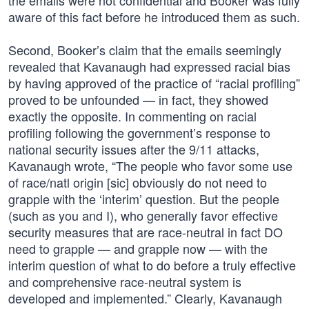
the emails were not confidential and Booker was fully
aware of this fact before he introduced them as such.
Second, Booker’s claim that the emails seemingly
revealed that Kavanaugh had expressed racial bias
by having approved of the practice of “racial profiling”
proved to be unfounded — in fact, they showed
exactly the opposite. In commenting on racial
profiling following the government’s response to
national security issues after the 9/11 attacks,
Kavanaugh wrote, “The people who favor some use
of race/natl origin [sic] obviously do not need to
grapple with the ‘interim’ question. But the people
(such as you and I), who generally favor effective
security measures that are race-neutral in fact DO
need to grapple — and grapple now — with the
interim question of what to do before a truly effective
and comprehensive race-neutral system is
developed and implemented.” Clearly, Kavanaugh