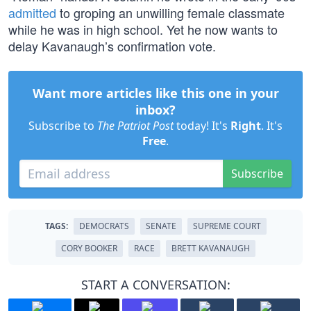
admitted
to groping an unwilling female classmate
while he was in high school. Yet he now wants to
delay Kavanaugh’s confirmation vote.
Want more articles like this one in your
inbox?
Subscribe to
The Patriot Post
today! It's
Right
. It's
Free
.
Subscribe
TAGS:
DEMOCRATS
SENATE
SUPREME COURT
CORY BOOKER
RACE
BRETT KAVANAUGH
START A CONVERSATION: