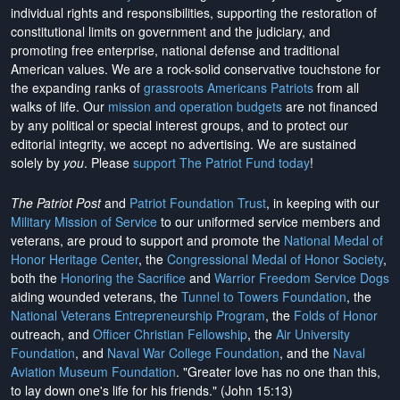
individual rights and responsibilities, supporting the restoration of
constitutional limits on government and the judiciary, and
promoting free enterprise, national defense and traditional
American values. We are a rock-solid conservative touchstone for
the expanding ranks of
grassroots Americans Patriots
from all
walks of life. Our
mission and operation budgets
are
not financed
by any political or special interest groups, and to protect our
editorial integrity, we
accept no advertising
. We are sustained
solely by
you
. Please
support The Patriot Fund today
!
The Patriot Post
and
Patriot Foundation Trust
, in keeping with our
Military Mission of Service
to our uniformed service members and
veterans, are proud to support and promote the
National Medal of
Honor Heritage Center
, the
Congressional Medal of Honor Society
,
both the
Honoring the Sacrifice
and
Warrior Freedom Service Dogs
aiding wounded veterans, the
Tunnel to Towers Foundation
, the
National Veterans Entrepreneurship Program
, the
Folds of Honor
outreach, and
Officer Christian Fellowship
, the
Air University
Foundation
, and
Naval War College Foundation
, and the
Naval
Aviation Museum Foundation
. "Greater love has no one than this,
to lay down one's life for his friends." (John 15:13)