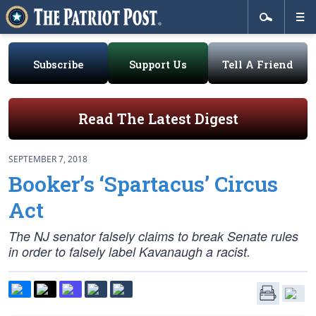
Subscribe
Support Us
Tell A Friend
Read The Latest Digest
SEPTEMBER 7, 2018
Booker’s ‘Spartacus’ Circus
Act
The NJ senator falsely claims to break Senate rules
in order to falsely label Kavanaugh a racist.