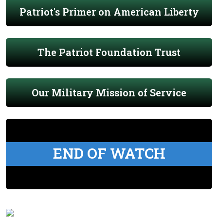
Patriot's Primer on American Liberty
The Patriot Foundation Trust
Our Military Mission of Service
END OF WATCH