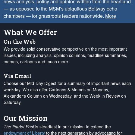
news analysis, policy and opinion written from the heartland
— as opposed to the MSM’s ubiquitous Beltway echo
chambers — for grassroots leaders nationwide.
More
What We Offer
On the Web
We provide solid conservative perspective on the most important
issues, including analysis, opinion columns, headline summaries,
memes, cartoons and much more.
Via Email
Choose our Mid-Day Digest for a summary of important news each
weekday. We also offer Cartoons & Memes on Monday,
Alexander's Column on Wednesday, and the Week in Review on
Saturday.
Our Mission
The Patriot Post
is steadfast in our mission to extend the
endowment of Liberty
to the next generation by advocating for