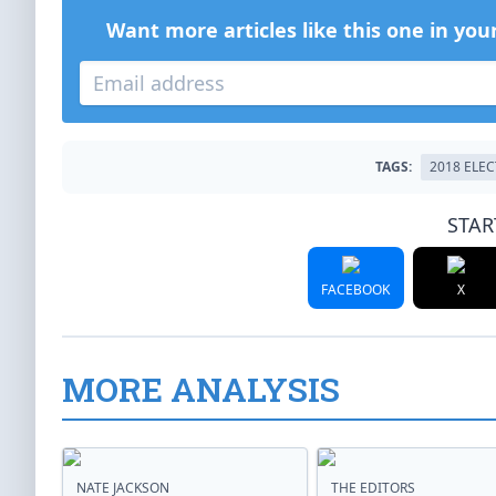
Want more articles like this one in you
TAGS:
2018 ELE
STAR
FACEBOOK
X
MORE ANALYSIS
NATE JACKSON
THE EDITORS