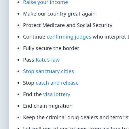
Raise your income
Make our country great again
Protect Medicare and Social Security
Continue
confirming judges
who interpret t
Fully secure the border
Pass
Kate’s law
Stop sanctuary cities
Stop
catch and release
End the
visa lottery
End chain migration
Keep the criminal drug dealers and terroris
Lift millions of our citizens from welfare