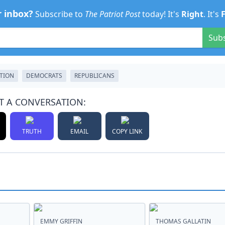
r inbox?
Subscribe to
The Patriot Post
today! It's
Right
. It's
Sub
CTION
DEMOCRATS
REPUBLICANS
T A CONVERSATION:
TRUTH
EMAIL
COPY LINK
EMMY GRIFFIN
THOMAS GALLATIN