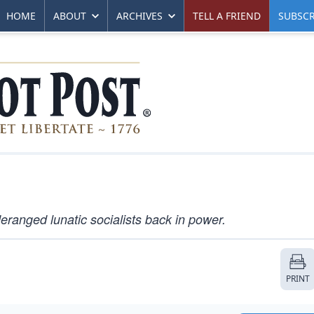
HOME
ABOUT
ARCHIVES
TELL A FRIEND
SUBSCR
eranged lunatic socialists back in power.
PRINT