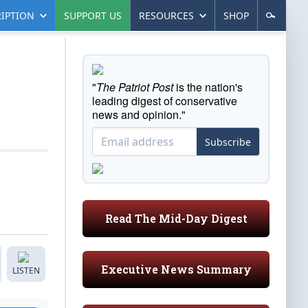
IPTION
SUPPORT US
RESOURCES
SHOP
"
The Patriot Post
is the nation's
leading digest of conservative
news and opinion."
Subscribe
Read The Mid-Day Digest
Executive News Summary
LISTEN