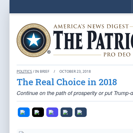
POLITICS
/ IN BRIEF
/
OCTOBER 23, 2018
The Real Choice in 2018
Continue on the path of prosperity or put Trump-d