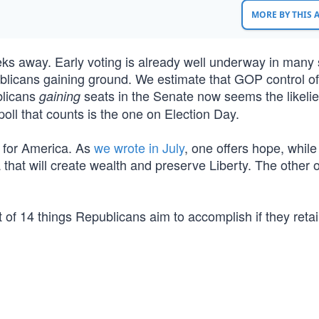
MORE BY THIS
ks away. Early voting is already well underway in many 
licans gaining ground. We estimate that GOP control of
blicans
seats in the Senate now seems the likelie
gaining
oll that counts is the one on Election Day.
s for America. As
we wrote in July
, one offers hope, while
 that will create wealth and preserve Liberty. The other 
t of 14 things Republicans aim to accomplish if they retai