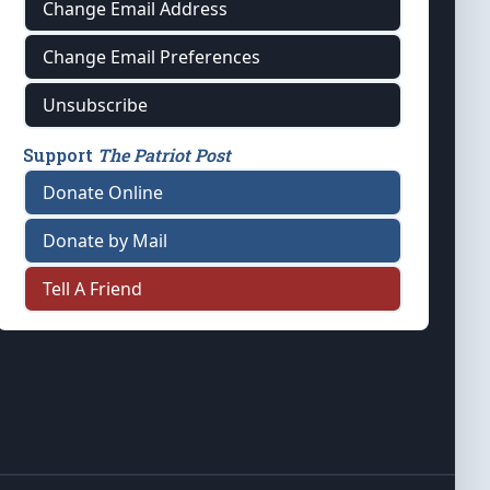
Change Email Address
Change Email Preferences
Unsubscribe
Support
The Patriot Post
Donate Online
Donate by Mail
Tell A Friend