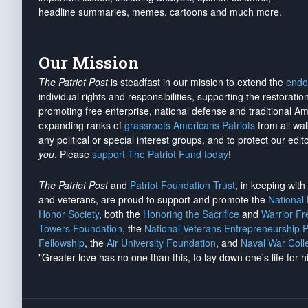
headline summaries, memes, cartoons and much more.
Our Mission
The Patriot Post
is steadfast in our mission to extend the
endo
individual rights and responsibilities, supporting the restorati
promoting free enterprise, national defense and traditional A
expanding ranks of
grassroots Americans Patriots
from all wal
any political or special interest groups, and to protect our edito
you
. Please
support The Patriot Fund today
!
The Patriot Post
and
Patriot Foundation Trust
, in keeping wit
and veterans, are proud to support and promote the
National
Honor Society
, both the
Honoring the Sacrifice
and
Warrior F
Towers Foundation
, the
National Veterans Entrepreneurship 
Fellowship
, the
Air University Foundation
, and
Naval War Coll
"Greater love has no one than this, to lay down one's life for h