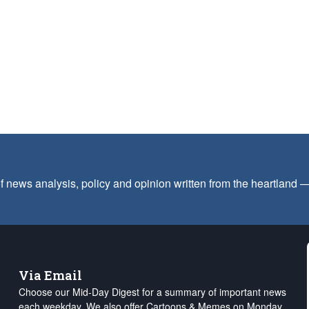
f news analysis, policy and opinion written from the heartland
Via Email
Choose our Mid-Day Digest for a summary of important news
each weekday. We also offer Cartoons & Memes on Monday,