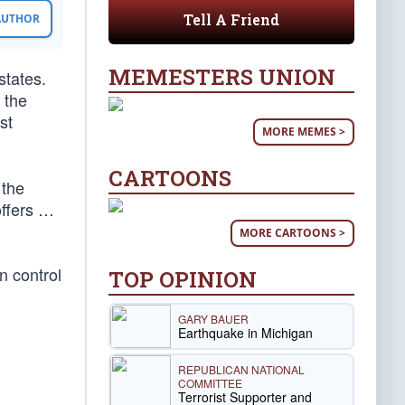
Tell A Friend
 AUTHOR
MEMESTERS UNION
states.
 the
st
MORE MEMES >
CARTOONS
 the
offers …
MORE CARTOONS >
n control
TOP OPINION
GARY BAUER
Earthquake in Michigan
REPUBLICAN NATIONAL
COMMITTEE
Terrorist Supporter and