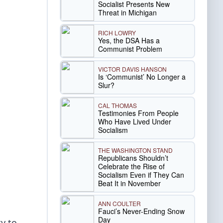
Socialist Presents New
Threat in Michigan
RICH LOWRY
Yes, the DSA Has a
Communist Problem
VICTOR DAVIS HANSON
Is ‘Communist’ No Longer a
Slur?
CAL THOMAS
Testimonies From People
Who Have Lived Under
Socialism
THE WASHINGTON STAND
Republicans Shouldn’t
Celebrate the Rise of
Socialism Even if They Can
Beat It in November
ANN COULTER
Fauci’s Never-Ending Snow
Day
y to