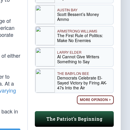
AUSTIN BAY
Scott Bessent’s Money
Ammo
ge of
merican
ARMSTRONG WILLIAMS
porate
The First Rule of Politics:
Make No Enemies
LARRY ELDER
 of either
AI Cannot Give Writers
Something to Say
THE BABYLON BEE
r to
Democrats Celebrate El-
a. At a
Sayed Victory by Firing AK-
47s Into the Air
varying
MORE OPINION >
s back in
The Patriot's Beginning