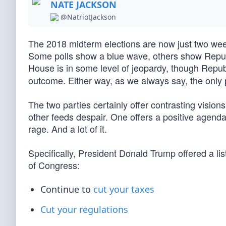
NATE JACKSON
@NatriotJackson
The 2018 midterm elections are now just two wee
Some polls show a blue wave, others show Repub
House is in some level of jeopardy, though Repu
outcome. Either way, as we always say, the only p
The two parties certainly offer contrasting vision
other feeds despair. One offers a positive agenda
rage. And a lot of it.
Specifically, President Donald Trump offered a lis
of Congress:
Continue to
cut your taxes
Cut your regulations