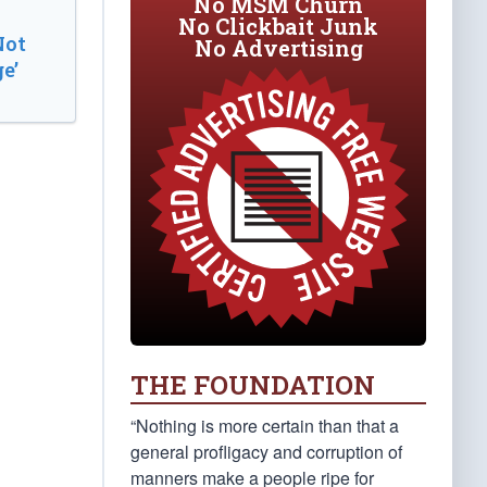
No MSM Churn
No Clickbait Junk
Not
No Advertising
e’
THE FOUNDATION
“Nothing is more certain than that a
general profligacy and corruption of
manners make a people ripe for