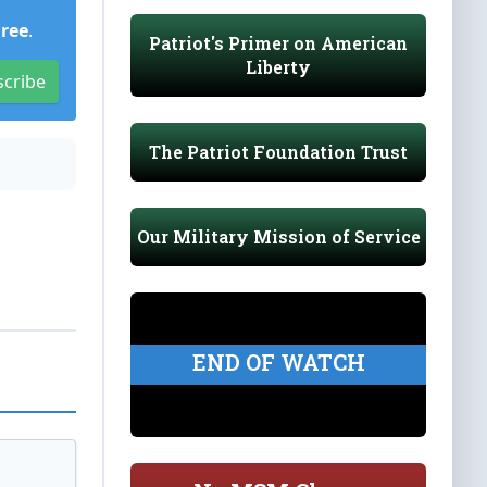
Free
.
Patriot's Primer on American
Liberty
scribe
The Patriot Foundation Trust
Our Military Mission of Service
END OF WATCH