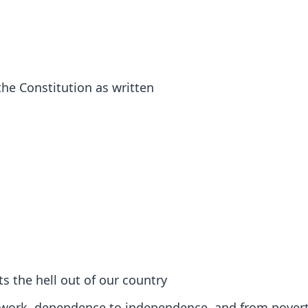
he Constitution as written
ts the hell out of our country
 to work, dependence to independence, and from povert