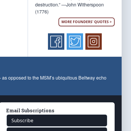
destruction.” —John Witherspoon
(1776)
MORE FOUNDERS' QUOTES >
 — as opposed to the MSM’s ubiquitous Beltway echo
Email Subscriptions
Subscribe