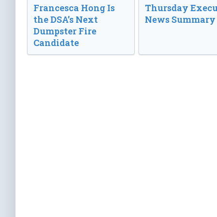
Francesca Hong Is
Thursday Execu
the DSA’s Next
News Summary
Dumpster Fire
Candidate