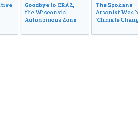
tive
Goodbye to CRAZ,
The Spokane
the Wisconsin
Arsonist Was 
Autonomous Zone
‘Climate Chang