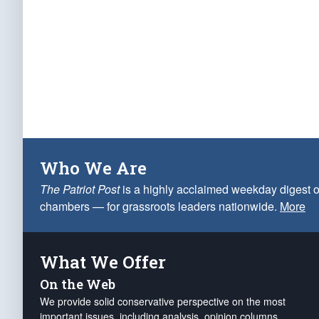
Who We Are
The Patriot Post
is a highly acclaimed weekday digest o
chambers — for grassroots leaders nationwide.
More
What We Offer
On the Web
We provide solid conservative perspective on the most
important issues, including analysis, opinion columns,