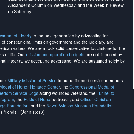
Alexander's Column on Wednesday, and the Week in Review
on Saturday.
wment of Liberty
to the next generation by advocating for
on of constitutional limits on government and the judiciary, and
merican values. We are a rock-solid conservative touchstone for the
ks of life. Our
mission and operation budgets
are
not financed
by
rial integrity, we
accept no advertising
. We are sustained solely by
h our
Military Mission of Service
to our uniformed service members
 Medal of Honor Heritage Center
, the
Congressional Medal of
reedom Service Dogs
aiding wounded veterans, the
Tunnel to
Program
, the
Folds of Honor
outreach, and
Officer Christian
ege Foundation
, and the
Naval Aviation Museum Foundation
.
is friends." (John 15:13)