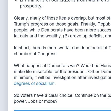
prosperity.
Clearly, many of those items overlap, but most of
Trump’s progress on those goals. Frankly, Republi
people, while Democrats have been more successfu
fat cats and the wealthy, (B) drove up deficits, an
In short, there is more work to be done on all of T
chamber of Congress.
What happens if Democrats win? Would-be Hous
make life miserable for the president. Other Demo
minimum, it will be investigation after investigat
degrees of socialism
.
So voters have a clear choice: Continue on the pa
power. Jobs or mobs?