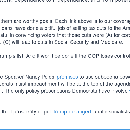
 them are worthy goals. Each link above is to our covera
cans have done a pitiful job of selling tax cuts to the A
l in convincing voters that those cuts were (A) for cor
d (C) will lead to cuts in Social Security and Medicare.
rump’s list. And it won’t be done if the GOP loses control
e Speaker Nancy Pelosi
promises
to use subpoena powe
crats insist impeachment will be at the top of the agend
ion. The only policy prescriptions Democrats have involve
th of prosperity or put
Trump-deranged
lunatic socialist