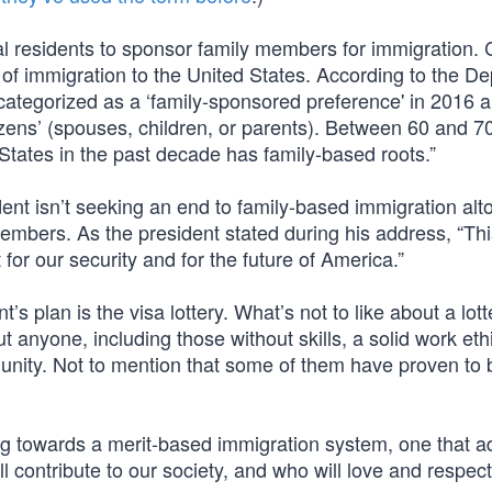
al residents to sponsor family members for immigration.
 of immigration to the United States. According to the D
ategorized as a ‘family-sponsored preference' in 2016 
izens’ (spouses, children, or parents). Between 60 and 7
 States in the past decade has family-based roots.”
nt isn’t seeking an end to family-based immigration alt
members. As the president stated during his address, “This
for our security and for the future of America.”
t’s plan is the visa lottery. What’s not to like about a lot
ut anyone, including those without skills, a solid work ethi
unity. Not to mention that some of them have proven to b
ing towards a merit-based immigration system, one that a
l contribute to our society, and who will love and respect