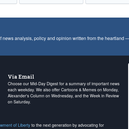
f news analysis, policy and opinion written from the heartland
Via Email
Choose our Mid-Day Digest for a summary of important news
each weekday. We also offer Cartoons & Memes on Monday,
Alexander's Column on Wednesday, and the Week in Review
on Saturday.
wment of Liberty
to the next generation by advocating for