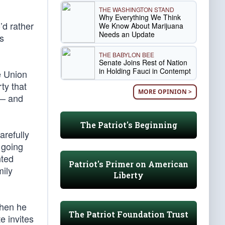
THE WASHINGTON STAND
Why Everything We Think
’d rather
We Know About Marijuana
Needs an Update
’s
THE BABYLON BEE
Senate Joins Rest of Nation
in Holding Fauci in Contempt
e Union
ty that
MORE OPINION >
 — and
The Patriot's Beginning
arefully
 going
nted
Patriot's Primer on American
mily
Liberty
when he
The Patriot Foundation Trust
e invites