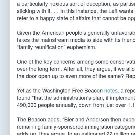
a particularly noxious sort of deception, as part
sticking with it. … In this instance, the Left want
refer to a happy state of affairs that cannot be
Given the American people’s generally unfavorable 
takes the mainstream media to side with its frien
“family reunification” euphemism.
One of the key concerns among some conservatives
over the long term. After all, they argue, if we al
the door open up to even more of the same? Repub
Yet as the Washington Free Beacon
notes
, a rep
found “that the administration’s plan, if impleme
490,000 people annually, down from just over 1.1 
The Beacon adds, “Bier and Anderson then expect
remaining family-sponsored immigration categories
adds up, they argue, to an estimated 22 million 