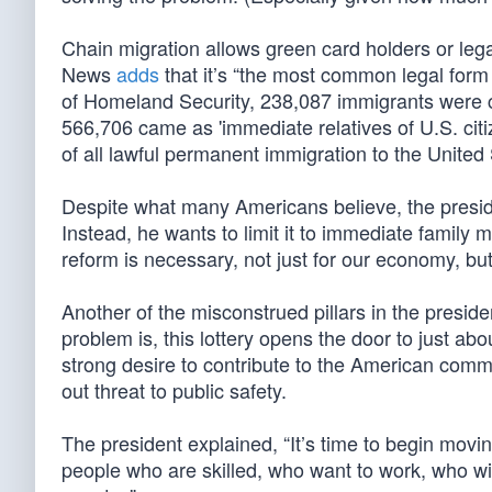
Chain migration allows green card holders or leg
News
adds
that it’s “the most common legal form
of Homeland Security, 238,087 immigrants were c
566,706 came as 'immediate relatives of U.S. cit
of all lawful permanent immigration to the United
Despite what many Americans believe, the preside
Instead, he wants to limit it to immediate family 
reform is necessary, not just for our economy, but 
Another of the misconstrued pillars in the presiden
problem is, this lottery opens the door to just abo
strong desire to contribute to the American comm
out threat to public safety.
The president explained, “It’s time to begin mov
people who are skilled, who want to work, who wil