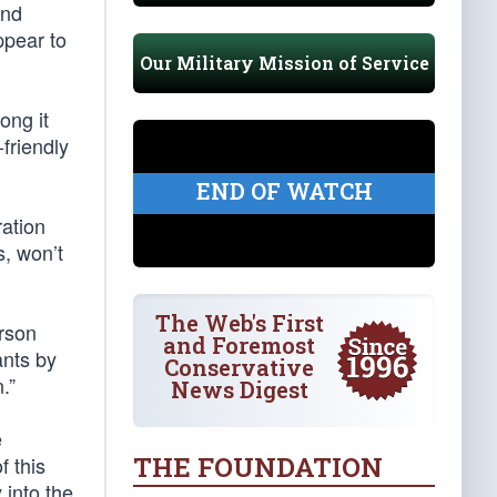
and
ppear to
Our Military Mission of Service
ong it
friendly
END OF WATCH
ration
s, won’t
The Web's First
erson
and Foremost
ants by
Conservative
.”
News Digest
e
THE FOUNDATION
f this
 into the