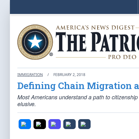
IMMIGRATION
/
FEBRUARY 2, 2018
Defining Chain Migration a
Most Americans understand a path to citizenship a
elusive.