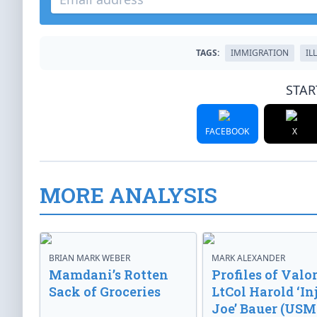
TAGS:
IMMIGRATION
IL
STAR
FACEBOOK
X
MORE ANALYSIS
BRIAN MARK WEBER
MARK ALEXANDER
Mamdani’s Rotten
Profiles of Valor
Sack of Groceries
LtCol Harold ‘In
Joe’ Bauer (USM