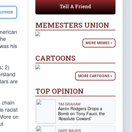
Tell A Friend
 AUTHOR
MEMESTERS UNION
merican
the
MORE MEMES >
 was his
CARTOONS
s; 2)
erstand
MORE CARTOONS >
lars are
TOP OPINION
m chain
TIM GRAHAM
Aaron Rodgers Drops a
s racist
Bomb on Tony Fauci, the
. More on
‘Absolute Coward’
ut
GARY BAUER