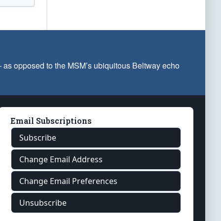
 — as opposed to the MSM’s ubiquitous Beltway echo
Email Subscriptions
Subscribe
Change Email Address
Change Email Preferences
Unsubscribe