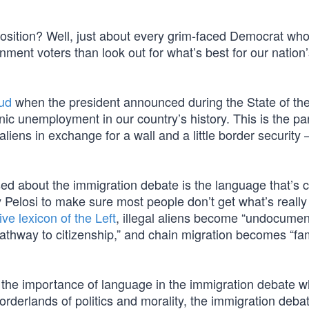
sition? Well, just about every grim-faced Democrat who
rnment voters than look out for what’s best for our nation
aud
when the president announced during the State of th
c unemployment in our country’s history. This is the par
 aliens in exchange for a wall and a little border security
 about the immigration debate is the language that’s c
Pelosi to make sure most people don’t get what’s really
ve lexicon of the Left
, illegal aliens become “undocume
hway to citizenship,” and chain migration becomes “fa
 the importance of language in the immigration debate 
 borderlands of politics and morality, the immigration debat