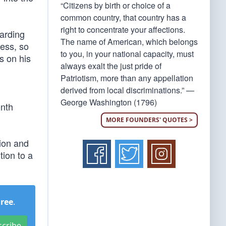
“Citizens by birth or choice of a
common country, that country has a
right to concentrate your affections.
warding
The name of American, which belongs
cess, so
to you, in your national capacity, must
s on his
always exalt the just pride of
Patriotism, more than any appellation
derived from local discriminations.” —
George Washington (1796)
onth
MORE FOUNDERS' QUOTES >
tion and
tion to a
Free
.
scribe