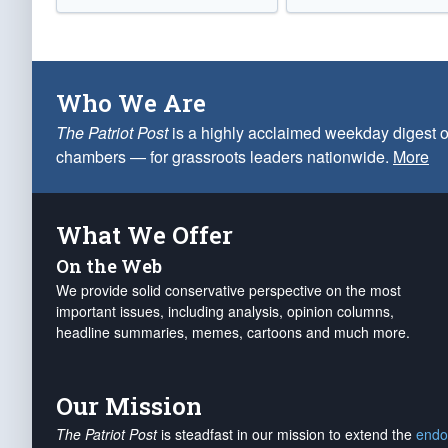
Who We Are
The Patriot Post
is a highly acclaimed weekday digest o
chambers — for grassroots leaders nationwide.
More
What We Offer
On the Web
We provide solid conservative perspective on the most
important issues, including analysis, opinion columns,
headline summaries, memes, cartoons and much more.
Our Mission
The Patriot Post
is steadfast in our mission to extend the
endo