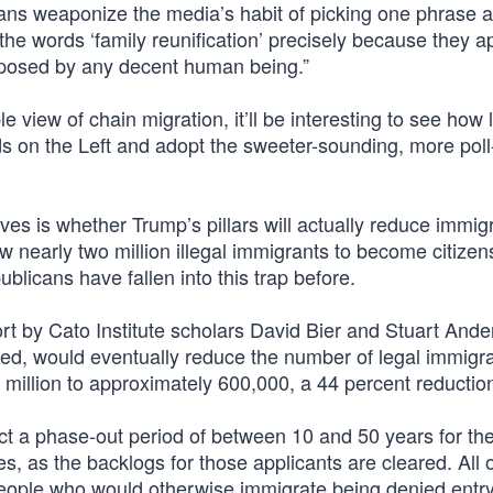
isans weaponize the media’s habit of picking one phrase 
s the words ‘family reunification’ precisely because they a
 opposed by any decent human being.”
view of chain migration, it’ll be interesting to see how l
ds on the Left and adopt the sweeter-sounding, more poll-
 is whether Trump’s pillars will actually reduce immig
low nearly two million illegal immigrants to become citizen
licans have fallen into this trap before.
ort by Cato Institute scholars David Bier and Stuart And
nted, would eventually reduce the number of legal immigr
million to approximately 600,000, a 44 percent reduction
 a phase-out period of between 10 and 50 years for th
, as the backlogs for those applicants are cleared. All o
people who would otherwise immigrate being denied entry