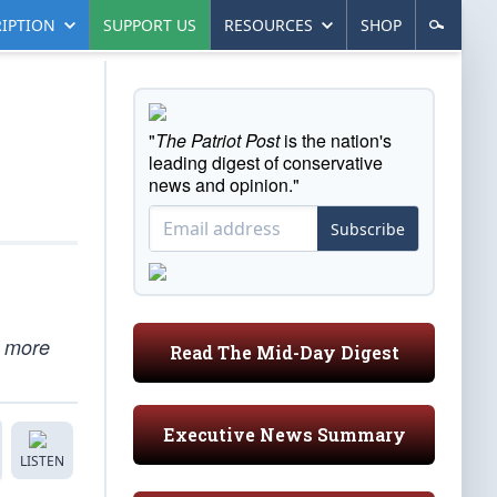
IPTION
SUPPORT US
RESOURCES
SHOP
"
The Patriot Post
is the nation's
leading digest of conservative
news and opinion."
Subscribe
e more
Read The Mid-Day Digest
Executive News Summary
LISTEN