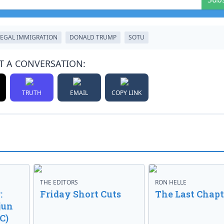
LEGAL IMMIGRATION
DONALD TRUMP
SOTU
T A CONVERSATION:
TRUTH
EMAIL
COPY LINK
THE EDITORS
RON HELLE
:
Friday Short Cuts
The Last Chapt
jun
C)