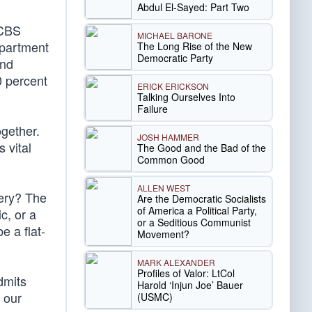
Abdul El-Sayed: Part Two
 CBS
MICHAEL BARONE
epartment
The Long Rise of the New
Democratic Party
and
0 percent
ERICK ERICKSON
Talking Ourselves Into
Failure
ogether.
JOSH HAMMER
 vital
The Good and the Bad of the
Common Good
ALLEN WEST
tery? The
Are the Democratic Socialists
of America a Political Party,
c, or a
or a Seditious Communist
e a flat-
Movement?
MARK ALEXANDER
Profiles of Valor: LtCol
dmits
Harold ‘Injun Joe’ Bauer
 our
(USMC)