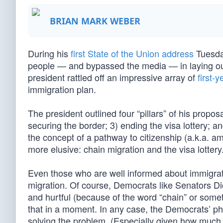
BRIAN MARK WEBER
During his
first State of the Union address
Tuesday
people — and bypassed the media — in laying out
president rattled off an impressive array of
first-
immigration plan.
The president outlined four “pillars” of his proposal
securing the border; 3) ending the visa lottery;
the concept of a pathway to citizenship (a.k.a. am
more elusive: chain migration and the visa lottery
Even those who are well informed about immigrati
migration. Of course, Democrats like Senators Dic
and hurtful (because of the word “chain” or someth
that in a moment. In any case, the Democrats’ pho
solving the problem. (Especially given how muc