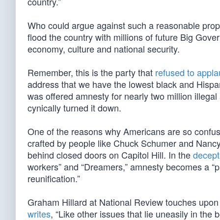
country.”
Who could argue against such a reasonable propo
flood the country with millions of future Big Gove
economy, culture and national security.
Remember, this is the party that
refused to appl
address that we have the lowest black and Hispani
was offered amnesty for nearly two million illegal
cynically turned it down.
One of the reasons why Americans are so confused
crafted by people like Chuck Schumer and Nancy 
behind closed doors on Capitol Hill. In the
decepti
workers” and “Dreamers,” amnesty becomes a “pat
reunification.”
Graham Hillard at National Review touches upon
writes
, “Like other issues that lie uneasily in the