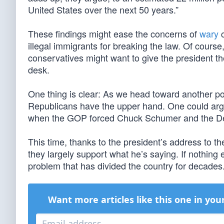
United States over the next 50 years.”
These findings might ease the concerns of
wary
c
illegal immigrants for breaking the law. Of course,
conservatives might want to give the president the
desk.
One thing is clear: As we head toward another 
Republicans have the upper hand. One could argue
when the GOP forced Chuck Schumer and the 
This time, thanks to the president’s address to 
they largely support what he’s saying. If nothing e
problem that has divided the country for decades
Want more articles like this one in you