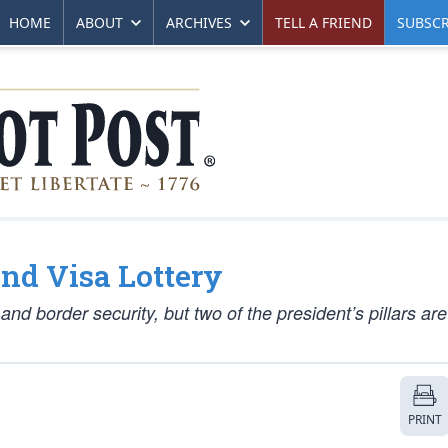
HOME
ABOUT
ARCHIVES
TELL A FRIEND
SUBSCR
nd Visa Lottery
nd border security, but two of the president’s pillars ar
PRINT