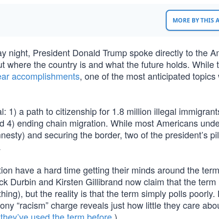
MORE BY THIS
 night, President Donald Trump spoke directly to the A
 where the country is and what the future holds. While 
year accomplishments
, one of the most anticipated topics
: 1) a path to citizenship for 1.8 million illegal immigrant
 and 4) ending chain migration. While most Americans und
nesty) and securing the border, two of the president’s pil
.
on have a hard time getting their minds around the ter
k Durbin and Kirsten Gillibrand now claim that the term i
ing), but the reality is that the term simply polls poorly
ny “racism” charge reveals just how little they care abo
h
they’ve used the term before
.)