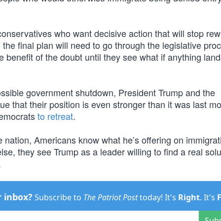
onservatives who want decisive action that will stop re
 the final plan will need to go through the legislative pro
 benefit of the doubt until they see what if anything land
possible government shutdown, President Trump and the
 that their position is even stronger than it was last m
Democrats
to retreat
.
the nation, Americans know what he’s offering on immigra
lse, they see Trump as a leader willing to find a real solu
.
r inbox?
Subscribe to
The Patriot Post
today! It's
Right
. It's
Sub