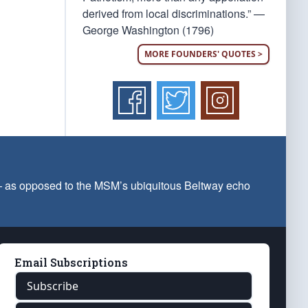
derived from local discriminations.” —
George Washington (1796)
MORE FOUNDERS' QUOTES >
 — as opposed to the MSM’s ubiquitous Beltway echo
Email Subscriptions
Subscribe