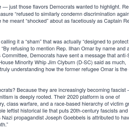
e — just those flavors Democrats wanted to highlight. R
sure “refused to similarly condemn discrimination again
 he meant “shocked” about as facetiously as Captain Re
lling it a “sham” that was actually “designed to protect 
, “By refusing to mention Rep. Ilhan Omar by name and 
rs Committee, Democrats have sent a message that anti
d, House Minority Whip Jim Clyburn (D-SC) said as much,
t truly understanding how the former refugee Omar is the
crats? Because they are increasingly becoming fascist
itism is deeply rooted. Their 2020 platform is one of
try, class warfare, and a race-based hierarchy of victim g
e leftist historical lie that puts 20th-century fascists and 
as Nazi propagandist Joseph Goebbels is attributed to hav
th.”