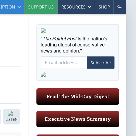
IPTION
SUPPORT US
RESOURCES
SHOP
"
The Patriot Post
is the nation's
leading digest of conservative
news and opinion."
Subscribe
Read The Mid-Day Digest
Executive News Summary
LISTEN