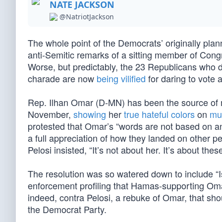
NATE JACKSON
@NatriotJackson
The whole point of the Democrats’ originally plan
anti-Semitic remarks of a sitting member of Cong
Worse, but predictably, the 23 Republicans who d
charade are now
being vilified
for daring to vote 
Rep. Ilhan Omar (D-MN) has been the source of m
November,
showing
her
true hateful colors
on
mul
protested that Omar’s “words are not based on any
a full appreciation of how they landed on other pe
Pelosi insisted, “It’s not about her. It’s about thes
The resolution was so watered down to include “I
enforcement profiling that Hamas-supporting Omar 
indeed, contra Pelosi, a rebuke of Omar, that sho
the Democrat Party.