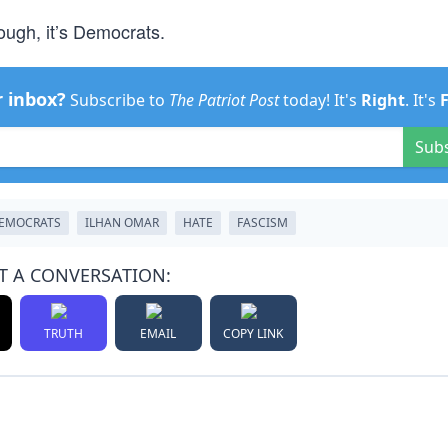
ough, it’s Democrats.
r inbox?
Subscribe to
The Patriot Post
today! It's
Right
. It's
Sub
EMOCRATS
ILHAN OMAR
HATE
FASCISM
T A CONVERSATION:
TRUTH
EMAIL
COPY LINK