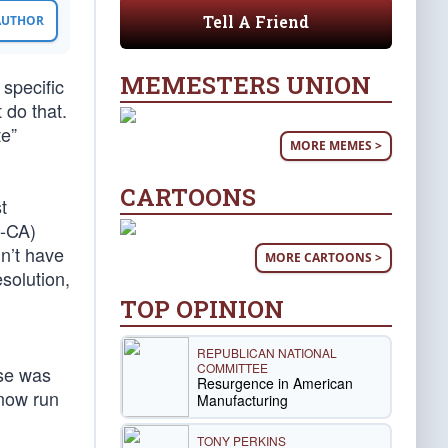
Tell A Friend
 AUTHOR
MEMESTERS UNION
specific
 do that.
te”
MORE MEMES >
CARTOONS
t
D-CA)
n’t have
MORE CARTOONS >
esolution,
TOP OPINION
REPUBLICAN NATIONAL
COMMITTEE
ose was
Resurgence in American
 now run
Manufacturing
TONY PERKINS