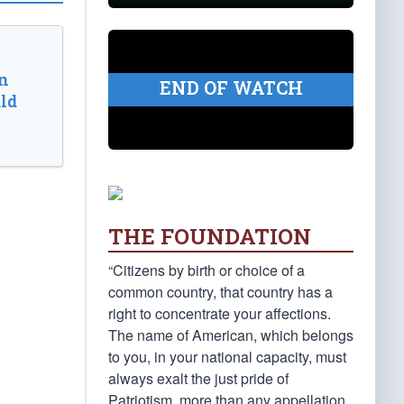
n
END OF WATCH
ld
THE FOUNDATION
“Citizens by birth or choice of a
common country, that country has a
right to concentrate your affections.
The name of American, which belongs
to you, in your national capacity, must
always exalt the just pride of
Patriotism, more than any appellation