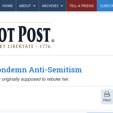
HOME
ABOUT
ARCHIVES
TELL A FRIEND
SUBSCR
Condemn Anti-Semitism
 originally supposed to rebuke her.
PRINT