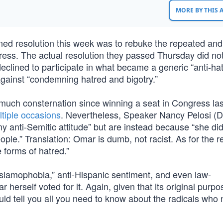
MORE BY THIS
ned resolution this week was to rebuke the repeated and 
ress. The actual resolution they passed Thursday did not
eclined to participate in what became a generic “anti-ha
against “condemning hatred and bigotry.”
uch consternation since winning a seat in Congress las
tiple occasions
. Nevertheless, Speaker Nancy Pelosi (
 anti-Semitic attitude” but are instead because “she did
ople.” Translation: Omar is dumb, not racist. As for the r
e forms of hatred.”
slamophobia,” anti-Hispanic sentiment, and even law-
herself voted for it. Again, given that its original purp
uld tell you all you need to know about the radicals who