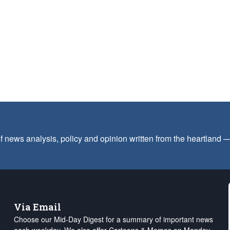
f news analysis, policy and opinion written from the heartland
Via Email
Choose our Mid-Day Digest for a summary of important news