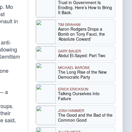
Trust in Government Is
ep. Mo
Eroding. Here’s How to Bring
It Back.
st
nault in
TIM GRAHAM
Aaron Rodgers Drops a
Bomb on Tony Fauci, the
‘Absolute Coward’
anti-
allowing
GARY BAUER
Abdul El-Sayed: Part Two
-Semitism
MICHAEL BARONE
 one
The Long Rise of the New
Democratic Party
ERICK ERICKSON
 — a
Talking Ourselves Into
Failure
roups.
JOSH HAMMER
their
The Good and the Bad of the
e said,
Common Good
ALLEN WEST