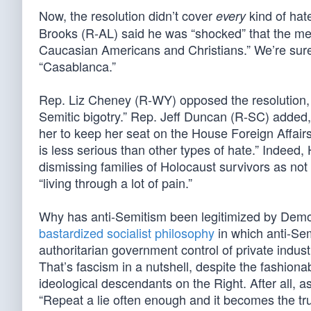
Now, the resolution didn’t cover
kind of hat
every
Brooks (R-AL) said he was “shocked” that the mea
Caucasian Americans and Christians.” We’re sure
“Casablanca.”
Rep. Liz Cheney (R-WY) opposed the resolution, ca
Semitic bigotry.” Rep. Jeff Duncan (R-SC) added
her to keep her seat on the House Foreign Affai
is less serious than other types of hate.” Indee
dismissing families of Holocaust survivors as no
“living through a lot of pain.”
Why has anti-Semitism been legitimized by Demo
bastardized socialist philosophy
in which anti-Sem
authoritarian government control of private indus
That’s fascism in a nutshell, despite the fashionabl
ideological descendants on the Right. After all, 
“Repeat a lie often enough and it becomes the tru