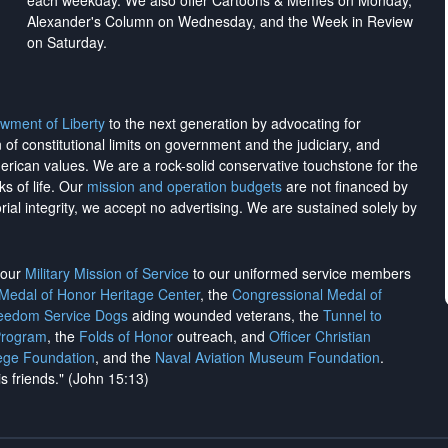
each weekday. We also offer Cartoons & Memes on Monday,
Alexander's Column on Wednesday, and the Week in Review
on Saturday.
wment of Liberty
to the next generation by advocating for
on of constitutional limits on government and the judiciary, and
merican values. We are a rock-solid conservative touchstone for the
ks of life. Our
mission and operation budgets
are
not financed
by
rial integrity, we
accept no advertising
. We are sustained solely by
h our
Military Mission of Service
to our uniformed service members
 Medal of Honor Heritage Center
, the
Congressional Medal of
reedom Service Dogs
aiding wounded veterans, the
Tunnel to
Program
, the
Folds of Honor
outreach, and
Officer Christian
ege Foundation
, and the
Naval Aviation Museum Foundation
.
is friends." (John 15:13)