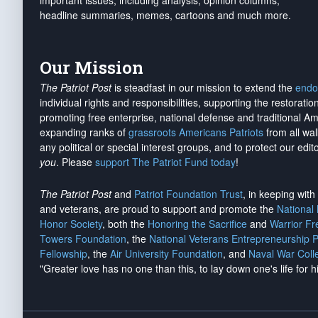
important issues, including analysis, opinion columns,
headline summaries, memes, cartoons and much more.
Our Mission
The Patriot Post
is steadfast in our mission to extend the
endo
individual rights and responsibilities, supporting the restorati
promoting free enterprise, national defense and traditional A
expanding ranks of
grassroots Americans Patriots
from all wal
any political or special interest groups, and to protect our edito
you
. Please
support The Patriot Fund today
!
The Patriot Post
and
Patriot Foundation Trust
, in keeping wit
and veterans, are proud to support and promote the
National
Honor Society
, both the
Honoring the Sacrifice
and
Warrior F
Towers Foundation
, the
National Veterans Entrepreneurship 
Fellowship
, the
Air University Foundation
, and
Naval War Coll
"Greater love has no one than this, to lay down one's life for h