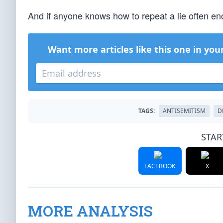
And if anyone knows how to repeat a lie often en
Want more articles like this one in you
TAGS:
ANTISEMITISM
D
STAR
FACEBOOK
X
MORE ANALYSIS