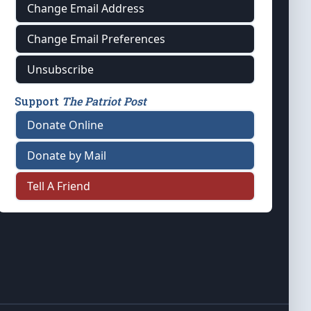
Change Email Address
Change Email Preferences
Unsubscribe
Support
The Patriot Post
Donate Online
Donate by Mail
Tell A Friend