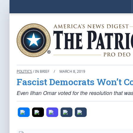
POLITICS
/ IN BRIEF
/
MARCH 8, 2019
Fascist Democrats Won’t 
Even Ilhan Omar voted for the resolution that was