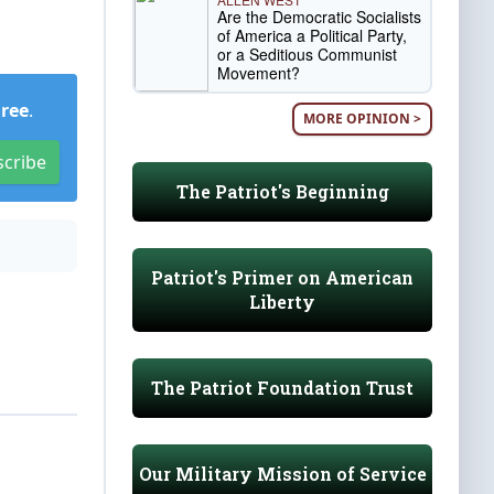
Are the Democratic Socialists
of America a Political Party,
or a Seditious Communist
Movement?
Free
.
MORE OPINION >
scribe
The Patriot's Beginning
Patriot's Primer on American
Liberty
The Patriot Foundation Trust
Our Military Mission of Service