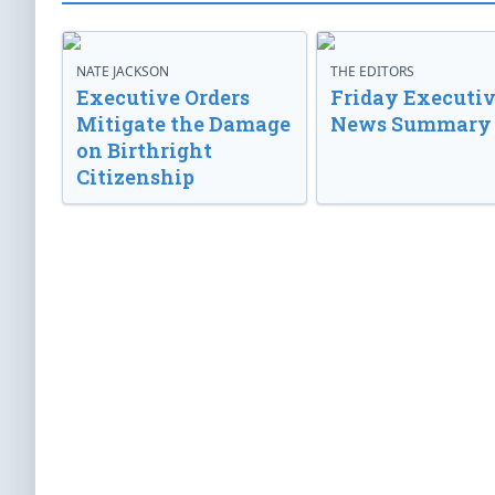
NATE JACKSON
THE EDITORS
Executive Orders
Friday Executi
Mitigate the Damage
News Summary
on Birthright
Citizenship