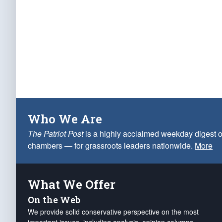
Who We Are
The Patriot Post
is a highly acclaimed weekday digest o
chambers — for grassroots leaders nationwide.
More
What We Offer
On the Web
We provide solid conservative perspective on the most