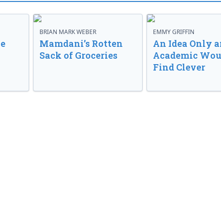
BRIAN MARK WEBER
EMMY GRIFFIN
ve
Mamdani’s Rotten
An Idea Only a
Sack of Groceries
Academic Wou
Find Clever