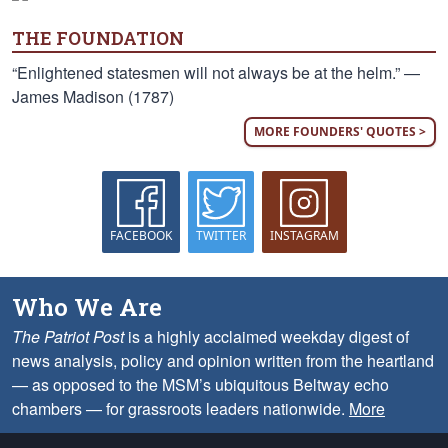
THE FOUNDATION
“Enlightened statesmen will not always be at the helm.” —
James Madison (1787)
MORE FOUNDERS' QUOTES >
FACEBOOK
TWITTER
INSTAGRAM
Who We Are
The Patriot Post
is a highly acclaimed weekday digest of
news analysis, policy and opinion written from the heartland
— as opposed to the MSM’s ubiquitous Beltway echo
chambers — for grassroots leaders nationwide.
More