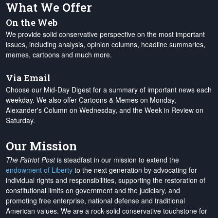
What We Offer
On the Web
We provide solid conservative perspective on the most important
issues, including analysis, opinion columns, headline summaries,
memes, cartoons and much more.
Via Email
Choose our Mid-Day Digest for a summary of important news each
weekday. We also offer Cartoons & Memes on Monday,
Alexander's Column on Wednesday, and the Week in Review on
Saturday.
Our Mission
The Patriot Post
is steadfast in our mission to extend the
endowment of Liberty
to the next generation by advocating for
individual rights and responsibilities, supporting the restoration of
constitutional limits on government and the judiciary, and
promoting free enterprise, national defense and traditional
American values. We are a rock-solid conservative touchstone for