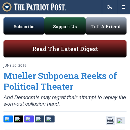
Subscribe
Support Us
Tell A Friend
Read The Latest Digest
JUNE 26, 2019
Mueller Subpoena Reeks of
Political Theater
And Democrats may regret their attempt to replay the
worn-out collusion hand.