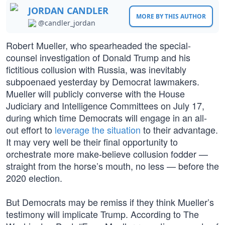
JORDAN CANDLER
MORE BY THIS AUTHOR
@candler_jordan
Robert Mueller, who spearheaded the special-
counsel investigation of Donald Trump and his
fictitious collusion with Russia, was inevitably
subpoenaed yesterday by Democrat lawmakers.
Mueller will publicly converse with the House
Judiciary and Intelligence Committees on July 17,
during which time Democrats will engage in an all-
out effort to
leverage the situation
to their advantage.
It may very well be their final opportunity to
orchestrate more make-believe collusion fodder —
straight from the horse’s mouth, no less — before the
2020 election.
But Democrats may be remiss if they think Mueller’s
testimony will implicate Trump. According to The