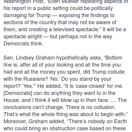
Washington Post, “Even Mueller repeating aspects of
his report in a public setting could be politically
damaging for Trump — exposing the findings to
sections of the country that may not be aware of
them, and creating a televised spectacle.” It will be a
spectacle alright — but perhaps not in the way
Democrats think.
Sen. Lindsey Graham hypothetically asks, “Bottom
line is, after all of your looking and all the time you
had and all the money you spent, did Trump collude
with the Russians? ‘No.’ Do you stand by your
report? ‘Yes.’” He added, “It is ‘case-closed’ for me.
[Democrats] can do anything they want to in the
House, and I think it will blow up in their face. … The
conclusions can’t change. There is no collusion.
That’s what the whole thing was about to begin with.”
Moreover, Graham added, “There’s nobody on Earth
who could bring an obstruction case based on these