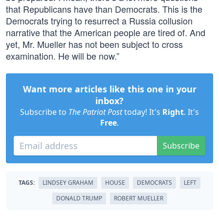
that Republicans have than Democrats. This is the
Democrats trying to resurrect a Russia collusion
narrative that the American people are tired of. And
yet, Mr. Mueller has not been subject to cross
examination. He will be now.”
Want more articles like this one in your
inbox?
Subscribe to
The Patriot Post
today! It's
Right
. It's
Free
.
Subscribe
TAGS:
LINDSEY GRAHAM
HOUSE
DEMOCRATS
LEFT
DONALD TRUMP
ROBERT MUELLER