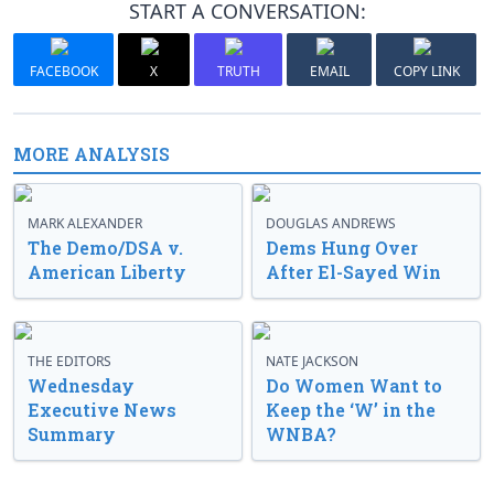
START A CONVERSATION:
FACEBOOK
X
TRUTH
EMAIL
COPY LINK
MORE ANALYSIS
MARK ALEXANDER
DOUGLAS ANDREWS
The Demo/DSA v.
Dems Hung Over
American Liberty
After El-Sayed Win
THE EDITORS
NATE JACKSON
Wednesday
Do Women Want to
Executive News
Keep the ‘W’ in the
Summary
WNBA?