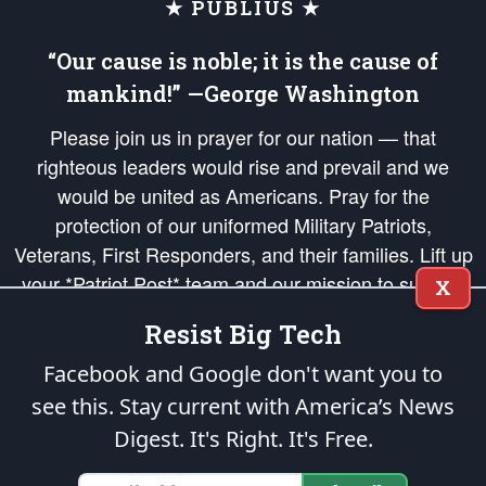
★ PUBLIUS ★
“Our cause is noble; it is the cause of
mankind!” —George Washington
Please join us in prayer for our nation — that
righteous leaders would rise and prevail and we
would be united as Americans. Pray for the
protection of our uniformed Military Patriots,
Veterans, First Responders, and their families. Lift up
your *Patriot Post* team and our mission to support
X
and defend our legacy of American Liberty and our
Resist Big Tech
Republic's Founding Principles, in order that the fires
of freedom would be ignited in the hearts and minds
Facebook and Google don't want you to
of our countrymen.
see this. Stay current with America’s News
Digest.
It's Right. It's Free.
The Patriot Post
is protected speech, as enumerated in the
First Amendment
and enforced by the
Second Amendment
of the Constitution of the United
States of America, in accordance with the
endowed
and
unalienable Rights of