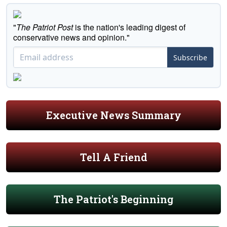
"
The Patriot Post
is the nation's leading digest of
conservative news and opinion."
Subscribe
Executive News Summary
Tell A Friend
The Patriot's Beginning