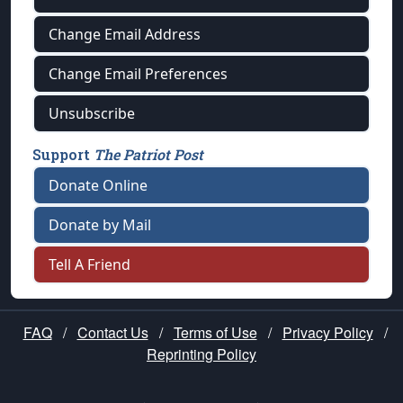
Change Email Address
Change Email Preferences
Unsubscribe
Support
The Patriot Post
Donate Online
Donate by Mail
Tell A Friend
FAQ
/
Contact Us
/
Terms of Use
/
Privacy Policy
/
Reprinting Policy