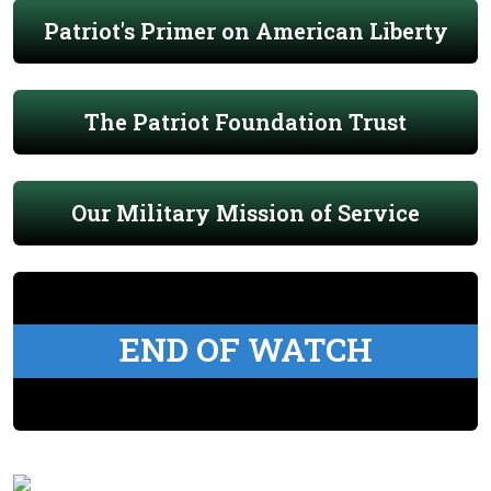
Patriot's Primer on American Liberty
The Patriot Foundation Trust
Our Military Mission of Service
END OF WATCH