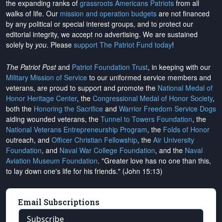
the expanding ranks of
grassroots Americans Patriots
from all
walks of life. Our
mission and operation budgets
are
not financed
by any political or special interest groups, and to protect our
editorial integrity, we
accept no advertising
. We are sustained
solely by
you
. Please
support The Patriot Fund today
!
The Patriot Post
and
Patriot Foundation Trust
, in keeping with our
Military Mission of Service
to our uniformed service members and
veterans, are proud to support and promote the
National Medal of
Honor Heritage Center
, the
Congressional Medal of Honor Society
,
both the
Honoring the Sacrifice
and
Warrior Freedom Service Dogs
aiding wounded veterans, the
Tunnel to Towers Foundation
, the
National Veterans Entrepreneurship Program
, the
Folds of Honor
outreach, and
Officer Christian Fellowship
, the
Air University
Foundation
, and
Naval War College Foundation
, and the
Naval
Aviation Museum Foundation
. "Greater love has no one than this,
to lay down one's life for his friends." (John 15:13)
Email Subscriptions
Subscribe