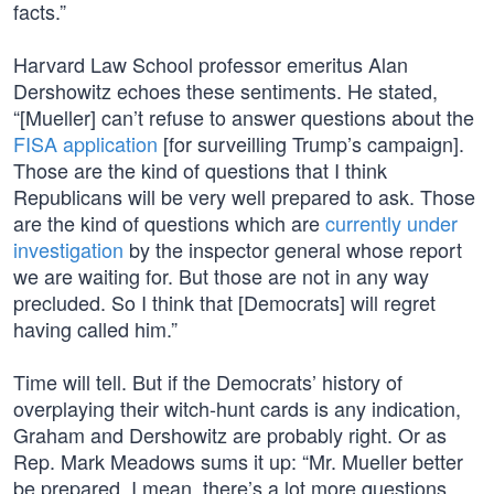
facts.”
Harvard Law School professor emeritus Alan
Dershowitz echoes these sentiments. He stated,
“[Mueller] can’t refuse to answer questions about the
FISA application
[for surveilling Trump’s campaign].
Those are the kind of questions that I think
Republicans will be very well prepared to ask. Those
are the kind of questions which are
currently under
investigation
by the inspector general whose report
we are waiting for. But those are not in any way
precluded. So I think that [Democrats] will regret
having called him.”
Time will tell. But if the Democrats’ history of
overplaying their witch-hunt cards is any indication,
Graham and Dershowitz are probably right. Or as
Rep. Mark Meadows sums it up: “Mr. Mueller better
be prepared. I mean, there’s a lot more questions