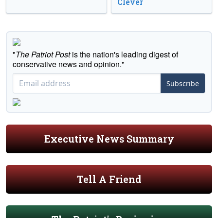
Clever
"
The Patriot Post
is the nation's leading digest of
conservative news and opinion."
Subscribe
Executive News Summary
Tell A Friend