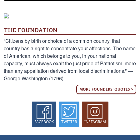
THE FOUNDATION
“Citizens by birth or choice of a common country, that
country has a right to concentrate your affections. The name
of American, which belongs to you, in your national
capacity, must always exalt the just pride of Patriotism, more
than any appellation derived from local discriminations.” —
George Washington (1796)
MORE FOUNDERS' QUOTES >
FACEBOOK
TWITTER
INSTAGRAM