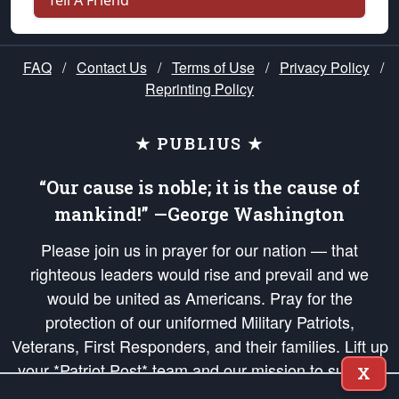
Tell A Friend
FAQ
/
Contact Us
/
Terms of Use
/
Privacy Policy
/
Reprinting Policy
★ PUBLIUS ★
“Our cause is noble; it is the cause of
mankind!” —George Washington
Please join us in prayer for our nation — that
righteous leaders would rise and prevail and we
would be united as Americans. Pray for the
protection of our uniformed Military Patriots,
Veterans, First Responders, and their families. Lift up
your *Patriot Post* team and our mission to support
X
and defend our legacy of American Liberty and our