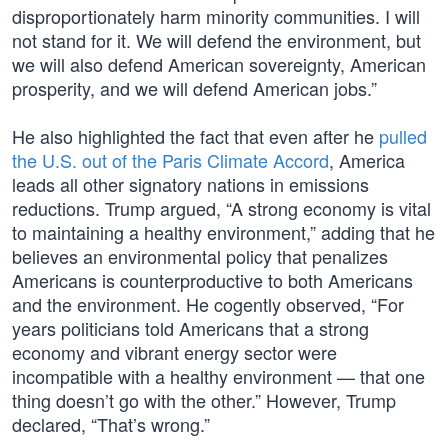
disproportionately harm minority communities. I will
not stand for it. We will defend the environment, but
we will also defend American sovereignty, American
prosperity, and we will defend American jobs.”
He also highlighted the fact that even after he
pulled
the U.S. out of the Paris Climate Accord
, America
leads all other signatory nations in emissions
reductions. Trump argued, “A strong economy is vital
to maintaining a healthy environment,” adding that he
believes an environmental policy that penalizes
Americans is counterproductive to both Americans
and the environment. He cogently observed, “For
years politicians told Americans that a strong
economy and vibrant energy sector were
incompatible with a healthy environment — that one
thing doesn’t go with the other.” However, Trump
declared, “That’s wrong.”