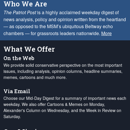
Who We Are
The Patriot Post
is a highly acclaimed weekday digest of
news analysis, policy and opinion written from the heartland
— as opposed to the MSM’s ubiquitous Beltway echo
chambers — for grassroots leaders nationwide.
More
What We Offer
On the Web
We provide solid conservative perspective on the most important
issues, including analysis, opinion columns, headline summaries,
memes, cartoons and much more.
Via Email
Choose our Mid-Day Digest for a summary of important news each
weekday. We also offer Cartoons & Memes on Monday,
Alexander's Column on Wednesday, and the Week in Review on
Saturday.