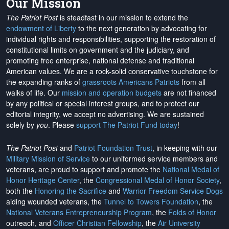
Our Mission
The Patriot Post
is steadfast in our mission to extend the
endowment of Liberty
to the next generation by advocating for
individual rights and responsibilities, supporting the restoration of
constitutional limits on government and the judiciary, and
promoting free enterprise, national defense and traditional
American values. We are a rock-solid conservative touchstone for
the expanding ranks of
grassroots Americans Patriots
from all
walks of life. Our
mission and operation budgets
are
not financed
by any political or special interest groups, and to protect our
editorial integrity, we
accept no advertising
. We are sustained
solely by
you
. Please
support The Patriot Fund today
!
The Patriot Post
and
Patriot Foundation Trust
, in keeping with our
Military Mission of Service
to our uniformed service members and
veterans, are proud to support and promote the
National Medal of
Honor Heritage Center
, the
Congressional Medal of Honor Society
,
both the
Honoring the Sacrifice
and
Warrior Freedom Service Dogs
aiding wounded veterans, the
Tunnel to Towers Foundation
, the
National Veterans Entrepreneurship Program
, the
Folds of Honor
outreach, and
Officer Christian Fellowship
, the
Air University