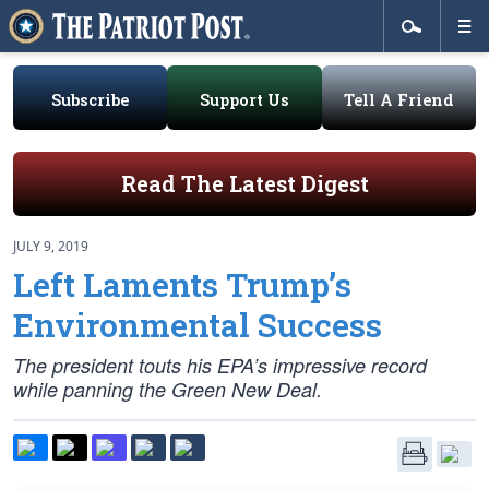
Subscribe
Support Us
Tell A Friend
Read The Latest Digest
JULY 9, 2019
Left Laments Trump’s
Environmental Success
The president touts his EPA’s impressive record
while panning the Green New Deal.