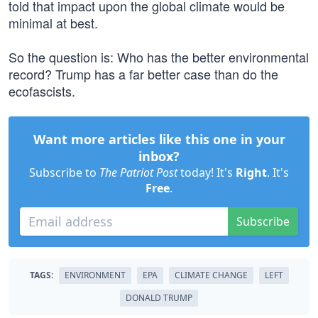
told that impact upon the global climate would be
minimal at best.
So the question is: Who has the better environmental
record? Trump has a far better case than do the
ecofascists.
Want more articles like this one in your
inbox?
Subscribe to
The Patriot Post
today! It's
Right
. It's
Free
.
Subscribe
TAGS:
ENVIRONMENT
EPA
CLIMATE CHANGE
LEFT
DONALD TRUMP