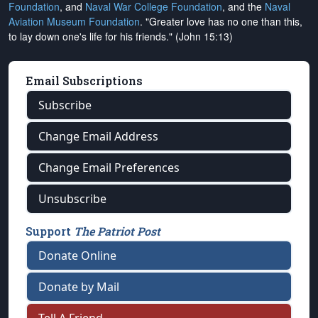
Foundation
, and
Naval War College Foundation
, and the
Naval
Aviation Museum Foundation
. "Greater love has no one than this,
to lay down one's life for his friends." (John 15:13)
Email Subscriptions
Subscribe
Change Email Address
Change Email Preferences
Unsubscribe
Support
The Patriot Post
Donate Online
Donate by Mail