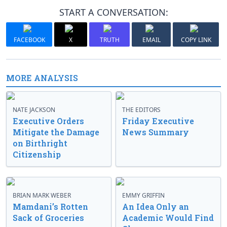
START A CONVERSATION:
FACEBOOK
X
TRUTH
EMAIL
COPY LINK
MORE ANALYSIS
NATE JACKSON
THE EDITORS
Executive Orders
Friday Executive
Mitigate the Damage
News Summary
on Birthright
Citizenship
BRIAN MARK WEBER
EMMY GRIFFIN
Mamdani’s Rotten
An Idea Only an
Sack of Groceries
Academic Would Find