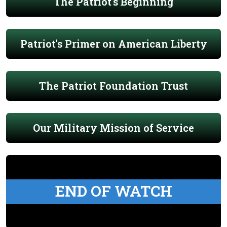
The Patriot's Beginning
Patriot's Primer on American Liberty
The Patriot Foundation Trust
Our Military Mission of Service
END OF WATCH