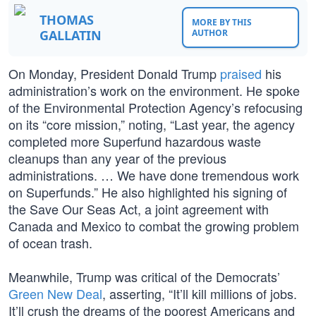
THOMAS
MORE BY THIS
GALLATIN
AUTHOR
On Monday, President Donald Trump
praised
his
administration’s work on the environment. He spoke
of the Environmental Protection Agency’s refocusing
on its “core mission,” noting, “Last year, the agency
completed more Superfund hazardous waste
cleanups than any year of the previous
administrations. … We have done tremendous work
on Superfunds.” He also highlighted his signing of
the Save Our Seas Act, a joint agreement with
Canada and Mexico to combat the growing problem
of ocean trash.
Meanwhile, Trump was critical of the Democrats’
Green New Deal
, asserting, “It’ll kill millions of jobs.
It’ll crush the dreams of the poorest Americans and