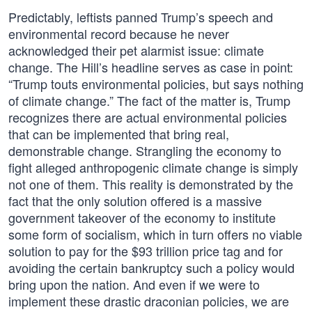
Predictably, leftists panned Trump’s speech and
environmental record because he never
acknowledged their pet alarmist issue: climate
change. The Hill’s headline serves as case in point:
“Trump touts environmental policies, but says nothing
of climate change.” The fact of the matter is, Trump
recognizes there are actual environmental policies
that can be implemented that bring real,
demonstrable change. Strangling the economy to
fight alleged anthropogenic climate change is simply
not one of them. This reality is demonstrated by the
fact that the only solution offered is a massive
government takeover of the economy to institute
some form of socialism, which in turn offers no viable
solution to pay for the $93 trillion price tag and for
avoiding the certain bankruptcy such a policy would
bring upon the nation. And even if we were to
implement these drastic draconian policies, we are