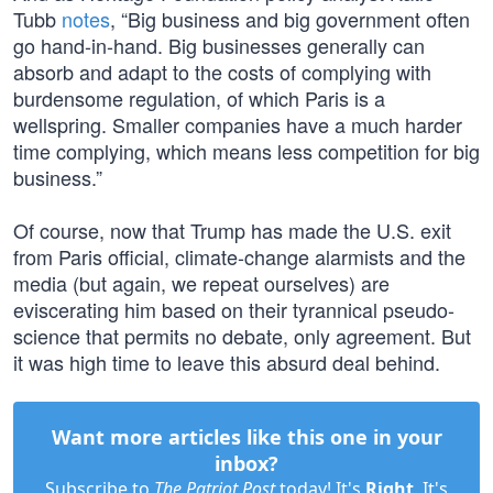
Tubb
notes
, “Big business and big government often
go hand-in-hand. Big businesses generally can
absorb and adapt to the costs of complying with
burdensome regulation, of which Paris is a
wellspring. Smaller companies have a much harder
time complying, which means less competition for big
business.”
Of course, now that Trump has made the U.S. exit
from Paris official, climate-change alarmists and the
media (but again, we repeat ourselves) are
eviscerating him based on their tyrannical pseudo-
science that permits no debate, only agreement. But
it was high time to leave this absurd deal behind.
Want more articles like this one in your
inbox?
Subscribe to
The Patriot Post
today! It's
Right
. It's