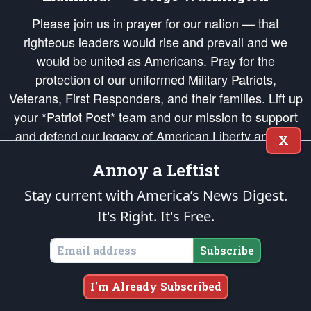
Please join us in prayer for our nation — that
righteous leaders would rise and prevail and we
would be united as Americans. Pray for the
protection of our uniformed Military Patriots,
Veterans, First Responders, and their families. Lift up
your *Patriot Post* team and our mission to support
and defend our legacy of American Liberty and our
X
Republic's Founding Principles, in order that the fires
Annoy a Leftist
of freedom would be ignited in the hearts and minds
of our countrymen.
Stay current with America’s News Digest.
It's Right. It's Free.
The Patriot Post
is protected speech, as enumerated in the
First Amendment
and enforced by the
Second Amendment
of the Constitution of the United
States of America, in accordance with the
endowed
and
unalienable Rights of
Subscribe
All Mankind
.
Copyright © 2026
The Patriot Post
. All Rights Reserved.
I'm Already Subscribed