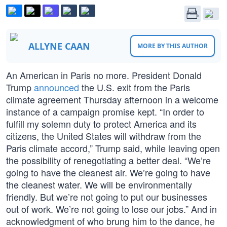
ALLYNE CAAN
MORE BY THIS AUTHOR
An American in Paris no more. President Donald
Trump
announced
the U.S. exit from the Paris
climate agreement Thursday afternoon in a welcome
instance of a campaign promise kept. “In order to
fulfill my solemn duty to protect America and its
citizens, the United States will withdraw from the
Paris climate accord,” Trump said, while leaving open
the possibility of renegotiating a better deal. “We’re
going to have the cleanest air. We’re going to have
the cleanest water. We will be environmentally
friendly. But we’re not going to put our businesses
out of work. We’re not going to lose our jobs.” And in
acknowledgment of who brung him to the dance, he