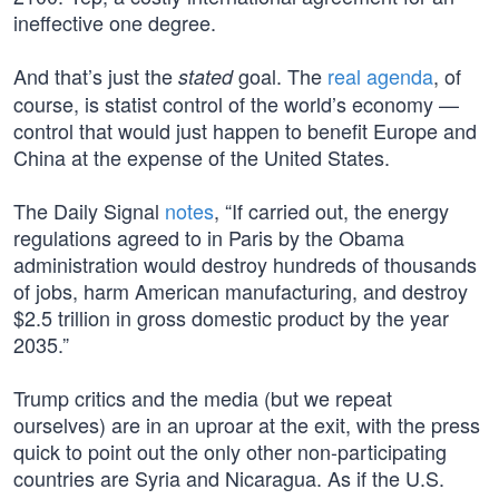
ineffective one degree.
And that’s just the
goal. The
real agenda
, of
stated
course, is statist control of the world’s economy —
control that would just happen to benefit Europe and
China at the expense of the United States.
The Daily Signal
notes
, “If carried out, the energy
regulations agreed to in Paris by the Obama
administration would destroy hundreds of thousands
of jobs, harm American manufacturing, and destroy
$2.5 trillion in gross domestic product by the year
2035.”
Trump critics and the media (but we repeat
ourselves) are in an uproar at the exit, with the press
quick to point out the only other non-participating
countries are Syria and Nicaragua. As if the U.S.