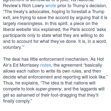
Review’s Rich Lowry
wrote
prior to Trump’s decision,
“The treaty’s advocates, hoping to forestall a Trump
exit, are trying to save the accord by arguing that it is
largely meaningless. In this spirit, a piece on the
liberal website Vox explained, the Paris accord ‘asks
participants only to state what they are willing to do
and to account for what they’ve done. It is, in a word,
voluntary.’”
The deal has little enforcement mechanism. As Hot
Air’s Ed Morrissey
notes
, the agreement “basically
allows each nation to write its own rules, and then
decide what enforcement and reporting will look like.”
Thus, he explains, “The idea is that nations will
compete to look
, and the laggards will
super-greeny
get so ashamed of their foot-dragging that they’ll
finally comply.”