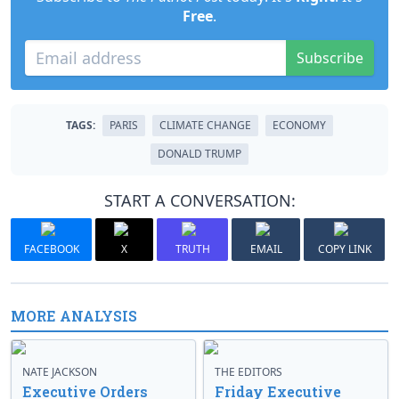
Free
.
Subscribe
TAGS:
PARIS
CLIMATE CHANGE
ECONOMY
DONALD TRUMP
START A CONVERSATION:
FACEBOOK
X
TRUTH
EMAIL
COPY LINK
MORE ANALYSIS
NATE JACKSON
THE EDITORS
Executive Orders
Friday Executive