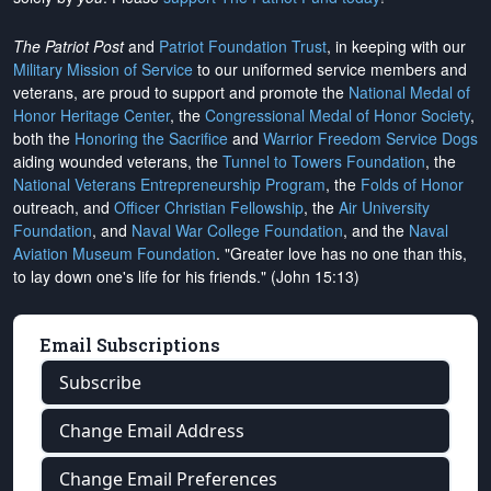
The Patriot Post
and
Patriot Foundation Trust
, in keeping with our
Military Mission of Service
to our uniformed service members and
veterans, are proud to support and promote the
National Medal of
Honor Heritage Center
, the
Congressional Medal of Honor Society
,
both the
Honoring the Sacrifice
and
Warrior Freedom Service Dogs
aiding wounded veterans, the
Tunnel to Towers Foundation
, the
National Veterans Entrepreneurship Program
, the
Folds of Honor
outreach, and
Officer Christian Fellowship
, the
Air University
Foundation
, and
Naval War College Foundation
, and the
Naval
Aviation Museum Foundation
. "Greater love has no one than this,
to lay down one's life for his friends." (John 15:13)
Email Subscriptions
Subscribe
Change Email Address
Change Email Preferences