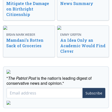
Mitigate the Damage
News Summary
on Birthright
Citizenship
BRIAN MARK WEBER
EMMY GRIFFIN
Mamdani’s Rotten
An Idea Only an
Sack of Groceries
Academic Would Find
Clever
"
The Patriot Post
is the nation's leading digest of
conservative news and opinion."
Subscribe