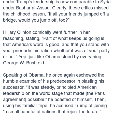
under Trump’s leadership is now comparable to Syria
under Bashar al-Assad. Clearly, these critics missed
the childhood lesson, “If all your friends jumped off a
bridge, would you jump off, too?”
Hillary Clinton comically went further in her
reasoning, stating, “Part of what keeps us going is
that America’s word is good, and that you stand with
your prior administration whether it was of your party
or not.” Yep, just like Obama stood by everything
George W. Bush did.
Speaking of Obama, he once again eschewed the
humble example of his predecessor in blasting his
successor. “It was steady, principled American
leadership on the world stage that made [the Paris
agreement] possible,” he boasted of himself. Then,
using his familiar tripe, he accused Trump of joining
“a small handful of nations that reject the future.”