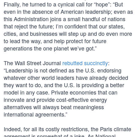
Finally, he turned to a cynical call for “hope”: “But
even in the absence of American leadership; even as
this Administration joins a small handful of nations
that reject the future; I’m confident that our states,
cities, and businesses will step up and do even more
to lead the way, and help protect for future
generations the one planet we’ve got.”
The Wall Street Journal
rebutted succinctly
:
“Leadership is not defined as the U.S. endorsing
whatever other world leaders have already decided
they want to do, and the U.S. is providing a better
model in any case. Private economies that can
innovate and provide cost-effective energy
alternatives will always beat meaningless
international agreements.”
Indeed, for all its costly restrictions, the Paris climate
agreement is somewhat of a joke. As National