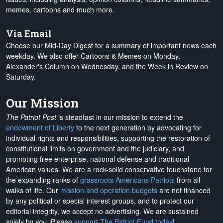
memes, cartoons and much more.
Via Email
Choose our Mid-Day Digest for a summary of important news each
weekday. We also offer Cartoons & Memes on Monday,
Alexander's Column on Wednesday, and the Week in Review on
Saturday.
Our Mission
The Patriot Post
is steadfast in our mission to extend the
endowment of Liberty
to the next generation by advocating for
individual rights and responsibilities, supporting the restoration of
constitutional limits on government and the judiciary, and
promoting free enterprise, national defense and traditional
American values. We are a rock-solid conservative touchstone for
the expanding ranks of
grassroots Americans Patriots
from all
walks of life. Our
mission and operation budgets
are
not financed
by any political or special interest groups, and to protect our
editorial integrity, we
accept no advertising
. We are sustained
solely by
you
. Please
support The Patriot Fund today
!