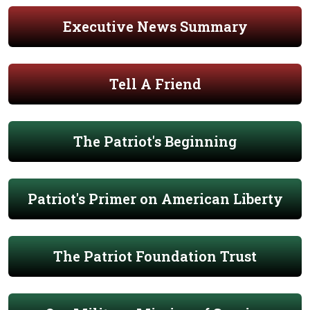
Executive News Summary
Tell A Friend
The Patriot's Beginning
Patriot's Primer on American Liberty
The Patriot Foundation Trust