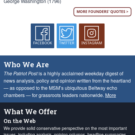
George Washington (1796)
MORE FOUNDERS' QUOTES >
FACEBOOK
TWITTER
INSTAGRAM
Who We Are
The Patriot Post
is a highly acclaimed weekday digest of
news analysis, policy and opinion written from the heartland
— as opposed to the MSM’s ubiquitous Beltway echo
chambers — for grassroots leaders nationwide.
More
What We Offer
On the Web
We provide solid conservative perspective on the most important
issues, including analysis, opinion columns, headline summaries,