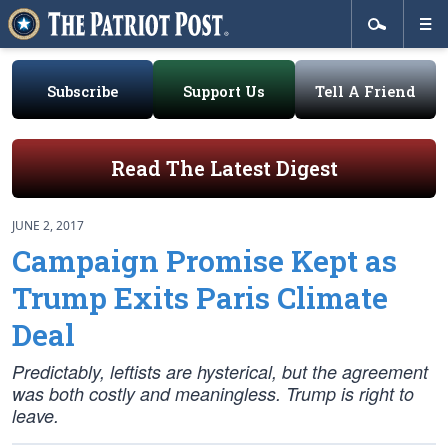
Subscribe
Support Us
Tell A Friend
Read The Latest Digest
JUNE 2, 2017
Campaign Promise Kept as
Trump Exits Paris Climate
Deal
Predictably, leftists are hysterical, but the agreement
was both costly and meaningless. Trump is right to
leave.