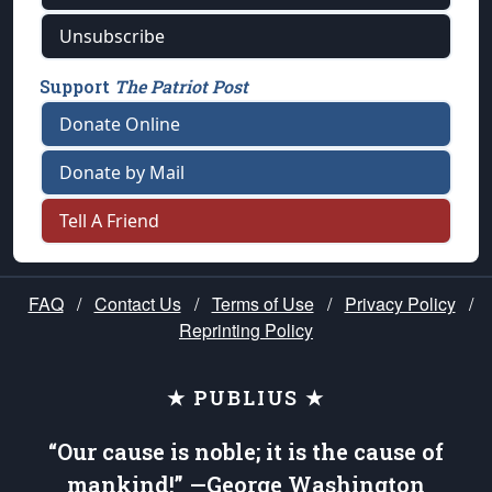
Unsubscribe
Support
The Patriot Post
Donate Online
Donate by Mail
Tell A Friend
FAQ
/
Contact Us
/
Terms of Use
/
Privacy Policy
/
Reprinting Policy
★ PUBLIUS ★
“Our cause is noble; it is the cause of
mankind!” —George Washington