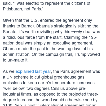
said, “I was elected to represent the citizens of
Pittsburgh, not Paris.”
Given that the U.S. entered the agreement only
thanks to Barack Obama’s strategically skirting the
Senate, it’s worth revisiting why this
treaty
deal was
a ridiculous farce from the start. Claiming the 195-
nation deal was simply an executive agreement,
Obama made the pact in the waning days of his
administration. On the campaign trail, Trump vowed
to un-make it.
As we
explained last year
, the Paris agreement was
a UN scheme to cut global greenhouse gas
emissions to keep earth’s temperature increases
“well below” two degrees Celsius above pre-
industrial times, as opposed to the projected three-
degree increase the world would otherwise see by
2100. Yep, a costly international agreement for an