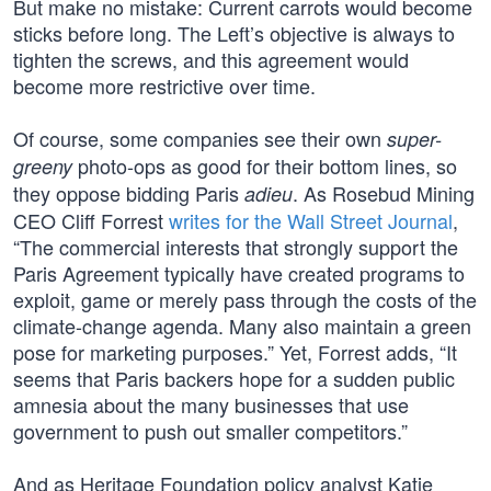
But make no mistake: Current carrots would become
sticks before long. The Left’s objective is always to
tighten the screws, and this agreement would
become more restrictive over time.
Of course, some companies see their own
super-
photo-ops as good for their bottom lines, so
greeny
they oppose bidding Paris
. As Rosebud Mining
adieu
CEO Cliff Forrest
writes for the Wall Street Journal
,
“The commercial interests that strongly support the
Paris Agreement typically have created programs to
exploit, game or merely pass through the costs of the
climate-change agenda. Many also maintain a green
pose for marketing purposes.” Yet, Forrest adds, “It
seems that Paris backers hope for a sudden public
amnesia about the many businesses that use
government to push out smaller competitors.”
And as Heritage Foundation policy analyst Katie