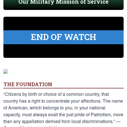
Our Military Mission of Service
END OF WATCH
THE FOUNDATION
“Citizens by birth or choice of a common country, that
country has a right to concentrate your affections. The name
of American, which belongs to you, in your national
capacity, must always exalt the just pride of Patriotism, more
than any appellation derived from local discriminations.” —