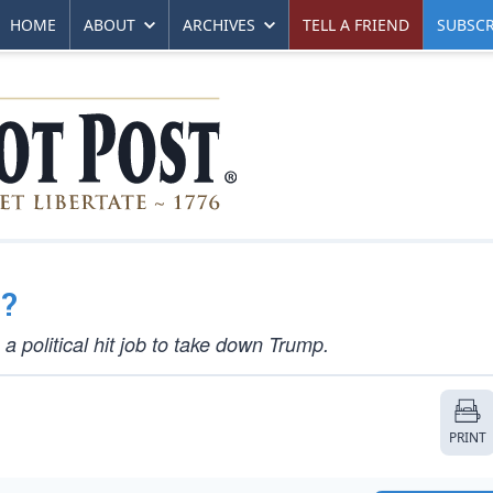
HOME
ABOUT
ARCHIVES
TELL A FRIEND
SUBSCR
?
 political hit job to take down Trump.
PRINT