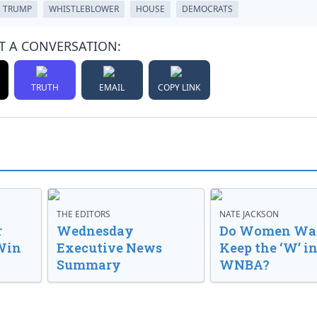
 TRUMP
WHISTLEBLOWER
HOUSE
DEMOCRATS
T A CONVERSATION:
TRUTH
EMAIL
COPY LINK
THE EDITORS
NATE JACKSON
r
Wednesday
Do Women Wan
Win
Executive News
Keep the ‘W’ in
Summary
WNBA?