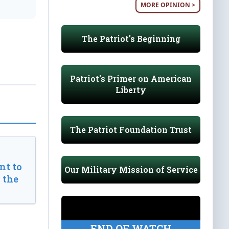
MORE OPINION >
The Patriot's Beginning
Patriot's Primer on American
Liberty
The Patriot Foundation Trust
t to
Our Military Mission of Service
 the
END OF WATCH