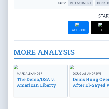
TAGS:
IMPEACHMENT
DONALD
STAR
FACEBOOK
X
MORE ANALYSIS
MARK ALEXANDER
DOUGLAS ANDREWS
The Demo/DSA v.
Dems Hung Ove
American Liberty
After El-Sayed 