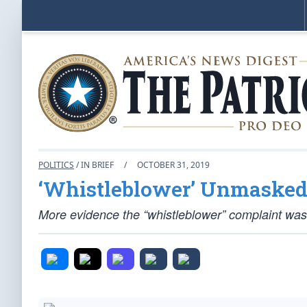
POLITICS
/ IN BRIEF
/
OCTOBER 31, 2019
‘Whistleblower’ Unmasked
More evidence the “whistleblower” complaint was a