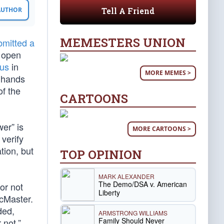
Tell A Friend
 AUTHOR
MEMESTERS UNION
bmitted a
 open
ous
in
MORE MEMES >
’ hands
of the
CARTOONS
er” is
MORE CARTOONS >
verify
tion, but
TOP OPINION
MARK ALEXANDER
The Demo/DSA v. American
or not
Liberty
McMaster.
ded,
ARMSTRONG WILLIAMS
Family Should Never
 not.”