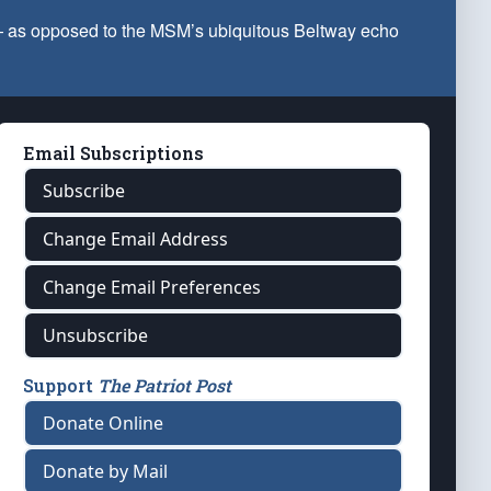
 — as opposed to the MSM’s ubiquitous Beltway echo
Email Subscriptions
Subscribe
Change Email Address
Change Email Preferences
Unsubscribe
Support
The Patriot Post
Donate Online
Donate by Mail