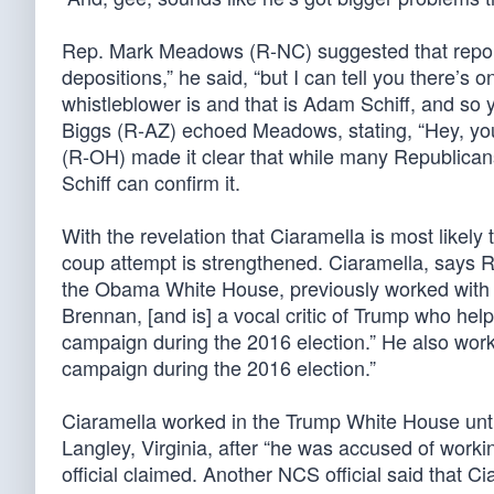
Rep. Mark Meadows (R-NC) suggested that reporter
depositions,” he said, “but I can tell you there’
whistleblower is and that is Adam Schiff, and so 
Biggs (R-AZ) echoed Meadows, stating, “Hey, yo
(R-OH) made it clear that while many Republicans 
Schiff can confirm it.
With the revelation that Ciaramella is most likely
coup attempt is strengthened. Ciaramella, says R
the Obama White House, previously worked with 
Brennan, [and is] a vocal critic of Trump who helpe
campaign during the 2016 election.” He also wor
campaign during the 2016 election.”
Ciaramella worked in the Trump White House unti
Langley, Virginia, after “he was accused of work
official claimed. Another NCS official said that C