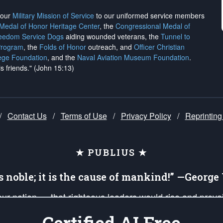
h our
Military Mission of Service
to our uniformed service members
 Medal of Honor Heritage Center
, the
Congressional Medal of
reedom Service Dogs
aiding wounded veterans, the
Tunnel to
Program
, the
Folds of Honor
outreach, and
Officer Christian
ege Foundation
, and the
Naval Aviation Museum Foundation
.
is friends." (John 15:13)
/
Contact Us
/
Terms of Use
/
Privacy Policy
/
Reprinting
★ PUBLIUS ★
is noble; it is the cause of mankind!” —Georg
 our nation — that righteous leaders would rise and prev
on of our uniformed Military Patriots, Veterans, First Res