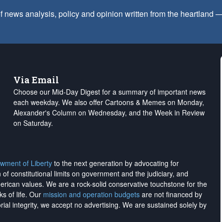
f news analysis, policy and opinion written from the heartland
Via Email
Choose our Mid-Day Digest for a summary of important news
each weekday. We also offer Cartoons & Memes on Monday,
Alexander's Column on Wednesday, and the Week in Review
on Saturday.
wment of Liberty
to the next generation by advocating for
on of constitutional limits on government and the judiciary, and
merican values. We are a rock-solid conservative touchstone for the
ks of life. Our
mission and operation budgets
are
not financed
by
rial integrity, we
accept no advertising
. We are sustained solely by