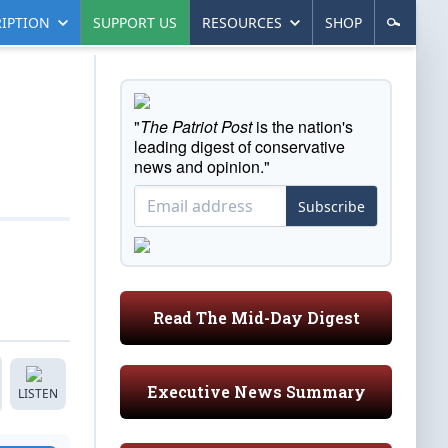
IPTION
SUPPORT US
RESOURCES
SHOP
"
The Patriot Post
is the nation's
leading digest of conservative
news and opinion."
Subscribe
Read The Mid-Day Digest
Executive News Summary
LISTEN