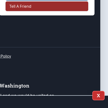
Tell A Friend
 Policy
e Washington
ail and we would be united as
X
ponders, and their families. Lift