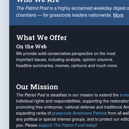
The Patriot Post
is a highly acclaimed weekday digest o
chambers — for grassroots leaders nationwide.
More
What We Offer
On the Web
We provide solid conservative perspective on the most
important issues, including analysis, opinion columns,
headline summaries, memes, cartoons and much more.
Our Mission
The Patriot Post
is steadfast in our mission to extend the
endo
individual rights and responsibilities, supporting the restorati
promoting free enterprise, national defense and traditional A
expanding ranks of
grassroots Americans Patriots
from all wal
any political or special interest groups, and to protect our edito
you
. Please
support The Patriot Fund today
!