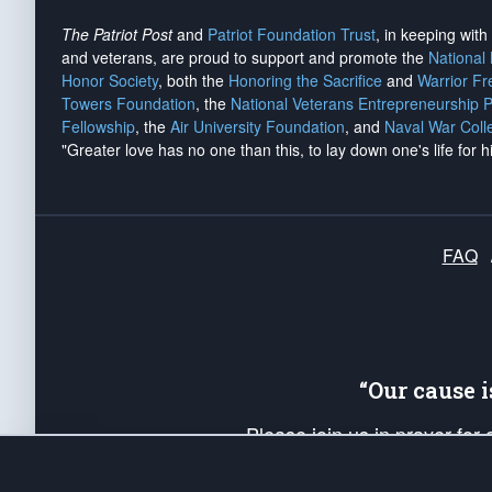
The Patriot Post
and
Patriot Foundation Trust
, in keeping wit
and veterans, are proud to support and promote the
National
Honor Society
, both the
Honoring the Sacrifice
and
Warrior F
Towers Foundation
, the
National Veterans Entrepreneurship 
Fellowship
, the
Air University Foundation
, and
Naval War Coll
"Greater love has no one than this, to lay down one's life for h
FAQ
“Our cause 
Please join us in prayer for
Americans. Pray for the protecti