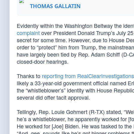
THOMAS GALLATIN
Evidently within the Washington Beltway the iden
complaint
over President Donald Trump’s July 2
secret for some time. However, due to House D
order to “protect” him from Trump, the mainstre
have largely been tied by Rep. Adam Schiff (D-CA
closed-door hearings.
Thanks to
reporting from RealClearInvestigations
likely a 33-year-old government official named E
the “whistleblower’s” identity with House Republic
several did offer tacit approval.
Tellingly, Rep. Louie Gohmert (R-TX) stated, “Well
he’s a whistleblower, he apparently worked for [
He worked for [Joe] Biden. He was tasked to the
“And, gee, sounds like he’s got bigger problems t