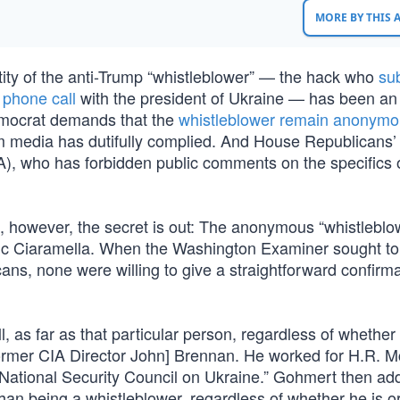
MORE BY THIS
tity of the anti-Trump “whistleblower” — the hack who
su
5
phone call
with the president of Ukraine — has been an
emocrat demands that the
whistleblower remain anonym
am media has dutifully complied. And House Republicans
), who has forbidden public comments on the specifics 
, however, the secret is out: The anonymous “whistleblow
ric Ciaramella. When the Washington Examiner sought to 
ans, none were willing to give a straightforward confirma
, as far as that particular person, regardless of whether 
former CIA Director John] Brennan. He worked for H.R. 
 National Security Council on Ukraine.” Gohmert then ad
han being a whistleblower, regardless of whether he is or