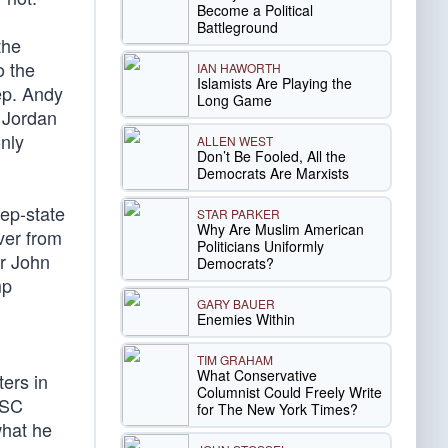
Become a Political
Battleground
the
o the
IAN HAWORTH
Islamists Are Playing the
ep. Andy
Long Game
 Jordan
nly
ALLEN WEST
Don’t Be Fooled, All the
Democrats Are Marxists
eep-state
STAR PARKER
Why Are Muslim American
ver from
Politicians Uniformly
r John
Democrats?
mp
GARY BAUER
Enemies Within
TIM GRAHAM
What Conservative
ers in
Columnist Could Freely Write
NSC
for The New York Times?
what he