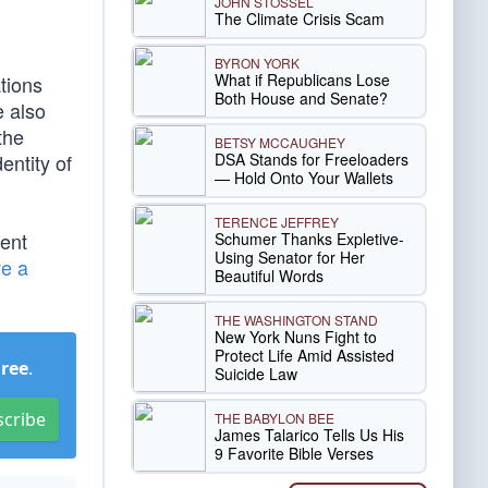
JOHN STOSSEL
The Climate Crisis Scam
BYRON YORK
What if Republicans Lose
tions
Both House and Senate?
e also
the
BETSY MCCAUGHEY
DSA Stands for Freeloaders
entity of
— Hold Onto Your Wallets
TERENCE JEFFREY
ent
Schumer Thanks Expletive-
Using Senator for Her
ve a
Beautiful Words
THE WASHINGTON STAND
New York Nuns Fight to
Protect Life Amid Assisted
Free
.
Suicide Law
scribe
THE BABYLON BEE
James Talarico Tells Us His
9 Favorite Bible Verses