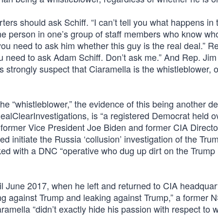
s should ask Schiff. “I can’t tell you what happens in 
s one person in one’s group of staff members who know wh
you need to ask him whether this guy is the real deal.” R
u need to ask Adam Schiff. Don’t ask me.” And Rep. Jim
strongly suspect that Ciaramella is the whistleblower, o
 the “whistleblower,” the evidence of this being another d
ealClearInvestigations, is “a registered Democrat held o
former Vice President Joe Biden and former CIA Directo
d initiate the Russia ‘collusion’ investigation of the Tru
ked with a DNC “operative who dug up dirt on the Trump
l June 2017, when he left and returned to CIA headquart
ing against Trump and leaking against Trump,” a former 
iaramella “didn’t exactly hide his passion with respect to 