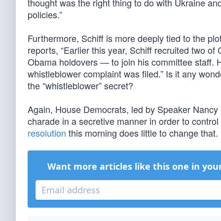
thought was the right thing to do with Ukraine an
policies.”
Furthermore, Schiff is more deeply tied to the pl
reports, “Earlier this year, Schiff recruited two 
Obama holdovers — to join his committee staff.
whistleblower complaint was filed.” Is it any wo
the “whistleblower” secret?
Again, House Democrats, led by Speaker Nancy P
charade in a secretive manner in order to control t
resolution
this morning does little to change that.
Want more articles like this one in you