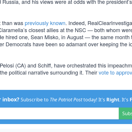
d Russia, and his views were at odds with the president’s
ot than was
previously known
. Indeed, RealClearInvestiga
of Ciaramella’s closest allies at the NSC — both whom wer
 He hired one, Sean Misko, in August — the same month 
nder Democrats have been so adamant over keeping the id
elosi (CA) and Schiff, have orchestrated this impeachm
he political narrative surrounding it. Their
vote to appro
r inbox?
Subscribe to
The Patriot Post
today! It's
Right
. It's
Sub