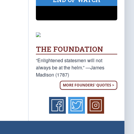
THE FOUNDATION
“Enlightened statesmen will not
always be at the helm.” —James
Madison (1787)
MORE FOUNDERS' QUOTES >