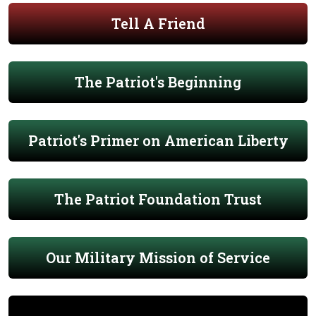
Tell A Friend
The Patriot's Beginning
Patriot's Primer on American Liberty
The Patriot Foundation Trust
Our Military Mission of Service