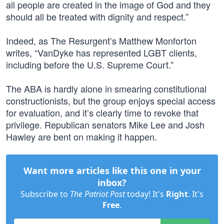
all people are created in the image of God and they
should all be treated with dignity and respect.”
Indeed, as The Resurgent’s Matthew Monforton
writes, “VanDyke has represented LGBT clients,
including before the U.S. Supreme Court.”
The ABA is hardly alone in smearing constitutional
constructionists, but the group enjoys special access
for evaluation, and it’s clearly time to revoke that
privilege. Republican senators Mike Lee and Josh
Hawley are bent on making it happen.
Want more articles like this one in your
inbox?
Subscribe to
The Patriot Post
today! It's
Right
. It's
Free
.