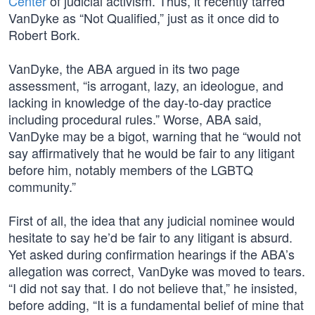
Center
of judicial activism. Thus, it recently tarred
VanDyke as “Not Qualified,” just as it once did to
Robert Bork.
VanDyke, the ABA argued in its two page
assessment, “is arrogant, lazy, an ideologue, and
lacking in knowledge of the day-to-day practice
including procedural rules.” Worse, ABA said,
VanDyke may be a bigot, warning that he “would not
say affirmatively that he would be fair to any litigant
before him, notably members of the LGBTQ
community.”
First of all, the idea that any judicial nominee would
hesitate to say he’d be fair to any litigant is absurd.
Yet asked during confirmation hearings if the ABA’s
allegation was correct, VanDyke was moved to tears.
“I did not say that. I do not believe that,” he insisted,
before adding, “It is a fundamental belief of mine that