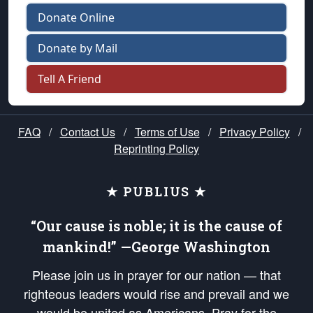
Donate Online
Donate by Mail
Tell A Friend
FAQ
/
Contact Us
/
Terms of Use
/
Privacy Policy
/
Reprinting Policy
★ PUBLIUS ★
“Our cause is noble; it is the cause of
mankind!” —George Washington
Please join us in prayer for our nation — that
righteous leaders would rise and prevail and we
would be united as Americans. Pray for the