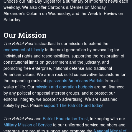
Choose our Mid-Day Digest for a summary of important news each
weekday. We also offer Cartoons & Memes on Monday,
Alexander's Column on Wednesday, and the Week in Review on
Saturday.
Our Mission
The Patriot Post
is steadfast in our mission to extend the
endowment of Liberty
to the next generation by advocating for
individual rights and responsibilities, supporting the restoration of
constitutional limits on government and the judiciary, and
promoting free enterprise, national defense and traditional
American values. We are a rock-solid conservative touchstone for
the expanding ranks of
grassroots Americans Patriots
from all
walks of life. Our
mission and operation budgets
are
not financed
by any political or special interest groups, and to protect our
editorial integrity, we
accept no advertising
. We are sustained
solely by
you
. Please
support The Patriot Fund today
!
The Patriot Post
and
Patriot Foundation Trust
, in keeping with our
Military Mission of Service
to our uniformed service members and
veterans, are proud to support and promote the
National Medal of