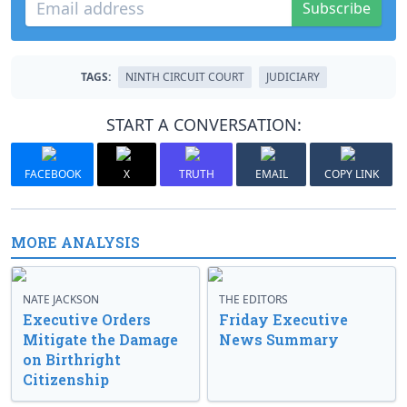
Subscribe
TAGS:
NINTH CIRCUIT COURT
JUDICIARY
START A CONVERSATION:
FACEBOOK
X
TRUTH
EMAIL
COPY LINK
MORE ANALYSIS
NATE JACKSON
THE EDITORS
Executive Orders
Friday Executive
Mitigate the Damage
News Summary
on Birthright
Citizenship