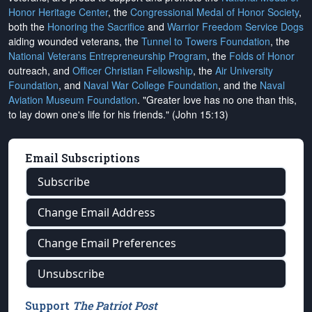
Honor Heritage Center
, the
Congressional Medal of Honor Society
,
both the
Honoring the Sacrifice
and
Warrior Freedom Service Dogs
aiding wounded veterans, the
Tunnel to Towers Foundation
, the
National Veterans Entrepreneurship Program
, the
Folds of Honor
outreach, and
Officer Christian Fellowship
, the
Air University
Foundation
, and
Naval War College Foundation
, and the
Naval
Aviation Museum Foundation
. "Greater love has no one than this,
to lay down one's life for his friends." (John 15:13)
Email Subscriptions
Subscribe
Change Email Address
Change Email Preferences
Unsubscribe
Support
The Patriot Post