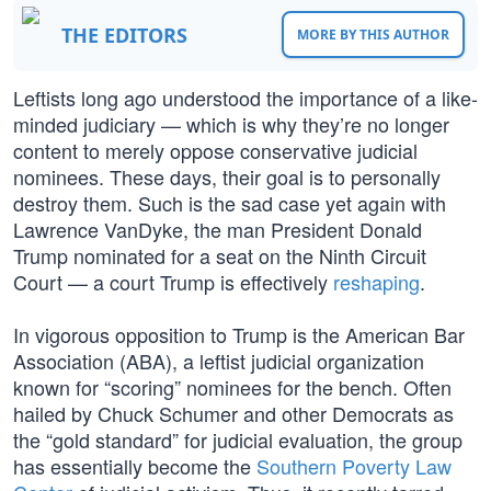
THE EDITORS
MORE BY THIS AUTHOR
Leftists long ago understood the importance of a like-
minded judiciary — which is why they’re no longer
content to merely oppose conservative judicial
nominees. These days, their goal is to personally
destroy them. Such is the sad case yet again with
Lawrence VanDyke, the man President Donald
Trump nominated for a seat on the Ninth Circuit
Court — a court Trump is effectively
reshaping
.
In vigorous opposition to Trump is the American Bar
Association (ABA), a leftist judicial organization
known for “scoring” nominees for the bench. Often
hailed by Chuck Schumer and other Democrats as
the “gold standard” for judicial evaluation, the group
has essentially become the
Southern Poverty Law