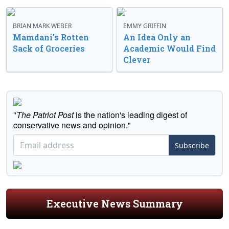
BRIAN MARK WEBER
EMMY GRIFFIN
Mamdani’s Rotten
An Idea Only an
Sack of Groceries
Academic Would Find
Clever
"
The Patriot Post
is the nation's leading digest of
conservative news and opinion."
Subscribe
Executive News Summary