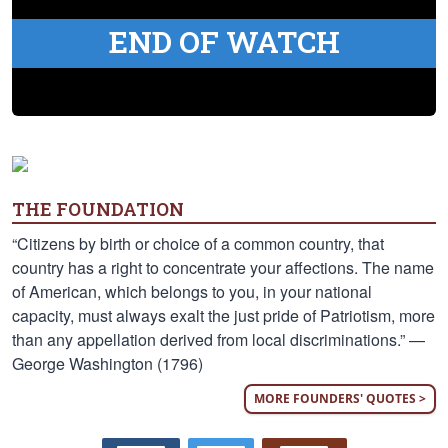
END OF WATCH
THE FOUNDATION
“Citizens by birth or choice of a common country, that
country has a right to concentrate your affections. The name
of American, which belongs to you, in your national
capacity, must always exalt the just pride of Patriotism, more
than any appellation derived from local discriminations.” —
George Washington (1796)
MORE FOUNDERS' QUOTES >