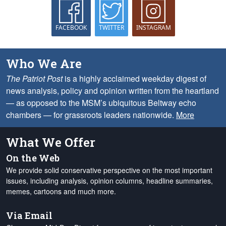
FACEBOOK
TWITTER
INSTAGRAM
Who We Are
The Patriot Post
is a highly acclaimed weekday digest of
news analysis, policy and opinion written from the heartland
— as opposed to the MSM’s ubiquitous Beltway echo
chambers — for grassroots leaders nationwide.
More
What We Offer
On the Web
We provide solid conservative perspective on the most important
issues, including analysis, opinion columns, headline summaries,
memes, cartoons and much more.
Via Email