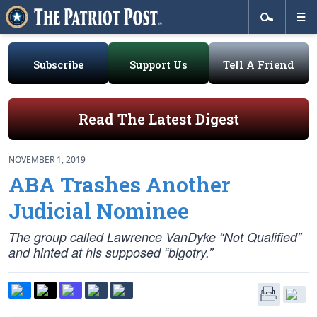
Subscribe
Support Us
Tell A Friend
Read The Latest Digest
NOVEMBER 1, 2019
ABA Trashes Another
Judicial Nominee
The group called Lawrence VanDyke “Not Qualified”
and hinted at his supposed “bigotry.”