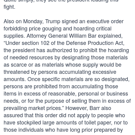
fight.
Also on Monday, Trump signed an executive order
forbidding price gouging and hoarding critical
supplies. Attorney General William Bar explained,
“Under section 102 of the Defense Production Act,
the president has authorized to prohibit the hoarding
of needed resources by designating those materials
as scarce or as materials whose supply would be
threatened by persons accumulating excessive
amounts. Once specific materials are so designated,
persons are prohibited from accumulating those
items in excess of reasonable, personal or business
needs, or for the purpose of selling them in excess of
prevailing market prices.” However, Barr also
assured that this order did not apply to people who
have stockpiled large amounts of toilet paper, nor to
those individuals who have long prior prepared by