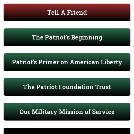
Tell A Friend
The Patriot's Beginning
Patriot's Primer on American Liberty
The Patriot Foundation Trust
Our Military Mission of Service