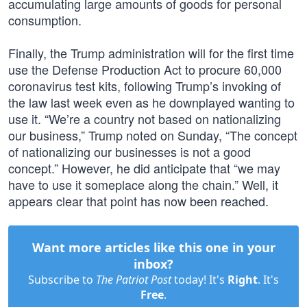
accumulating large amounts of goods for personal
consumption.
Finally, the Trump administration will for the first time
use the Defense Production Act to procure 60,000
coronavirus test kits, following Trump’s invoking of
the law last week even as he downplayed wanting to
use it. “We’re a country not based on nationalizing
our business,” Trump noted on Sunday, “The concept
of nationalizing our businesses is not a good
concept.” However, he did anticipate that “we may
have to use it someplace along the chain.” Well, it
appears clear that point has now been reached.
Want more articles like this one in your
inbox?
Subscribe to
The Patriot Post
today! It's
Right
. It's
Free
.