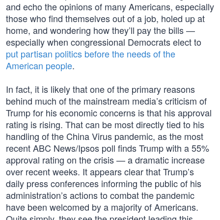
and echo the opinions of many Americans, especially
those who find themselves out of a job, holed up at
home, and wondering how they’ll pay the bills —
especially when congressional Democrats elect to
put partisan politics before the needs of the
American people
.
In fact, it is likely that one of the primary reasons
behind much of the mainstream media’s criticism of
Trump for his economic concerns is that his approval
rating is rising. That can be most directly tied to his
handling of the China Virus pandemic, as the most
recent ABC News/Ipsos poll finds Trump with a 55%
approval rating on the crisis — a dramatic increase
over recent weeks. It appears clear that Trump’s
daily press conferences informing the public of his
administration’s actions to combat the pandemic
have been welcomed by a majority of Americans.
Quite simply, they see the president leading this