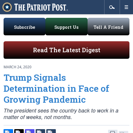
Subscribe
Support Us
Tell A Friend
Read The Latest Digest
MARCH 24, 2020
Trump Signals
Determination in Face of
Growing Pandemic
The president sees the country back to work in a
matter of weeks, not months.