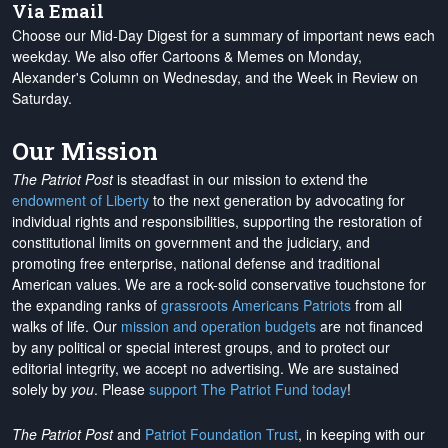
Via Email
Choose our Mid-Day Digest for a summary of important news each
weekday. We also offer Cartoons & Memes on Monday,
Alexander's Column on Wednesday, and the Week in Review on
Saturday.
Our Mission
The Patriot Post
is steadfast in our mission to extend the
endowment of Liberty
to the next generation by advocating for
individual rights and responsibilities, supporting the restoration of
constitutional limits on government and the judiciary, and
promoting free enterprise, national defense and traditional
American values. We are a rock-solid conservative touchstone for
the expanding ranks of
grassroots Americans Patriots
from all
walks of life. Our
mission and operation budgets
are
not financed
by any political or special interest groups, and to protect our
editorial integrity, we
accept no advertising
. We are sustained
solely by
you
. Please
support The Patriot Fund today
!
The Patriot Post
and
Patriot Foundation Trust
, in keeping with our