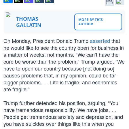
THOMAS
MORE BY THIS
GALLATIN
AUTHOR
On Monday, President Donald Trump
asserted
that
he would like to see the country open for business in
a matter of weeks, not months. “We can’t have the
cure be worse than the problem,” Trump argued. “We
have to open our country because [not doing so]
causes problems that, in my opinion, could be far
bigger problems. … Life is fragile, and economies
are fragile.”
Trump further defended his position, arguing, “You
have tremendous responsibility. We have jobs. …
People get tremendous anxiety and depression, and
you have suicides over things like this when you