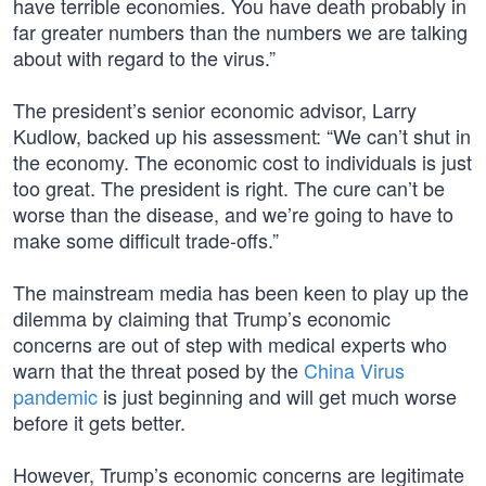
have terrible economies. You have death probably in
far greater numbers than the numbers we are talking
about with regard to the virus.”
The president’s senior economic advisor, Larry
Kudlow, backed up his assessment: “We can’t shut in
the economy. The economic cost to individuals is just
too great. The president is right. The cure can’t be
worse than the disease, and we’re going to have to
make some difficult trade-offs.”
The mainstream media has been keen to play up the
dilemma by claiming that Trump’s economic
concerns are out of step with medical experts who
warn that the threat posed by the
China Virus
pandemic
is just beginning and will get much worse
before it gets better.
However, Trump’s economic concerns are legitimate