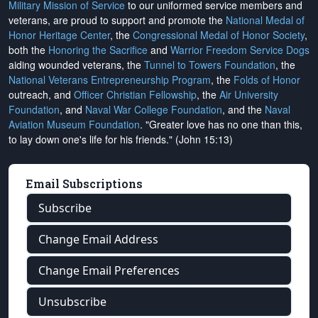
Military Mission of Service
to our uniformed service members and
veterans, are proud to support and promote the
National Medal of
Honor Heritage Center
, the
Congressional Medal of Honor Society
,
both the
Honoring the Sacrifice
and
Warrior Freedom Service Dogs
aiding wounded veterans, the
Tunnel to Towers Foundation
, the
National Veterans Entrepreneurship Program
, the
Folds of Honor
outreach, and
Officer Christian Fellowship
, the
Air University
Foundation
, and
Naval War College Foundation
, and the
Naval
Aviation Museum Foundation
. "Greater love has no one than this,
to lay down one's life for his friends." (John 15:13)
Email Subscriptions
Subscribe
Change Email Address
Change Email Preferences
Unsubscribe