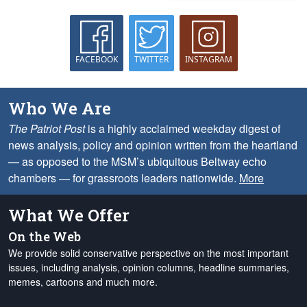
FACEBOOK
TWITTER
INSTAGRAM
Who We Are
The Patriot Post
is a highly acclaimed weekday digest of
news analysis, policy and opinion written from the heartland
— as opposed to the MSM’s ubiquitous Beltway echo
chambers — for grassroots leaders nationwide.
More
What We Offer
On the Web
We provide solid conservative perspective on the most important
issues, including analysis, opinion columns, headline summaries,
memes, cartoons and much more.