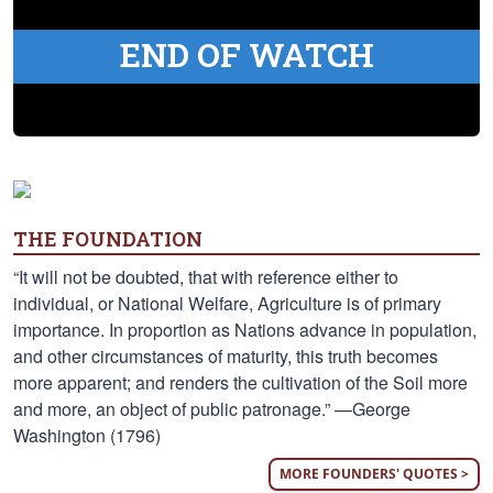
END OF WATCH
THE FOUNDATION
“It will not be doubted, that with reference either to
individual, or National Welfare, Agriculture is of primary
importance. In proportion as Nations advance in population,
and other circumstances of maturity, this truth becomes
more apparent; and renders the cultivation of the Soil more
and more, an object of public patronage.” —George
Washington (1796)
MORE FOUNDERS' QUOTES >