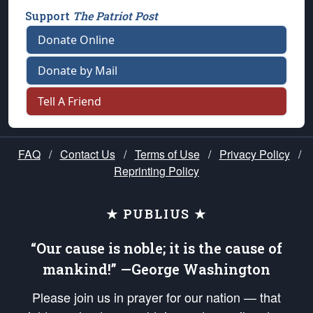
Support
The Patriot Post
Donate Online
Donate by Mail
Tell A Friend
FAQ
/
Contact Us
/
Terms of Use
/
Privacy Policy
/
Reprinting Policy
★ PUBLIUS ★
“Our cause is noble; it is the cause of
mankind!” —George Washington
Please join us in prayer for our nation — that