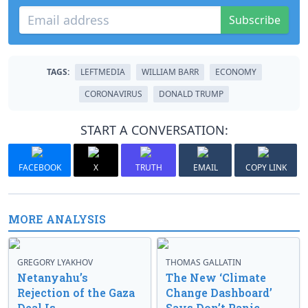
Subscribe
TAGS:
LEFTMEDIA
WILLIAM BARR
ECONOMY
CORONAVIRUS
DONALD TRUMP
START A CONVERSATION:
FACEBOOK
X
TRUTH
EMAIL
COPY LINK
MORE ANALYSIS
GREGORY LYAKHOV
THOMAS GALLATIN
Netanyahu’s
The New ‘Climate
Rejection of the Gaza
Change Dashboard’
Deal Is
Says Don’t Panic