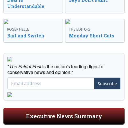
Understandable
ROGER HELLE
THE EDITORS
Bait and Switch
Monday Short Cuts
"
The Patriot Post
is the nation's leading digest of
conservative news and opinion."
Subscribe
Executive News Summary