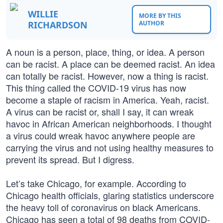
WILLIE
MORE BY THIS
RICHARDSON
AUTHOR
A noun is a person, place, thing, or idea. A person
can be racist. A place can be deemed racist. An idea
can totally be racist. However, now a thing is racist.
This thing called the COVID-19 virus has now
become a staple of racism in America. Yeah, racist.
A virus can be racist or, shall I say, it can wreak
havoc in African American neighborhoods. I thought
a virus could wreak havoc anywhere people are
carrying the virus and not using healthy measures to
prevent its spread. But I digress.
Let’s take Chicago, for example. According to
Chicago health officials, glaring statistics underscore
the heavy toll of coronavirus on black Americans.
Chicago has seen a total of 98 deaths from COVID-