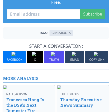
Free
.
Subscribe
TAGS:
GRASSROOTS
START A CONVERSATION:
FACEBOOK
X
TRUTH
EMAIL
COPY LINK
MORE ANALYSIS
NATE JACKSON
THE EDITORS
Francesca Hong Is
Thursday Executive
the DSA’s Next
News Summary
Dumpster Fire