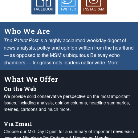
FACEBOOK
TWITTER
INSTAGRAM
Who We Are
The Patriot Post
is a highly acclaimed weekday digest of
news analysis, policy and opinion written from the heartland
— as opposed to the MSM’s ubiquitous Beltway echo
chambers — for grassroots leaders nationwide.
More
What We Offer
On the Web
We provide solid conservative perspective on the most important
issues, including analysis, opinion columns, headline summaries,
memes, cartoons and much more.
Via Email
Choose our Mid-Day Digest for a summary of important news each
weekday. We also offer Cartoons & Memes on Monday,