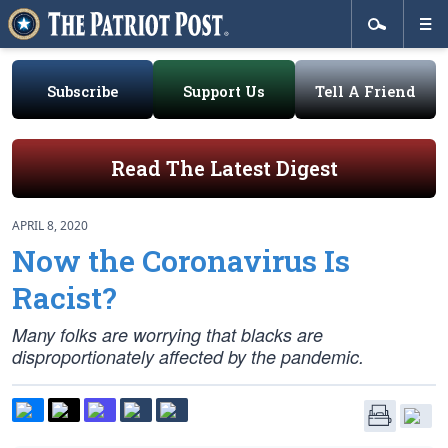
Subscribe
Support Us
Tell A Friend
Read The Latest Digest
APRIL 8, 2020
Now the Coronavirus Is
Racist?
Many folks are worrying that blacks are
disproportionately affected by the pandemic.