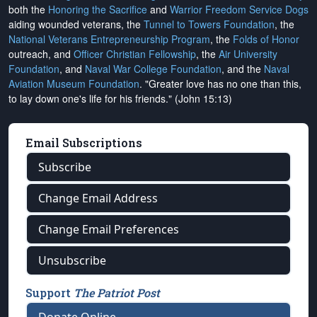
both the
Honoring the Sacrifice
and
Warrior Freedom Service Dogs
aiding wounded veterans, the
Tunnel to Towers Foundation
, the
National Veterans Entrepreneurship Program
, the
Folds of Honor
outreach, and
Officer Christian Fellowship
, the
Air University
Foundation
, and
Naval War College Foundation
, and the
Naval
Aviation Museum Foundation
. "Greater love has no one than this,
to lay down one's life for his friends." (John 15:13)
Email Subscriptions
Subscribe
Change Email Address
Change Email Preferences
Unsubscribe
Support
The Patriot Post