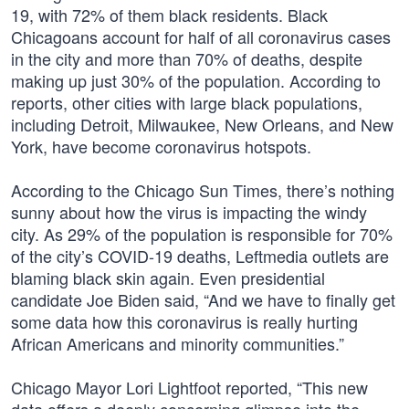
19, with 72% of them black residents. Black
Chicagoans account for half of all coronavirus cases
in the city and more than 70% of deaths, despite
making up just 30% of the population. According to
reports, other cities with large black populations,
including Detroit, Milwaukee, New Orleans, and New
York, have become coronavirus hotspots.
According to the Chicago Sun Times, there’s nothing
sunny about how the virus is impacting the windy
city. As 29% of the population is responsible for 70%
of the city’s COVID-19 deaths, Leftmedia outlets are
blaming black skin again. Even presidential
candidate Joe Biden said, “And we have to finally get
some data how this coronavirus is really hurting
African Americans and minority communities.”
Chicago Mayor Lori Lightfoot reported, “This new