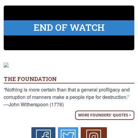
END OF WATCH
THE FOUNDATION
“Nothing is more certain than that a general profligacy and
corruption of manners make a people ripe for destruction.”
—John Witherspoon (1776)
MORE FOUNDERS' QUOTES >