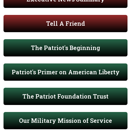
Tell A Friend
The Patriot's Beginning
Patriot's Primer on American Liberty
The Patriot Foundation Trust
Our Military Mission of Service