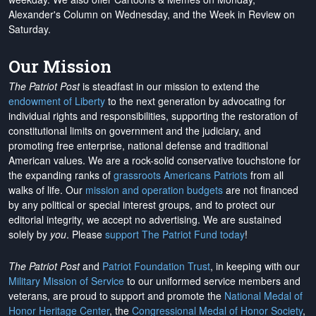
Alexander's Column on Wednesday, and the Week in Review on
Saturday.
Our Mission
The Patriot Post
is steadfast in our mission to extend the
endowment of Liberty
to the next generation by advocating for
individual rights and responsibilities, supporting the restoration of
constitutional limits on government and the judiciary, and
promoting free enterprise, national defense and traditional
American values. We are a rock-solid conservative touchstone for
the expanding ranks of
grassroots Americans Patriots
from all
walks of life. Our
mission and operation budgets
are
not financed
by any political or special interest groups, and to protect our
editorial integrity, we
accept no advertising
. We are sustained
solely by
you
. Please
support The Patriot Fund today
!
The Patriot Post
and
Patriot Foundation Trust
, in keeping with our
Military Mission of Service
to our uniformed service members and
veterans, are proud to support and promote the
National Medal of
Honor Heritage Center
, the
Congressional Medal of Honor Society
,