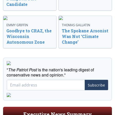
Candidate
EMMY GRIFFIN
THOMAS GALLATIN
Goodbye to CRAZ, the
The Spokane Arsonist
Wisconsin
Was Not ‘Climate
Autonomous Zone
Change’
"
The Patriot Post
is the nation's leading digest of
conservative news and opinion."
Subscribe
Executive News Summary