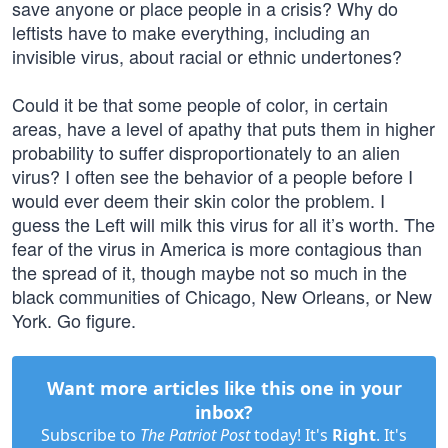
save anyone or place people in a crisis? Why do
leftists have to make everything, including an
invisible virus, about racial or ethnic undertones?
Could it be that some people of color, in certain
areas, have a level of apathy that puts them in higher
probability to suffer disproportionately to an alien
virus? I often see the behavior of a people before I
would ever deem their skin color the problem. I
guess the Left will milk this virus for all it’s worth. The
fear of the virus in America is more contagious than
the spread of it, though maybe not so much in the
black communities of Chicago, New Orleans, or New
York. Go figure.
Want more articles like this one in your
inbox?
Subscribe to
The Patriot Post
today! It's
Right
. It's