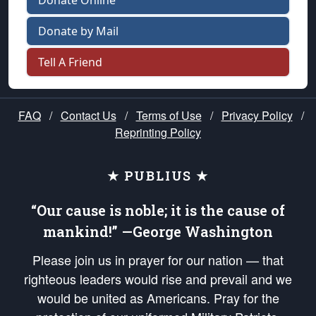
Donate Online
Donate by Mail
Tell A Friend
FAQ
/
Contact Us
/
Terms of Use
/
Privacy Policy
/
Reprinting Policy
★ PUBLIUS ★
“Our cause is noble; it is the cause of
mankind!” —George Washington
Please join us in prayer for our nation — that
righteous leaders would rise and prevail and we
would be united as Americans. Pray for the