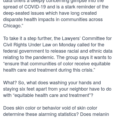
data offers a deeply concerning glimpse into the
spread of COVID-19 and is a stark reminder of the
deep-seated issues which have long created
disparate health impacts in communities across
Chicago.”
To take it a step further, the Lawyers’ Committee for
Civil Rights Under Law on Monday called for the
federal government to release racial and ethnic data
relating to the pandemic. The group says it wants to
“ensure that communities of color receive equitable
health care and treatment during this crisis.”
What? So, what does washing your hands and
staying six feet apart from your neighbor have to do
with “equitable health care and treatment”?
Does skin color or behavior void of skin color
determine these alarming statistics? Does melanin