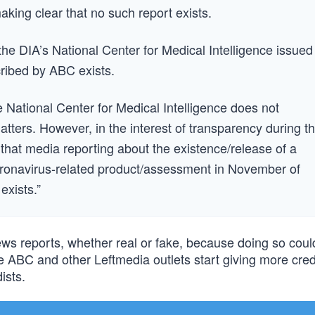
ing clear that no such report exists.
the DIA’s National Center for Medical Intelligence issued
cribed by ABC exists.
National Center for Medical Intelligence does not
atters. However, in the interest of transparency during th
m that media reporting about the existence/release of a
Coronavirus-related product/assessment in November of
exists.”
news reports, whether real or fake, because doing so coul
pe ABC and other Leftmedia outlets start giving more cre
ists.