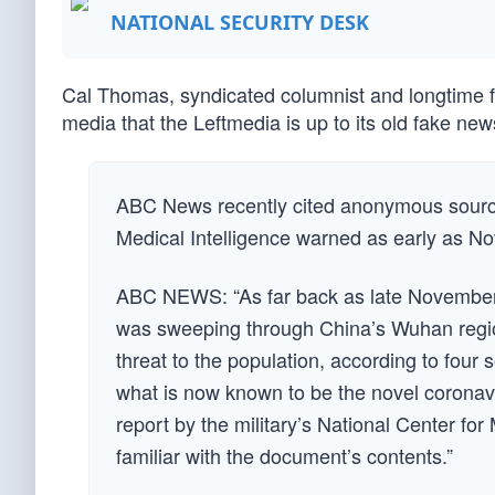
NATIONAL SECURITY DESK
Cal Thomas, syndicated columnist and longtime f
media that the Leftmedia is up to its old fake new
ABC News recently cited anonymous sources
Medical Intelligence warned as early as No
ABC NEWS: “As far back as late November, U
was sweeping through China’s Wuhan region
threat to the population, according to four
what is now known to be the novel coronav
report by the military’s National Center for
familiar with the document’s contents.”