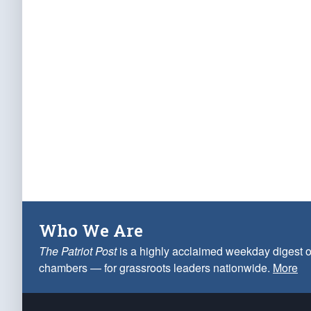
Who We Are
The Patriot Post
is a highly acclaimed weekday digest o
chambers — for grassroots leaders nationwide.
More