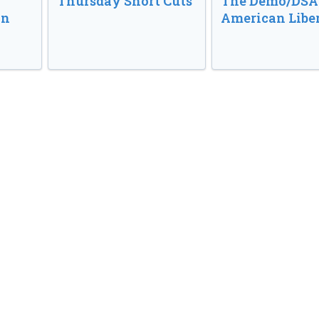
o
Thursday Short Cuts
The Demo/DSA 
in
American Libe