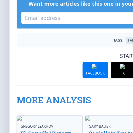
Want more articles like this one in you
TAGS:
FA
STAR
FACEBOOK
X
MORE ANALYSIS
GREGORY LYAKHOV
GARY BAUER