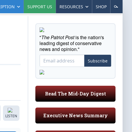
IPTION
SUPPORT US
RESOURCES
SHOP
"
The Patriot Post
is the nation's
leading digest of conservative
news and opinion."
Subscribe
Read The Mid-Day Digest
Executive News Summary
LISTEN