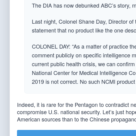
The DIA has now debunked ABC’s story, mak
Last night, Colonel Shane Day, Director of 
statement that no product like the one des
COLONEL DAY: “As a matter of practice the 
comment publicly on specific intelligence m
current public health crisis, we can confir
National Center for Medical Intelligence 
2019 is not correct. No such NCMI product 
Indeed, it is rare for the Pentagon to contradict 
compromise U.S. national security. Let’s just ho
American sources than to the Chinese propagand