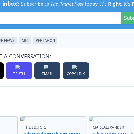
r inbox?
Subscribe to
The Patriot Post
today! It's
Right
. It's
Sub
KE NEWS
ABC
PENTAGON
T A CONVERSATION:
TRUTH
EMAIL
COPY LINK
THE EDITORS
MARK ALEXANDER