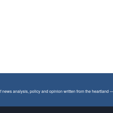
f news analysis, policy and opinion written from the heartland