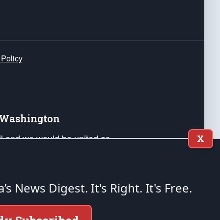
 Policy
e Washington
ail and we would be united as
X
ponders, and their families. Lift
can Liberty and our Republic's
s and minds of our countrymen.
a’s News Digest.
It's Right. It's Free.
nstitution of the United States of America, in