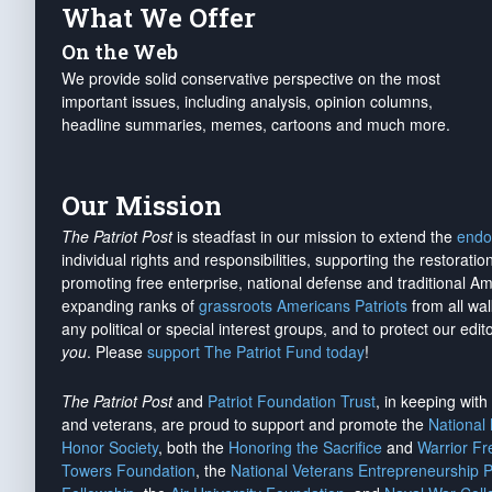
What We Offer
On the Web
We provide solid conservative perspective on the most
important issues, including analysis, opinion columns,
headline summaries, memes, cartoons and much more.
Our Mission
The Patriot Post
is steadfast in our mission to extend the
endo
individual rights and responsibilities, supporting the restorati
promoting free enterprise, national defense and traditional A
expanding ranks of
grassroots Americans Patriots
from all wal
any political or special interest groups, and to protect our edito
you
. Please
support The Patriot Fund today
!
The Patriot Post
and
Patriot Foundation Trust
, in keeping wit
and veterans, are proud to support and promote the
National
Honor Society
, both the
Honoring the Sacrifice
and
Warrior F
Towers Foundation
, the
National Veterans Entrepreneurship 