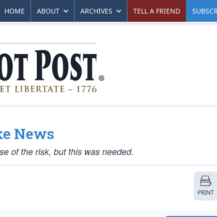
HOME
ABOUT
ARCHIVES
TELL A FRIEND
SUBSCR
ke News
se of the risk, but this was needed.
PRINT