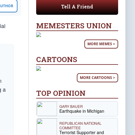
Tell A Friend
 AUTHOR
MEMESTERS UNION
ial
MORE MEMES >
CARTOONS
MORE CARTOONS >
n
g a
TOP OPINION
GARY BAUER
Earthquake in Michigan
REPUBLICAN NATIONAL
COMMITTEE
Terrorist Supporter and