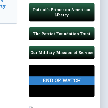
v.
rty
Patriot's Primer on American
Liberty
The Patriot Foundation Trust
Our Military Mission of Service
END OF WATCH