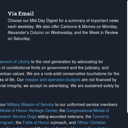
Via Email
Choose our Mid-Day Digest for a summary of important news
each weekday. We also offer Cartoons & Memes on Monday,
Alexander's Column on Wednesday, and the Week in Review
on Saturday.
wment of Liberty
to the next generation by advocating for
on of constitutional limits on government and the judiciary, and
merican values. We are a rock-solid conservative touchstone for the
ks of life. Our
mission and operation budgets
are
not financed
by
rial integrity, we
accept no advertising
. We are sustained solely by
h our
Military Mission of Service
to our uniformed service members
 Medal of Honor Heritage Center
, the
Congressional Medal of
reedom Service Dogs
aiding wounded veterans, the
Tunnel to
Program
, the
Folds of Honor
outreach, and
Officer Christian