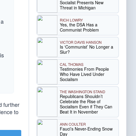
Socialist Presents New
Threat in Michigan
RICH LOWRY
 a
Yes, the DSA Has a
Communist Problem
VICTOR DAVIS HANSON
Is ‘Communist’ No Longer a
Slur?
is
CAL THOMAS
Testimonies From People
Who Have Lived Under
Socialism
THE WASHINGTON STAND
Republicans Shouldn’t
Celebrate the Rise of
d further
Socialism Even if They Can
dence to
Beat It in November
ANN COULTER
Fauci’s Never-Ending Snow
Day