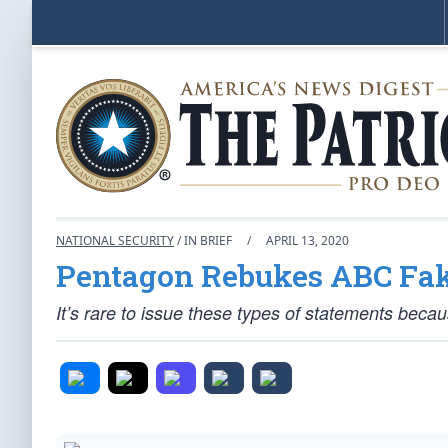
NATIONAL SECURITY
/ IN BRIEF
/
APRIL 13, 2020
Pentagon Rebukes ABC Fa
It’s rare to issue these types of statements becau