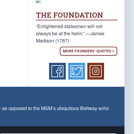
THE FOUNDATION
“Enlightened statesmen will not
always be at the helm.” —James
Madison (1787)
MORE FOUNDERS' QUOTES >
 — as opposed to the MSM’s ubiquitous Beltway echo