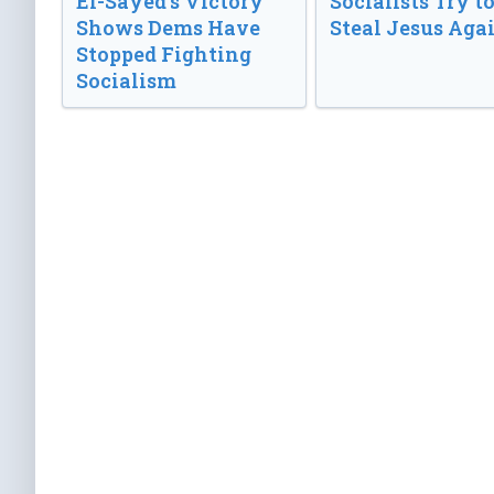
El-Sayed’s Victory
Socialists Try t
Shows Dems Have
Steal Jesus Aga
Stopped Fighting
Socialism