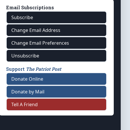
Email Subscriptions
Subscribe
Change Email Address
Change Email Preferences
Unsubscribe
Support
The Patriot Post
Donate Online
Donate by Mail
Tell A Friend