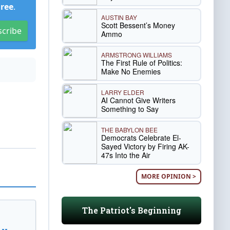
Free
.
AUSTIN BAY
Scott Bessent’s Money
scribe
Ammo
ARMSTRONG WILLIAMS
The First Rule of Politics:
Make No Enemies
LARRY ELDER
AI Cannot Give Writers
Something to Say
THE BABYLON BEE
Democrats Celebrate El-
Sayed Victory by Firing AK-
47s Into the Air
MORE OPINION >
The Patriot's Beginning