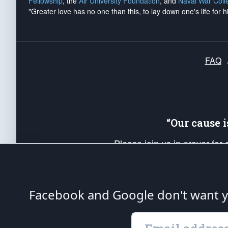
Fellowship
, the
Air University Foundation
, and
Naval War Coll
"Greater love has no one than this, to lay down one's life for h
FAQ
“Our cause 
Please join us in prayer for
Americans. Pray for the protecti
up your *Patriot Post* team a
Founding Principles, in order
Facebook and Google don't want yo
The Patriot Post
is protected speech, as en