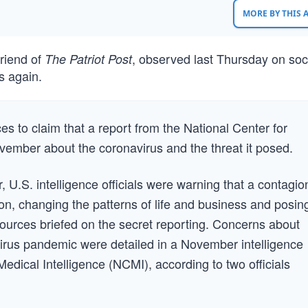
MORE BY THIS
riend of
, observed last Thursday on soc
The Patriot Post
s again.
 to claim that a report from the National Center for
vember about the coronavirus and the threat it posed.
.S. intelligence officials were warning that a contagio
, changing the patterns of life and business and posin
 sources briefed on the secret reporting. Concerns about
irus pandemic were detailed in a November intelligence
 Medical Intelligence (NCMI), according to two officials