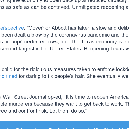
ons as safe as can be contrived. Unmitigated reopening a
perspective
: “Governor Abbott has taken a slow and deli
 been dealt a blow by the coronavirus pandemic and the 
as hit unprecedented lows, too. The Texas economy is a 
e second-largest in the United States. Reopening Texas wi
child for the ridiculous measures taken to enforce lock
nd fined
for daring to fix people’s hair. She eventually we
a Wall Street Journal op-ed, “It is time to reopen America
ople murderers because they want to get back to work. T
ee and confront risk. Let them do so.”