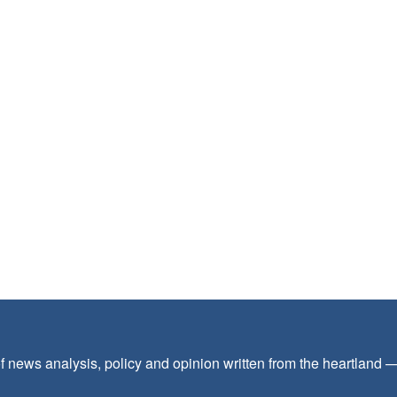
f news analysis, policy and opinion written from the heartland