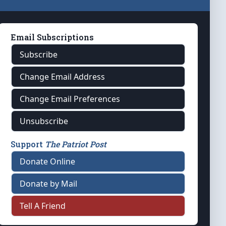
Email Subscriptions
Subscribe
Change Email Address
Change Email Preferences
Unsubscribe
Support
The Patriot Post
Donate Online
Donate by Mail
Tell A Friend