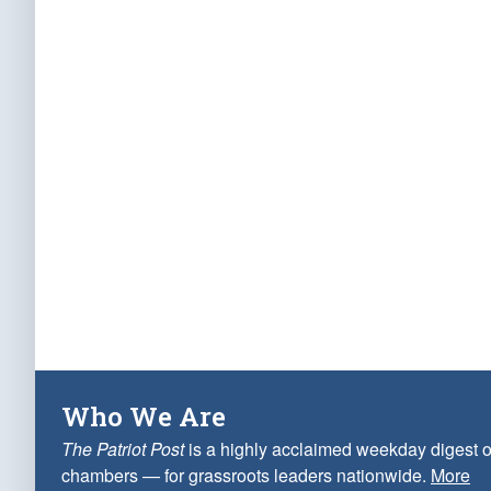
Who We Are
The Patriot Post
is a highly acclaimed weekday digest o
chambers — for grassroots leaders nationwide.
More