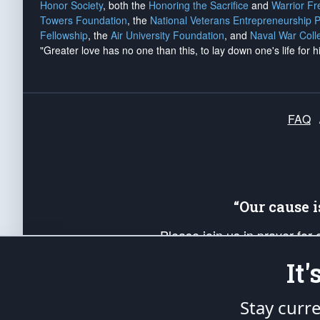
Honor Society
, both the
Honoring the Sacrifice
and
Warrior F
Towers Foundation
, the
National Veterans Entrepreneurship 
Fellowship
, the
Air University Foundation
, and
Naval War Coll
"Greater love has no one than this, to lay down one's life for h
FAQ
“Our cause 
Please join us in prayer for
Americans. Pray for the protecti
It
up your *Patriot Post* team a
Founding Principles, in order
Stay curr
The Patriot Post
is protected speech, as en