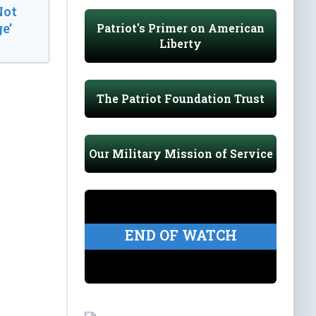
Not
e’
Patriot's Primer on American
Liberty
The Patriot Foundation Trust
Our Military Mission of Service
END OF WATCH