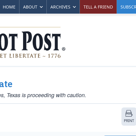
HOME
ABOUT
ARCHIVES
TELL A FRIEND
SUBSCR
ate
s, Texas is proceeding with caution.
PRINT