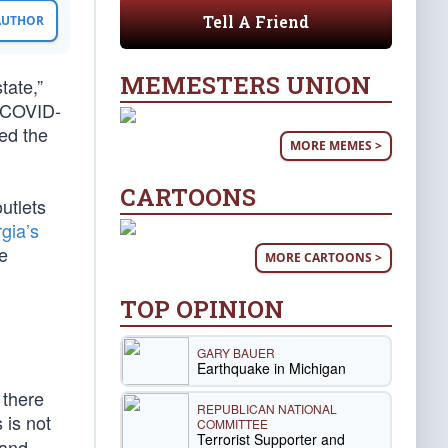
Tell A Friend
 AUTHOR
MEMESTERS UNION
tate,”
w COVID-
ed the
MORE MEMES >
CARTOONS
utlets
gia’s
e
MORE CARTOONS >
TOP OPINION
GARY BAUER
Earthquake in Michigan
 there
REPUBLICAN NATIONAL
 is not
COMMITTEE
Terrorist Supporter and
 and