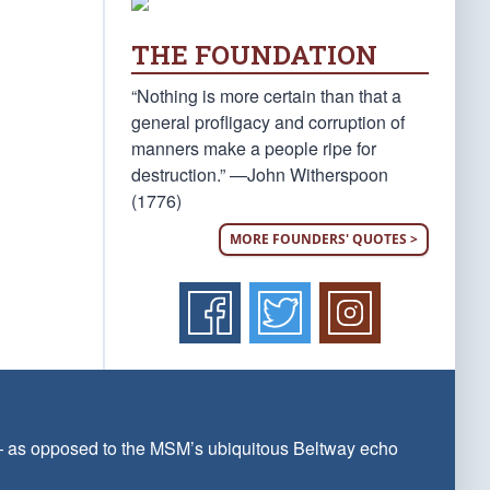
THE FOUNDATION
“Nothing is more certain than that a
general profligacy and corruption of
manners make a people ripe for
destruction.” —John Witherspoon
(1776)
MORE FOUNDERS' QUOTES >
 — as opposed to the MSM’s ubiquitous Beltway echo