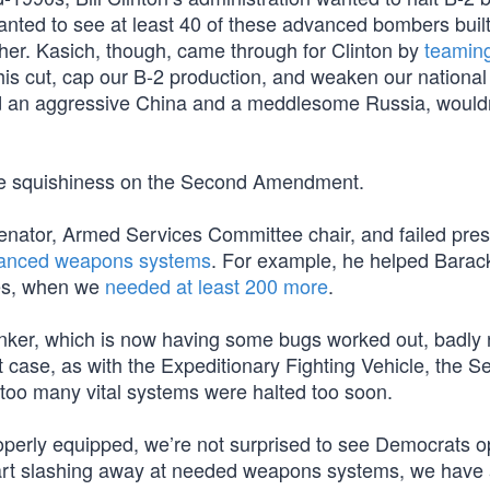
anted to see at least 40 of these advanced bombers bui
er. Kasich, though, came through for Clinton by
teaming
his cut, cap our B-2 production, and weaken our national 
nd an aggressive China and a meddlesome Russia, would
ble squishiness on the Second Amendment.
ator, Armed Services Committee chair, and failed presi
dvanced weapons systems
. For example, he helped Bara
mes, when we
needed at least 200 more
.
tanker, which is now having some bugs worked out, badly
case, as with the Expeditionary Fighting Vehicle, the S
 too many vital systems were halted too soon.
roperly equipped, we’re not surprised to see Democrats 
rt slashing away at needed weapons systems, we have a