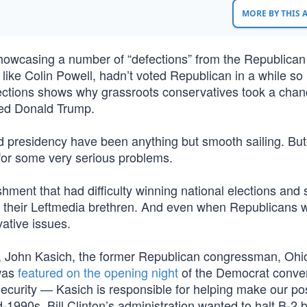
MORE BY THIS
owcasing a number of “defections” from the Republican 
ike Colin Powell, hadn’t voted Republican in a while so i
efections shows why grassroots conservatives took a cha
med Donald Trump.
 presidency have been anything but smooth sailing. Bu
 for some very serious problems.
ment that had difficulty winning national elections and 
d their Leftmedia brethren. And even when Republicans 
ative issues.
ing, John Kasich, the former Republican congressman, Ohi
 was
featured on the opening night
of the Democrat conven
ecurity — Kasich is responsible for helping make our pos
d-1990s, Bill Clinton’s administration wanted to halt B-2