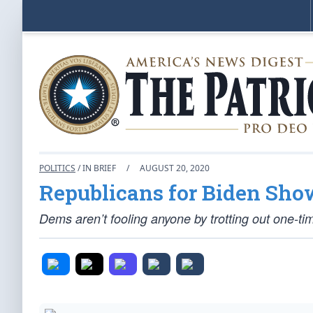
POLITICS
/ IN BRIEF
/
AUGUST 20, 2020
Republicans for Biden S
Dems aren’t fooling anyone by trotting out one-ti