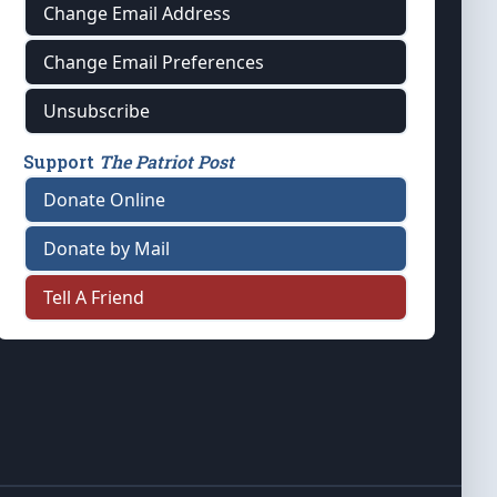
Change Email Address
Change Email Preferences
Unsubscribe
Support
The Patriot Post
Donate Online
Donate by Mail
Tell A Friend