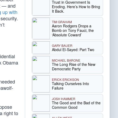
Trust in Government Is
lt — and
Eroding. Here’s How to Bring
It Back.
 up with
security.
TIM GRAHAM
n’t
Aaron Rodgers Drops a
Bomb on Tony Fauci, the
‘Absolute Coward’
GARY BAUER
Abdul El-Sayed: Part Two
dential
MICHAEL BARONE
ck Obama
The Long Rise of the New
Democratic Party
ERICK ERICKSON
 needed
Talking Ourselves Into
eawolf-
Failure
JOSH HAMMER
The Good and the Bad of the
oppose
Common Good
 right to
ALLEN WEST