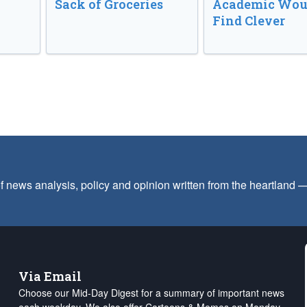
Sack of Groceries
Academic Wou
Find Clever
f news analysis, policy and opinion written from the heartland
Via Email
Choose our Mid-Day Digest for a summary of important news