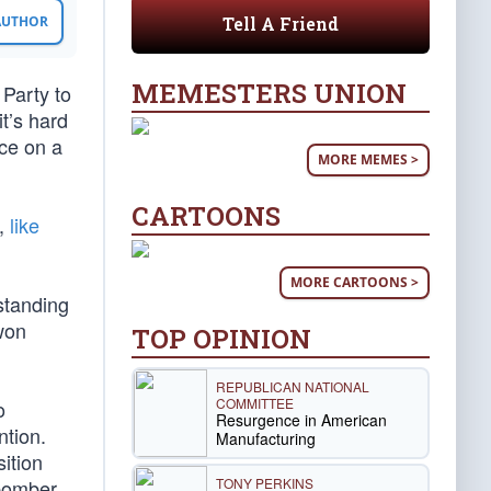
Tell A Friend
 AUTHOR
MEMESTERS UNION
Party to
t’s hard
nce on a
MORE MEMES >
CARTOONS
t,
like
MORE CARTOONS >
standing
won
TOP OPINION
REPUBLICAN NATIONAL
COMMITTEE
o
Resurgence in American
tion.
Manufacturing
ition
TONY PERKINS
 bomber