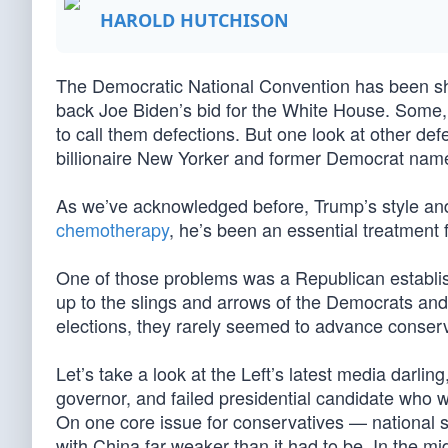
HAROLD HUTCHISON
The Democratic National Convention has been sh
back Joe Biden’s bid for the White House. Some, l
to call them defections. But one look at other d
billionaire New Yorker and former Democrat na
As we’ve acknowledged before, Trump’s style and
chemotherapy
, he’s been an essential treatment
One of those problems was a Republican establish
up to the slings and arrows of the Democrats an
elections, they rarely seemed to advance conserv
Let’s take a look at the Left’s latest media darl
governor, and failed presidential candidate who
On one core issue for conservatives — national s
with China far weaker than it had to be. In the mi