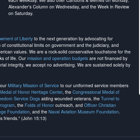
each weekday. We also offer Cartoons & Memes on Monday,
Alexander's Column on Wednesday, and the Week in Review
on Saturday.
wment of Liberty
to the next generation by advocating for
on of constitutional limits on government and the judiciary, and
merican values. We are a rock-solid conservative touchstone for the
ks of life. Our
mission and operation budgets
are
not financed
by
rial integrity, we
accept no advertising
. We are sustained solely by
h our
Military Mission of Service
to our uniformed service members
 Medal of Honor Heritage Center
, the
Congressional Medal of
reedom Service Dogs
aiding wounded veterans, the
Tunnel to
Program
, the
Folds of Honor
outreach, and
Officer Christian
ege Foundation
, and the
Naval Aviation Museum Foundation
.
is friends." (John 15:13)