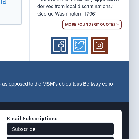
ld
derived from local discriminations.” —
George Washington (1796)
MORE FOUNDERS' QUOTES >
 — as opposed to the MSM’s ubiquitous Beltway echo
Email Subscriptions
Subscribe