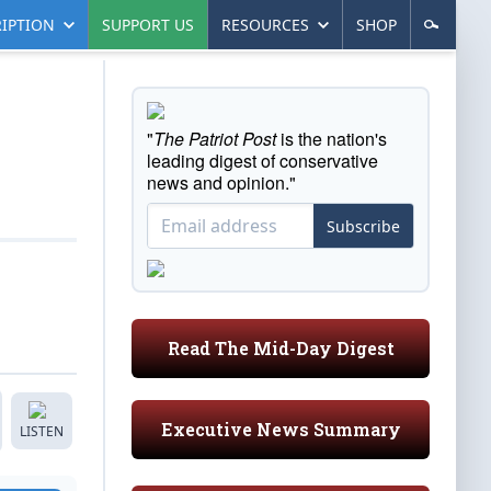
IPTION
SUPPORT US
RESOURCES
SHOP
"
The Patriot Post
is the nation's
leading digest of conservative
news and opinion."
Subscribe
Read The Mid-Day Digest
Executive News Summary
LISTEN