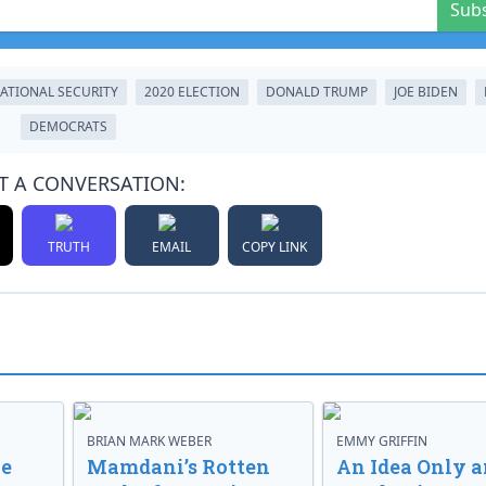
Sub
ATIONAL SECURITY
2020 ELECTION
DONALD TRUMP
JOE BIDEN
DEMOCRATS
T A CONVERSATION:
TRUTH
EMAIL
COPY LINK
BRIAN MARK WEBER
EMMY GRIFFIN
ve
Mamdani’s Rotten
An Idea Only a