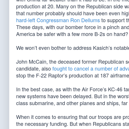
production at 20. Many on the Republican side w
that number probably should have been even high
hard-left Congressman Ron Dellums
to support t
These days, with our bomber force in a pinch a
America be safer with a few more B-2s on hand?
We won’t even bother to address Kasich’s nota
John McCain, the deceased former Republican sen
candidate, also
fought to cancel a number of a
stop the F-22 Raptor’s production at 187 airfra
In the best case, as with the Air Force’s KC-46 
new systems have been delayed. But in the worst 
class submarine, and other planes and ships, far
When it comes to ensuring that our troops are p
the necessary funding. But when Republicans sta