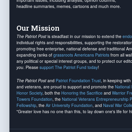
important issues, including analysis, opinion columns,
headline summaries, memes, cartoons and much more.
Our Mission
The Patriot Post
is steadfast in our mission to extend the
endo
individual rights and responsibilities, supporting the restorati
promoting free enterprise, national defense and traditional A
expanding ranks of
grassroots Americans Patriots
from all wal
any political or special interest groups, and to protect our edito
you
. Please
support The Patriot Fund today
!
The Patriot Post
and
Patriot Foundation Trust
, in keeping wit
and veterans, are proud to support and promote the
National
Honor Society
, both the
Honoring the Sacrifice
and
Warrior F
Towers Foundation
, the
National Veterans Entrepreneurship 
Fellowship
, the
Air University Foundation
, and
Naval War Coll
"Greater love has no one than this, to lay down one's life for h