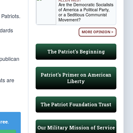
Are the Democratic Socialists
of America a Political Party,
or a Seditious Communist
 Patriots.
Movement?
ndards
MORE OPINION >
The Patriot's Beginning
ublican
Patriot's Primer on American
ats are
Liberty
The Patriot Foundation Trust
Free
.
Our Military Mission of Service