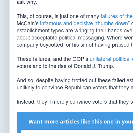
ask why.
This, of course, is just one of many
failures of th
McCain’s
infamous and decisive “thumbs down”
o
establishment types are wringing their hands ove
about acceptable political messaging. Where we
company boycotted for his sin of having praised 
These failures, and the GOP’s
unilateral politic
voters and to the rise of Donald J. Trump.
And so, despite having trotted out these failed e
unlikely to convince Republican voters that they
Instead, they’ll merely convince voters that the
Want more articles like this one in you