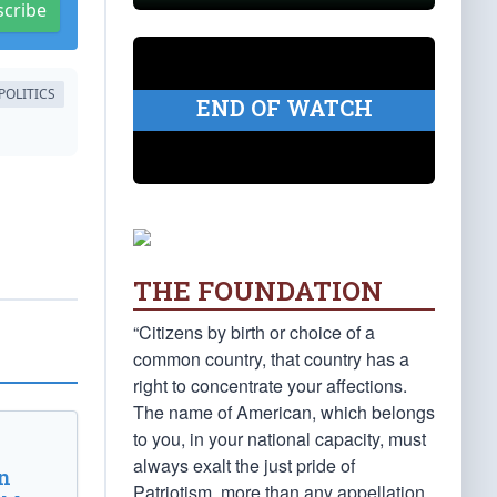
scribe
POLITICS
END OF WATCH
THE FOUNDATION
“Citizens by birth or choice of a
common country, that country has a
right to concentrate your affections.
The name of American, which belongs
to you, in your national capacity, must
always exalt the just pride of
n
Patriotism, more than any appellation