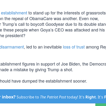
e establishment
to stand up for the interests of grassroots
n the repeal of ObamaCare was another. Even now,
r Trump’s call to boycott Goodyear due to its double sta
re these people when Goya’s CEO was attacked and his
the president?
al disarmament
, led to an inevitable
loss of trust
among Rep
stablishment figures in support of Joe Biden, the Democr
 made a mistake by giving Trump a shot.
y should have dumped the establishment sooner.
r inbox?
Subscribe to
The Patriot Post
today! It's
Right
. It's