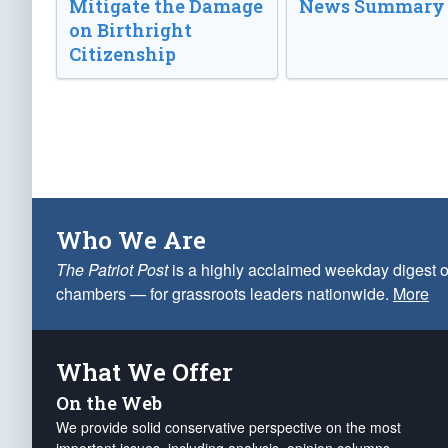
Mitigate the Damage
News Summary
on Birthright
Citizenship
Who We Are
The Patriot Post
is a highly acclaimed weekday digest o
chambers — for grassroots leaders nationwide.
More
What We Offer
On the Web
We provide solid conservative perspective on the most