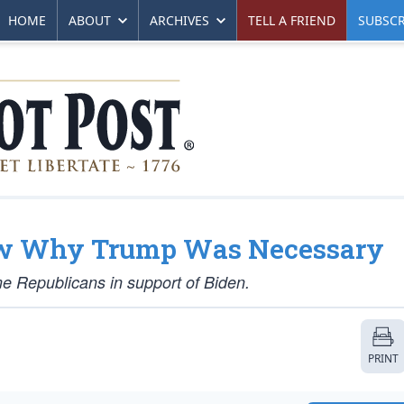
HOME
ABOUT
ARCHIVES
TELL A FRIEND
SUBSCR
how Why Trump Was Necessary
me Republicans in support of Biden.
PRINT