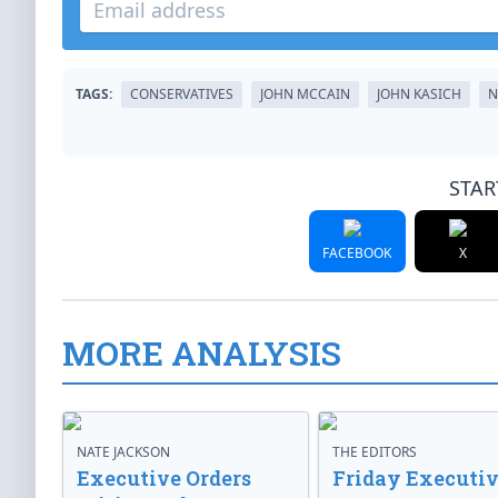
TAGS:
CONSERVATIVES
JOHN MCCAIN
JOHN KASICH
N
STAR
FACEBOOK
X
MORE ANALYSIS
NATE JACKSON
THE EDITORS
Executive Orders
Friday Executi