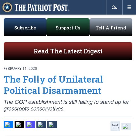
Subscribe
Support Us
Tell A Friend
Read The Latest Digest
FEBRUARY 11, 2020
The Folly of Unilateral
Political Disarmament
The GOP establishment is still failing to stand up for
grassroots conservatives.