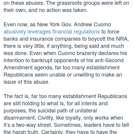
on these abuses. The grassroots groups were left on
their own, and no action was taken.
Even now, as New York Gov. Andrew Cuomo
abusively leverages financial regulations
to force
banks and insurance companies to boycott the NRA,
there is very little, if anything, being said and much
less done. Even when Cuomo brazenly declares his
intention to bankrupt opponents of his anti-Second
Amendment agenda, far too many establishment
Republicans seem unable or unwilling to make an
issue of this abuse.
The fact is, far too many establishment Republicans
are still holding to what is, for all intents and
purposes, the suicidal path of unilateral
disarmament. Civility, like loyalty, only works when
it’s a two-way street. Sometimes, leaders have to tell
the harsh truth. Certainly, they have to have the