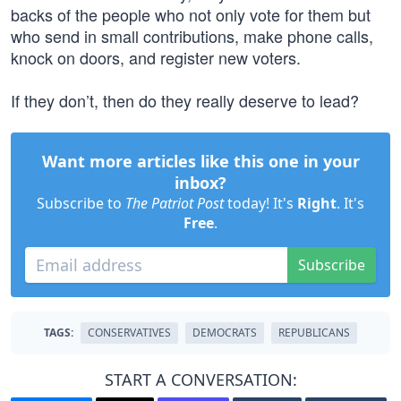
backs of the people who not only vote for them but
who send in small contributions, make phone calls,
knock on doors, and register new voters.
If they don’t, then do they really deserve to lead?
Want more articles like this one in your
inbox?
Subscribe to
The Patriot Post
today! It's
Right
. It's
Free
.
Subscribe
TAGS:
CONSERVATIVES
DEMOCRATS
REPUBLICANS
START A CONVERSATION: