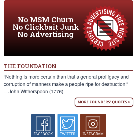
No MSM Churn
No Clickbait Junk
No Advertising
THE FOUNDATION
“Nothing is more certain than that a general profligacy and
corruption of manners make a people ripe for destruction.”
—John Witherspoon (1776)
MORE FOUNDERS' QUOTES >
FACEBOOK
TWITTER
INSTAGRAM