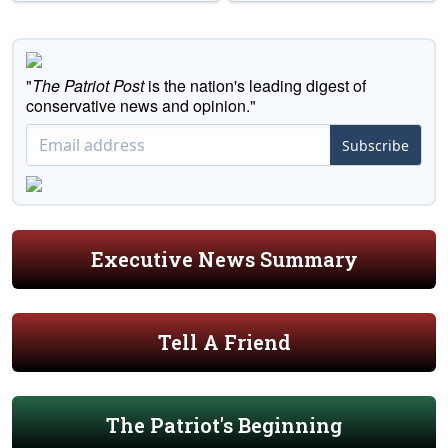
"
The Patriot Post
is the nation's leading digest of
conservative news and opinion."
Subscribe
Executive News Summary
Tell A Friend
The Patriot's Beginning