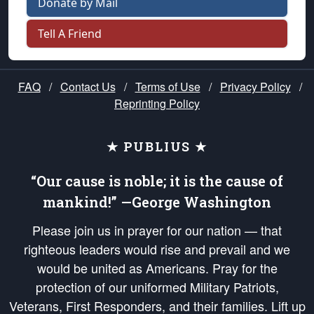
Donate by Mail
Tell A Friend
FAQ
/
Contact Us
/
Terms of Use
/
Privacy Policy
/
Reprinting Policy
★ PUBLIUS ★
“Our cause is noble; it is the cause of
mankind!” —George Washington
Please join us in prayer for our nation — that
righteous leaders would rise and prevail and we
would be united as Americans. Pray for the
protection of our uniformed Military Patriots,
Veterans, First Responders, and their families. Lift up