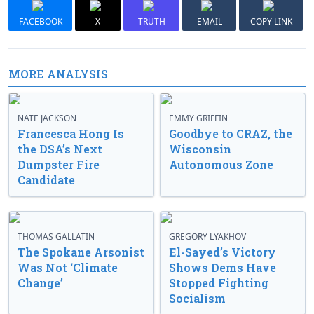
FACEBOOK
X
TRUTH
EMAIL
COPY LINK
MORE ANALYSIS
NATE JACKSON
EMMY GRIFFIN
Francesca Hong Is
Goodbye to CRAZ, the
the DSA’s Next
Wisconsin
Dumpster Fire
Autonomous Zone
Candidate
THOMAS GALLATIN
GREGORY LYAKHOV
The Spokane Arsonist
El-Sayed’s Victory
Was Not ‘Climate
Shows Dems Have
Change’
Stopped Fighting
Socialism