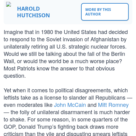
HAROLD
MORE BY THIS
HUTCHISON
AUTHOR
Imagine that in 1980 the United States had decided
to respond to the Soviet invasion of Afghanistan by
unilaterally retiring all U.S. strategic nuclear forces.
Would we still be talking about the fall of the Berlin
Wall, or would the world be a much worse place?
Most Patriots know the answer to that obvious
question.
Yet when it comes to political disagreements, which
leftists take as a license to slander all Republicans —
even moderates like
John McCain
and
Mitt Romney
— the folly of unilateral disarmament is much harder
to shake. For some reason, in some quarters of the
GOP, Donald Trump’s fighting back draws more
criticism than the vile and disgusting smears leftists