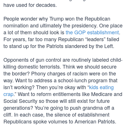
have used for decades.
People wonder why Trump won the Republican
nomination and ultimately the presidency. One place
a lot of them should look is
the GOP establishment
.
For years, far too many Republican “leaders” failed
to stand up for the Patriots slandered by the Left.
Opponents of gun control are routinely labeled child-
killing domestic terrorists. Think we should secure
the border? Phony charges of racism were on the
way. Want to address a school-lunch program that
isn’t working? Then you’re okay with “
kids eating
crap
.” Want to reform entitlements like Medicare and
Social Security so those will still exist for future
generations? You’re going to push grandma off a
cliff. In each case, the silence of establishment
Republicans spoke volumes to American Patriots.