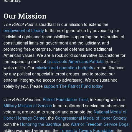
Saturday.
Our Mission
The Patriot Post
is steadfast in our mission to extend the
endowment of Liberty
to the next generation by advocating for
individual rights and responsibilities, supporting the restoration of
constitutional limits on government and the judiciary, and
promoting free enterprise, national defense and traditional
American values. We are a rock-solid conservative touchstone for
the expanding ranks of
grassroots Americans Patriots
from all
walks of life. Our
mission and operation budgets
are
not financed
by any political or special interest groups, and to protect our
editorial integrity, we
accept no advertising
. We are sustained
solely by
you
. Please
support The Patriot Fund today
!
The Patriot Post
and
Patriot Foundation Trust
, in keeping with our
Military Mission of Service
to our uniformed service members and
veterans, are proud to support and promote the
National Medal of
Honor Heritage Center
, the
Congressional Medal of Honor Society
,
both the
Honoring the Sacrifice
and
Warrior Freedom Service Dogs
aiding wounded veterans, the
Tunnel to Towers Foundation
, the