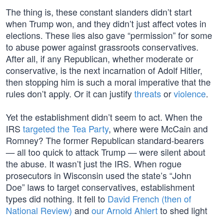
The thing is, these constant slanders didn’t start
when Trump won, and they didn’t just affect votes in
elections. These lies also gave “permission” for some
to abuse power against grassroots conservatives.
After all, if any Republican, whether moderate or
conservative, is the next incarnation of Adolf Hitler,
then stopping him is such a moral imperative that the
rules don’t apply. Or it can justify
threats
or
violence
.
Yet the establishment didn’t seem to act. When the
IRS
targeted the Tea Party
, where were McCain and
Romney? The former Republican standard-bearers
— all too quick to attack Trump — were silent about
the abuse. It wasn’t just the IRS. When rogue
prosecutors in Wisconsin used the state’s “John
Doe” laws to target conservatives, establishment
types did nothing. It fell to
David French (then of
National Review)
and
our Arnold Ahlert
to shed light