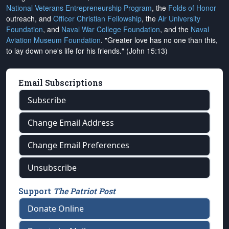
National Veterans Entrepreneurship Program
, the
Folds of Honor
outreach, and
Officer Christian Fellowship
, the
Air University
Foundation
, and
Naval War College Foundation
, and the
Naval
Aviation Museum Foundation
. "Greater love has no one than this,
to lay down one's life for his friends." (John 15:13)
Email Subscriptions
Subscribe
Change Email Address
Change Email Preferences
Unsubscribe
Support
The Patriot Post
Donate Online