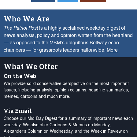
Who We Are
The Patriot Post
is a highly acclaimed weekday digest of
news analysis, policy and opinion written from the heartland
— as opposed to the MSM’s ubiquitous Beltway echo
chambers — for grassroots leaders nationwide.
More
What We Offer
On the Web
We provide solid conservative perspective on the most important
issues, including analysis, opinion columns, headline summaries,
memes, cartoons and much more.
Via Email
Choose our Mid-Day Digest for a summary of important news each
weekday. We also offer Cartoons & Memes on Monday,
Alexander's Column on Wednesday, and the Week in Review on