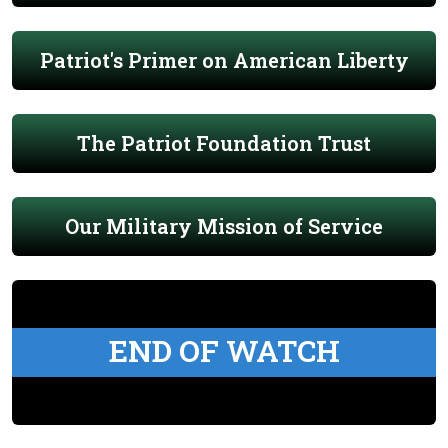
Patriot's Primer on American Liberty
The Patriot Foundation Trust
Our Military Mission of Service
END OF WATCH