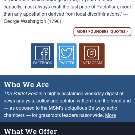
capacity, must always exalt the just pride of Patriotism, more
than any appellation derived from local discriminations.” —
George Washington (1796)
MORE FOUNDERS' QUOTES >
FACEBOOK
TWITTER
INSTAGRAM
Who We Are
The Patriot Post
is a highly acclaimed weekday digest of
news analysis, policy and opinion written from the heartland
— as opposed to the MSM’s ubiquitous Beltway echo
chambers — for grassroots leaders nationwide.
More
What We Offer