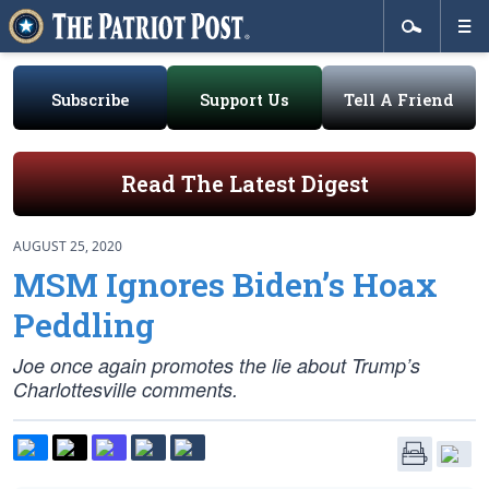
Subscribe
Support Us
Tell A Friend
Read The Latest Digest
AUGUST 25, 2020
MSM Ignores Biden’s Hoax
Peddling
Joe once again promotes the lie about Trump’s
Charlottesville comments.