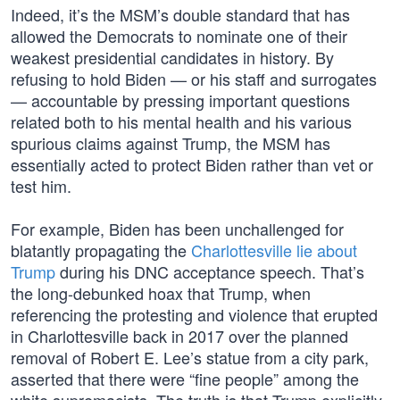
Indeed, it’s the MSM’s double standard that has
allowed the Democrats to nominate one of their
weakest presidential candidates in history. By
refusing to hold Biden — or his staff and surrogates
— accountable by pressing important questions
related both to his mental health and his various
spurious claims against Trump, the MSM has
essentially acted to protect Biden rather than vet or
test him.
For example, Biden has been unchallenged for
blatantly propagating the
Charlottesville lie about
Trump
during his DNC acceptance speech. That’s
the long-debunked hoax that Trump, when
referencing the protesting and violence that erupted
in Charlottesville back in 2017 over the planned
removal of Robert E. Lee’s statue from a city park,
asserted that there were “fine people” among the