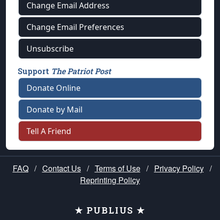
Change Email Address
Change Email Preferences
Unsubscribe
Support
The Patriot Post
Donate Online
Donate by Mail
Tell A Friend
FAQ
/
Contact Us
/
Terms of Use
/
Privacy Policy
/
Reprinting Policy
★ PUBLIUS ★