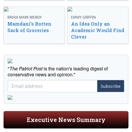
BRIAN MARK WEBER
EMMY GRIFFIN
Mamdani’s Rotten
An Idea Only an
Sack of Groceries
Academic Would Find
Clever
"
The Patriot Post
is the nation's leading digest of
conservative news and opinion."
Subscribe
Executive News Summary