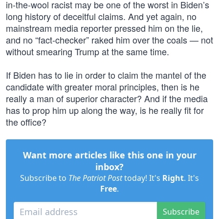
in-the-wool racist may be one of the worst in Biden’s
long history of deceitful claims. And yet again, no
mainstream media reporter pressed him on the lie,
and no “fact-checker” raked him over the coals — not
without smearing Trump at the same time.
If Biden has to lie in order to claim the mantel of the
candidate with greater moral principles, then is he
really a man of superior character? And if the media
has to prop him up along the way, is he really fit for
the office?
Want more articles like this one in your
inbox?
Subscribe to
The Patriot Post
today! It's
Right
. It's
Free
.
Subscribe