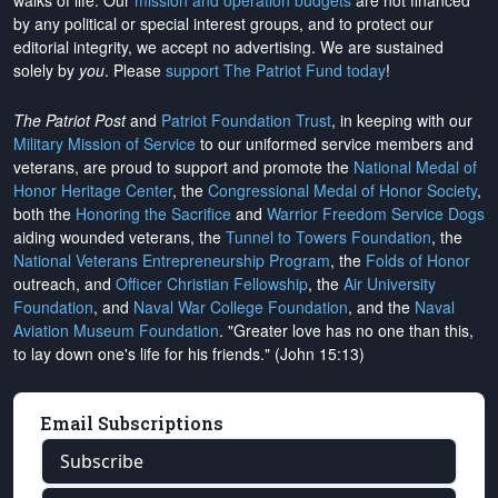
walks of life. Our
mission and operation budgets
are
not financed
by any political or special interest groups, and to protect our
editorial integrity, we
accept no advertising
. We are sustained
solely by
you
. Please
support The Patriot Fund today
!
The Patriot Post
and
Patriot Foundation Trust
, in keeping with our
Military Mission of Service
to our uniformed service members and
veterans, are proud to support and promote the
National Medal of
Honor Heritage Center
, the
Congressional Medal of Honor Society
,
both the
Honoring the Sacrifice
and
Warrior Freedom Service Dogs
aiding wounded veterans, the
Tunnel to Towers Foundation
, the
National Veterans Entrepreneurship Program
, the
Folds of Honor
outreach, and
Officer Christian Fellowship
, the
Air University
Foundation
, and
Naval War College Foundation
, and the
Naval
Aviation Museum Foundation
. "Greater love has no one than this,
to lay down one's life for his friends." (John 15:13)
Email Subscriptions
Subscribe