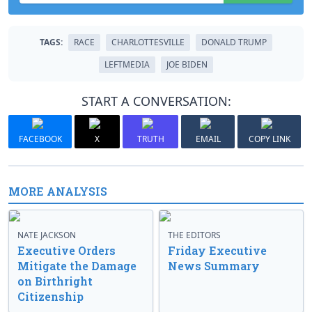
TAGS:
RACE
CHARLOTTESVILLE
DONALD TRUMP
LEFTMEDIA
JOE BIDEN
START A CONVERSATION:
FACEBOOK
X
TRUTH
EMAIL
COPY LINK
MORE ANALYSIS
NATE JACKSON
THE EDITORS
Executive Orders
Friday Executive
Mitigate the Damage
News Summary
on Birthright
Citizenship