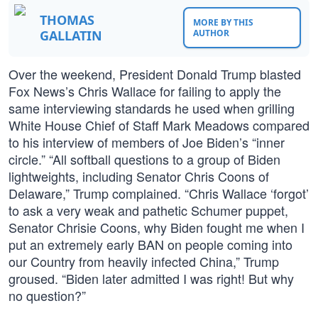
THOMAS
MORE BY THIS
GALLATIN
AUTHOR
Over the weekend, President Donald Trump blasted
Fox News’s Chris Wallace for failing to apply the
same interviewing standards he used when grilling
White House Chief of Staff Mark Meadows compared
to his interview of members of Joe Biden’s “inner
circle.” “All softball questions to a group of Biden
lightweights, including Senator Chris Coons of
Delaware,” Trump complained. “Chris Wallace ‘forgot’
to ask a very weak and pathetic Schumer puppet,
Senator Chrisie Coons, why Biden fought me when I
put an extremely early BAN on people coming into
our Country from heavily infected China,” Trump
groused. “Biden later admitted I was right! But why
no question?”