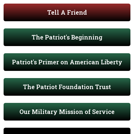
Tell A Friend
The Patriot's Beginning
Patriot's Primer on American Liberty
The Patriot Foundation Trust
Our Military Mission of Service