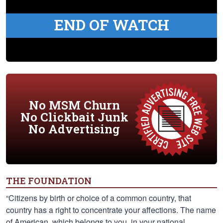
END OF WATCH
No MSM Churn
No Clickbait Junk
No Advertising
THE FOUNDATION
“Citizens by birth or choice of a common country, that
country has a right to concentrate your affections. The name
of American, which belongs to you, in your national