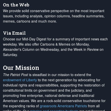
On the Web
We provide solid conservative perspective on the most important
issues, including analysis, opinion columns, headline summaries,
memes, cartoons and much more.
Via Email
Choose our Mid-Day Digest for a summary of important news each
weekday. We also offer Cartoons & Memes on Monday,
Alexander's Column on Wednesday, and the Week in Review on
Saturday.
Our Mission
The Patriot Post
is steadfast in our mission to extend the
endowment of Liberty
to the next generation by advocating for
individual rights and responsibilities, supporting the restoration of
constitutional limits on government and the judiciary, and
promoting free enterprise, national defense and traditional
American values. We are a rock-solid conservative touchstone for
the expanding ranks of
grassroots Americans Patriots
from all