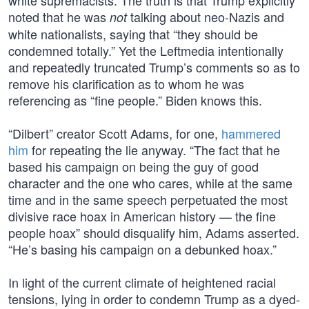
white supremacists. The truth is that Trump explicitly
noted that he was
talking about neo-Nazis and
not
white nationalists, saying that “they should be
condemned totally.” Yet the Leftmedia intentionally
and repeatedly truncated Trump’s comments so as to
remove his clarification as to whom he was
referencing as “fine people.” Biden knows this.
“Dilbert” creator Scott Adams, for one,
hammered
him
for repeating the lie anyway. “The fact that he
based his campaign on being the guy of good
character and the one who cares, while at the same
time and in the same speech perpetuated the most
divisive race hoax in American history — the fine
people hoax” should disqualify him, Adams asserted.
“He’s basing his campaign on a debunked hoax.”
In light of the current climate of heightened racial
tensions, lying in order to condemn Trump as a dyed-