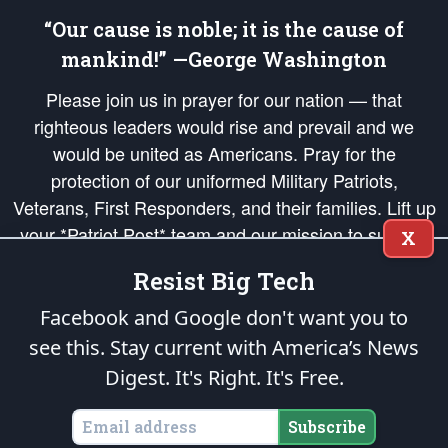
“Our cause is noble; it is the cause of
mankind!” —George Washington
Please join us in prayer for our nation — that
righteous leaders would rise and prevail and we
would be united as Americans. Pray for the
protection of our uniformed Military Patriots,
Veterans, First Responders, and their families. Lift up
your *Patriot Post* team and our mission to support
X
and defend our legacy of American Liberty and our
Resist Big Tech
Republic's Founding Principles, in order that the fires
of freedom would be ignited in the hearts and minds
Facebook and Google don't want you to
of our countrymen.
see this. Stay current with America’s News
Digest.
It's Right. It's Free.
The Patriot Post
is protected speech, as enumerated in the
First Amendment
and enforced by the
Second Amendment
of the Constitution of the United
States of America, in accordance with the
endowed
and
unalienable Rights of
Subscribe
All Mankind
.