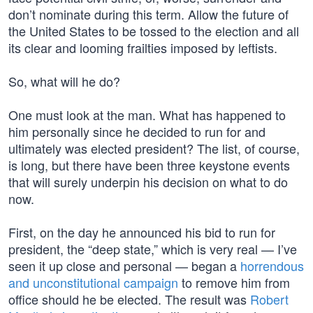
don’t nominate during this term. Allow the future of
the United States to be tossed to the election and all
its clear and looming frailties imposed by leftists.
So, what will he do?
One must look at the man. What has happened to
him personally since he decided to run for and
ultimately was elected president? The list, of course,
is long, but there have been three keystone events
that will surely underpin his decision on what to do
now.
First, on the day he announced his bid to run for
president, the “deep state,” which is very real — I’ve
seen it up close and personal — began a
horrendous
and unconstitutional campaign
to remove him from
office should he be elected. The result was
Robert