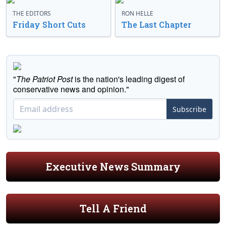
THE EDITORS
RON HELLE
Friday Short Cuts
The Last Chapter
"
The Patriot Post
is the nation's leading digest of
conservative news and opinion."
Subscribe
Executive News Summary
Tell A Friend