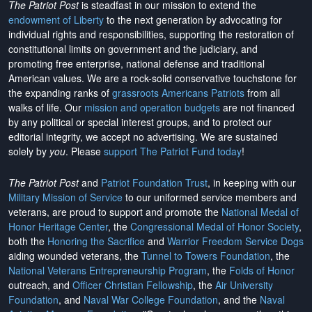
The Patriot Post
is steadfast in our mission to extend the
endowment of Liberty
to the next generation by advocating for
individual rights and responsibilities, supporting the restoration of
constitutional limits on government and the judiciary, and
promoting free enterprise, national defense and traditional
American values. We are a rock-solid conservative touchstone for
the expanding ranks of
grassroots Americans Patriots
from all
walks of life. Our
mission and operation budgets
are
not financed
by any political or special interest groups, and to protect our
editorial integrity, we
accept no advertising
. We are sustained
solely by
you
. Please
support The Patriot Fund today
!
The Patriot Post
and
Patriot Foundation Trust
, in keeping with our
Military Mission of Service
to our uniformed service members and
veterans, are proud to support and promote the
National Medal of
Honor Heritage Center
, the
Congressional Medal of Honor Society
,
both the
Honoring the Sacrifice
and
Warrior Freedom Service Dogs
aiding wounded veterans, the
Tunnel to Towers Foundation
, the
National Veterans Entrepreneurship Program
, the
Folds of Honor
outreach, and
Officer Christian Fellowship
, the
Air University
Foundation
, and
Naval War College Foundation
, and the
Naval