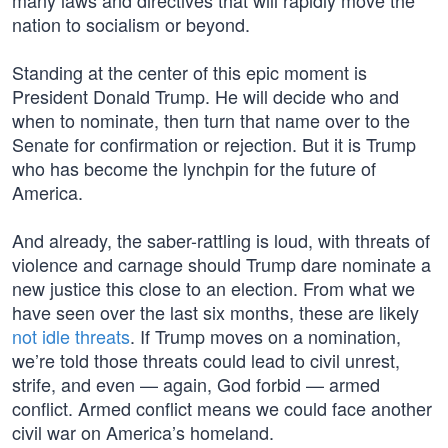
many laws and directives that will rapidly move the
nation to socialism or beyond.
Standing at the center of this epic moment is
President Donald Trump. He will decide who and
when to nominate, then turn that name over to the
Senate for confirmation or rejection. But it is Trump
who has become the lynchpin for the future of
America.
And already, the saber-rattling is loud, with threats of
violence and carnage should Trump dare nominate a
new justice this close to an election. From what we
have seen over the last six months, these are likely
not idle threats
. If Trump moves on a nomination,
we’re told those threats could lead to civil unrest,
strife, and even — again, God forbid — armed
conflict. Armed conflict means we could face another
civil war on America’s homeland.