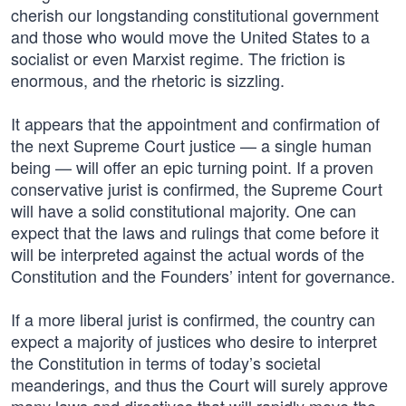
cherish our longstanding constitutional government
and those who would move the United States to a
socialist or even Marxist regime. The friction is
enormous, and the rhetoric is sizzling.
It appears that the appointment and confirmation of
the next Supreme Court justice — a single human
being — will offer an epic turning point. If a proven
conservative jurist is confirmed, the Supreme Court
will have a solid constitutional majority. One can
expect that the laws and rulings that come before it
will be interpreted against the actual words of the
Constitution and the Founders’ intent for governance.
If a more liberal jurist is confirmed, the country can
expect a majority of justices who desire to interpret
the Constitution in terms of today’s societal
meanderings, and thus the Court will surely approve