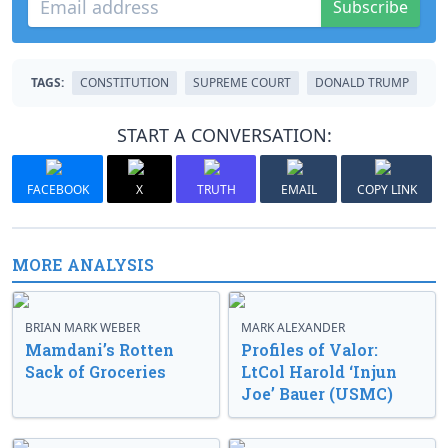
Subscribe
TAGS:
CONSTITUTION
SUPREME COURT
DONALD TRUMP
START A CONVERSATION:
FACEBOOK
X
TRUTH
EMAIL
COPY LINK
MORE ANALYSIS
BRIAN MARK WEBER
MARK ALEXANDER
Mamdani’s Rotten
Profiles of Valor:
Sack of Groceries
LtCol Harold ‘Injun
Joe’ Bauer (USMC)