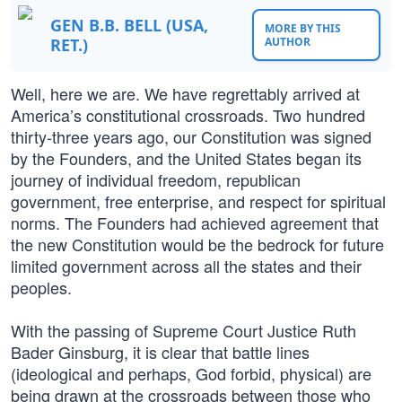
GEN B.B. BELL (USA,
MORE BY THIS
RET.)
AUTHOR
Well, here we are. We have regrettably arrived at
America’s constitutional crossroads. Two hundred
thirty-three years ago, our Constitution was signed
by the Founders, and the United States began its
journey of individual freedom, republican
government, free enterprise, and respect for spiritual
norms. The Founders had achieved agreement that
the new Constitution would be the bedrock for future
limited government across all the states and their
peoples.
With the passing of Supreme Court Justice Ruth
Bader Ginsburg, it is clear that battle lines
(ideological and perhaps, God forbid, physical) are
being drawn at the crossroads between those who