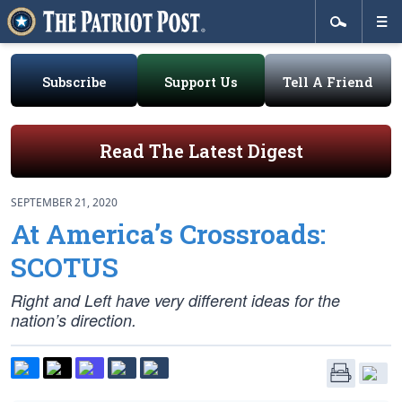
Subscribe
Support Us
Tell A Friend
Read The Latest Digest
SEPTEMBER 21, 2020
At America’s Crossroads:
SCOTUS
Right and Left have
very
different ideas for the
nation’s direction.