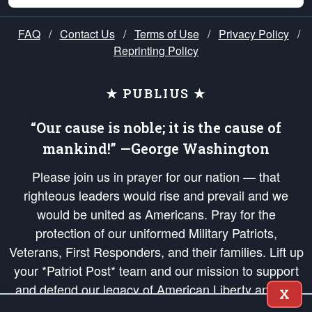
FAQ
/
Contact Us
/
Terms of Use
/
Privacy Policy
/
Reprinting Policy
★ PUBLIUS ★
“Our cause is noble; it is the cause of
mankind!” —George Washington
Please join us in prayer for our nation — that
righteous leaders would rise and prevail and we
would be united as Americans. Pray for the
protection of our uniformed Military Patriots,
Veterans, First Responders, and their families. Lift up
your *Patriot Post* team and our mission to support
and defend our legacy of American Liberty and our
X
Republic's Founding Principles, in order that the fires