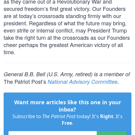
as they came out of a Revolutionary War and
secured freedom’s first great victory. Our Founders
are at today’s crossroads standing firmly with our
president. Regardless of what the future may bring,
even strife or internal conflict, may President Trump
take the right turn at the crossroads as our Founders
cheer perhaps the greatest American victory of all
time.
General B.B. Bell (U.S. Army, retired) is a member of
The Patriot Post’s
National Advisory Committee
.
Want more articles like this one in your
inbox?
Subscribe to
The Patriot Post
today! It's
Right
. It's
Free
.