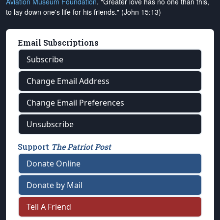
Aviation Museum Foundation
. "Greater love has no one than this,
to lay down one's life for his friends." (John 15:13)
Email Subscriptions
Subscribe
Change Email Address
Change Email Preferences
Unsubscribe
Support
The Patriot Post
Donate Online
Donate by Mail
Tell A Friend