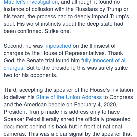
Mueller’s investigation
, and although it found no
instance of collusion with the Russians by Trump or
his team, the process had to deeply impact Trump’s
soul. His worst instincts about the deep state had
been confirmed. Strike one.
Second, he was
impeached
on the flimsiest of
charges by the House of Representatives. Thank
God, the Senate trial found him
fully innocent of all
charges
. But to the president, this was surely strike
two for his opponents.
Third, accepting the speaker of the House’s invitation
to deliver his
State of the Union Address
to Congress
and the American people on February 4, 2020,
President Trump made his address only to have
Speaker Pelosi literally shred the officially presented
document behind his back but in front of national
cameras. This was a clear signal by the speaker that