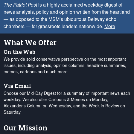
The Patriot Post
is a highly acclaimed weekday digest of
news analysis, policy and opinion written from the heartland
— as opposed to the MSM’s ubiquitous Beltway echo
chambers — for grassroots leaders nationwide.
More
What We Offer
On the Web
We provide solid conservative perspective on the most important
issues, including analysis, opinion columns, headline summaries,
memes, cartoons and much more.
Via Email
Choose our Mid-Day Digest for a summary of important news each
weekday. We also offer Cartoons & Memes on Monday,
Alexander's Column on Wednesday, and the Week in Review on
Saturday.
Our Mission