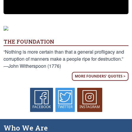
THE FOUNDATION
“Nothing is more certain than that a general profligacy and
corruption of manners make a people ripe for destruction.”
—John Witherspoon (1776)
MORE FOUNDERS' QUOTES >
FACEBOOK
TWITTER
INSTAGRAM
Who We Are