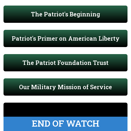
The Patriot's Beginning
Patriot's Primer on American Liberty
The Patriot Foundation Trust
Our Military Mission of Service
END OF WATCH