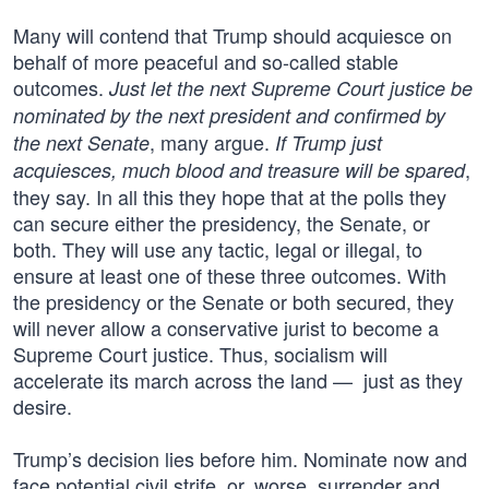
Many will contend that Trump should acquiesce on
behalf of more peaceful and so-called stable
outcomes.
Just let the next Supreme Court justice be
nominated by the next president and confirmed by
, many argue.
the next Senate
If Trump just
,
acquiesces, much blood and treasure will be spared
they say. In all this they hope that at the polls they
can secure either the presidency, the Senate, or
both. They will use any tactic, legal or illegal, to
ensure at least one of these three outcomes. With
the presidency or the Senate or both secured, they
will never allow a conservative jurist to become a
Supreme Court justice. Thus, socialism will
accelerate its march across the land — just as they
desire.
Trump’s decision lies before him. Nominate now and
face potential civil strife, or, worse, surrender and