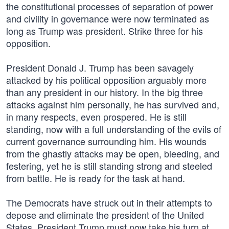
the constitutional processes of separation of power
and civility in governance were now terminated as
long as Trump was president. Strike three for his
opposition.
President Donald J. Trump has been savagely
attacked by his political opposition arguably more
than any president in our history. In the big three
attacks against him personally, he has survived and,
in many respects, even prospered. He is still
standing, now with a full understanding of the evils of
current governance surrounding him. His wounds
from the ghastly attacks may be open, bleeding, and
festering, yet he is still standing strong and steeled
from battle. He is ready for the task at hand.
The Democrats have struck out in their attempts to
depose and eliminate the president of the United
States. President Trump must now take his turn at