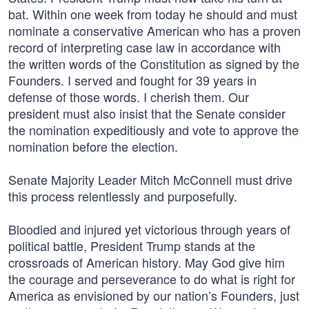
bat. Within one week from today he should and must
nominate a conservative American who has a proven
record of interpreting case law in accordance with
the written words of the Constitution as signed by the
Founders. I served and fought for 39 years in
defense of those words. I cherish them. Our
president must also insist that the Senate consider
the nomination expeditiously and vote to approve the
nomination before the election.
Senate Majority Leader Mitch McConnell must drive
this process relentlessly and purposefully.
Bloodied and injured yet victorious through years of
political battle, President Trump stands at the
crossroads of American history. May God give him
the courage and perseverance to do what is right for
America as envisioned by our nation’s Founders, just