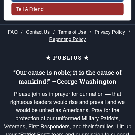
Tell A Friend
FAQ
/
Contact Us
/
Terms of Use
/
Privacy Policy
/
Reprinting Policy
★ PUBLIUS ★
“Our cause is noble; it is the cause of
mankind!” —George Washington
Please join us in prayer for our nation — that
righteous leaders would rise and prevail and we
would be united as Americans. Pray for the
protection of our uniformed Military Patriots,
Veterans, First Responders, and their families. Lift up
your *Patriot Post* team and our mission to support