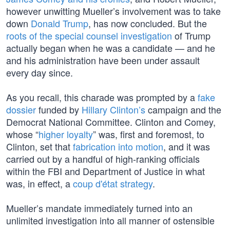
however unwitting Mueller’s involvement was to take
down
Donald Trump
, has now concluded. But the
roots of the special counsel investigation
of Trump
actually began when he was a candidate — and he
and his administration have been under assault
every day since.
As you recall, this charade was prompted by a
fake
dossier
funded by
Hillary Clinton’s
campaign and the
Democrat National Committee. Clinton and Comey,
whose “
higher loyalty
” was, first and foremost, to
Clinton, set that
fabrication into motion
, and it was
carried out by a handful of high-ranking officials
within the FBI and Department of Justice in what
was, in effect, a
coup d'état strategy
.
Mueller’s mandate immediately turned into an
unlimited investigation into all manner of ostensible