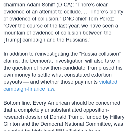
chairman Adam Schiff (D-CA): “There’s clear
evidence of an attempt to collude. … There’s plenty
of evidence of collusion.” DNC chief Tom Perez:
“Over the course of the last year, we have seen a
mountain of evidence of collusion between the
[Trump] campaign and the Russians.”
In addition to reinvestigating the “Russia collusion”
claims, the Democrat investigation will also take in
the question of how then-candidate Trump used his
own money to settle what constituted extortion
payouts — and whether those payments
violated
campaign-finance law
.
Bottom line: Every American should be concerned
that a completely unsubstantiated opposition-
research dossier of Donald Trump, funded by Hillary
Clinton and the Democrat National Committee, was
elevated by high-level FBI officials into an