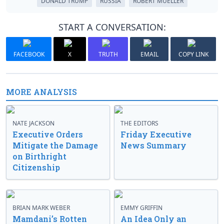
DONALD TRUMP
RUSSIA
ROBERT MUELLER
START A CONVERSATION:
FACEBOOK
X
TRUTH
EMAIL
COPY LINK
MORE ANALYSIS
NATE JACKSON
THE EDITORS
Executive Orders
Friday Executive
Mitigate the Damage
News Summary
on Birthright
Citizenship
BRIAN MARK WEBER
EMMY GRIFFIN
Mamdani’s Rotten
An Idea Only an