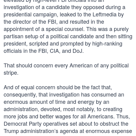
investigation of a candidate they opposed during a
presidential campaign, leaked to the Leftmedia by
the director of the FBI, and resulted in the
appointment of a special counsel. This was a purely
partisan setup of a political candidate and then sitting
president, scripted and prompted by high-ranking
officials in the FBI, CIA, and DoJ.
That should concern every American of any political
stripe.
And of equal concern should be the fact that,
consequently, that investigation has consumed an
enormous amount of time and energy by an
administration, devoted, most notably, to creating
more jobs and better wages for all Americans. Thus,
Democrat Party operatives set about to obstruct the
Trump administration’s agenda at enormous expense