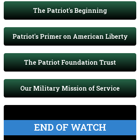
The Patriot's Beginning
Patriot's Primer on American Liberty
The Patriot Foundation Trust
Our Military Mission of Service
END OF WATCH