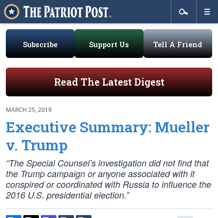
Subscribe
Support Us
Tell A Friend
Read The Latest Digest
MARCH 25, 2019
Executive Summary: Mueller
v. Trump
“The Special Counsel’s investigation did not find that
the Trump campaign or anyone associated with it
conspired or coordinated with Russia to influence the
2016 U.S. presidential election.”