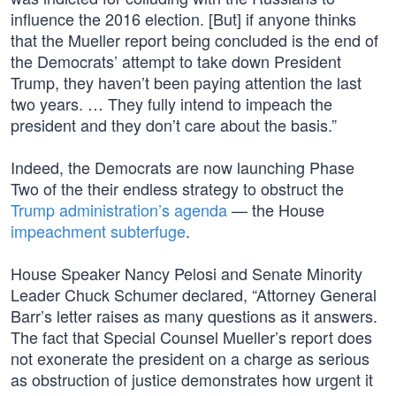
influence the 2016 election. [But] if anyone thinks
that the Mueller report being concluded is the end of
the Democrats’ attempt to take down President
Trump, they haven’t been paying attention the last
two years. … They fully intend to impeach the
president and they don’t care about the basis.”
Indeed, the Democrats are now launching Phase
Two of the their endless strategy to obstruct the
Trump administration’s agenda
— the House
impeachment subterfuge
.
House Speaker Nancy Pelosi and Senate Minority
Leader Chuck Schumer declared, “Attorney General
Barr’s letter raises as many questions as it answers.
The fact that Special Counsel Mueller’s report does
not exonerate the president on a charge as serious
as obstruction of justice demonstrates how urgent it