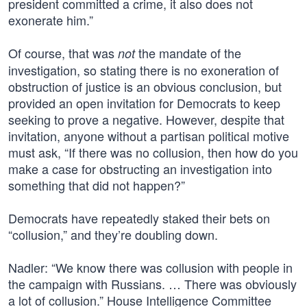
president committed a crime, it also does not
exonerate him.”
Of course, that was
the mandate of the
not
investigation, so stating there is no exoneration of
obstruction of justice is an obvious conclusion, but
provided an open invitation for Democrats to keep
seeking to prove a negative. However, despite that
invitation, anyone without a partisan political motive
must ask, “If there was no collusion, then how do you
make a case for obstructing an investigation into
something that did not happen?”
Democrats have repeatedly staked their bets on
“collusion,” and they’re doubling down.
Nadler: “We know there was collusion with people in
the campaign with Russians. … There was obviously
a lot of collusion.” House Intelligence Committee