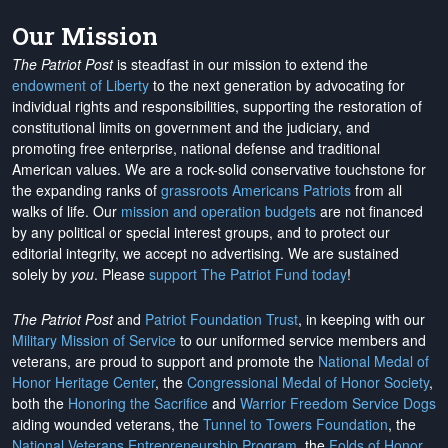
Our Mission
The Patriot Post
is steadfast in our mission to extend the
endowment of Liberty
to the next generation by advocating for
individual rights and responsibilities, supporting the restoration of
constitutional limits on government and the judiciary, and
promoting free enterprise, national defense and traditional
American values. We are a rock-solid conservative touchstone for
the expanding ranks of
grassroots Americans Patriots
from all
walks of life. Our
mission and operation budgets
are
not financed
by any political or special interest groups, and to protect our
editorial integrity, we
accept no advertising
. We are sustained
solely by
you
. Please
support The Patriot Fund today
!
The Patriot Post
and
Patriot Foundation Trust
, in keeping with our
Military Mission of Service
to our uniformed service members and
veterans, are proud to support and promote the
National Medal of
Honor Heritage Center
, the
Congressional Medal of Honor Society
,
both the
Honoring the Sacrifice
and
Warrior Freedom Service Dogs
aiding wounded veterans, the
Tunnel to Towers Foundation
, the
National Veterans Entrepreneurship Program
, the
Folds of Honor