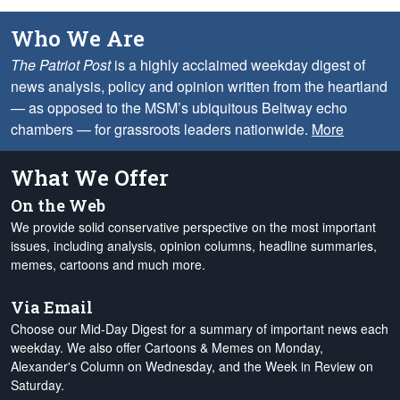
Who We Are
The Patriot Post
is a highly acclaimed weekday digest of
news analysis, policy and opinion written from the heartland
— as opposed to the MSM’s ubiquitous Beltway echo
chambers — for grassroots leaders nationwide.
More
What We Offer
On the Web
We provide solid conservative perspective on the most important
issues, including analysis, opinion columns, headline summaries,
memes, cartoons and much more.
Via Email
Choose our Mid-Day Digest for a summary of important news each
weekday. We also offer Cartoons & Memes on Monday,
Alexander's Column on Wednesday, and the Week in Review on
Saturday.