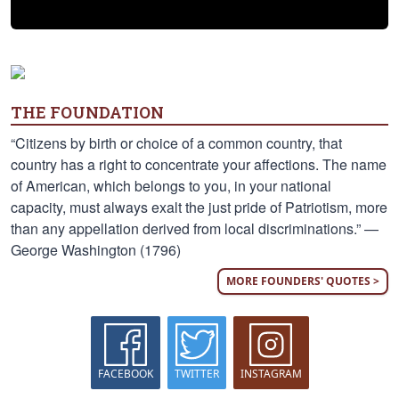
THE FOUNDATION
“Citizens by birth or choice of a common country, that
country has a right to concentrate your affections. The name
of American, which belongs to you, in your national
capacity, must always exalt the just pride of Patriotism, more
than any appellation derived from local discriminations.” —
George Washington (1796)
MORE FOUNDERS' QUOTES >
FACEBOOK
TWITTER
INSTAGRAM