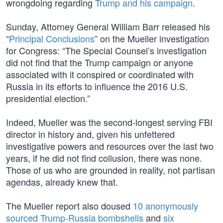
wrongdoing regarding
Trump and his campaign
.
Sunday, Attorney General William Barr released his
“
Principal Conclusions
” on the Mueller investigation
for Congress: “The Special Counsel’s investigation
did not find that the Trump campaign or anyone
associated with it conspired or coordinated with
Russia in its efforts to influence the 2016 U.S.
presidential election.”
Indeed, Mueller was the second-longest serving FBI
director in history and, given his unfettered
investigative powers and resources over the last two
years, if he did not find collusion, there was none.
Those of us who are grounded in reality, not partisan
agendas, already knew that.
The Mueller report also doused
10 anonymously
sourced Trump-Russia bombshells
and
six