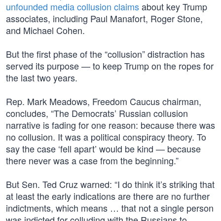
unfounded media collusion claims
about key Trump
associates, including Paul Manafort, Roger Stone,
and Michael Cohen.
But the first phase of the “collusion” distraction has
served its purpose — to keep Trump on the ropes for
the last two years.
Rep. Mark Meadows, Freedom Caucus chairman,
concludes, “The Democrats’ Russian collusion
narrative is fading for one reason: because there was
no collusion. It was a political conspiracy theory. To
say the case ‘fell apart’ would be kind — because
there never was a case from the beginning.”
But Sen. Ted Cruz warned: “I do think it’s striking that
at least the early indications are there are no further
indictments, which means … that not a single person
was indicted for colluding with the Russians to