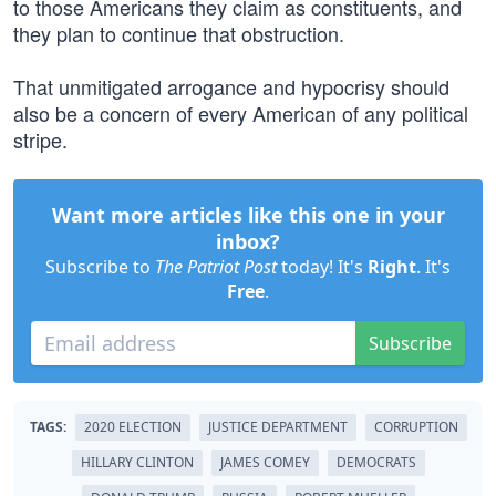
to those Americans they claim as constituents, and
they plan to continue that obstruction.
That unmitigated arrogance and hypocrisy should
also be a concern of every American of any political
stripe.
Want more articles like this one in your
inbox?
Subscribe to
The Patriot Post
today! It's
Right
. It's
Free
.
Subscribe
TAGS:
2020 ELECTION
JUSTICE DEPARTMENT
CORRUPTION
HILLARY CLINTON
JAMES COMEY
DEMOCRATS