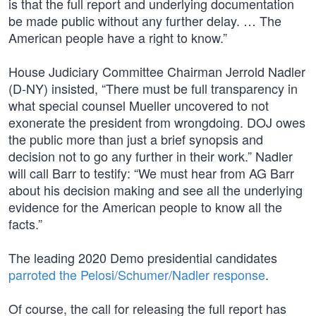
is that the full report and underlying documentation
be made public without any further delay. … The
American people have a right to know.”
House Judiciary Committee Chairman Jerrold Nadler
(D-NY) insisted, “There must be full transparency in
what special counsel Mueller uncovered to not
exonerate the president from wrongdoing. DOJ owes
the public more than just a brief synopsis and
decision not to go any further in their work.” Nadler
will call Barr to testify: “We must hear from AG Barr
about his decision making and see all the underlying
evidence for the American people to know all the
facts.”
The leading 2020 Demo presidential candidates
parroted the Pelosi/Schumer/Nadler response
.
Of course, the call for releasing the full report has