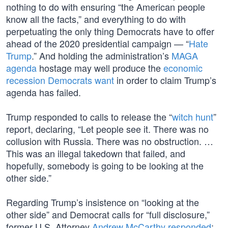
nothing to do with ensuring “the American people
know all the facts,” and everything to do with
perpetuating the only thing Democrats have to offer
ahead of the 2020 presidential campaign — “
Hate
Trump
.” And holding the administration’s
MAGA
agenda
hostage may well produce the
economic
recession Democrats want
in order to claim Trump’s
agenda has failed.
Trump responded to calls to release the “
witch hunt
”
report, declaring, “Let people see it. There was no
collusion with Russia. There was no obstruction. …
This was an illegal takedown that failed, and
hopefully, somebody is going to be looking at the
other side.”
Regarding Trump’s insistence on “looking at the
other side” and Democrat calls for “full disclosure,”
former U.S. Attorney
Andrew McCarthy responded
: