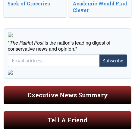
Sack of Groceries
Academic Would Find
Clever
"
The Patriot Post
is the nation's leading digest of
conservative news and opinion."
Subscribe
Executive News Summary
Tell A Friend