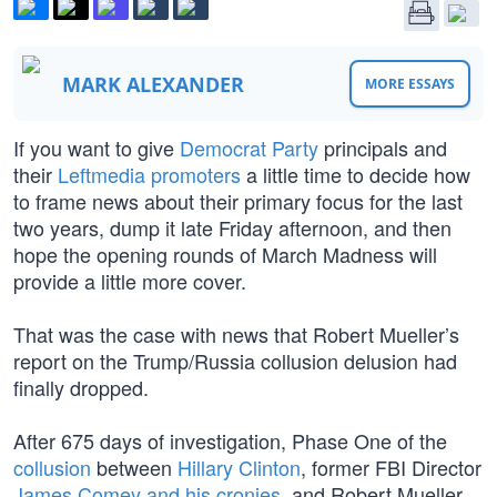
MARK ALEXANDER
MORE ESSAYS
If you want to give
Democrat Party
principals and
their
Leftmedia promoters
a little time to decide how
to frame news about their primary focus for the last
two years, dump it late Friday afternoon, and then
hope the opening rounds of March Madness will
provide a little more cover.
That was the case with news that Robert Mueller’s
report on the Trump/Russia collusion delusion had
finally dropped.
After 675 days of investigation, Phase One of the
collusion
between
Hillary Clinton
, former FBI Director
James Comey and his cronies
, and Robert Mueller,