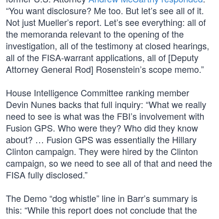
“You want disclosure? Me too. But let’s see all of it.
Not just Mueller’s report. Let’s see everything: all of
the memoranda relevant to the opening of the
investigation, all of the testimony at closed hearings,
all of the FISA-warrant applications, all of [Deputy
Attorney General Rod] Rosenstein’s scope memo.”
House Intelligence Committee ranking member
Devin Nunes backs that full inquiry: “What we really
need to see is what was the FBI’s involvement with
Fusion GPS. Who were they? Who did they know
about? … Fusion GPS was essentially the Hillary
Clinton campaign. They were hired by the Clinton
campaign, so we need to see all of that and need the
FISA fully disclosed.”
The Demo “dog whistle” line in Barr’s summary is
this: “While this report does not conclude that the