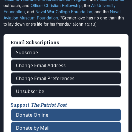
outreach, and
Officer Christian Fellowship
, the
Air University
Foundation
, and
Naval War College Foundation
, and the
Naval
Aviation Museum Foundation
. "Greater love has no one than this,
to lay down one's life for his friends." (John 15:13)
Email Subscriptions
Subscribe
Change Email Address
Change Email Preferences
Unsubscribe
Support
The Patriot Post
Donate Online
Donate by Mail