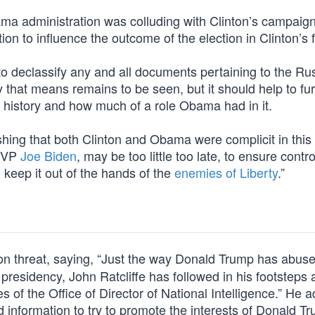
a administration was colluding with Clinton’s campaign
ion to influence the outcome of the election in Clinton’s 
to declassify any and all documents pertaining to the Ru
 that means remains to be seen, but it should help to fu
 history and how much of a role Obama had in it.
shing that both Clinton and Obama were complicit in this
n VP
Joe Biden
, may be too little too late, to ensure contro
keep it out of the hands of the
enemies of Liberty
.”
on threat, saying, “Just the way Donald Trump has abuse
he presidency, John Ratcliffe has followed in his footsteps
es of the Office of Director of National Intelligence.” He 
 information to try to promote the interests of Donald Tr