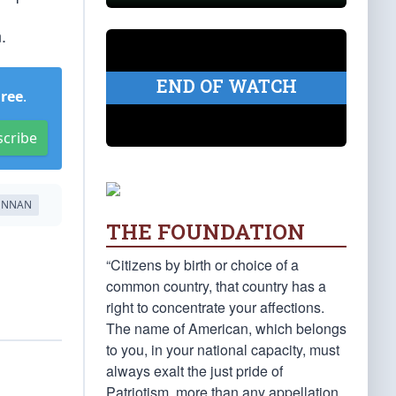
.
END OF WATCH
Free
.
scribe
ENNAN
THE FOUNDATION
“Citizens by birth or choice of a
common country, that country has a
right to concentrate your affections.
The name of American, which belongs
to you, in your national capacity, must
always exalt the just pride of
Patriotism, more than any appellation