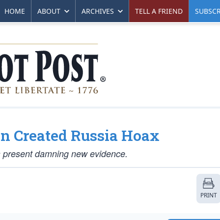
HOME
ABOUT
ARCHIVES
TELL A FRIEND
SUBSCR
 Created Russia Hoax
s present damning new evidence.
PRINT