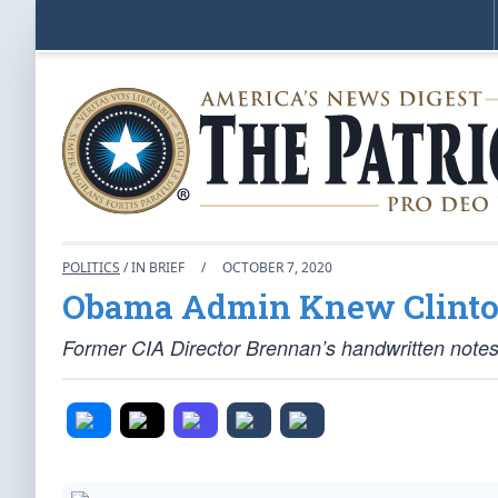
POLITICS
/ IN BRIEF
/
OCTOBER 7, 2020
Obama Admin Knew Clinton
Former CIA Director Brennan’s handwritten note