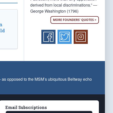
derived from local discriminations.” —
George Washington (1796)
MORE FOUNDERS' QUOTES >
n
ld
 — as opposed to the MSM’s ubiquitous Beltway echo
Email Subscriptions