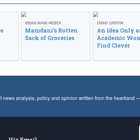
BRIAN MARK WEBER
EMMY GRIFFIN
ve
Mamdani’s Rotten
An Idea Only a
Sack of Groceries
Academic Wou
Find Clever
f news analysis, policy and opinion written from the heartland
Via Email