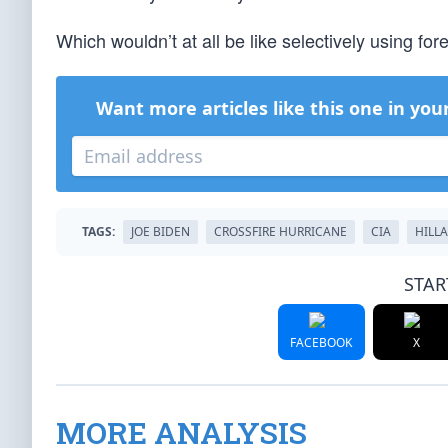
Which wouldn’t at all be like selectively using fore
Want more articles like this one in you
TAGS:
JOE BIDEN
CROSSFIRE HURRICANE
CIA
HILL
STAR
FACEBOOK
X
MORE ANALYSIS