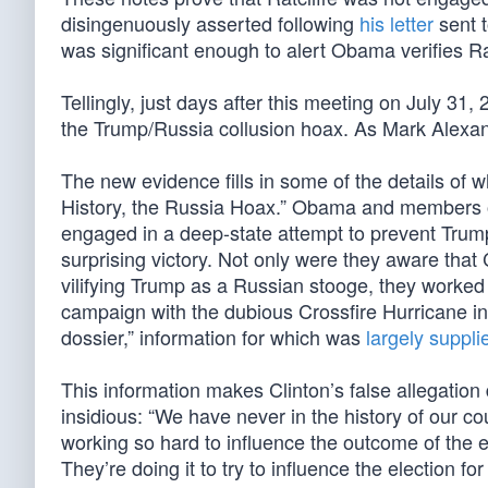
disingenuously asserted following
his letter
sent t
was significant enough to alert Obama verifies Rat
Tellingly, just days after this meeting on July 31,
the Trump/Russia collusion hoax. As Mark Alexa
The new evidence fills in some of the details of 
History, the Russia Hoax.” Obama and members o
engaged in a deep-state attempt to prevent Trump’
surprising victory. Not only were they aware that
vilifying Trump as a Russian stooge, they worked t
campaign with the dubious Crossfire Hurricane i
dossier,” information for which was
largely suppl
This information makes Clinton’s false allegation
insidious: “We have never in the history of our co
working so hard to influence the outcome of the el
They’re doing it to try to influence the election f