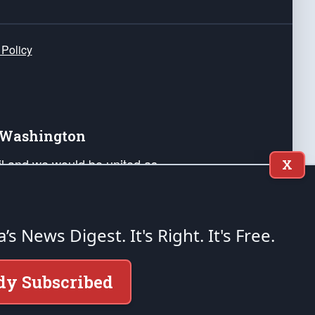
 Policy
e Washington
ail and we would be united as
X
ponders, and their families. Lift
can Liberty and our Republic's
s and minds of our countrymen.
a’s News Digest.
It's Right. It's Free.
nstitution of the United States of America, in
dy Subscribed