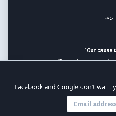
FAQ
“Our cause 
Please join us in prayer for
Americans. Pray for the protecti
up your *Patriot Post* team a
Founding Principles, in order
Facebook and Google don't want yo
The Patriot Post
is protected speech, as en