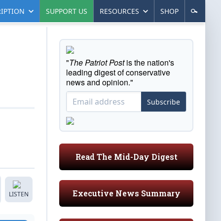
IPTION
SUPPORT US
RESOURCES
SHOP
"
The Patriot Post
is the nation's
leading digest of conservative
news and opinion."
Subscribe
Read The Mid-Day Digest
Executive News Summary
LISTEN