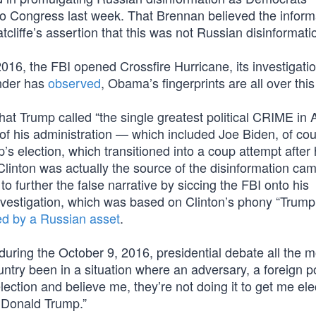
o Congress last week. That Brennan believed the inform
cliffe’s assertion that this was not Russian disinformati
 2016, the FBI opened Crossfire Hurricane, its investigatio
nder has
observed
, Obama’s fingerprints are all over thi
what Trump called “the single greatest political CRIME in
f his administration — which included Joe Biden, of co
s election, which transitioned into a coup attempt after 
 Clinton was actually the source of the disinformation ca
o further the false narrative by siccing the FBI onto his
nvestigation, which was based on Clinton’s phony “Trump
ied by a Russian asset
.
 during the October 9, 2016, presidential debate all the 
untry been in a situation where an adversary, a foreign p
ection and believe me, they’re not doing it to get me ele
or Donald Trump.”