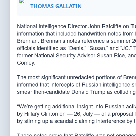
THOMAS GALLATIN
National Intelligence Director John Ratcliffe on 
information that included handwritten notes from
Brennan. Brennan’s notes reference a summer 2
officials identified as “Denis,” “Susan,” and “JC.
former National Security Advisor Susan Rice, an
Comey.
The most significant unredacted portions of Bren
informed that intercepts of Russian intelligence 
smear then-candidate Donald Trump as colluding w
“We’re getting additional insight into Russian ac
by Hillary Clinton on — 26, July — of a proposal f
by stirring up a scandal claiming interference by 
These notes prove that Ratcliffe was not engage