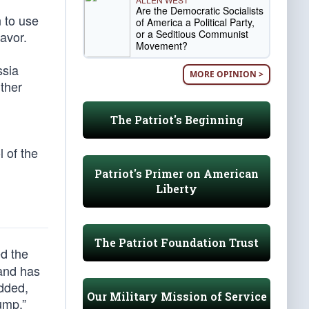
Are the Democratic Socialists
 to use
of America a Political Party,
or a Seditious Communist
favor.
Movement?
ssia
MORE OPINION >
rther
The Patriot's Beginning
l of the
Patriot's Primer on American
Liberty
The Patriot Foundation Trust
d the
 and has
added,
Our Military Mission of Service
ump.”