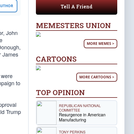
Tell A Friend
 AUTHOR
MEMESTERS UNION
or, John
e
MORE MEMES >
cDonough,
or James
CARTOONS
s were
MORE CARTOONS >
mpaign to
TOP OPINION
approval
REPUBLICAN NATIONAL
COMMITTEE
nald Trump
Resurgence in American
Manufacturing
TONY PERKINS