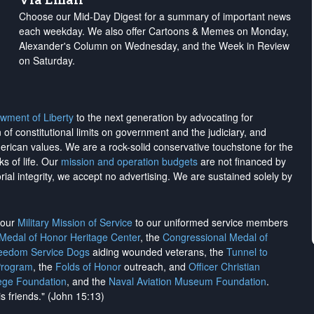
Choose our Mid-Day Digest for a summary of important news
each weekday. We also offer Cartoons & Memes on Monday,
Alexander's Column on Wednesday, and the Week in Review
on Saturday.
wment of Liberty
to the next generation by advocating for
on of constitutional limits on government and the judiciary, and
merican values. We are a rock-solid conservative touchstone for the
ks of life. Our
mission and operation budgets
are
not financed
by
rial integrity, we
accept no advertising
. We are sustained solely by
h our
Military Mission of Service
to our uniformed service members
 Medal of Honor Heritage Center
, the
Congressional Medal of
reedom Service Dogs
aiding wounded veterans, the
Tunnel to
Program
, the
Folds of Honor
outreach, and
Officer Christian
ege Foundation
, and the
Naval Aviation Museum Foundation
.
is friends." (John 15:13)