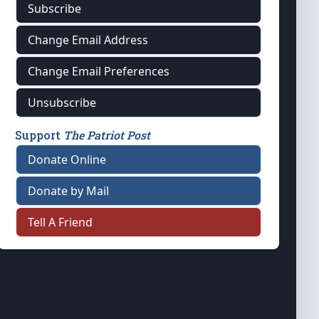
Subscribe
Change Email Address
Change Email Preferences
Unsubscribe
Support
The Patriot Post
Donate Online
Donate by Mail
Tell A Friend