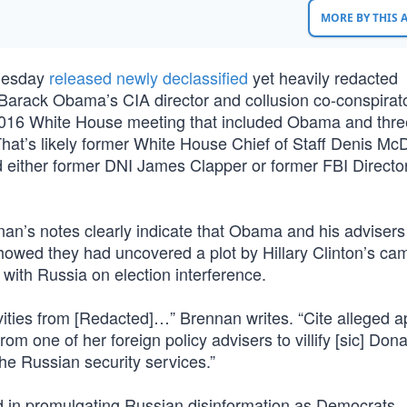
MORE BY THIS
Tuesday
released newly declassified
yet heavily redacted
 Barack Obama’s CIA director and collusion co-conspirat
016 White House meeting that included Obama and thre
” That’s likely former White House Chief of Staff Denis M
d either former DNI James Clapper or former FBI Direct
nan’s notes clearly indicate that Obama and his adviser
showed they had uncovered a plot by Hillary Clinton’s ca
ith Russia on election interference.
tivities from [Redacted]…” Brennan writes. “Cite alleged 
rom one of her foreign policy advisers to villify [sic] Do
the Russian security services.”
d in promulgating Russian disinformation as Democrats