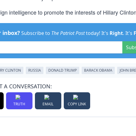
ign intelligence to promote the interests of Hillary Clinton
r inbox?
Subscribe to
The Patriot Post
today! It's
Right
. It's
Sub
ARY CLINTON
RUSSIA
DONALD TRUMP
BARACK OBAMA
JOHN BR
T A CONVERSATION:
TRUTH
EMAIL
COPY LINK