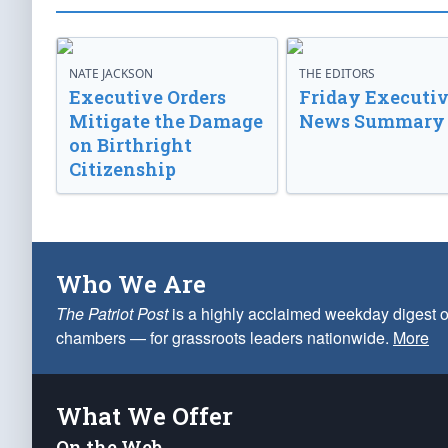
NATE JACKSON
THE EDITORS
Executive Orders
Friday Executi
Mitigate the Damage
News Summary
on Birthright
Citizenship
Who We Are
The Patriot Post
is a highly acclaimed weekday digest o
chambers — for grassroots leaders nationwide.
More
What We Offer
On the Web