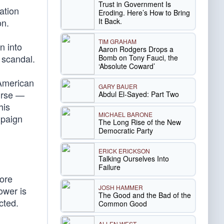
Trust in Government Is
ation
Eroding. Here’s How to Bring
It Back.
on.
TIM GRAHAM
n into
Aaron Rodgers Drops a
s scandal.
Bomb on Tony Fauci, the
‘Absolute Coward’
 American
GARY BAUER
urse —
Abdul El-Sayed: Part Two
his
MICHAEL BARONE
mpaign
The Long Rise of the New
Democratic Party
ERICK ERICKSON
Talking Ourselves Into
Failure
more
JOSH HAMMER
ower is
The Good and the Bad of the
cted.
Common Good
ALLEN WEST