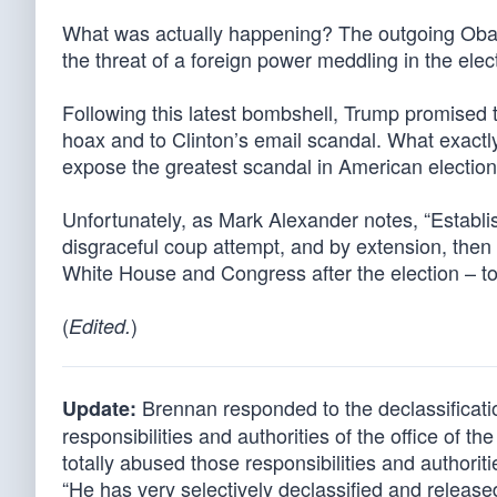
What was actually happening? The outgoing Obam
the threat of a foreign power meddling in the elect
Following this latest bombshell, Trump promised 
hoax and to Clinton’s email scandal. What exactly
expose the greatest scandal in American election
Unfortunately, as Mark Alexander notes, “Establi
disgraceful coup attempt, and by extension, the
White House and Congress after the election – to 
(
)
Edited.
Brennan responded to the declassificati
Update:
responsibilities and authorities of the office of t
totally abused those responsibilities and authoriti
“He has very selectively declassified and released