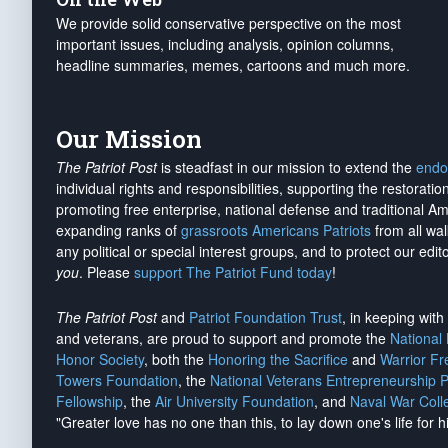
We provide solid conservative perspective on the most
important issues, including analysis, opinion columns,
headline summaries, memes, cartoons and much more.
Our Mission
The Patriot Post
is steadfast in our mission to extend the
endo
individual rights and responsibilities, supporting the restorati
promoting free enterprise, national defense and traditional A
expanding ranks of
grassroots Americans Patriots
from all wal
any political or special interest groups, and to protect our edito
you
. Please
support The Patriot Fund today
!
The Patriot Post
and
Patriot Foundation Trust
, in keeping wit
and veterans, are proud to support and promote the
National
Honor Society
, both the
Honoring the Sacrifice
and
Warrior F
Towers Foundation
, the
National Veterans Entrepreneurship 
Fellowship
, the
Air University Foundation
, and
Naval War Coll
"Greater love has no one than this, to lay down one's life for h