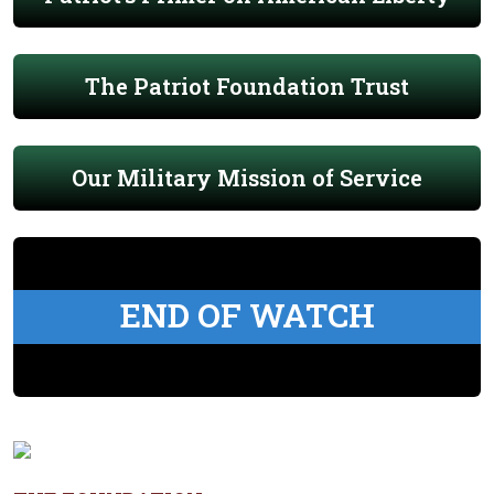
The Patriot Foundation Trust
Our Military Mission of Service
END OF WATCH