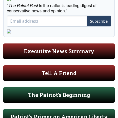
"
The Patriot Post
is the nation's leading digest of
conservative news and opinion."
Subscribe
Executive News Summary
Tell A Friend
The Patriot's Beginning
Patriot's Primer on American Liberty