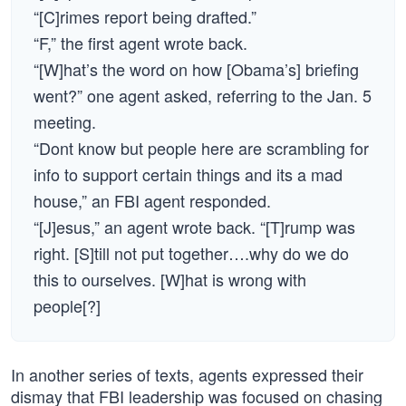
“[C]rimes report being drafted.”
“F,” the first agent wrote back.
“[W]hat’s the word on how [Obama’s] briefing
went?” one agent asked, referring to the Jan. 5
meeting.
“Dont know but people here are scrambling for
info to support certain things and its a mad
house,” an FBI agent responded.
“[J]esus,” an agent wrote back. “[T]rump was
right. [S]till not put together….why do we do
this to ourselves. [W]hat is wrong with
people[?]
In another series of texts, agents expressed their
dismay that FBI leadership was focused on chasing