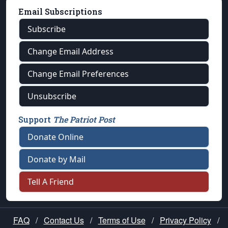
Email Subscriptions
Subscribe
Change Email Address
Change Email Preferences
Unsubscribe
Support
The Patriot Post
Donate Online
Donate by Mail
Tell A Friend
FAQ
/
Contact Us
/
Terms of Use
/
Privacy Policy
/