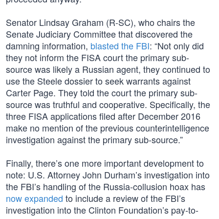
Senator Lindsay Graham (R-SC), who chairs the
Senate Judiciary Committee that discovered the
damning information,
blasted the FBI
: “Not only did
they not inform the FISA court the primary sub-
source was likely a Russian agent, they continued to
use the Steele dossier to seek warrants against
Carter Page. They told the court the primary sub-
source was truthful and cooperative. Specifically, the
three FISA applications filed after December 2016
make no mention of the previous counterintelligence
investigation against the primary sub-source.”
Finally, there’s one more important development to
note: U.S. Attorney John Durham’s investigation into
the FBI’s handling of the Russia-collusion hoax has
now expanded
to include a review of the FBI’s
investigation into the Clinton Foundation’s pay-to-