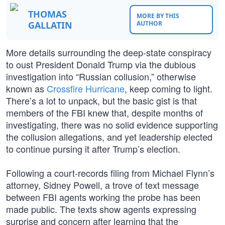
THOMAS
MORE BY THIS
GALLATIN
AUTHOR
More details surrounding the deep-state conspiracy
to oust President Donald Trump via the dubious
investigation into “Russian collusion,” otherwise
known as
Crossfire Hurricane
, keep coming to light.
There’s a lot to unpack, but the basic gist is that
members of the FBI knew that, despite months of
investigating, there was no solid evidence supporting
the collusion allegations, and yet leadership elected
to continue pursing it after Trump’s election.
Following a court-records filing from Michael Flynn’s
attorney, Sidney Powell, a trove of text message
between FBI agents working the probe has been
made public. The texts show agents expressing
surprise and concern after learning that the