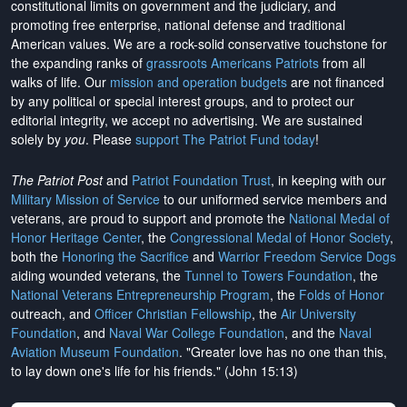
constitutional limits on government and the judiciary, and
promoting free enterprise, national defense and traditional
American values. We are a rock-solid conservative touchstone for
the expanding ranks of
grassroots Americans Patriots
from all
walks of life. Our
mission and operation budgets
are
not financed
by any political or special interest groups, and to protect our
editorial integrity, we
accept no advertising
. We are sustained
solely by
you
. Please
support The Patriot Fund today
!
The Patriot Post
and
Patriot Foundation Trust
, in keeping with our
Military Mission of Service
to our uniformed service members and
veterans, are proud to support and promote the
National Medal of
Honor Heritage Center
, the
Congressional Medal of Honor Society
,
both the
Honoring the Sacrifice
and
Warrior Freedom Service Dogs
aiding wounded veterans, the
Tunnel to Towers Foundation
, the
National Veterans Entrepreneurship Program
, the
Folds of Honor
outreach, and
Officer Christian Fellowship
, the
Air University
Foundation
, and
Naval War College Foundation
, and the
Naval
Aviation Museum Foundation
. "Greater love has no one than this,
to lay down one's life for his friends." (John 15:13)