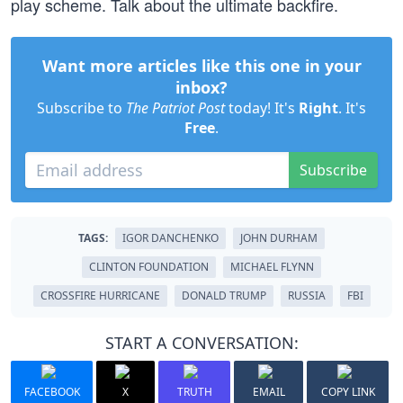
play scheme. Talk about the ultimate backfire.
Want more articles like this one in your
inbox?
Subscribe to
The Patriot Post
today! It's
Right
. It's
Free
.
Subscribe
TAGS:
IGOR DANCHENKO
JOHN DURHAM
CLINTON FOUNDATION
MICHAEL FLYNN
CROSSFIRE HURRICANE
DONALD TRUMP
RUSSIA
FBI
START A CONVERSATION:
FACEBOOK
X
TRUTH
EMAIL
COPY LINK