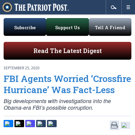
Subscribe
Support Us
Tell A Friend
Read The Latest Digest
SEPTEMBER 25, 2020
FBI Agents Worried ‘Crossfire
Hurricane’ Was Fact-Less
Big developments with investigations into the
Obama-era FBI’s possible corruption.