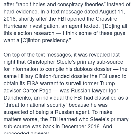
after "rabbit holes and conspiracy theories” instead of
hard evidence. In a text message dated August 11,
2016, shortly after the FBI opened the Crossfire
Hurricane investigation, an agent texted, “[Do]ing all
this election research — I think some of these guys
want a [C]linton presidency.”
On top of the text messages, it was revealed last
night that Christopher Steele’s primary sub-source
for information to compile his dubious dossier — the
same Hillary Clinton-funded dossier the FBI used to
obtain its FISA warrant to surveil former Trump
adviser Carter Page — was Russian lawyer Igor
Danchenko, an individual the FBI had classified as a
“threat to national security” because he was
suspected of being a Russian agent. To make
matters worse, the FBI learned who Steele’s primary
sub-source was back in December 2016. And
proceeded anyway.