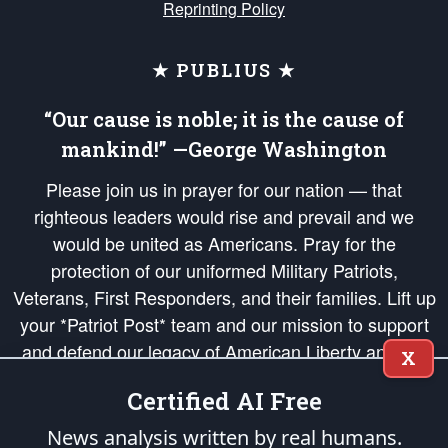
Reprinting Policy
★ PUBLIUS ★
“Our cause is noble; it is the cause of
mankind!” —George Washington
Please join us in prayer for our nation — that
righteous leaders would rise and prevail and we
would be united as Americans. Pray for the
protection of our uniformed Military Patriots,
Veterans, First Responders, and their families. Lift up
your *Patriot Post* team and our mission to support
and defend our legacy of American Liberty and our
X
Republic's Founding Principles, in order that the fires
Certified AI Free
of freedom would be ignited in the hearts and minds
of our countrymen.
News analysis written by real humans.