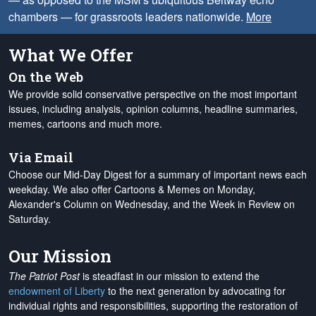
chambers — for grassroots leaders nationwide.
More
What We Offer
On the Web
We provide solid conservative perspective on the most important
issues, including analysis, opinion columns, headline summaries,
memes, cartoons and much more.
Via Email
Choose our Mid-Day Digest for a summary of important news each
weekday. We also offer Cartoons & Memes on Monday,
Alexander's Column on Wednesday, and the Week in Review on
Saturday.
Our Mission
The Patriot Post
is steadfast in our mission to extend the
endowment of Liberty
to the next generation by advocating for
individual rights and responsibilities, supporting the restoration of