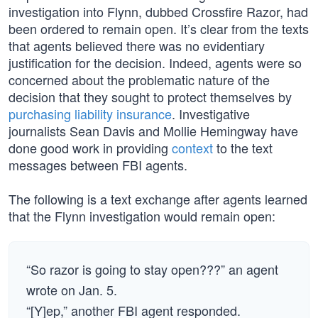
investigation into Flynn, dubbed Crossfire Razor, had
been ordered to remain open. It’s clear from the texts
that agents believed there was no evidentiary
justification for the decision. Indeed, agents were so
concerned about the problematic nature of the
decision that they sought to protect themselves by
purchasing liability insurance
. Investigative
journalists Sean Davis and Mollie Hemingway have
done good work in providing
context
to the text
messages between FBI agents.
The following is a text exchange after agents learned
that the Flynn investigation would remain open:
“So razor is going to stay open???” an agent
wrote on Jan. 5.
“[Y]ep,” another FBI agent responded.