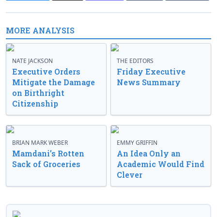
MORE ANALYSIS
NATE JACKSON
THE EDITORS
Executive Orders
Friday Executive
Mitigate the Damage
News Summary
on Birthright
Citizenship
BRIAN MARK WEBER
EMMY GRIFFIN
Mamdani’s Rotten
An Idea Only an
Sack of Groceries
Academic Would Find
Clever