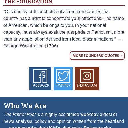
THE FOUNDATION
“Citizens by birth or choice of a common country, that
country has a right to concentrate your affections. The name
of American, which belongs to you, in your national
capacity, must always exalt the just pride of Patriotism, more
than any appellation derived from local discriminations.” —
George Washington (1796)
MORE FOUNDERS' QUOTES >
FACEBOOK
TWITTER
INSTAGRAM
Who We Are
The Patriot Post
is a highly acclaimed weekday digest of
news analysis, policy and opinion written from the heartland
— as opposed to the MSM’s ubiquitous Beltway echo