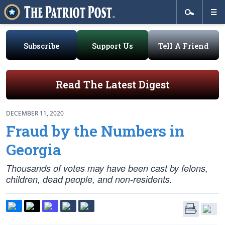
Subscribe
Support Us
Tell A Friend
Read The Latest Digest
DECEMBER 11, 2020
Fraud by the Numbers in
Georgia
Thousands of votes may have been cast by felons,
children, dead people, and non-residents.