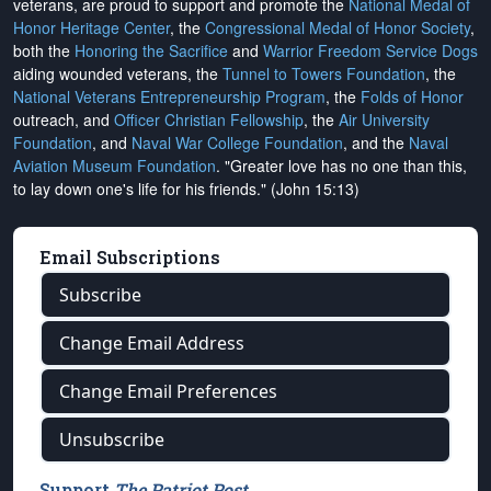
veterans, are proud to support and promote the
National Medal of
Honor Heritage Center
, the
Congressional Medal of Honor Society
,
both the
Honoring the Sacrifice
and
Warrior Freedom Service Dogs
aiding wounded veterans, the
Tunnel to Towers Foundation
, the
National Veterans Entrepreneurship Program
, the
Folds of Honor
outreach, and
Officer Christian Fellowship
, the
Air University
Foundation
, and
Naval War College Foundation
, and the
Naval
Aviation Museum Foundation
. "Greater love has no one than this,
to lay down one's life for his friends." (John 15:13)
Email Subscriptions
Subscribe
Change Email Address
Change Email Preferences
Unsubscribe
Support
The Patriot Post