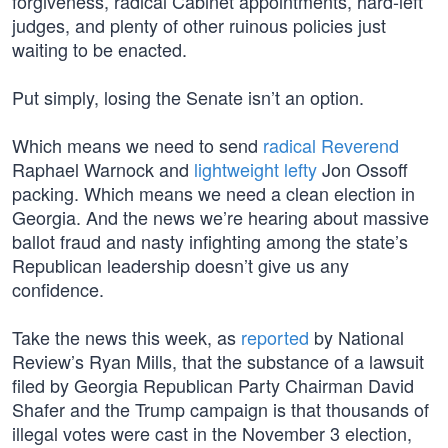
forgiveness, radical Cabinet appointments, hard-left
judges, and plenty of other ruinous policies just
waiting to be enacted.
Put simply, losing the Senate isn’t an option.
Which means we need to send
radical Reverend
Raphael Warnock and
lightweight lefty
Jon Ossoff
packing. Which means we need a clean election in
Georgia. And the news we’re hearing about massive
ballot fraud and nasty infighting among the state’s
Republican leadership doesn’t give us any
confidence.
Take the news this week, as
reported
by National
Review’s Ryan Mills, that the substance of a lawsuit
filed by Georgia Republican Party Chairman David
Shafer and the Trump campaign is that thousands of
illegal votes were cast in the November 3 election,