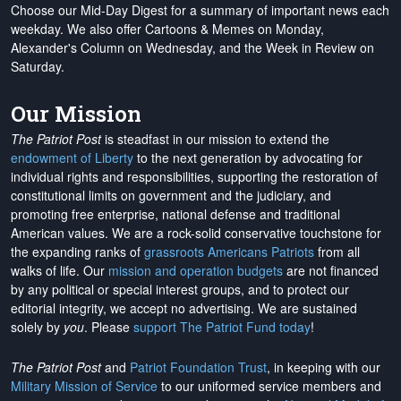
Choose our Mid-Day Digest for a summary of important news each
weekday. We also offer Cartoons & Memes on Monday,
Alexander's Column on Wednesday, and the Week in Review on
Saturday.
Our Mission
The Patriot Post
is steadfast in our mission to extend the
endowment of Liberty
to the next generation by advocating for
individual rights and responsibilities, supporting the restoration of
constitutional limits on government and the judiciary, and
promoting free enterprise, national defense and traditional
American values. We are a rock-solid conservative touchstone for
the expanding ranks of
grassroots Americans Patriots
from all
walks of life. Our
mission and operation budgets
are
not financed
by any political or special interest groups, and to protect our
editorial integrity, we
accept no advertising
. We are sustained
solely by
you
. Please
support The Patriot Fund today
!
The Patriot Post
and
Patriot Foundation Trust
, in keeping with our
Military Mission of Service
to our uniformed service members and