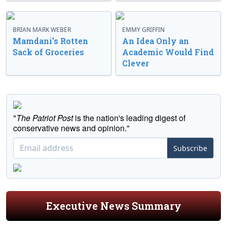
BRIAN MARK WEBER
EMMY GRIFFIN
Mamdani’s Rotten
An Idea Only an
Sack of Groceries
Academic Would Find
Clever
"
The Patriot Post
is the nation's leading digest of
conservative news and opinion."
Subscribe
Executive News Summary