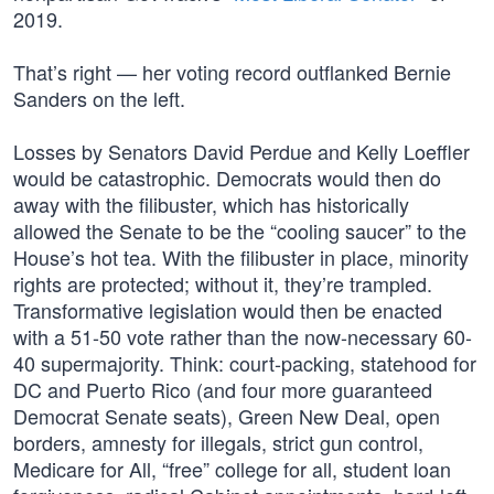
2019.
That’s right — her voting record outflanked Bernie
Sanders on the left.
Losses by Senators David Perdue and Kelly Loeffler
would be catastrophic. Democrats would then do
away with the filibuster, which has historically
allowed the Senate to be the “cooling saucer” to the
House’s hot tea. With the filibuster in place, minority
rights are protected; without it, they’re trampled.
Transformative legislation would then be enacted
with a 51-50 vote rather than the now-necessary 60-
40 supermajority. Think: court-packing, statehood for
DC and Puerto Rico (and four more guaranteed
Democrat Senate seats), Green New Deal, open
borders, amnesty for illegals, strict gun control,
Medicare for All, “free” college for all, student loan