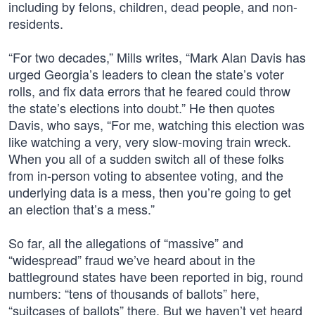
including by felons, children, dead people, and non-
residents.
“For two decades,” Mills writes, “Mark Alan Davis has
urged Georgia’s leaders to clean the state’s voter
rolls, and fix data errors that he feared could throw
the state’s elections into doubt.” He then quotes
Davis, who says, “For me, watching this election was
like watching a very, very slow-moving train wreck.
When you all of a sudden switch all of these folks
from in-person voting to absentee voting, and the
underlying data is a mess, then you’re going to get
an election that’s a mess.”
So far, all the allegations of “massive” and
“widespread” fraud we’ve heard about in the
battleground states have been reported in big, round
numbers: “tens of thousands of ballots” here,
“suitcases of ballots” there. But we haven’t yet heard