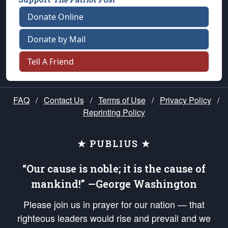
Donate Online
Donate by Mail
Tell A Friend
FAQ
/
Contact Us
/
Terms of Use
/
Privacy Policy
/
Reprinting Policy
★ PUBLIUS ★
“Our cause is noble; it is the cause of
mankind!” —George Washington
Please join us in prayer for our nation — that
righteous leaders would rise and prevail and we