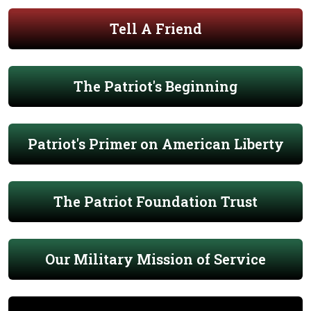
Tell A Friend
The Patriot's Beginning
Patriot's Primer on American Liberty
The Patriot Foundation Trust
Our Military Mission of Service