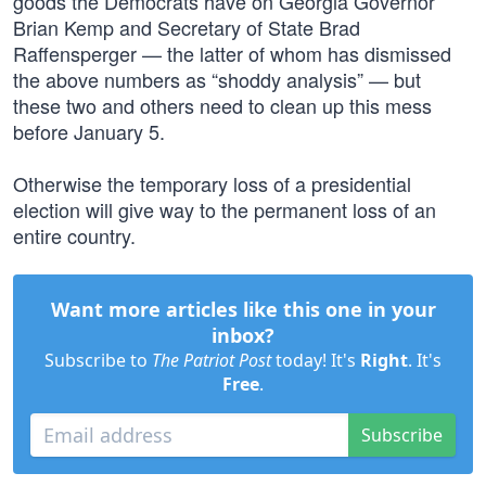
goods the Democrats have on Georgia Governor
Brian Kemp and Secretary of State Brad
Raffensperger — the latter of whom has dismissed
the above numbers as “shoddy analysis” — but
these two and others need to clean up this mess
before January 5.
Otherwise the temporary loss of a presidential
election will give way to the permanent loss of an
entire country.
Want more articles like this one in your
inbox?
Subscribe to
The Patriot Post
today! It's
Right
. It's
Free
.
Subscribe