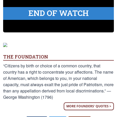
END OF WATCH
THE FOUNDATION
“Citizens by birth or choice of a common country, that
country has a right to concentrate your affections. The name
of American, which belongs to you, in your national
capacity, must always exalt the just pride of Patriotism, more
than any appellation derived from local discriminations.” —
George Washington (1796)
MORE FOUNDERS' QUOTES >