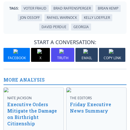
TAGS:
VOTER FRAUD
BRAD RAFFENSPERGER
BRIAN KEMP
JON OSSOFF
RAFAEL WARNOCK
KELLY LOEFFLER
DAVID PERDUE
GEORGIA
START A CONVERSATION:
FACEBOOK
X
TRUTH
EMAIL
COPY LINK
MORE ANALYSIS
NATE JACKSON
THE EDITORS
Executive Orders
Friday Executive
Mitigate the Damage
News Summary
on Birthright
Citizenship