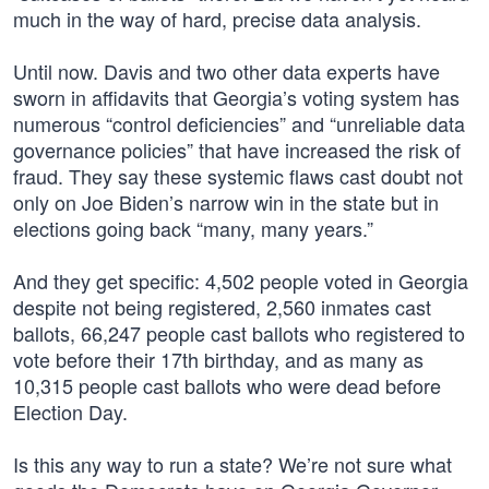
much in the way of hard, precise data analysis.
Until now. Davis and two other data experts have
sworn in affidavits that Georgia’s voting system has
numerous “control deficiencies” and “unreliable data
governance policies” that have increased the risk of
fraud. They say these systemic flaws cast doubt not
only on Joe Biden’s narrow win in the state but in
elections going back “many, many years.”
And they get specific: 4,502 people voted in Georgia
despite not being registered, 2,560 inmates cast
ballots, 66,247 people cast ballots who registered to
vote before their 17th birthday, and as many as
10,315 people cast ballots who were dead before
Election Day.
Is this any way to run a state? We’re not sure what