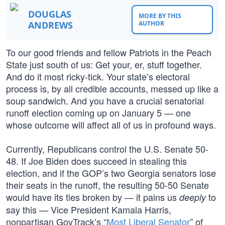
DOUGLAS
MORE BY THIS
ANDREWS
AUTHOR
To our good friends and fellow Patriots in the Peach
State just south of us: Get your, er, stuff together.
And do it most ricky-tick. Your state’s electoral
process is, by all credible accounts, messed up like a
soup sandwich. And you have a crucial senatorial
runoff election coming up on January 5 — one
whose outcome will affect all of us in profound ways.
Currently, Republicans control the U.S. Senate 50-
48. If Joe Biden does succeed in stealing this
election, and if the GOP’s two Georgia senators lose
their seats in the runoff, the resulting 50-50 Senate
would have its ties broken by — it pains us
to
deeply
say this — Vice President Kamala Harris,
nonpartisan GovTrack’s “
Most Liberal Senator
” of