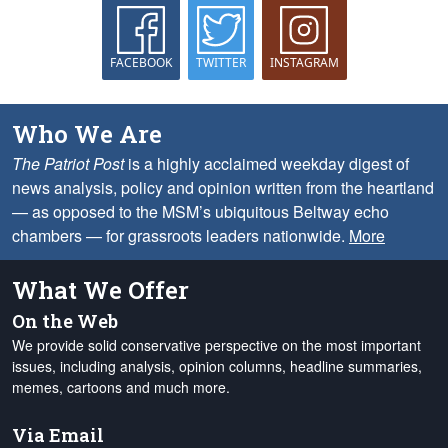
FACEBOOK
TWITTER
INSTAGRAM
Who We Are
The Patriot Post
is a highly acclaimed weekday digest of
news analysis, policy and opinion written from the heartland
— as opposed to the MSM’s ubiquitous Beltway echo
chambers — for grassroots leaders nationwide.
More
What We Offer
On the Web
We provide solid conservative perspective on the most important
issues, including analysis, opinion columns, headline summaries,
memes, cartoons and much more.
Via Email