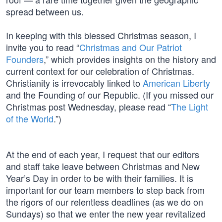
spread between us.
In keeping with this blessed Christmas season, I
invite you to read “
Christmas and Our Patriot
Founders
,” which provides insights on the history and
current context for our celebration of Christmas.
Christianity is irrevocably linked to
American Liberty
and the Founding of our Republic. (If you missed our
Christmas post Wednesday, please read “
The Light
of the World
.”)
At the end of each year, I request that our editors
and staff take leave between Christmas and New
Year’s Day in order to be with their families. It is
important for our team members to step back from
the rigors of our relentless deadlines (as we do on
Sundays) so that we enter the new year revitalized