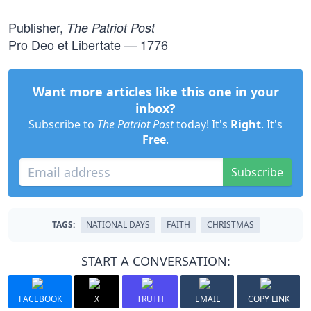
Publisher,
The Patriot Post
Pro Deo et Libertate — 1776
Want more articles like this one in your
inbox?
Subscribe to
The Patriot Post
today! It's
Right
. It's
Free
.
Subscribe
TAGS:
NATIONAL DAYS
FAITH
CHRISTMAS
START A CONVERSATION:
FACEBOOK
X
TRUTH
EMAIL
COPY LINK