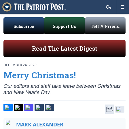
Subscribe
Support Us
Tell A Friend
Read The Latest Digest
DECEMBER 24, 2020
Merry Christmas!
Our editors and staff take leave between Christmas
and New Year’s Day.
MARK ALEXANDER