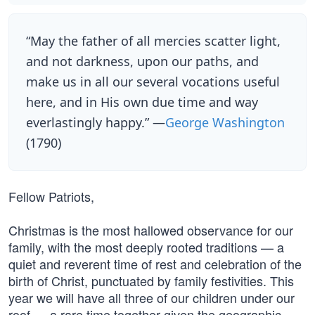
“May the father of all mercies scatter light,
and not darkness, upon our paths, and
make us in all our several vocations useful
here, and in His own due time and way
everlastingly happy.” —
George Washington
(1790)
Fellow Patriots,
Christmas is the most hallowed observance for our
family, with the most deeply rooted traditions — a
quiet and reverent time of rest and celebration of the
birth of Christ, punctuated by family festivities. This
year we will have all three of our children under our
roof — a rare time together given the geographic