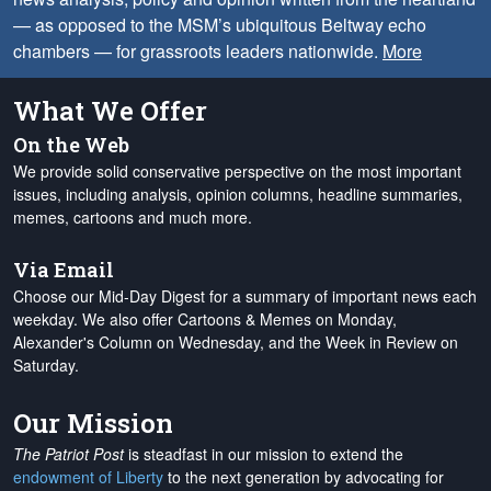
— as opposed to the MSM’s ubiquitous Beltway echo
chambers — for grassroots leaders nationwide.
More
What We Offer
On the Web
We provide solid conservative perspective on the most important
issues, including analysis, opinion columns, headline summaries,
memes, cartoons and much more.
Via Email
Choose our Mid-Day Digest for a summary of important news each
weekday. We also offer Cartoons & Memes on Monday,
Alexander's Column on Wednesday, and the Week in Review on
Saturday.
Our Mission
The Patriot Post
is steadfast in our mission to extend the
endowment of Liberty
to the next generation by advocating for