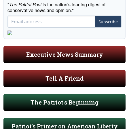
"
The Patriot Post
is the nation's leading digest of
conservative news and opinion."
Subscribe
Executive News Summary
Tell A Friend
The Patriot's Beginning
Patriot's Primer on American Liberty