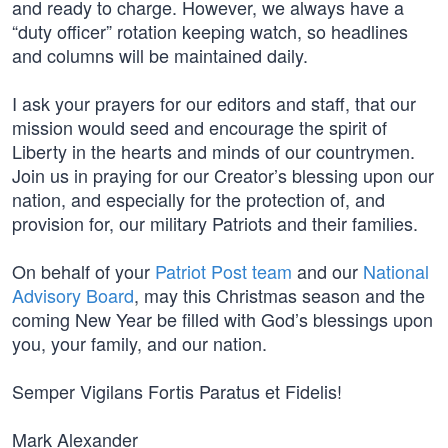
and ready to charge. However, we always have a
“duty officer” rotation keeping watch, so headlines
and columns will be maintained daily.
I ask your prayers for our editors and staff, that our
mission would seed and encourage the spirit of
Liberty in the hearts and minds of our countrymen.
Join us in praying for our Creator’s blessing upon our
nation, and especially for the protection of, and
provision for, our military Patriots and their families.
On behalf of your
Patriot Post team
and our
National
Advisory Board
, may this Christmas season and the
coming New Year be filled with God’s blessings upon
you, your family, and our nation.
Semper Vigilans Fortis Paratus et Fidelis!
Mark Alexander