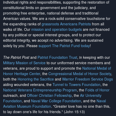
individual rights and responsibilities, supporting the restoration of
constitutional limits on government and the judiciary, and
promoting free enterprise, national defense and traditional
American values. We are a rock-solid conservative touchstone for
the expanding ranks of
grassroots Americans Patriots
from all
walks of life. Our
mission and operation budgets
are
not financed
by any political or special interest groups, and to protect our
editorial integrity, we
accept no advertising
. We are sustained
solely by
you
. Please
support The Patriot Fund today
!
The Patriot Post
and
Patriot Foundation Trust
, in keeping with our
Military Mission of Service
to our uniformed service members and
veterans, are proud to support and promote the
National Medal of
Honor Heritage Center
, the
Congressional Medal of Honor Society
,
both the
Honoring the Sacrifice
and
Warrior Freedom Service Dogs
aiding wounded veterans, the
Tunnel to Towers Foundation
, the
National Veterans Entrepreneurship Program
, the
Folds of Honor
outreach, and
Officer Christian Fellowship
, the
Air University
Foundation
, and
Naval War College Foundation
, and the
Naval
Aviation Museum Foundation
. "Greater love has no one than this,
to lay down one's life for his friends." (John 15:13)