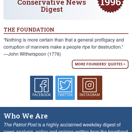
Conservative News
Digest
THE FOUNDATION
“Nothing is more certain than that a general profligacy and
corruption of manners make a people ripe for destruction.”
—John Witherspoon (1776)
MORE FOUNDERS' QUOTES >
FACEBOOK
TWITTER
INSTAGRAM
Who We Are
The Patriot Post
is a highly acclaimed weekday digest of
news analysis, policy and opinion written from the heartland