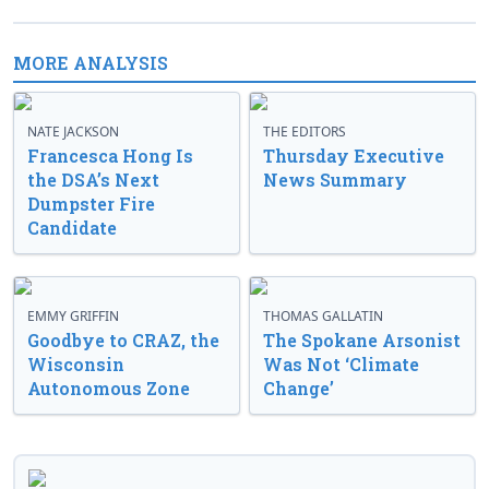
MORE ANALYSIS
NATE JACKSON
THE EDITORS
Francesca Hong Is
Thursday Executive
the DSA’s Next
News Summary
Dumpster Fire
Candidate
EMMY GRIFFIN
THOMAS GALLATIN
Goodbye to CRAZ, the
The Spokane Arsonist
Wisconsin
Was Not ‘Climate
Autonomous Zone
Change’