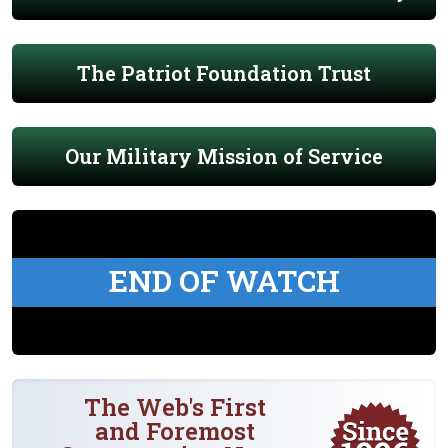
The Patriot Foundation Trust
Our Military Mission of Service
END OF WATCH
The Web's First
and Foremost