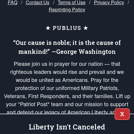
FAQ
/
Contact Us
/
Terms of Use
/
Privacy Policy
/
Reprinting Policy
★ PUBLIUS ★
“Our cause is noble; it is the cause of
mankind!” —George Washington
Please join us in prayer for our nation — that
righteous leaders would rise and prevail and we
would be united as Americans. Pray for the
protection of our uniformed Military Patriots,
Veterans, First Responders, and their families. Lift up
your *Patriot Post* team and our mission to support
and defend our legacy of American Liberty and our
X
Republic's Founding Principles, in order that the fires
Liberty Isn't Canceled
of freedom would be ignited in the hearts and minds