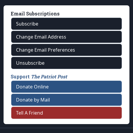
Email Subscriptions
Subscribe
Change Email Address
Change Email Preferences
Unsubscribe
Support
The Patriot Post
Donate Online
Donate by Mail
Tell A Friend