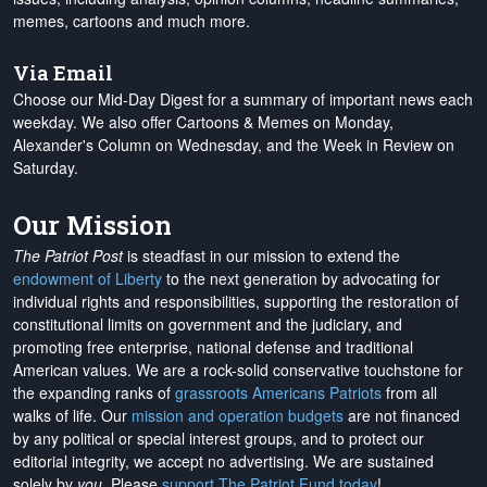
memes, cartoons and much more.
Via Email
Choose our Mid-Day Digest for a summary of important news each
weekday. We also offer Cartoons & Memes on Monday,
Alexander's Column on Wednesday, and the Week in Review on
Saturday.
Our Mission
The Patriot Post
is steadfast in our mission to extend the
endowment of Liberty
to the next generation by advocating for
individual rights and responsibilities, supporting the restoration of
constitutional limits on government and the judiciary, and
promoting free enterprise, national defense and traditional
American values. We are a rock-solid conservative touchstone for
the expanding ranks of
grassroots Americans Patriots
from all
walks of life. Our
mission and operation budgets
are
not financed
by any political or special interest groups, and to protect our
editorial integrity, we
accept no advertising
. We are sustained
solely by
you
. Please
support The Patriot Fund today
!