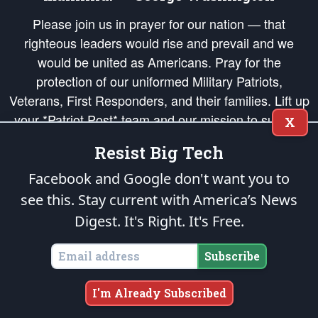
Please join us in prayer for our nation — that
righteous leaders would rise and prevail and we
would be united as Americans. Pray for the
protection of our uniformed Military Patriots,
Veterans, First Responders, and their families. Lift up
your *Patriot Post* team and our mission to support
X
and defend our legacy of American Liberty and our
Resist Big Tech
Republic's Founding Principles, in order that the fires
of freedom would be ignited in the hearts and minds
Facebook and Google don't want you to
of our countrymen.
see this. Stay current with America’s News
Digest.
It's Right. It's Free.
The Patriot Post
is protected speech, as enumerated in the
First Amendment
and enforced by the
Second Amendment
of the Constitution of the United
States of America, in accordance with the
endowed
and
unalienable Rights of
Subscribe
All Mankind
.
Copyright © 2026
The Patriot Post
. All Rights Reserved.
I'm Already Subscribed