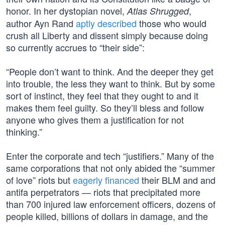
honor. In her dystopian novel,
,
Atlas Shrugged
author Ayn Rand
aptly described
those who would
crush all Liberty and dissent simply because doing
so currently accrues to “their side”:
“People don’t want to think. And the deeper they get
into trouble, the less they want to think. But by some
sort of instinct, they feel that they ought to and it
makes them feel guilty. So they’ll bless and follow
anyone who gives them a justification for not
thinking.”
Enter the corporate and tech “justifiers.” Many of the
same corporations that not only abided the “summer
of love” riots but
eagerly
financed
their BLM and and
antifa perpetrators — riots that precipitated more
than 700 injured law enforcement officers, dozens of
people killed, billions of dollars in damage, and the