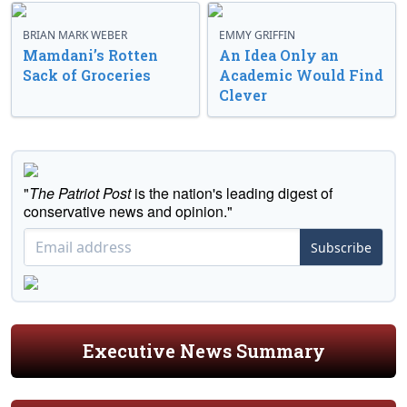
BRIAN MARK WEBER
EMMY GRIFFIN
Mamdani’s Rotten
An Idea Only an
Sack of Groceries
Academic Would Find
Clever
"
The Patriot Post
is the nation's leading digest of
conservative news and opinion."
Subscribe
Executive News Summary