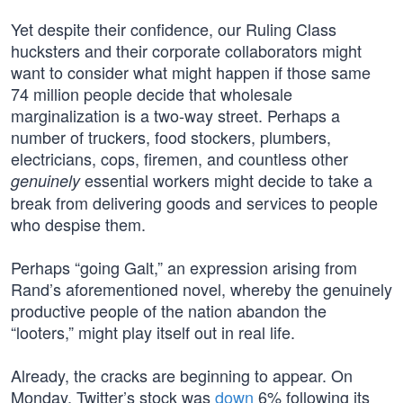
Yet despite their confidence, our Ruling Class
hucksters and their corporate collaborators might
want to consider what might happen if those same
74 million people decide that wholesale
marginalization is a two-way street. Perhaps a
number of truckers, food stockers, plumbers,
electricians, cops, firemen, and countless other
essential workers might decide to take a
genuinely
break from delivering goods and services to people
who despise them.
Perhaps “going Galt,” an expression arising from
Rand’s aforementioned novel, whereby the genuinely
productive people of the nation abandon the
“looters,” might play itself out in real life.
Already, the cracks are beginning to appear. On
Monday, Twitter’s stock was
down
6% following its