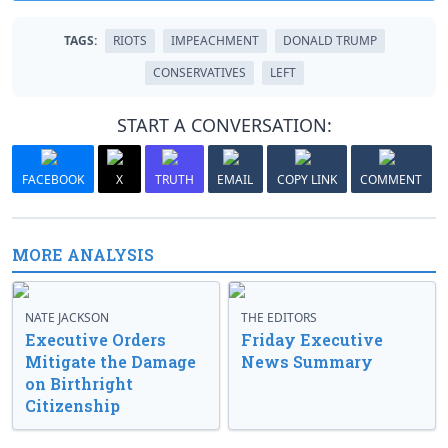
TAGS:
RIOTS
IMPEACHMENT
DONALD TRUMP
CONSERVATIVES
LEFT
START A CONVERSATION:
FACEBOOK
X
TRUTH
EMAIL
COPY LINK
COMMENT
MORE ANALYSIS
NATE JACKSON
THE EDITORS
Executive Orders
Friday Executive
Mitigate the Damage
News Summary
on Birthright
Citizenship