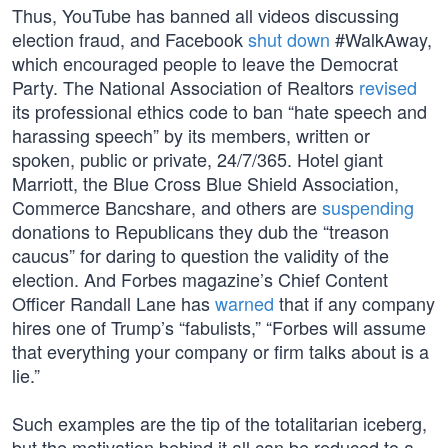
Thus, YouTube has banned all videos discussing
election fraud, and Facebook
shut down
#WalkAway,
which encouraged people to leave the Democrat
Party. The National Association of Realtors
revised
its professional ethics code to ban “hate speech and
harassing speech” by its members, written or
spoken, public or private, 24/7/365. Hotel giant
Marriott, the Blue Cross Blue Shield Association,
Commerce Bancshare, and others are
suspending
donations to Republicans they dub the “treason
caucus” for daring to question the validity of the
election. And Forbes magazine’s Chief Content
Officer Randall Lane has
warned
that if any company
hires one of Trump’s “fabulists,” “Forbes will assume
that everything your company or firm talks about is a
lie.”
Such examples are the tip of the totalitarian iceberg,
but the motivation behind it all can be reduced to a