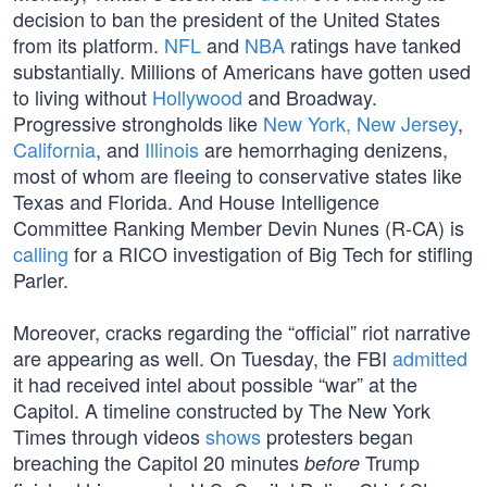
decision to ban the president of the United States
from its platform.
NFL
and
NBA
ratings have tanked
substantially. Millions of Americans have gotten used
to living without
Hollywood
and Broadway.
Progressive strongholds like
New York, New Jersey
,
California
, and
Illinois
are hemorrhaging denizens,
most of whom are fleeing to conservative states like
Texas and Florida. And House Intelligence
Committee Ranking Member Devin Nunes (R-CA) is
calling
for a RICO investigation of Big Tech for stifling
Parler.
Moreover, cracks regarding the “official” riot narrative
are appearing as well. On Tuesday, the FBI
admitted
it had received intel about possible “war” at the
Capitol. A timeline constructed by The New York
Times through videos
shows
protesters began
breaching the Capitol 20 minutes
Trump
before