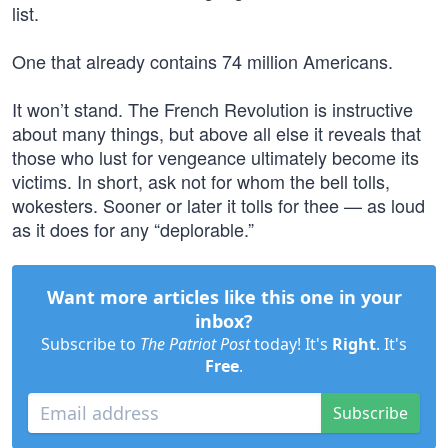
list.
One that already contains 74 million Americans.
It won’t stand. The French Revolution is instructive
about many things, but above all else it reveals that
those who lust for vengeance ultimately become its
victims. In short, ask not for whom the bell tolls,
wokesters. Sooner or later it tolls for thee — as loud
as it does for any “deplorable.”
Want more articles like this one in your
inbox?
Subscribe to
The Patriot Post
today! It's
Right
. It's
Free
.
Subscribe