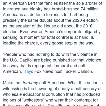
an American Left that fancies itself the sole arbiter of
tolerance and bigotry has broad-brushed 74 million
Americans as de facto terrorists for harboring
precisely the same doubts about the 2020 election
as the speaker of the House did about the 2016
election. Even worse, America’s corporate oligarchy,
sensing its moment for total control is at hand, is
leading the charge, every goose step of the way.
“People who had nothing to do with the violence in
the U.S. Capitol are being punished for that violence
in a way that is repugnant, immoral and anti-
American,”
says
Fox News host Tucker Carlson.
Make that
anti-American. What this nation is
formerly
witnessing is the flowering of nearly a half-century of
wholesale educational corruption that has produced
legions of “wokesters” who wear their contempt for
their own nation and its Constitution like a badge of