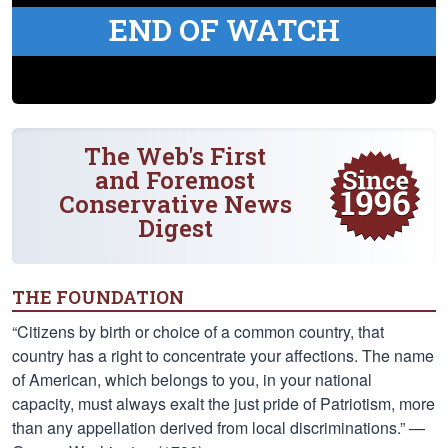
END OF WATCH
The Web's First
and Foremost
Conservative News
Digest
THE FOUNDATION
“Citizens by birth or choice of a common country, that
country has a right to concentrate your affections. The name
of American, which belongs to you, in your national
capacity, must always exalt the just pride of Patriotism, more
than any appellation derived from local discriminations.” —