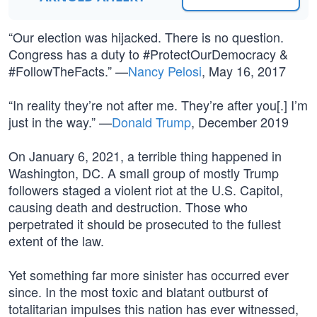
“Our election was hijacked. There is no question.
Congress has a duty to #ProtectOurDemocracy &
#FollowTheFacts.” —
Nancy Pelosi
, May 16, 2017
“In reality they’re not after me. They’re after you[.] I’m
just in the way.” —
Donald Trump
, December 2019
On January 6, 2021, a terrible thing happened in
Washington, DC. A small group of mostly Trump
followers staged a violent riot at the U.S. Capitol,
causing death and destruction. Those who
perpetrated it should be prosecuted to the fullest
extent of the law.
Yet something far more sinister has occurred ever
since. In the most toxic and blatant outburst of
totalitarian impulses this nation has ever witnessed,