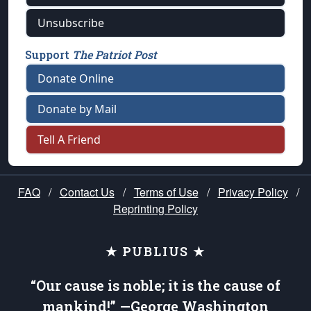
Unsubscribe
Support
The Patriot Post
Donate Online
Donate by Mail
Tell A Friend
FAQ
/
Contact Us
/
Terms of Use
/
Privacy Policy
/
Reprinting Policy
★ PUBLIUS ★
“Our cause is noble; it is the cause of
mankind!” —George Washington