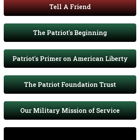
Tell A Friend
The Patriot's Beginning
Patriot's Primer on American Liberty
The Patriot Foundation Trust
Our Military Mission of Service