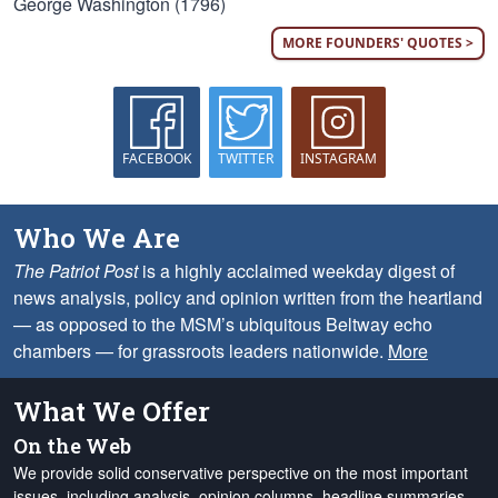
George Washington (1796)
MORE FOUNDERS' QUOTES >
FACEBOOK
TWITTER
INSTAGRAM
Who We Are
The Patriot Post
is a highly acclaimed weekday digest of
news analysis, policy and opinion written from the heartland
— as opposed to the MSM’s ubiquitous Beltway echo
chambers — for grassroots leaders nationwide.
More
What We Offer
On the Web
We provide solid conservative perspective on the most important
issues, including analysis, opinion columns, headline summaries,