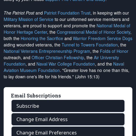
The Patriot Post
and
Patriot Foundation Trust
, in keeping with our
Military Mission of Service
to our uniformed service members and
veterans, are proud to support and promote the
National Medal of
Honor Heritage Center
, the
Congressional Medal of Honor Society
,
both the
Honoring the Sacrifice
and
Warrior Freedom Service Dogs
aiding wounded veterans, the
Tunnel to Towers Foundation
, the
National Veterans Entrepreneurship Program
, the
Folds of Honor
outreach, and
Officer Christian Fellowship
, the
Air University
Foundation
, and
Naval War College Foundation
, and the
Naval
Aviation Museum Foundation
. "Greater love has no one than this,
to lay down one's life for his friends." (John 15:13)
Email Subscriptions
Subscribe
Change Email Address
Change Email Preferences