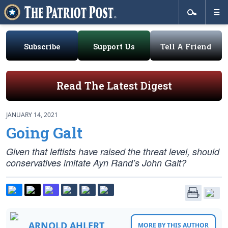
Subscribe
Support Us
Tell A Friend
Read The Latest Digest
JANUARY 14, 2021
Going Galt
Given that leftists have raised the threat level, should
conservatives imitate Ayn Rand’s John Galt?
ARNOLD AHLERT
MORE BY THIS AUTHOR