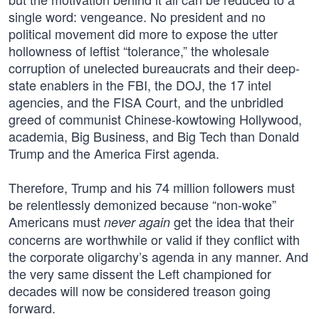
single word: vengeance. No president and no
political movement did more to expose the utter
hollowness of leftist “tolerance,” the wholesale
corruption of unelected bureaucrats and their deep-
state enablers in the FBI, the DOJ, the 17 intel
agencies, and the FISA Court, and the unbridled
greed of communist Chinese-kowtowing Hollywood,
academia, Big Business, and Big Tech than Donald
Trump and the America First agenda.
Therefore, Trump and his 74 million followers must
be relentlessly demonized because “non-woke”
Americans must
get the idea that their
never again
concerns are worthwhile or valid if they conflict with
the corporate oligarchy’s agenda in any manner. And
the very same dissent the Left championed for
decades will now be considered treason going
forward.