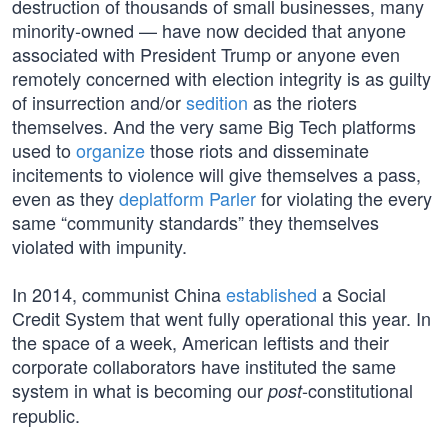
destruction of thousands of small businesses, many
minority-owned — have now decided that anyone
associated with President Trump or anyone even
remotely concerned with election integrity is as guilty
of insurrection and/or
sedition
as the rioters
themselves. And the very same Big Tech platforms
used to
organize
those riots and disseminate
incitements to violence will give themselves a pass,
even as they
deplatform Parler
for violating the every
same “community standards” they themselves
violated with impunity.
In 2014, communist China
established
a Social
Credit System that went fully operational this year. In
the space of a week, American leftists and their
corporate collaborators have instituted the same
system in what is becoming our
-constitutional
post
republic.