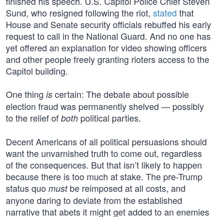
finished his speech. U.S. Capitol Police Chief Steven
Sund, who resigned following the riot,
stated
that
House and Senate security officials rebuffed his early
request to call in the National Guard. And no one has
yet offered an explanation for video showing officers
and other people freely granting rioters access to the
Capitol building.
One thing
certain: The debate about possible
is
election fraud was permanently shelved — possibly
to the relief of
political parties.
both
Decent Americans of all political persuasions should
want the unvarnished truth to come out, regardless
of the consequences. But that isn’t likely to happen
because there is too much at stake. The pre-Trump
status quo
be reimposed at all costs, and
must
anyone daring to deviate from the established
narrative that abets it might get added to an enemies