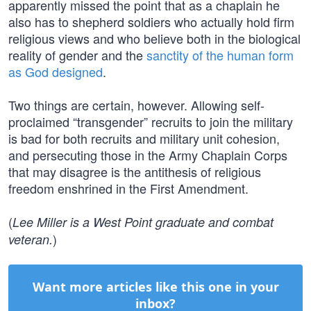
apparently missed the point that as a chaplain he
also has to shepherd soldiers who actually hold firm
religious views and who believe both in the biological
reality of gender and the
sanctity of the human form
as God designed
.
Two things are certain, however. Allowing self-
proclaimed “transgender” recruits to join the military
is bad for both recruits and military unit cohesion,
and persecuting those in the Army Chaplain Corps
that may disagree is the antithesis of religious
freedom enshrined in the First Amendment.
(
Lee Miller is a West Point graduate and combat
)
veteran.
Want more articles like this one in your
inbox?