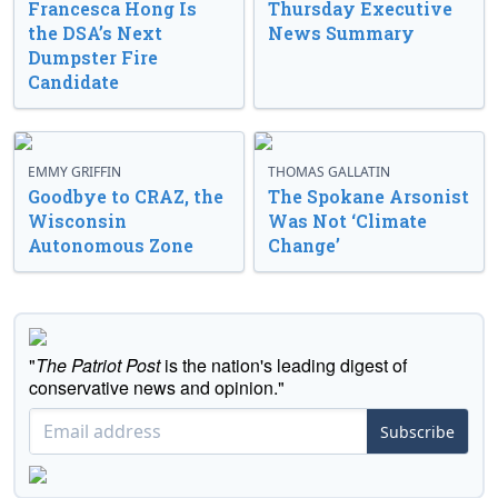
Francesca Hong Is
Thursday Executive
the DSA’s Next
News Summary
Dumpster Fire
Candidate
EMMY GRIFFIN
THOMAS GALLATIN
Goodbye to CRAZ, the
The Spokane Arsonist
Wisconsin
Was Not ‘Climate
Autonomous Zone
Change’
"
The Patriot Post
is the nation's leading digest of
conservative news and opinion."
Subscribe