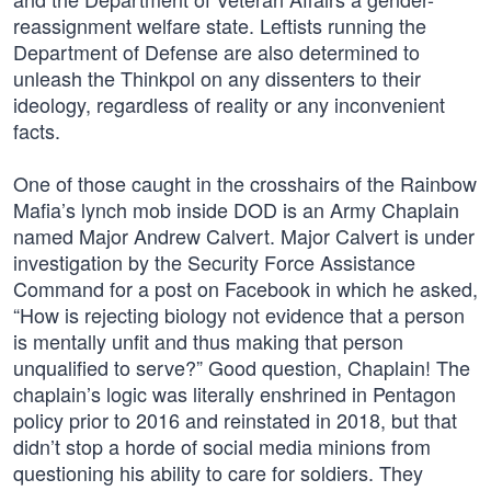
reassignment welfare state. Leftists running the
Department of Defense are also determined to
unleash the Thinkpol on any dissenters to their
ideology, regardless of reality or any inconvenient
facts.
One of those caught in the crosshairs of the Rainbow
Mafia’s lynch mob inside DOD is an Army Chaplain
named Major Andrew Calvert. Major Calvert is under
investigation by the Security Force Assistance
Command for a post on Facebook in which he asked,
“How is rejecting biology not evidence that a person
is mentally unfit and thus making that person
unqualified to serve?” Good question, Chaplain! The
chaplain’s logic was literally enshrined in Pentagon
policy prior to 2016 and reinstated in 2018, but that
didn’t stop a horde of social media minions from
questioning his ability to care for soldiers. They