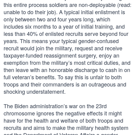
this entire process soldiers are non-deployable (read:
unable to do their job). A typical initial enlistment is
only between two and four years long, which
includes six months to a year of initial training, and
less than 40% of enlisted recruits serve beyond four
years. This means your typical gender-confused
recruit would join the military, request and receive
taxpayer-funded reassignment surgery, enjoy an
exemption from the military’s most critical duties, and
then leave with an honorable discharge to cash in on
full veteran’s benefits. To say this is unfair to both
troops and their commanders is an outrageous and
shocking understatement.
The Biden administration’s war on the 23rd
chromosome ignores the negative effects it might
have for the health and welfare of both troops and
recruits and aims to make the military health system
and the Department of Veteran Affairs a gender-