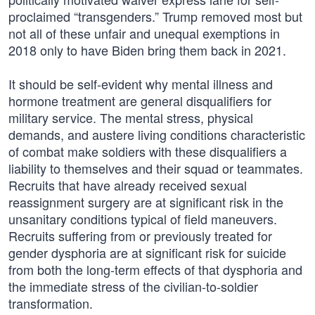
proclaimed “transgenders.” Trump removed most but
not all of these unfair and unequal exemptions in
2018 only to have Biden bring them back in 2021.
It should be self-evident why mental illness and
hormone treatment are general disqualifiers for
military service. The mental stress, physical
demands, and austere living conditions characteristic
of combat make soldiers with these disqualifiers a
liability to themselves and their squad or teammates.
Recruits that have already received sexual
reassignment surgery are at significant risk in the
unsanitary conditions typical of field maneuvers.
Recruits suffering from or previously treated for
gender dysphoria are at significant risk for suicide
from both the long-term effects of that dysphoria and
the immediate stress of the civilian-to-soldier
transformation.