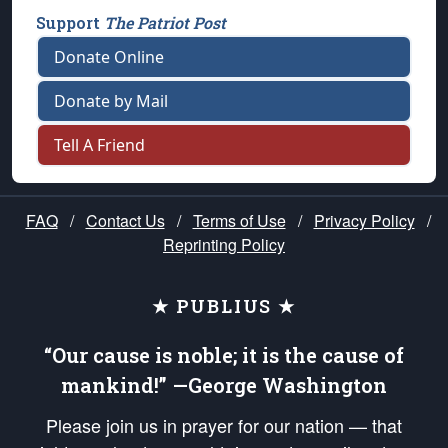
Support
The Patriot Post
Donate Online
Donate by Mail
Tell A Friend
FAQ
/
Contact Us
/
Terms of Use
/
Privacy Policy
/
Reprinting Policy
★ PUBLIUS ★
“Our cause is noble; it is the cause of
mankind!” —George Washington
Please join us in prayer for our nation — that