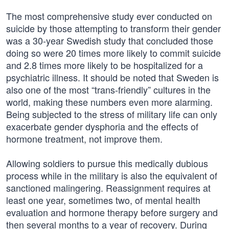
The most comprehensive study ever conducted on
suicide by those attempting to transform their gender
was a 30-year Swedish study that concluded those
doing so were 20 times more likely to commit suicide
and 2.8 times more likely to be hospitalized for a
psychiatric illness. It should be noted that Sweden is
also one of the most “trans-friendly” cultures in the
world, making these numbers even more alarming.
Being subjected to the stress of military life can only
exacerbate gender dysphoria and the effects of
hormone treatment, not improve them.
Allowing soldiers to pursue this medically dubious
process while in the military is also the equivalent of
sanctioned malingering. Reassignment requires at
least one year, sometimes two, of mental health
evaluation and hormone therapy before surgery and
then several months to a year of recovery. During