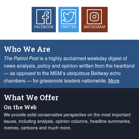
FACEBOOK
TWITTER
INSTAGRAM
Who We Are
The Patriot Post
is a highly acclaimed weekday digest of
news analysis, policy and opinion written from the heartland
— as opposed to the MSM’s ubiquitous Beltway echo
chambers — for grassroots leaders nationwide.
More
What We Offer
On the Web
We provide solid conservative perspective on the most important
issues, including analysis, opinion columns, headline summaries,
memes, cartoons and much more.