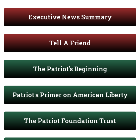
Executive News Summary
Tell A Friend
The Patriot's Beginning
Patriot's Primer on American Liberty
The Patriot Foundation Trust