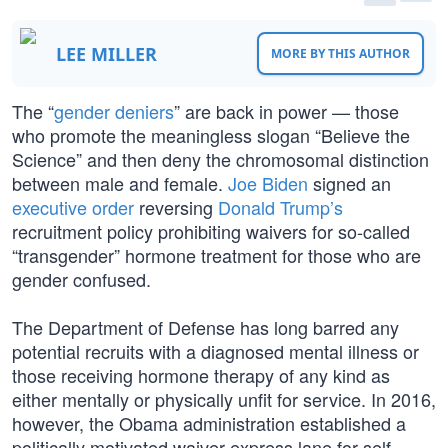
LEE MILLER
MORE BY THIS AUTHOR
The “
gender deniers
” are back in power — those
who promote the meaningless slogan “Believe the
Science” and then deny the chromosomal distinction
between male and female.
Joe Biden
signed an
executive order
reversing
Donald Trump’s
recruitment policy prohibiting waivers for so-called
“transgender” hormone treatment for those who are
gender confused.
The Department of Defense has long barred any
potential recruits with a diagnosed mental illness or
those receiving hormone therapy of any kind as
either mentally or physically unfit for service. In 2016,
however, the Obama administration established a
politically motivated waiver express lane for self-