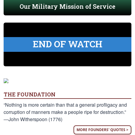
Our Military Mission of Service
END OF WATCH
THE FOUNDATION
“Nothing is more certain than that a general profligacy and
corruption of manners make a people ripe for destruction.”
—John Witherspoon (1776)
MORE FOUNDERS' QUOTES >