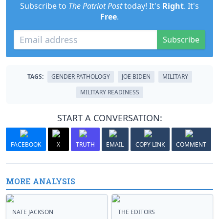
Subscribe to
The Patriot Post
today! It's
Right
. It's
Free
.
Subscribe
TAGS:
GENDER PATHOLOGY
JOE BIDEN
MILITARY
MILITARY READINESS
START A CONVERSATION:
FACEBOOK
X
TRUTH
EMAIL
COPY LINK
COMMENT
MORE ANALYSIS
NATE JACKSON
THE EDITORS