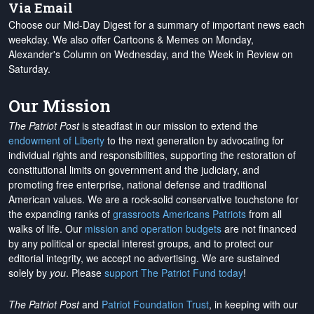
Via Email
Choose our Mid-Day Digest for a summary of important news each
weekday. We also offer Cartoons & Memes on Monday,
Alexander's Column on Wednesday, and the Week in Review on
Saturday.
Our Mission
The Patriot Post
is steadfast in our mission to extend the
endowment of Liberty
to the next generation by advocating for
individual rights and responsibilities, supporting the restoration of
constitutional limits on government and the judiciary, and
promoting free enterprise, national defense and traditional
American values. We are a rock-solid conservative touchstone for
the expanding ranks of
grassroots Americans Patriots
from all
walks of life. Our
mission and operation budgets
are
not financed
by any political or special interest groups, and to protect our
editorial integrity, we
accept no advertising
. We are sustained
solely by
you
. Please
support The Patriot Fund today
!
The Patriot Post
and
Patriot Foundation Trust
, in keeping with our