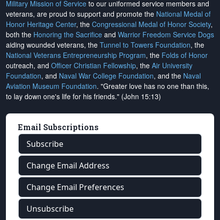
Military Mission of Service
to our uniformed service members and
veterans, are proud to support and promote the
National Medal of
Honor Heritage Center
, the
Congressional Medal of Honor Society
,
both the
Honoring the Sacrifice
and
Warrior Freedom Service Dogs
aiding wounded veterans, the
Tunnel to Towers Foundation
, the
National Veterans Entrepreneurship Program
, the
Folds of Honor
outreach, and
Officer Christian Fellowship
, the
Air University
Foundation
, and
Naval War College Foundation
, and the
Naval
Aviation Museum Foundation
. "Greater love has no one than this,
to lay down one's life for his friends." (John 15:13)
Email Subscriptions
Subscribe
Change Email Address
Change Email Preferences
Unsubscribe