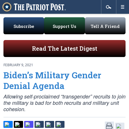
Subscribe
Support Us
Tell A Friend
Read The Latest Digest
FEBRUARY 9, 2021
Biden’s Military Gender
Denial Agenda
Allowing self-proclaimed “transgender” recruits to join
the military is bad for both recruits and military unit
cohesion.