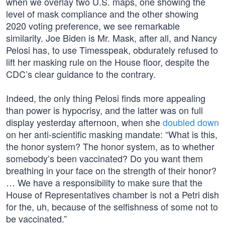
when we overlay two U.S. maps, one showing the
level of mask compliance and the other showing
2020 voting preference, we see remarkable
similarity. Joe Biden is Mr. Mask, after all, and Nancy
Pelosi has, to use Timesspeak, obdurately refused to
lift her masking rule on the House floor, despite the
CDC’s clear guidance to the contrary.
Indeed, the only thing Pelosi finds more appealing
than power is hypocrisy, and the latter was on full
display yesterday afternoon, when she
doubled down
on her anti-scientific masking mandate: “What is this,
the honor system? The honor system, as to whether
somebody’s been vaccinated? Do you want them
breathing in your face on the strength of their honor?
… We have a responsibility to make sure that the
House of Representatives chamber is not a Petri dish
for the, uh, because of the selfishness of some not to
be vaccinated.”