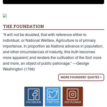
THE FOUNDATION
“It will not be doubted, that with reference either to
individual, or National Welfare, Agriculture is of primary
importance. In proportion as Nations advance in population,
and other circumstances of maturity, this truth becomes
more apparent; and renders the cultivation of the Soil more
and more, an object of public patronage.” —George
Washington (1796)
MORE FOUNDERS' QUOTES >
FACEBOOK
TWITTER
INSTAGRAM