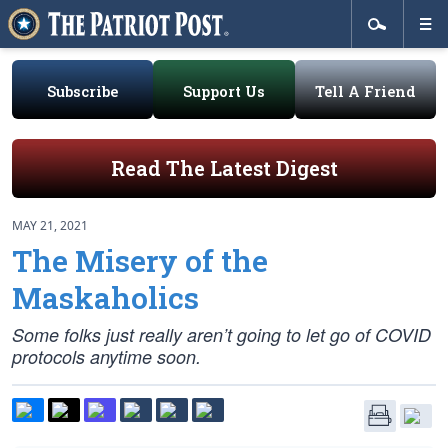
Subscribe
Support Us
Tell A Friend
Read The Latest Digest
MAY 21, 2021
The Misery of the
Maskaholics
Some folks just really aren’t going to let go of COVID
protocols anytime soon.