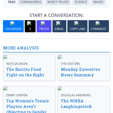
TAGS:
CORONAVIRUS
NANCY PELOSI
SCIENCE
MASKS
START A CONVERSATION:
FACEBOOK
X
TRUTH
EMAIL
COPY LINK
COMMENT
MORE ANALYSIS
NATE JACKSON
THE EDITORS
The Burrito Food
Monday Executive
Fight on the Right
News Summary
EMMY GRIFFIN
DOUGLAS ANDREWS
Top Women’s Tennis
The WNBA
Players Aren’t
Laughingstock
Objecting to Gender