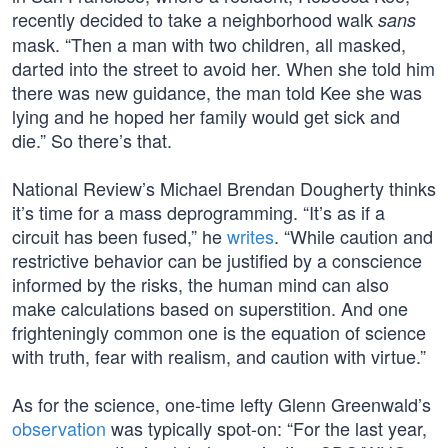
recently decided to take a neighborhood walk
sans
mask. “Then a man with two children, all masked,
darted into the street to avoid her. When she told him
there was new guidance, the man told Kee she was
lying and he hoped her family would get sick and
die.” So there’s that.
National Review’s Michael Brendan Dougherty thinks
it’s time for a mass deprogramming. “It’s as if a
circuit has been fused,” he
writes
. “While caution and
restrictive behavior can be justified by a conscience
informed by the risks, the human mind can also
make calculations based on superstition. And one
frighteningly common one is the equation of science
with truth, fear with realism, and caution with virtue.”
As for the science, one-time lefty Glenn Greenwald’s
observation
was typically spot-on: “For the last year,