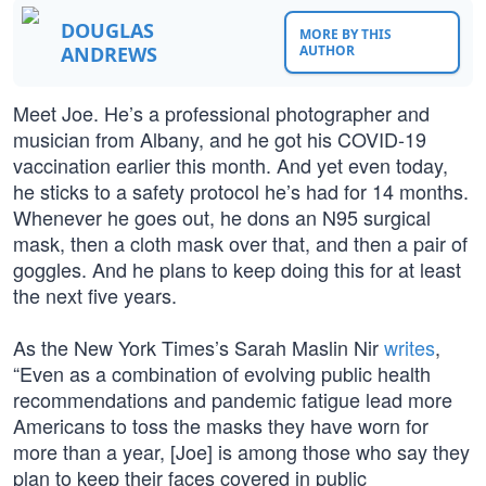
DOUGLAS
MORE BY THIS
ANDREWS
AUTHOR
Meet Joe. He’s a professional photographer and
musician from Albany, and he got his COVID-19
vaccination earlier this month. And yet even today,
he sticks to a safety protocol he’s had for 14 months.
Whenever he goes out, he dons an N95 surgical
mask, then a cloth mask over that, and then a pair of
goggles. And he plans to keep doing this for at least
the next five years.
As the New York Times’s Sarah Maslin Nir
writes
,
“Even as a combination of evolving public health
recommendations and pandemic fatigue lead more
Americans to toss the masks they have worn for
more than a year, [Joe] is among those who say they
plan to keep their faces covered in public