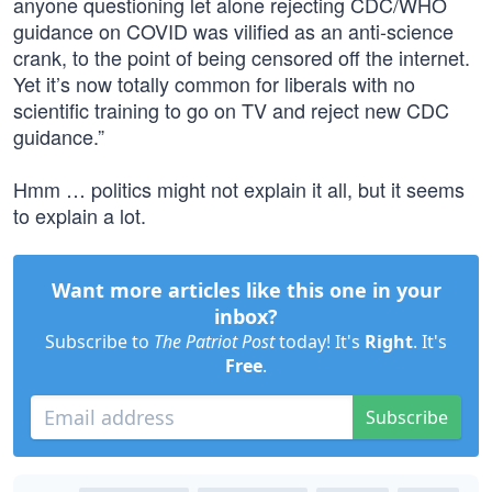
anyone questioning let alone rejecting CDC/WHO
guidance on COVID was vilified as an anti-science
crank, to the point of being censored off the internet.
Yet it’s now totally common for liberals with no
scientific training to go on TV and reject new CDC
guidance.”
Hmm … politics might not explain it all, but it seems
to explain a lot.
Want more articles like this one in your
inbox?
Subscribe to
The Patriot Post
today! It's
Right
. It's
Free
.
Subscribe