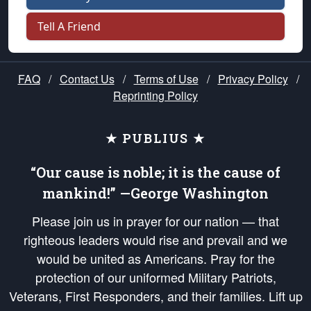
Tell A Friend
FAQ
/
Contact Us
/
Terms of Use
/
Privacy Policy
/
Reprinting Policy
★ PUBLIUS ★
“Our cause is noble; it is the cause of
mankind!” —George Washington
Please join us in prayer for our nation — that
righteous leaders would rise and prevail and we
would be united as Americans. Pray for the
protection of our uniformed Military Patriots,
Veterans, First Responders, and their families. Lift up