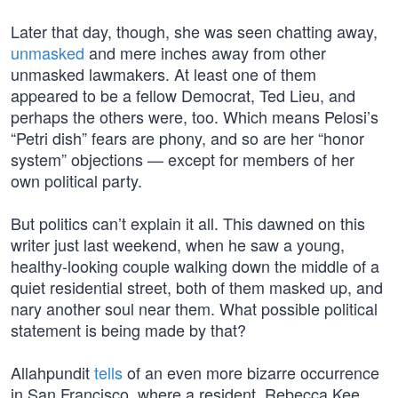
Later that day, though, she was seen chatting away,
unmasked
and mere inches away from other
unmasked lawmakers. At least one of them
appeared to be a fellow Democrat, Ted Lieu, and
perhaps the others were, too. Which means Pelosi’s
“Petri dish” fears are phony, and so are her “honor
system” objections — except for members of her
own political party.
But politics can’t explain it all. This dawned on this
writer just last weekend, when he saw a young,
healthy-looking couple walking down the middle of a
quiet residential street, both of them masked up, and
nary another soul near them. What possible political
statement is being made by that?
Allahpundit
tells
of an even more bizarre occurrence
in San Francisco, where a resident, Rebecca Kee,