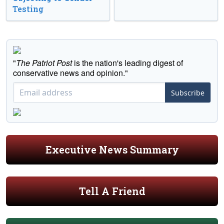
Testing
"
The Patriot Post
is the nation's leading digest of
conservative news and opinion."
Subscribe
Executive News Summary
Tell A Friend