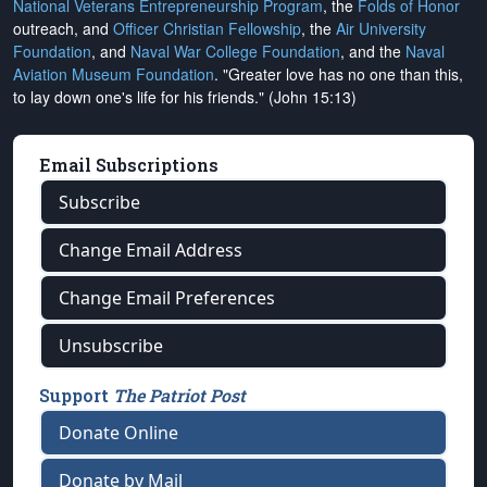
National Veterans Entrepreneurship Program
, the
Folds of Honor
outreach, and
Officer Christian Fellowship
, the
Air University
Foundation
, and
Naval War College Foundation
, and the
Naval
Aviation Museum Foundation
. "Greater love has no one than this,
to lay down one's life for his friends." (John 15:13)
Email Subscriptions
Subscribe
Change Email Address
Change Email Preferences
Unsubscribe
Support
The Patriot Post
Donate Online
Donate by Mail