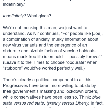
indefinitely.”
What gives?
Indefinitely?
We’re not mocking this man; we just want to
understand. As Nir continues, “For people like [Joe],
a combination of anxiety, murky information about
new virus variants and the emergence of an
obdurate and sizable faction of vaccine holdouts
means mask-free life is on hold — possibly forever.”
(Leave it to the Times to choose “obdurate” when
“stubborn” would’ve worked perfectly well.)
There’s clearly a political component to all this.
Progressives have been more willing to abide by
their government’s masking and lockdown orders,
while conservatives have been less so. Think:
blue
In fact,
state versus red state, tyranny versus Liberty.