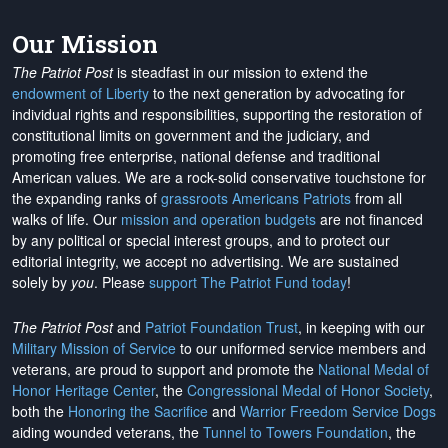
Our Mission
The Patriot Post
is steadfast in our mission to extend the
endowment of Liberty
to the next generation by advocating for
individual rights and responsibilities, supporting the restoration of
constitutional limits on government and the judiciary, and
promoting free enterprise, national defense and traditional
American values. We are a rock-solid conservative touchstone for
the expanding ranks of
grassroots Americans Patriots
from all
walks of life. Our
mission and operation budgets
are
not financed
by any political or special interest groups, and to protect our
editorial integrity, we
accept no advertising
. We are sustained
solely by
you
. Please
support The Patriot Fund today
!
The Patriot Post
and
Patriot Foundation Trust
, in keeping with our
Military Mission of Service
to our uniformed service members and
veterans, are proud to support and promote the
National Medal of
Honor Heritage Center
, the
Congressional Medal of Honor Society
,
both the
Honoring the Sacrifice
and
Warrior Freedom Service Dogs
aiding wounded veterans, the
Tunnel to Towers Foundation
, the