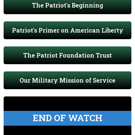
The Patriot's Beginning
Patriot's Primer on American Liberty
The Patriot Foundation Trust
Our Military Mission of Service
END OF WATCH