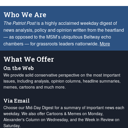
Who We Are
The Patriot Post
is a highly acclaimed weekday digest of
news analysis, policy and opinion written from the heartland
— as opposed to the MSM’s ubiquitous Beltway echo
chambers — for grassroots leaders nationwide.
More
What We Offer
On the Web
We provide solid conservative perspective on the most important
issues, including analysis, opinion columns, headline summaries,
memes, cartoons and much more.
Via Email
Choose our Mid-Day Digest for a summary of important news each
weekday. We also offer Cartoons & Memes on Monday,
Alexander's Column on Wednesday, and the Week in Review on
Saturday.