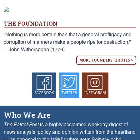
THE FOUNDATION
“Nothing is more certain than that a general profligacy and
corruption of manners make a people ripe for destruction.”
—John Witherspoon (1776)
MORE FOUNDERS' QUOTES >
FACEBOOK
TWITTER
INSTAGRAM
Who We Are
The Patriot Post
is a highly acclaimed weekday digest of
news analysis, policy and opinion written from the heartland
— as opposed to the MSM’s ubiquitous Beltway echo