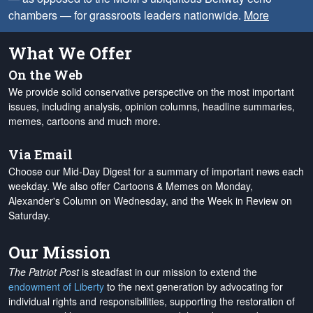
chambers — for grassroots leaders nationwide.
More
What We Offer
On the Web
We provide solid conservative perspective on the most important
issues, including analysis, opinion columns, headline summaries,
memes, cartoons and much more.
Via Email
Choose our Mid-Day Digest for a summary of important news each
weekday. We also offer Cartoons & Memes on Monday,
Alexander's Column on Wednesday, and the Week in Review on
Saturday.
Our Mission
The Patriot Post
is steadfast in our mission to extend the
endowment of Liberty
to the next generation by advocating for
individual rights and responsibilities, supporting the restoration of