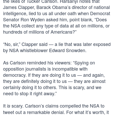
the likes of Tucker Carlson. Harsanyi notes that
James Clapper, Barack Obama’s director of national
intelligence, lied to us all under oath when Democrat
Senator Ron Wyden asked him, point blank, “Does
the NSA collect any type of data at all on millions, or
hundreds of millions of Americans?”
“No, sir,” Clapper said — a lie that was later exposed
by NSA whistleblower Edward Snowden.
As Carlson reminded his viewers: “Spying on
opposition journalists is incompatible with
democracy. If they are doing it to us — and again,
they are definitely doing it to us — they are almost
certainly doing it to others. This is scary, and we
need to stop it right away.”
It
scary. Carlson’s claims compelled the NSA to
is
tweet out a remarkable denial. For what it’s worth, it