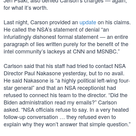
Jen Psaki, also denied Carlson’s charges — again,
for what it’s worth.
Last night, Carson provided an
update
on his claims.
He called the NSA’s statement of denial “an
infuriatingly dishonest formal statement — an entire
paragraph of lies written purely for the benefit of the
intel community’s lackeys at CNN and MSNBC.”
Carlson said that his staff had tried to contact NSA
Director Paul Nakasone yesterday, but to no avail.
He said Nakasone is “a highly political left-wing four-
star general” and that an NSA receptionist had
refused to connect his team to the director. “Did the
Biden administration read my emails?” Carlson
asked. “NSA officials refuse to say. In a very heated
follow-up conversation … they refused even to
explain why they won’t answer that simple question.”