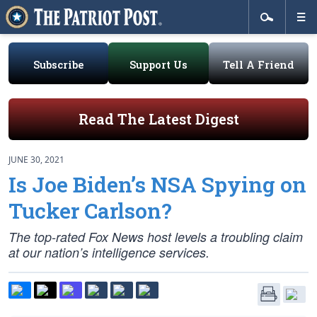
Subscribe
Support Us
Tell A Friend
Read The Latest Digest
JUNE 30, 2021
Is Joe Biden’s NSA Spying on
Tucker Carlson?
The top-rated Fox News host levels a troubling claim
at our nation’s intelligence services.