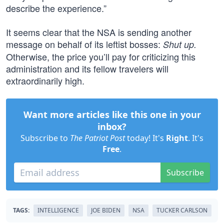
describe the experience.”
It seems clear that the NSA is sending another
message on behalf of its leftist bosses:
Shut up.
Otherwise, the price you’ll pay for criticizing this
administration and its fellow travelers will
extraordinarily high.
Want more articles like this one in your
inbox?
Subscribe to
The Patriot Post
today! It's
Right
. It's
Free
.
Subscribe
TAGS:
INTELLIGENCE
JOE BIDEN
NSA
TUCKER CARLSON