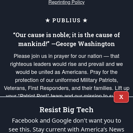
Reprinting Policy
★ PUBLIUS ★
“Our cause is noble; it is the cause of
mankind!” —George Washington
Please join us in prayer for our nation — that
righteous leaders would rise and prevail and we
would be united as Americans. Pray for the
protection of our uniformed Military Patriots,
Veterans, First Responders, and their families. Lift up
your *Patriot Post* team and our mission to support
X
and defend our legacy of American Liberty and our
Resist Big Tech
Republic's Founding Principles, in order that the fires
of freedom would be ignited in the hearts and minds
Facebook and Google don't want you to
of our countrymen.
see this. Stay current with America’s News