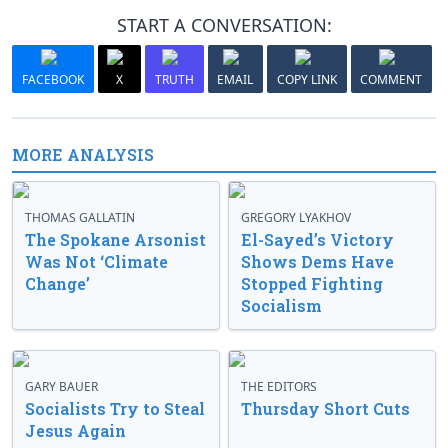
START A CONVERSATION:
FACEBOOK
X
TRUTH
EMAIL
COPY LINK
COMMENT
MORE ANALYSIS
THOMAS GALLATIN
GREGORY LYAKHOV
The Spokane Arsonist
El-Sayed’s Victory
Was Not ‘Climate
Shows Dems Have
Change’
Stopped Fighting
Socialism
GARY BAUER
THE EDITORS
Socialists Try to Steal
Thursday Short Cuts
Jesus Again