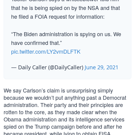
that he is being spied on by the NSA and that
he filed a FOIA request for information:
“The Biden administration is spying on us. We
have confirmed that.”
pic.twitter.com/LY2vmDLFTK
— Daily Caller (@DailyCaller)
June 29, 2021
We say Carlson’s claim is unsurprising simply
because we wouldn’t put anything past a Democrat
administration. Their party and their principles are
rotten to the core, as they made clear when the
Obama administration and its intelligence services
spied on the Trump campaign before and after he
became president, while lying to obtain FISA