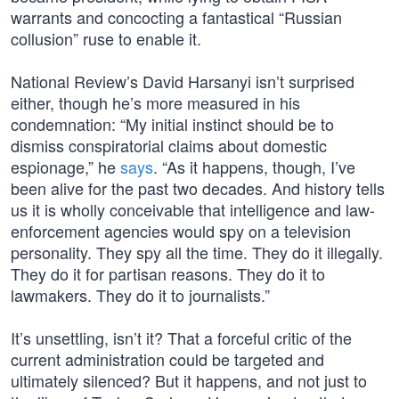
warrants and concocting a fantastical “Russian
collusion” ruse to enable it.
National Review’s David Harsanyi isn’t surprised
either, though he’s more measured in his
condemnation: “My initial instinct should be to
dismiss conspiratorial claims about domestic
espionage,” he
says
. “As it happens, though, I’ve
been alive for the past two decades. And history tells
us it is wholly conceivable that intelligence and law-
enforcement agencies would spy on a television
personality. They spy all the time. They do it illegally.
They do it for partisan reasons. They do it to
lawmakers. They do it to journalists.”
It’s unsettling, isn’t it? That a forceful critic of the
current administration could be targeted and
ultimately silenced? But it happens, and not just to