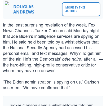
DOUGLAS
MORE BY THIS
ANDREWS
AUTHOR
In the least surprising revelation of the week, Fox
News Channel’s Tucker Carlson said Monday night
that Joe Biden’s intelligence services are spying on
him. He said he’d been told by a whistleblower that
the National Security Agency had accessed his
personal email and text messages. Why? To get him
off the air. He’s the Democrats’
, after all —
bête noire
the hard-hitting, high-profile conservative critic for
whom they have no answer.
“The Biden administration is spying on us,” Carlson
asserted. “We have confirmed that.”
Tucker Carlson says a whistleblower told him