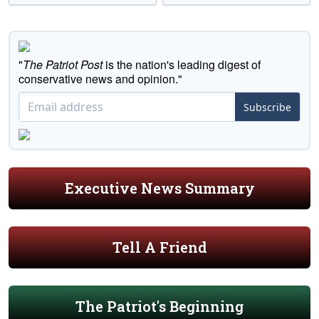
"
The Patriot Post
is the nation's leading digest of
conservative news and opinion."
Subscribe
Executive News Summary
Tell A Friend
The Patriot's Beginning