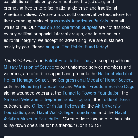
constitutional limits on government and the judiciary, and
promoting free enterprise, national defense and traditional
American values. We are a rock-solid conservative touchstone for
the expanding ranks of
grassroots Americans Patriots
from all
walks of life. Our
mission and operation budgets
are
not financed
by any political or special interest groups, and to protect our
editorial integrity, we
accept no advertising
. We are sustained
solely by
you
. Please
support The Patriot Fund today
!
The Patriot Post
and
Patriot Foundation Trust
, in keeping with our
Military Mission of Service
to our uniformed service members and
veterans, are proud to support and promote the
National Medal of
Honor Heritage Center
, the
Congressional Medal of Honor Society
,
both the
Honoring the Sacrifice
and
Warrior Freedom Service Dogs
aiding wounded veterans, the
Tunnel to Towers Foundation
, the
National Veterans Entrepreneurship Program
, the
Folds of Honor
outreach, and
Officer Christian Fellowship
, the
Air University
Foundation
, and
Naval War College Foundation
, and the
Naval
Aviation Museum Foundation
. "Greater love has no one than this,
to lay down one's life for his friends." (John 15:13)