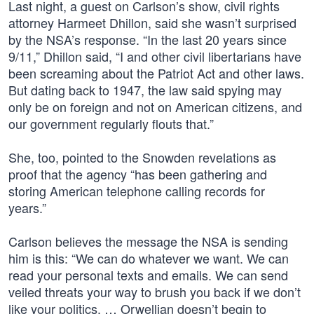
Last night, a guest on Carlson’s show, civil rights
attorney Harmeet Dhillon, said she wasn’t surprised
by the NSA’s response. “In the last 20 years since
9/11,” Dhillon said, “I and other civil libertarians have
been screaming about the Patriot Act and other laws.
But dating back to 1947, the law said spying may
only be on foreign and not on American citizens, and
our government regularly flouts that.”
She, too, pointed to the Snowden revelations as
proof that the agency “has been gathering and
storing American telephone calling records for
years.”
Carlson believes the message the NSA is sending
him is this: “We can do whatever we want. We can
read your personal texts and emails. We can send
veiled threats your way to brush you back if we don’t
like your politics. … Orwellian doesn’t begin to