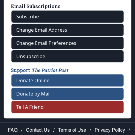
Email Subscriptions
Subscribe
Change Email Address
Change Email Preferences
Unsubscribe
Support
The Patriot Post
Donate Online
Donate by Mail
Tell A Friend
FAQ
/
Contact Us
/
Terms of Use
/
Privacy Policy
/