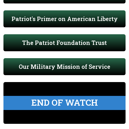
Patriot's Primer on American Liberty
The Patriot Foundation Trust
Our Military Mission of Service
END OF WATCH