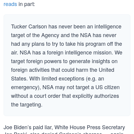
reads
in part:
Tucker Carlson has never been an intelligence
target of the Agency and the NSA has never
had any plans to try to take his program off the
air. NSA has a foreign intelligence mission. We
target foreign powers to generate insights on
foreign activities that could harm the United
States. With limited exceptions (e.g. an
emergency), NSA may not target a US citizen
without a court order that explicitly authorizes
the targeting.
Joe Biden’s paid liar, White House Press Secretary