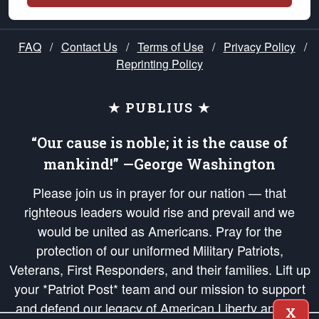
FAQ
/
Contact Us
/
Terms of Use
/
Privacy Policy
/
Reprinting Policy
★ PUBLIUS ★
“Our cause is noble; it is the cause of
mankind!” —George Washington
Please join us in prayer for our nation — that
righteous leaders would rise and prevail and we
would be united as Americans. Pray for the
protection of our uniformed Military Patriots,
Veterans, First Responders, and their families. Lift up
your *Patriot Post* team and our mission to support
and defend our legacy of American Liberty and our
X