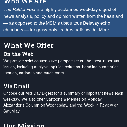
Who We Are
The Patriot Post
is a highly acclaimed weekday digest of
news analysis, policy and opinion written from the heartland
— as opposed to the MSM’s ubiquitous Beltway echo
chambers — for grassroots leaders nationwide.
More
What We Offer
On the Web
We provide solid conservative perspective on the most important
issues, including analysis, opinion columns, headline summaries,
memes, cartoons and much more.
Via Email
Choose our Mid-Day Digest for a summary of important news each
weekday. We also offer Cartoons & Memes on Monday,
Alexander's Column on Wednesday, and the Week in Review on
Saturday.
Our Mission