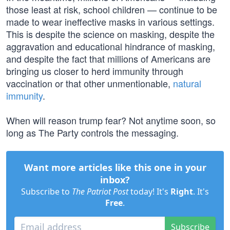
those least at risk, school children — continue to be
made to wear ineffective masks in various settings.
This is despite the science on masking, despite the
aggravation and educational hindrance of masking,
and despite the fact that millions of Americans are
bringing us closer to herd immunity through
vaccination or that other unmentionable,
natural
immunity
.
When will reason trump fear? Not anytime soon, so
long as The Party controls the messaging.
Want more articles like this one in your
inbox?
Subscribe to
The Patriot Post
today! It's
Right
. It's
Free
.
Subscribe