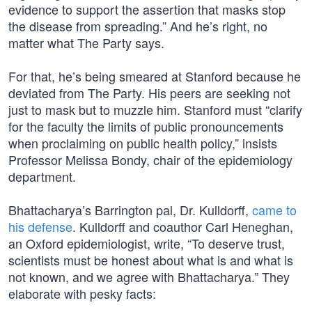
evidence to support the assertion that masks stop
the disease from spreading.” And he’s right, no
matter what The Party says.
For that, he’s being smeared at Stanford because he
deviated from The Party. His peers are seeking not
just to mask but to muzzle him. Stanford must “clarify
for the faculty the limits of public pronouncements
when proclaiming on public health policy,” insists
Professor Melissa Bondy, chair of the epidemiology
department.
Bhattacharya’s Barrington pal, Dr. Kulldorff,
came to
his defense
. Kulldorff and coauthor Carl Heneghan,
an Oxford epidemiologist, write, “To deserve trust,
scientists must be honest about what is and what is
not known, and we agree with Bhattacharya.” They
elaborate with pesky facts: