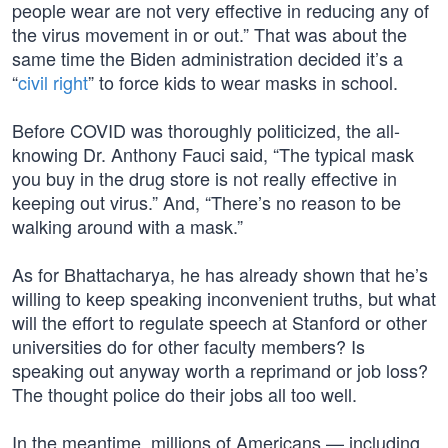
people wear are not very effective in reducing any of
the virus movement in or out.” That was about the
same time the Biden administration decided it’s a
“
civil right
” to force kids to wear masks in school.
Before COVID was thoroughly politicized, the all-
knowing Dr. Anthony Fauci said, “The typical mask
you buy in the drug store is not really effective in
keeping out virus.” And, “There’s no reason to be
walking around with a mask.”
As for Bhattacharya, he has already shown that he’s
willing to keep speaking inconvenient truths, but what
will the effort to regulate speech at Stanford or other
universities do for other faculty members? Is
speaking out anyway worth a reprimand or job loss?
The thought police do their jobs all too well.
In the meantime, millions of Americans — including