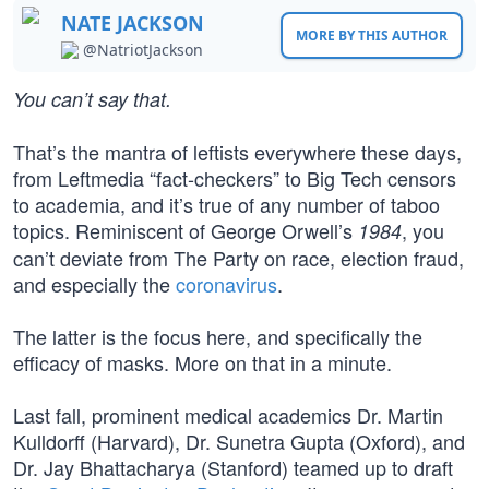
NATE JACKSON
MORE BY THIS AUTHOR
@NatriotJackson
You can’t say that.
That’s the mantra of leftists everywhere these days,
from Leftmedia “fact-checkers” to Big Tech censors
to academia, and it’s true of any number of taboo
topics. Reminiscent of George Orwell’s
, you
1984
can’t deviate from The Party on race, election fraud,
and especially the
coronavirus
.
The latter is the focus here, and specifically the
efficacy of masks. More on that in a minute.
Last fall, prominent medical academics Dr. Martin
Kulldorff (Harvard), Dr. Sunetra Gupta (Oxford), and
Dr. Jay Bhattacharya (Stanford) teamed up to draft