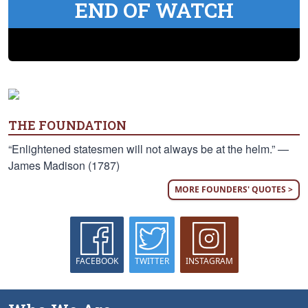
END OF WATCH
THE FOUNDATION
“Enlightened statesmen will not always be at the helm.” —
James Madison (1787)
MORE FOUNDERS' QUOTES >
FACEBOOK
TWITTER
INSTAGRAM