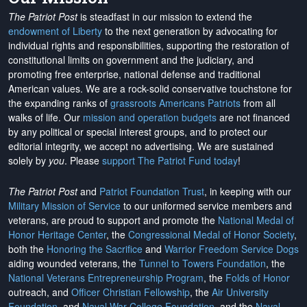
The Patriot Post
is steadfast in our mission to extend the
endowment of Liberty
to the next generation by advocating for
individual rights and responsibilities, supporting the restoration of
constitutional limits on government and the judiciary, and
promoting free enterprise, national defense and traditional
American values. We are a rock-solid conservative touchstone for
the expanding ranks of
grassroots Americans Patriots
from all
walks of life. Our
mission and operation budgets
are
not financed
by any political or special interest groups, and to protect our
editorial integrity, we
accept no advertising
. We are sustained
solely by
you
. Please
support The Patriot Fund today
!
The Patriot Post
and
Patriot Foundation Trust
, in keeping with our
Military Mission of Service
to our uniformed service members and
veterans, are proud to support and promote the
National Medal of
Honor Heritage Center
, the
Congressional Medal of Honor Society
,
both the
Honoring the Sacrifice
and
Warrior Freedom Service Dogs
aiding wounded veterans, the
Tunnel to Towers Foundation
, the
National Veterans Entrepreneurship Program
, the
Folds of Honor
outreach, and
Officer Christian Fellowship
, the
Air University
Foundation
, and
Naval War College Foundation
, and the
Naval