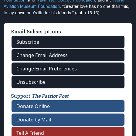
Aviation Museum Foundation
. "Greater love has no one than this,
to lay down one's life for his friends." (John 15:13)
Email Subscriptions
Subscribe
Change Email Address
Change Email Preferences
Unsubscribe
Support
The Patriot Post
Donate Online
Donate by Mail
Tell A Friend