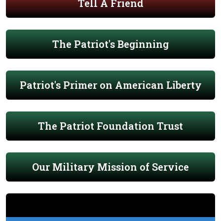
Tell A Friend
The Patriot's Beginning
Patriot's Primer on American Liberty
The Patriot Foundation Trust
Our Military Mission of Service