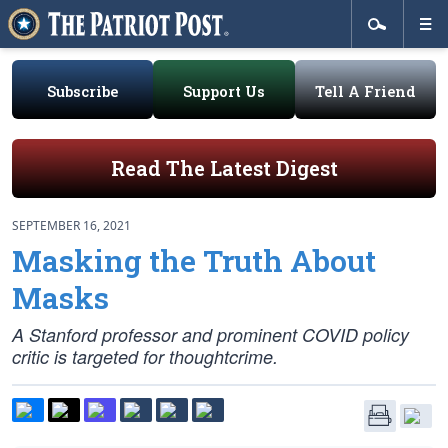
Subscribe
Support Us
Tell A Friend
Read The Latest Digest
SEPTEMBER 16, 2021
Masking the Truth About
Masks
A Stanford professor and prominent COVID policy
critic is targeted for thoughtcrime.