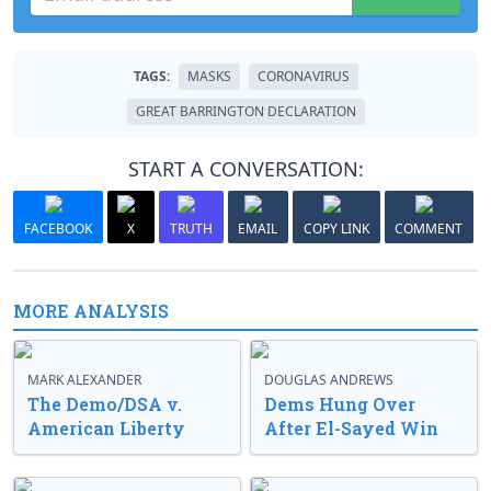
TAGS:
MASKS
CORONAVIRUS
GREAT BARRINGTON DECLARATION
START A CONVERSATION:
FACEBOOK
X
TRUTH
EMAIL
COPY LINK
COMMENT
MORE ANALYSIS
MARK ALEXANDER
DOUGLAS ANDREWS
The Demo/DSA v.
Dems Hung Over
American Liberty
After El-Sayed Win