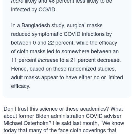
likely and 46 percent less likely to be
more
infected by COVID.
In a Bangladesh study, surgical masks
reduced symptomatic COVID infections by
between 0 and 22 percent, while the efficacy
of cloth masks led to somewhere between an
11 percent
to a 21 percent decrease.
increase
Hence, based on these randomized studies,
adult masks appear to have either no or limited
efficacy.
Don’t trust this science or these academics? What
about former Biden administration COVID adviser
Michael Osterholm? He said last month, “We know
today that many of the face cloth coverings that