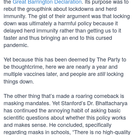
the
Great Barrington Declaration
. Its purpose was to
rebut the groupthink about lockdowns and herd
immunity. The gist of their argument was that locking
down was ultimately a harmful policy because it
delayed herd immunity rather than getting us to it
faster and thus bringing an end to this cursed
pandemic.
Yet because this has been deemed by The Party to
be thoughtcrime, here we are nearly a year and
multiple vaccines later, and people are
locking
still
things down.
The other thing that’s made a roaring comeback is
masking mandates. Yet Stanford’s Dr. Bhattacharya
has continued the annoying habit of asking basic
scientific questions about whether this policy works
and makes sense. He concluded, specifically
regarding masks in schools, “There is no high-quality