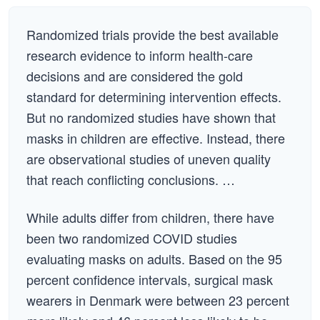
Randomized trials provide the best available
research evidence to inform health-care
decisions and are considered the gold
standard for determining intervention effects.
But no randomized studies have shown that
masks in children are effective. Instead, there
are observational studies of uneven quality
that reach conflicting conclusions. …
While adults differ from children, there have
been two randomized COVID studies
evaluating masks on adults. Based on the 95
percent confidence intervals, surgical mask
wearers in Denmark were between 23 percent