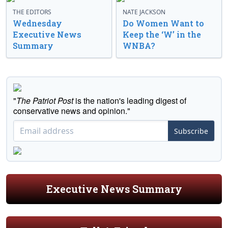
THE EDITORS
NATE JACKSON
Wednesday
Do Women Want to
Executive News
Keep the ‘W’ in the
Summary
WNBA?
"
The Patriot Post
is the nation's leading digest of
conservative news and opinion."
Subscribe
Executive News Summary